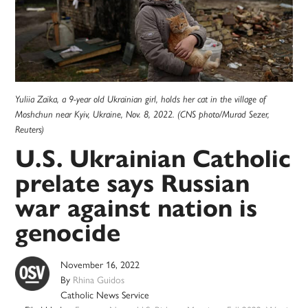
Yuliia Zaika, a 9-year old Ukrainian girl, holds her cat in the village of
Moshchun near Kyiv, Ukraine, Nov. 8, 2022. (CNS photo/Murad Sezer,
Reuters)
U.S. Ukrainian Catholic
prelate says Russian
war against nation is
genocide
November 16, 2022
By
Rhina Guidos
Catholic News Service