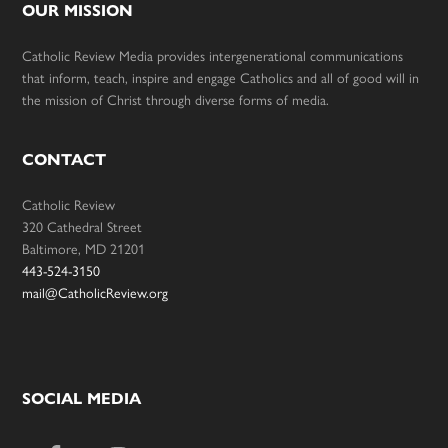
OUR MISSION
Catholic Review Media provides intergenerational communications
that inform, teach, inspire and engage Catholics and all of good will in
the mission of Christ through diverse forms of media.
CONTACT
Catholic Review
320 Cathedral Street
Baltimore, MD 21201
443-524-3150
mail@CatholicReview.org
SOCIAL MEDIA