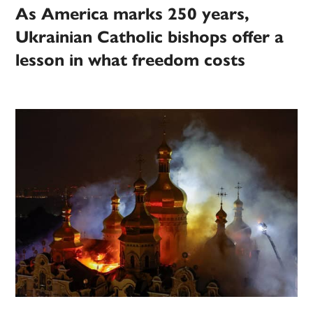
As America marks 250 years,
Ukrainian Catholic bishops offer a
lesson in what freedom costs