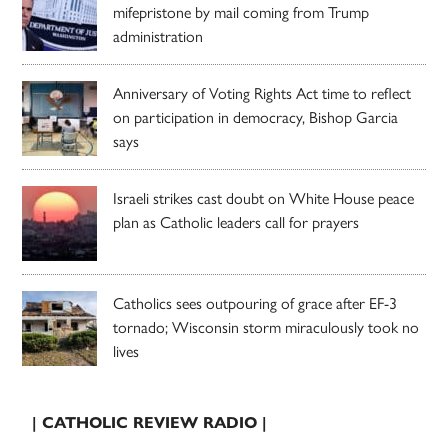
mifepristone by mail coming from Trump
administration
Anniversary of Voting Rights Act time to reflect
on participation in democracy, Bishop Garcia
says
Israeli strikes cast doubt on White House peace
plan as Catholic leaders call for prayers
Catholics sees outpouring of grace after EF-3
tornado; Wisconsin storm miraculously took no
lives
| CATHOLIC REVIEW RADIO |