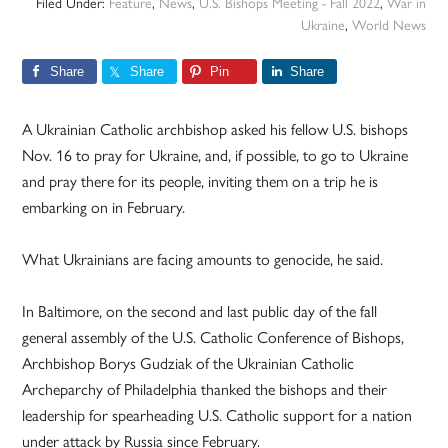
Filed Under:
Feature
,
News
,
U.S. Bishops Meeting - Fall 2022
,
War in
Ukraine
,
World News
Share
Share
Pin
Share
A Ukrainian Catholic archbishop asked his fellow U.S. bishops
Nov. 16 to pray for Ukraine, and, if possible, to go to Ukraine
and pray there for its people, inviting them on a trip he is
embarking on in February.
What Ukrainians are facing amounts to genocide, he said.
In Baltimore, on the second and last public day of the fall
general assembly of the U.S. Catholic Conference of Bishops,
Archbishop Borys Gudziak of the Ukrainian Catholic
Archeparchy of Philadelphia thanked the bishops and their
leadership for spearheading U.S. Catholic support for a nation
under attack by Russia since February.