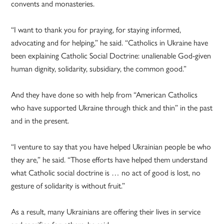
convents and monasteries.
“I want to thank you for praying, for staying informed,
advocating and for helping,” he said. “Catholics in Ukraine have
been explaining Catholic Social Doctrine: unalienable God-given
human dignity, solidarity, subsidiary, the common good.”
And they have done so with help from “American Catholics
who have supported Ukraine through thick and thin” in the past
and in the present.
“I venture to say that you have helped Ukrainian people be who
they are,” he said. “Those efforts have helped them understand
what Catholic social doctrine is … no act of good is lost, no
gesture of solidarity is without fruit.”
As a result, many Ukrainians are offering their lives in service