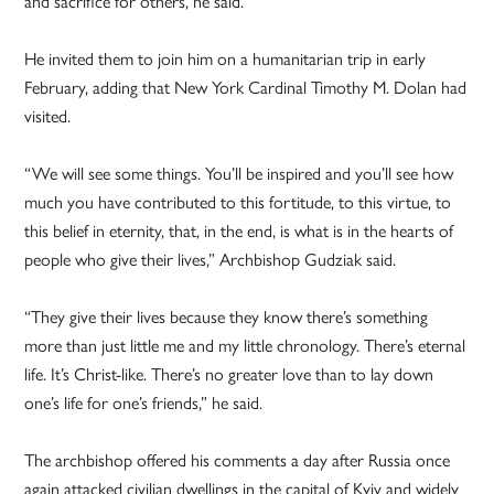
and sacrifice for others, he said.
He invited them to join him on a humanitarian trip in early
February, adding that New York Cardinal Timothy M. Dolan had
visited.
“We will see some things. You’ll be inspired and you’ll see how
much you have contributed to this fortitude, to this virtue, to
this belief in eternity, that, in the end, is what is in the hearts of
people who give their lives,” Archbishop Gudziak said.
“They give their lives because they know there’s something
more than just little me and my little chronology. There’s eternal
life. It’s Christ-like. There’s no greater love than to lay down
one’s life for one’s friends,” he said.
The archbishop offered his comments a day after Russia once
again attacked civilian dwellings in the capital of Kyiv and widely