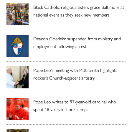
Black Catholic religious sisters grace Baltimore at
national event as they seek new members
Deacon Goedeke suspended from ministry and
employment following arrest
Pope Leo’s meeting with Patti Smith highlights
rocker’s Church-adjacent artistry
Pope Leo writes to 97-year-old cardinal who
spent 18 years in labor camps