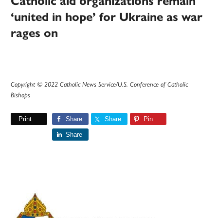
Catholic aid organizations remain
‘united in hope’ for Ukraine as war
rages on
Copyright © 2022 Catholic News Service/U.S. Conference of Catholic
Bishops
Print
Share
Share
Pin
Share
Primary
Sidebar