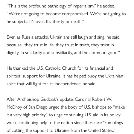
“This is the profound pathology of imperialism,” he added.
“We’re not going to become compromised. We’re not going to
be subjects. It’s over. It’s liberty or death.”
Even as Russia attacks, Ukrainians still laugh and sing, he said,
because “they trust in life, they trust in truth, they trust in
dignity, in solidarity and subsidiarity, and the common good.”
He thanked the U.S. Catholic Church for its financial and
spiritual support for Ukraine. It has helped buoy the Ukrainian
spirit that will fight for its independence, he said.
After Archbishop Gudziak’s update, Cardinal Robert W.
McElroy of San Diego urged the body of U.S. bishops to “make
it a very high priority” to urge continuing U.S. aid in its policy
work, continuing help to the nation since there are “rumblings
of cutting the support to Ukraine from the United States.”