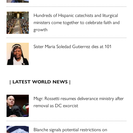
Hundreds of Hispanic catechists and liturgical
ministers come together to celebrate faith and
growth
Sister Maria Soledad Gutierrez dies at 101
| LATEST WORLD NEWS |
Msgr. Rossetti resumes deliverance ministry after
removal as DC exorcist
Blanche signals potential restrictions on