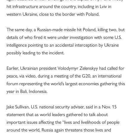
hit infrastructure around the country, including in Lviv in
western Ukraine, close to the border with Poland.
The same day, a Russian-made missile hit Poland, killing two, but
details of who fired it were under investigation with some U.S.
intelligence pointing to an accidental interception by Ukraine
possibly leading to the incident.
Earlier, Ukrainian president Volodymyr Zelenskyy had called for
peace, via video, during a meeting of the G20, an international
forum representing the world’s largest economies gathering this
year in Bali, Indonesia.
Jake Sullivan, U.S. national security adviser, said in a Nov. 15
statement that as world leaders gathered to talk about
important issues affecting the “lives and livelihoods of people
around the world, Russia again threatens those lives and