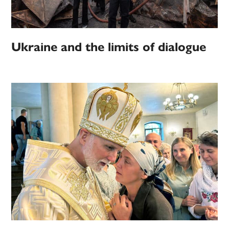
Ukraine and the limits of dialogue