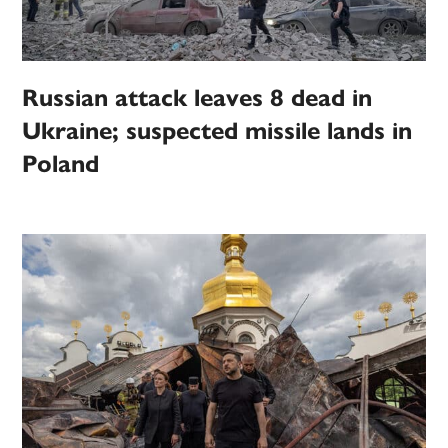
Russian attack leaves 8 dead in
Ukraine; suspected missile lands in
Poland