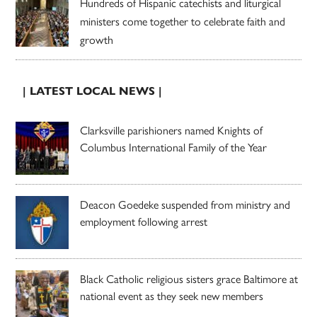
Hundreds of Hispanic catechists and liturgical
ministers come together to celebrate faith and
growth
| LATEST LOCAL NEWS |
Clarksville parishioners named Knights of
Columbus International Family of the Year
Deacon Goedeke suspended from ministry and
employment following arrest
Black Catholic religious sisters grace Baltimore at
national event as they seek new members