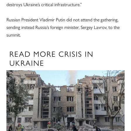
destroys Ukraine’s critical infrastructure.”
Russian President Vladimir Putin did not attend the gathering,
sending instead Russia’s foreign minister, Sergey Lavrov, to the
summit.
READ MORE CRISIS IN
UKRAINE