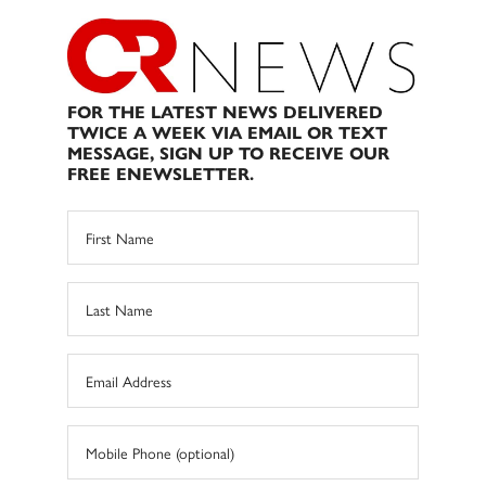
FOR THE LATEST NEWS DELIVERED
TWICE A WEEK VIA EMAIL OR TEXT
MESSAGE, SIGN UP TO RECEIVE OUR
FREE ENEWSLETTER.