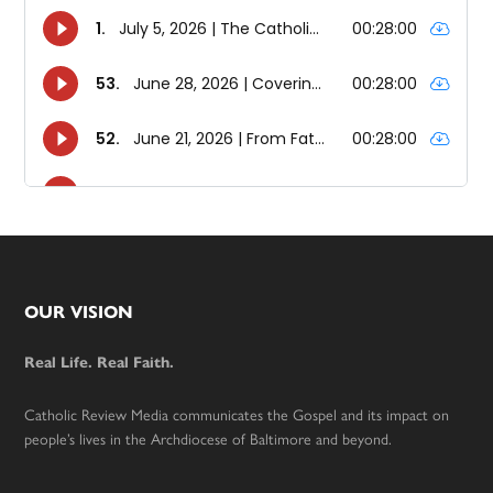
Footer
OUR VISION
Real Life. Real Faith.
Catholic Review Media communicates the Gospel and its impact on
people’s lives in the Archdiocese of Baltimore and beyond.