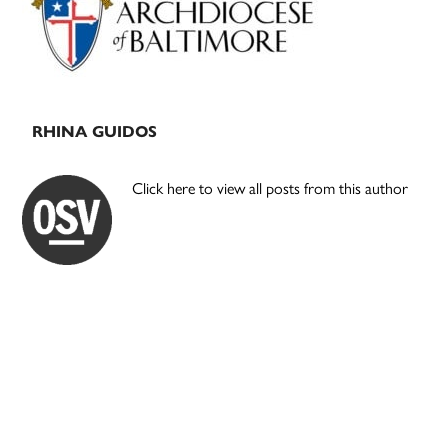
RHINA GUIDOS
Click here to view all posts from this author