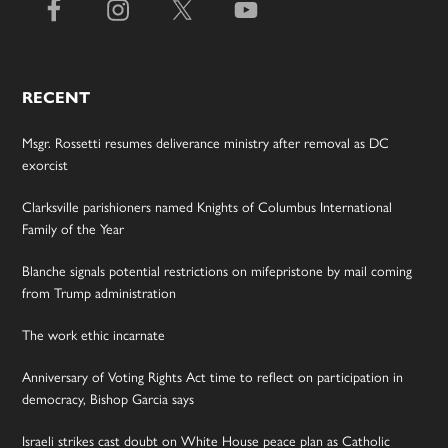
RECENT
Msgr. Rossetti resumes deliverance ministry after removal as DC
exorcist
Clarksville parishioners named Knights of Columbus International
Family of the Year
Blanche signals potential restrictions on mifepristone by mail coming
from Trump administration
The work ethic incarnate
Anniversary of Voting Rights Act time to reflect on participation in
democracy, Bishop Garcia says
Israeli strikes cast doubt on White House peace plan as Catholic