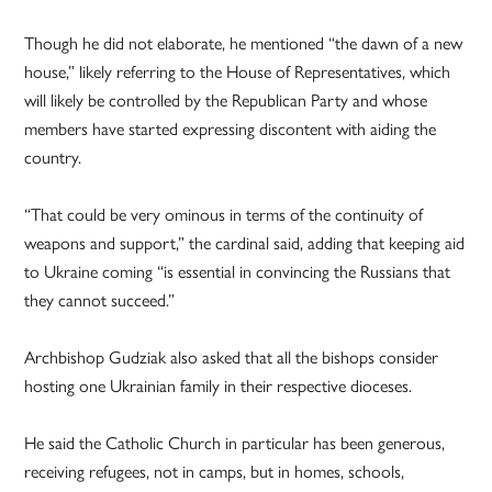
Though he did not elaborate, he mentioned “the dawn of a new
house,” likely referring to the House of Representatives, which
will likely be controlled by the Republican Party and whose
members have started expressing discontent with aiding the
country.
“That could be very ominous in terms of the continuity of
weapons and support,” the cardinal said, adding that keeping aid
to Ukraine coming “is essential in convincing the Russians that
they cannot succeed.”
Archbishop Gudziak also asked that all the bishops consider
hosting one Ukrainian family in their respective dioceses.
He said the Catholic Church in particular has been generous,
receiving refugees, not in camps, but in homes, schools,