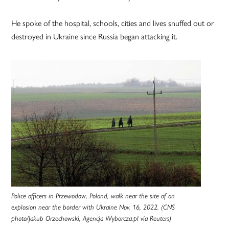
He spoke of the hospital, schools, cities and lives snuffed out or
destroyed in Ukraine since Russia began attacking it.
Police officers in Przewodow, Poland, walk near the site of an
explosion near the border with Ukraine Nov. 16, 2022. (CNS
photo/Jakub Orzechowski, Agencja Wyborcza.pl via Reuters)