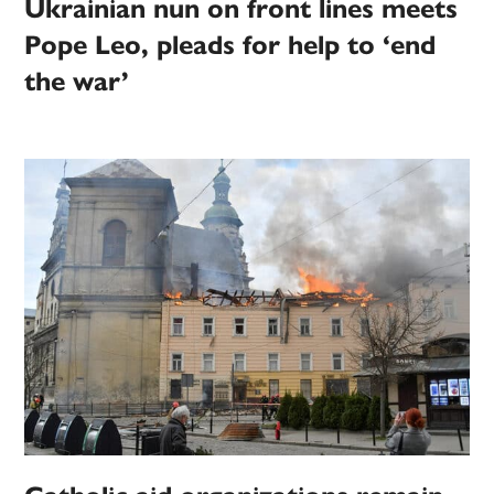
Ukrainian nun on front lines meets
Pope Leo, pleads for help to ‘end
the war’