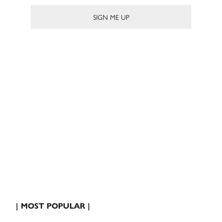
| MOST POPULAR |