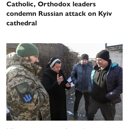
Catholic, Orthodox leaders
condemn Russian attack on Kyiv
cathedral