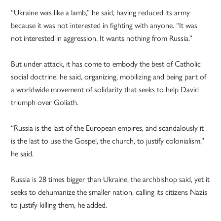
“Ukraine was like a lamb,” he said, having reduced its army
because it was not interested in fighting with anyone. “It was
not interested in aggression. It wants nothing from Russia.”
But under attack, it has come to embody the best of Catholic
social doctrine, he said, organizing, mobilizing and being part of
a worldwide movement of solidarity that seeks to help David
triumph over Goliath.
“Russia is the last of the European empires, and scandalously it
is the last to use the Gospel, the church, to justify colonialism,”
he said.
Russia is 28 times bigger than Ukraine, the archbishop said, yet it
seeks to dehumanize the smaller nation, calling its citizens Nazis
to justify killing them, he added.