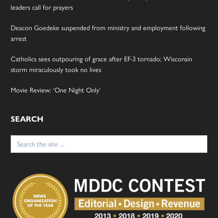
leaders call for prayers
Deacon Goedeke suspended from ministry and employment following
arrest
Catholics sees outpouring of grace after EF-3 tornado; Wisconsin
storm miraculously took no lives
Movie Review: ‘One Night Only’
SEARCH
Search
for: