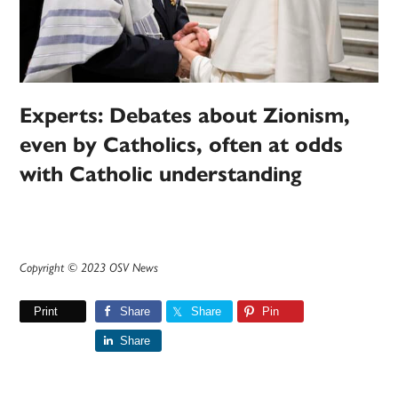
Experts: Debates about Zionism,
even by Catholics, often at odds
with Catholic understanding
Copyright © 2023 OSV News
Print
Share
Share
Pin
Share