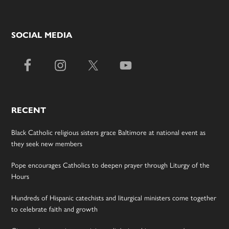
SOCIAL MEDIA
RECENT
Black Catholic religious sisters grace Baltimore at national event as
they seek new members
Pope encourages Catholics to deepen prayer through Liturgy of the
Hours
Hundreds of Hispanic catechists and liturgical ministers come together
to celebrate faith and growth