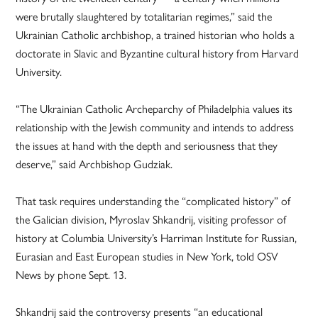
were brutally slaughtered by totalitarian regimes,” said the
Ukrainian Catholic archbishop, a trained historian who holds a
doctorate in Slavic and Byzantine cultural history from Harvard
University.
“The Ukrainian Catholic Archeparchy of Philadelphia values its
relationship with the Jewish community and intends to address
the issues at hand with the depth and seriousness that they
deserve,” said Archbishop Gudziak.
That task requires understanding the “complicated history” of
the Galician division, Myroslav Shkandrij, visiting professor of
history at Columbia University’s Harriman Institute for Russian,
Eurasian and East European studies in New York, told OSV
News by phone Sept. 13.
Shkandrij said the controversy presents “an educational