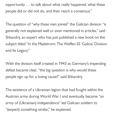
opportunity … to talk about what really happened, what these
people did or did not do, and then reach a consensus.”
The question of “why these men joined” the Galician division “is
generally not explained well or even mentioned in articles,” said
Shkandrij, an expert who has just published a new book on the
subject titled “In the Maelstrom: The Waffen-SS ‘Galicia’ Division
and Its Legacy.”
With the division itself created in 1943 as Germany’s impending
defeat became clear, “the big question is why would these
people sign up for a losing cause?” said Shkandrij.
The existence of a Ukrainian legion that had fought within the
Austrian army during World War I and eventually became “an
army of (Ukrainian) independence” led Galician soldiers to
“(expect) something similar,” he explained.