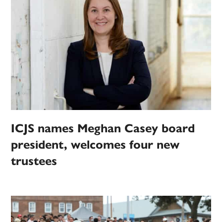
ICJS names Meghan Casey board
president, welcomes four new
trustees