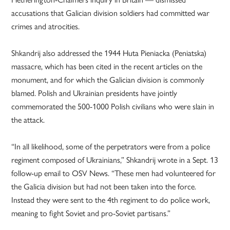
accusations that Galician division soldiers had committed war
crimes and atrocities.
Shkandrij also addressed the 1944 Huta Pieniacka (Peniatska)
massacre, which has been cited in the recent articles on the
monument, and for which the Galician division is commonly
blamed. Polish and Ukrainian presidents have jointly
commemorated the 500-1000 Polish civilians who were slain in
the attack.
“In all likelihood, some of the perpetrators were from a police
regiment composed of Ukrainians,” Shkandrij wrote in a Sept. 13
follow-up email to OSV News. “These men had volunteered for
the Galicia division but had not been taken into the force.
Instead they were sent to the 4th regiment to do police work,
meaning to fight Soviet and pro-Soviet partisans.”