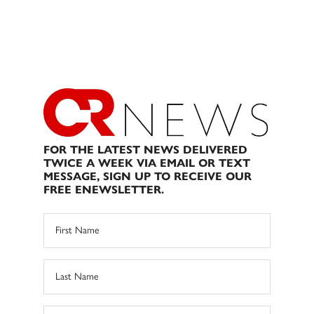
FOR THE LATEST NEWS DELIVERED
TWICE A WEEK VIA EMAIL OR TEXT
MESSAGE, SIGN UP TO RECEIVE OUR
FREE ENEWSLETTER.