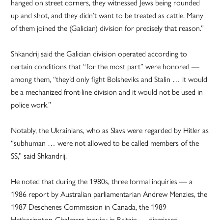
hanged on street corners, they witnessed Jews being rounded
up and shot, and they didn’t want to be treated as cattle. Many
of them joined the (Galician) division for precisely that reason.”
Shkandrij said the Galician division operated according to
certain conditions that “for the most part” were honored —
among them, “they’d only fight Bolsheviks and Stalin … it would
be a mechanized front-line division and it would not be used in
police work.”
Notably, the Ukrainians, who as Slavs were regarded by Hitler as
“subhuman … were not allowed to be called members of the
SS,” said Shkandrij.
He noted that during the 1980s, three formal inquiries — a
1986 report by Australian parliamentarian Andrew Menzies, the
1987 Deschenes Commission in Canada, the 1989
Hetherington-Chalmers inquiry in Britain — dismissed