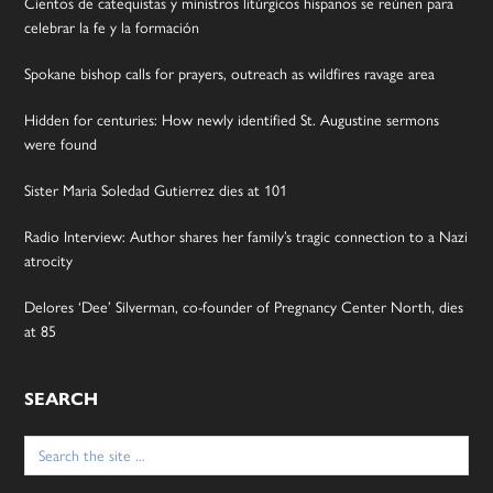
Cientos de catequistas y ministros litúrgicos hispanos se reúnen para
celebrar la fe y la formación
Spokane bishop calls for prayers, outreach as wildfires ravage area
Hidden for centuries: How newly identified St. Augustine sermons
were found
Sister Maria Soledad Gutierrez dies at 101
Radio Interview: Author shares her family’s tragic connection to a Nazi
atrocity
Delores ‘Dee’ Silverman, co-founder of Pregnancy Center North, dies
at 85
SEARCH
Search
for: