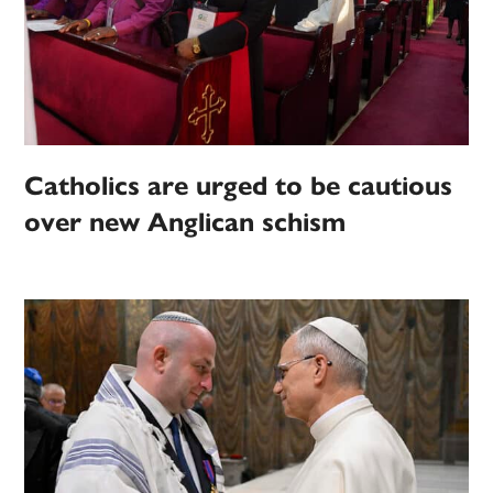
Catholics are urged to be cautious
over new Anglican schism