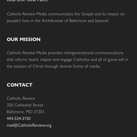
Catholic Review Media communicates the Gospel and its impact on
people’s lives in the Archdiocese of Baltimore and beyond.
OUR MISSION
Catholic Review Media provides intergenerational communications
that inform, teach, inspire and engage Catholics and all of good will in
the mission of Christ through diverse forms of media.
CONTACT
Catholic Review
320 Cathedral Street
Baltimore, MD 21201
443-524-3150
mail@CatholicReview.org