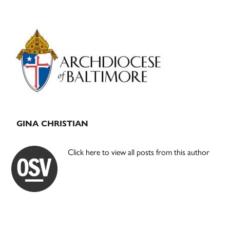
Primary
Sidebar
GINA CHRISTIAN
Click here to view all posts from this author