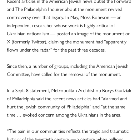
Recent articles in the American Jewish news outlet the Forward
and The Philadelphia Inquirer about the monument revived
controversy over that legacy. In May, Moss Robeson — an
independent researcher whose work is highly critical of
Ukrainian nationalism — posted an image of the monument on
X (formerly Twitter), claiming the monument had “apparently
flown under the radar” for the past three decades.
Since then, a number of groups, including the American Jewish
Committee, have called for the removal of the monument.
In a Sept. 8 statement, Metropolitan Archbishop Borys Gudziak
of Philadelphia said the recent news articles had “alarmed and
hurt the Jewish community of Philadelphia” and “at the same
time … evoked concern among the Ukrainians in the area.
“The pain in our communities reflects the tragic and traumatic
history of the twentieth century — a century when millions