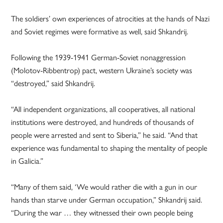
The soldiers’ own experiences of atrocities at the hands of Nazi
and Soviet regimes were formative as well, said Shkandrij.
Following the 1939-1941 German-Soviet nonaggression
(Molotov-Ribbentrop) pact, western Ukraine’s society was
“destroyed,” said Shkandrij.
“All independent organizations, all cooperatives, all national
institutions were destroyed, and hundreds of thousands of
people were arrested and sent to Siberia,” he said. “And that
experience was fundamental to shaping the mentality of people
in Galicia.”
“Many of them said, ‘We would rather die with a gun in our
hands than starve under German occupation,” Shkandrij said.
“During the war … they witnessed their own people being