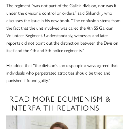
The regiment “was not part of the Galicia division, nor was it
under the division’s control or orders,” said Shkandrij, who
discusses the issue in his new book. “The confusion stems from
the fact that the unit involved was called the 4th SS Galician
Volunteer Regiment. Understandably, witnesses and later
reports did not point out the distinction between the Division
itself and the 4th and 5th police regiments.”
He added that “the division’s spokespeople always agreed that
individuals who perpetrated atrocities should be tried and
punished if found guilty.”
READ MORE ECUMENISM &
INTERFAITH RELATIONS