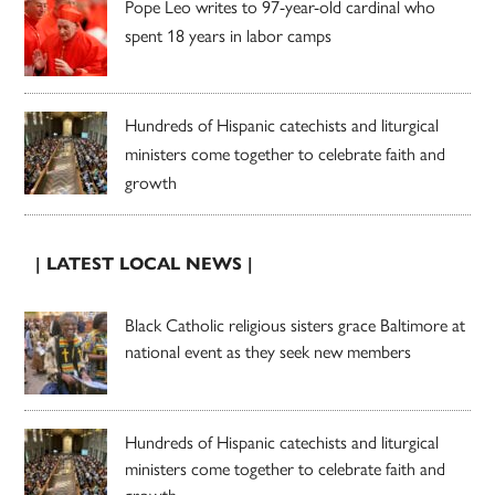
Pope Leo writes to 97-year-old cardinal who
spent 18 years in labor camps
Hundreds of Hispanic catechists and liturgical
ministers come together to celebrate faith and
growth
| LATEST LOCAL NEWS |
Black Catholic religious sisters grace Baltimore at
national event as they seek new members
Hundreds of Hispanic catechists and liturgical
ministers come together to celebrate faith and