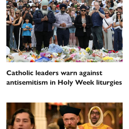
Catholic leaders warn against
antisemitism in Holy Week liturgies