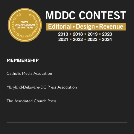
MEMBERSHIP
Catholic Media Assocation
Maryland-Delaware-DC Press Association
The Associated Church Press