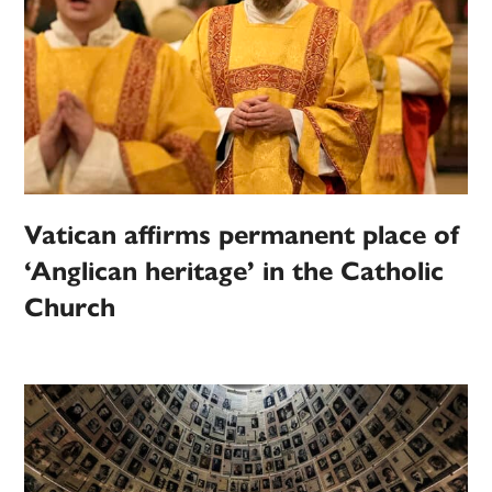
Vatican affirms permanent place of
‘Anglican heritage’ in the Catholic
Church