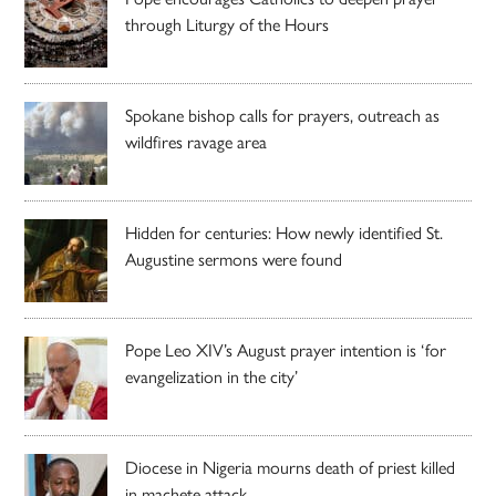
through Liturgy of the Hours
Spokane bishop calls for prayers, outreach as
wildfires ravage area
Hidden for centuries: How newly identified St.
Augustine sermons were found
Pope Leo XIV’s August prayer intention is ‘for
evangelization in the city’
Diocese in Nigeria mourns death of priest killed
in machete attack