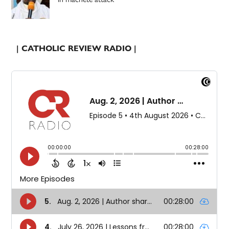
| CATHOLIC REVIEW RADIO |