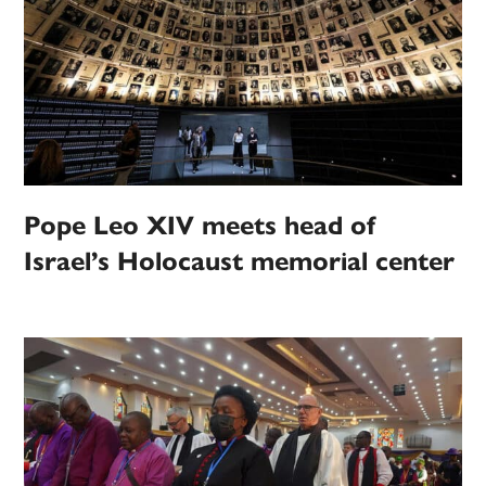
Pope Leo XIV meets head of
Israel’s Holocaust memorial center