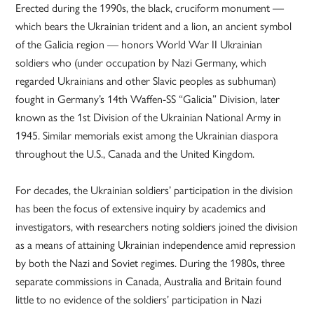
Erected during the 1990s, the black, cruciform monument —
which bears the Ukrainian trident and a lion, an ancient symbol
of the Galicia region — honors World War II Ukrainian
soldiers who (under occupation by Nazi Germany, which
regarded Ukrainians and other Slavic peoples as subhuman)
fought in Germany’s 14th Waffen-SS “Galicia” Division, later
known as the 1st Division of the Ukrainian National Army in
1945. Similar memorials exist among the Ukrainian diaspora
throughout the U.S., Canada and the United Kingdom.
For decades, the Ukrainian soldiers’ participation in the division
has been the focus of extensive inquiry by academics and
investigators, with researchers noting soldiers joined the division
as a means of attaining Ukrainian independence amid repression
by both the Nazi and Soviet regimes. During the 1980s, three
separate commissions in Canada, Australia and Britain found
little to no evidence of the soldiers’ participation in Nazi