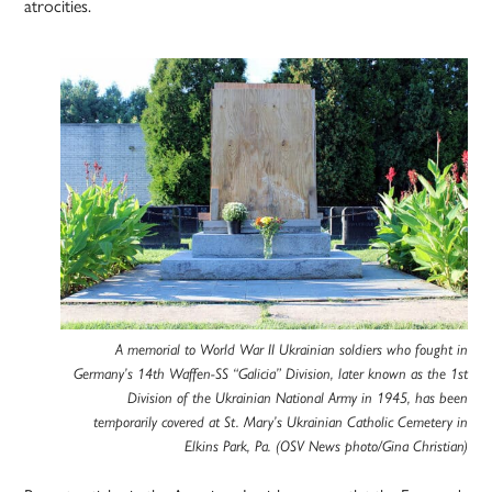
atrocities.
A memorial to World War II Ukrainian soldiers who fought in
Germany’s 14th Waffen-SS “Galicia” Division, later known as the 1st
Division of the Ukrainian National Army in 1945, has been
temporarily covered at St. Mary’s Ukrainian Catholic Cemetery in
Elkins Park, Pa. (OSV News photo/Gina Christian)