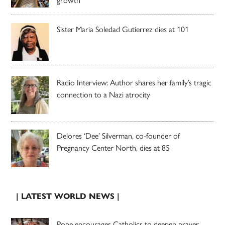
growth
Sister Maria Soledad Gutierrez dies at 101
Radio Interview: Author shares her family’s tragic
connection to a Nazi atrocity
Delores ‘Dee’ Silverman, co-founder of
Pregnancy Center North, dies at 85
| LATEST WORLD NEWS |
Pope encourages Catholics to deepen prayer