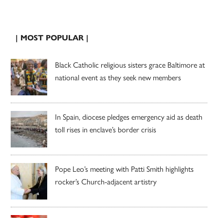
| MOST POPULAR |
Black Catholic religious sisters grace Baltimore at
national event as they seek new members
In Spain, diocese pledges emergency aid as death
toll rises in enclave’s border crisis
Pope Leo’s meeting with Patti Smith highlights
rocker’s Church-adjacent artistry