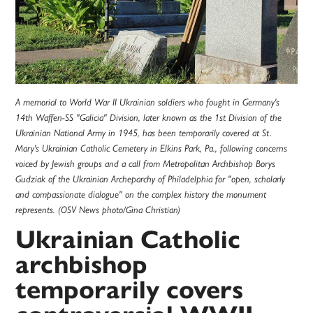
A memorial to World War II Ukrainian soldiers who fought in Germany's
14th Waffen-SS "Galicia" Division, later known as the 1st Division of the
Ukrainian National Army in 1945, has been temporarily covered at St.
Mary's Ukrainian Catholic Cemetery in Elkins Park, Pa., following concerns
voiced by Jewish groups and a call from Metropolitan Archbishop Borys
Gudziak of the Ukrainian Archeparchy of Philadelphia for "open, scholarly
and compassionate dialogue" on the complex history the monument
represents. (OSV News photo/Gina Christian)
Ukrainian Catholic
archbishop
temporarily covers