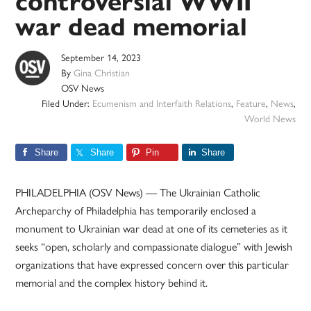
controversial WWII
war dead memorial
September 14, 2023
By
Gina Christian
OSV News
Filed Under:
Ecumenism and Interfaith Relations
,
Feature
,
News
,
World News
Share
Share
Pin
Share
PHILADELPHIA (OSV News) — The Ukrainian Catholic
Archeparchy of Philadelphia has temporarily enclosed a
monument to Ukrainian war dead at one of its cemeteries as it
seeks “open, scholarly and compassionate dialogue” with Jewish
organizations that have expressed concern over this particular
memorial and the complex history behind it.