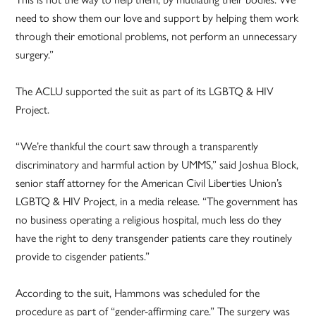
need to show them our love and support by helping them work
through their emotional problems, not perform an unnecessary
surgery.”
The ACLU supported the suit as part of its LGBTQ & HIV
Project.
“We’re thankful the court saw through a transparently
discriminatory and harmful action by UMMS,” said Joshua Block,
senior staff attorney for the American Civil Liberties Union’s
LGBTQ & HIV Project, in a media release. “The government has
no business operating a religious hospital, much less do they
have the right to deny transgender patients care they routinely
provide to cisgender patients.”
According to the suit, Hammons was scheduled for the
procedure as part of “gender-affirming care.” The surgery was