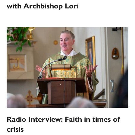
with Archbishop Lori
Radio Interview: Faith in times of
crisis