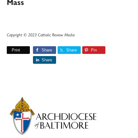
Mass
Copyright © 2023 Catholic Review Media
Print
Share
Share
Pin
Share
Primary
Sidebar