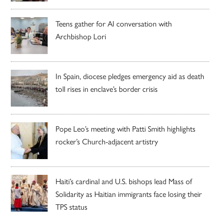
Teens gather for AI conversation with
Archbishop Lori
In Spain, diocese pledges emergency aid as death
toll rises in enclave’s border crisis
Pope Leo’s meeting with Patti Smith highlights
rocker’s Church-adjacent artistry
Haiti’s cardinal and U.S. bishops lead Mass of
Solidarity as Haitian immigrants face losing their
TPS status