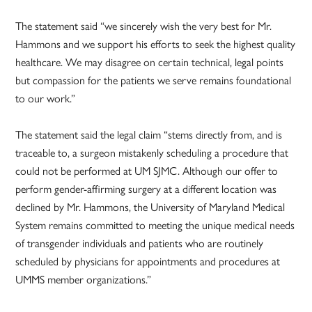
The statement said “we sincerely wish the very best for Mr.
Hammons and we support his efforts to seek the highest quality
healthcare. We may disagree on certain technical, legal points
but compassion for the patients we serve remains foundational
to our work.”
The statement said the legal claim “stems directly from, and is
traceable to, a surgeon mistakenly scheduling a procedure that
could not be performed at UM SJMC. Although our offer to
perform gender-affirming surgery at a different location was
declined by Mr. Hammons, the University of Maryland Medical
System remains committed to meeting the unique medical needs
of transgender individuals and patients who are routinely
scheduled by physicians for appointments and procedures at
UMMS member organizations.”