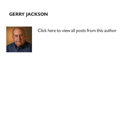
GERRY JACKSON
Click here to view all posts from this author