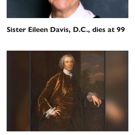
Sister Eileen Davis, D.C., dies at 99