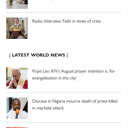
Radio Interview: Faith in times of crisis
| LATEST WORLD NEWS |
Pope Leo XIV’s August prayer intention is ‘for
evangelization in the city’
Diocese in Nigeria mourns death of priest killed
in machete attack