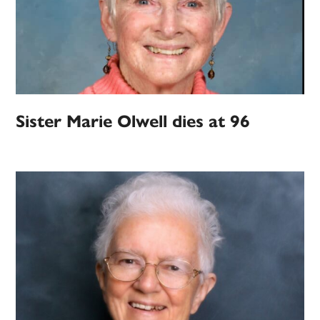
Sister Marie Olwell dies at 96