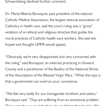
Schwartzberg declined further comment.
Dr. Marie-Alberte Borsiquot, past president of the national
Catholic Medical Association, the largest national association of
Catholics in health care, said the court ruling was a “gross”
violation of an ethical and religious directive that guides the
moral practices of Catholic health-care workers. She said she
hoped and thought UMMS would appeal.
“Obviously, we’re very disappointed and very concerned with
the ruling,” said Borsiquot, an internist practicing in Howard
County and a parishioner of the Basilica of the National Shrine
of the Assumption of the Blessed Virgin Mary. “What this says is
that a government can overrun your conscience.
“We feel very badly for our transgender brothers and sisters,”
Borsiquot said. “They are suffering from an emotional problem.
This is not the way to help them, by mutilating their bodies. We