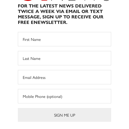
FOR THE LATEST NEWS DELIVERED
TWICE A WEEK VIA EMAIL OR TEXT
MESSAGE, SIGN UP TO RECEIVE OUR
FREE ENEWSLETTER.