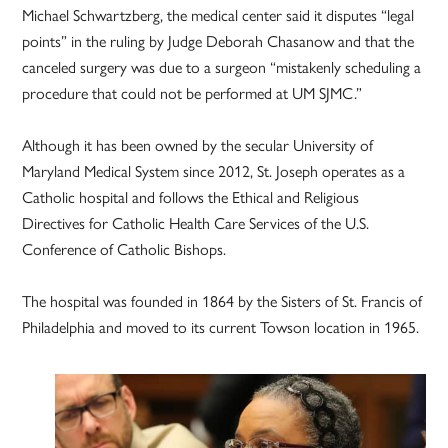
Michael Schwartzberg, the medical center said it disputes “legal
points” in the ruling by Judge Deborah Chasanow and that the
canceled surgery was due to a surgeon “mistakenly scheduling a
procedure that could not be performed at UM SJMC.”
Although it has been owned by the secular University of
Maryland Medical System since 2012, St. Joseph operates as a
Catholic hospital and follows the Ethical and Religious
Directives for Catholic Health Care Services of the U.S.
Conference of Catholic Bishops.
The hospital was founded in 1864 by the Sisters of St. Francis of
Philadelphia and moved to its current Towson location in 1965.