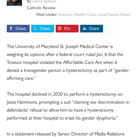
By
Gerry Jackson
Catholic Review
Filed Under:
Feature
,
Health Care
,
Local News
,
News
Share
Share
Pin
Share
The University of Maryland St. Joseph Medical Center is
weighing its options after a federal court ruled Jan. 6 that the
Towson hospital violated the Affordable Care Act when it
denied a transgender person a hysterectomy as part of “gender-
affirming care.”
The hospital declined in 2020 to perform a hysterectomy on
Jesse Hammons, prompting a suit “claiming sex discrimination in
defendants’ refusal to allow him to have a hysterectomy
performed at their hospital to treat his gender dysphoria.”
In a statement released by Senior Director of Media Relations