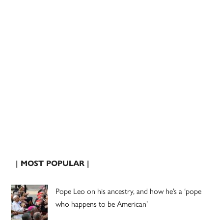
| MOST POPULAR |
Pope Leo on his ancestry, and how he’s a ‘pope
who happens to be American’