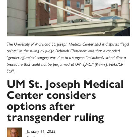
The University of Maryland St. Joseph Medical Center said it disputes “legal
points” in the ruling by Judge Deborah Chasanow and that a canceled
"gender-affirming" surgery was due to a surgeon “mistakenly scheduling a
procedure that could not be performed at UM SJMC.” (Kevin J. Parks/CR
Staff)
UM St. Joseph Medical
Center considers
options after
transgender ruling
January 11, 2023