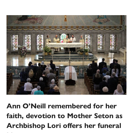
Ann O’Neill remembered for her
faith, devotion to Mother Seton as
Archbishop Lori offers her funeral