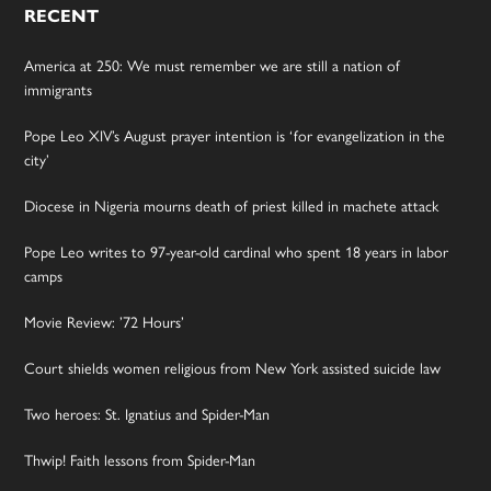
RECENT
America at 250: We must remember we are still a nation of
immigrants
Pope Leo XIV’s August prayer intention is ‘for evangelization in the
city’
Diocese in Nigeria mourns death of priest killed in machete attack
Pope Leo writes to 97-year-old cardinal who spent 18 years in labor
camps
Movie Review: ’72 Hours’
Court shields women religious from New York assisted suicide law
Two heroes: St. Ignatius and Spider-Man
Thwip! Faith lessons from Spider-Man