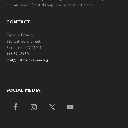
the mission of Christ through diverse forms of media.
CONTACT
Catholic Review
320 Cathedral Street
Baltimore, MD 21201
443-524-3150
mail@CatholicReview.org
SOCIAL MEDIA