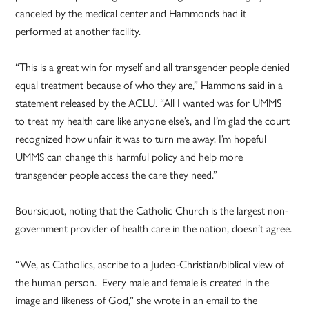
canceled by the medical center and Hammonds had it
performed at another facility.
“This is a great win for myself and all transgender people denied
equal treatment because of who they are,” Hammons said in a
statement released by the ACLU. “All I wanted was for UMMS
to treat my health care like anyone else’s, and I’m glad the court
recognized how unfair it was to turn me away. I’m hopeful
UMMS can change this harmful policy and help more
transgender people access the care they need.”
Boursiquot, noting that the Catholic Church is the largest non-
government provider of health care in the nation, doesn’t agree.
“We, as Catholics, ascribe to a Judeo-Christian/biblical view of
the human person. Every male and female is created in the
image and likeness of God,” she wrote in an email to the