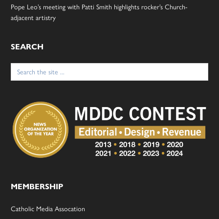
Pope Leo’s meeting with Patti Smith highlights rocker’s Church-
adjacent artistry
SEARCH
Search
for:
MEMBERSHIP
Catholic Media Assocation