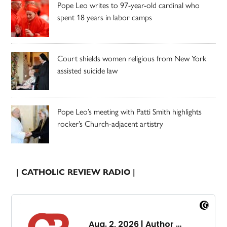
Pope Leo writes to 97-year-old cardinal who
spent 18 years in labor camps
Court shields women religious from New York
assisted suicide law
Pope Leo’s meeting with Patti Smith highlights
rocker’s Church-adjacent artistry
| CATHOLIC REVIEW RADIO |