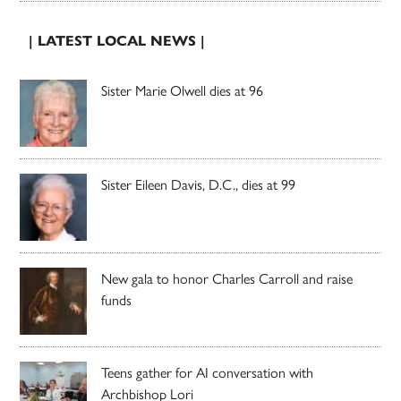
| LATEST LOCAL NEWS |
Sister Marie Olwell dies at 96
Sister Eileen Davis, D.C., dies at 99
New gala to honor Charles Carroll and raise
funds
Teens gather for AI conversation with
Archbishop Lori