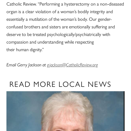
Catholic Review. “Performing a hysterectomy on a non-diseased
organ is a clear violation of a woman’s bodily integrity and
essentially a mutilation of the woman’s body. Our gender-
confused brothers and sisters are emotionally suffering and
deserve to be treated psychologically/psychiatrically with
compassion and understanding while respecting
their human dignity.”
Email Gerry Jackson at
gjackson@CatholicReview.org
READ MORE LOCAL NEWS