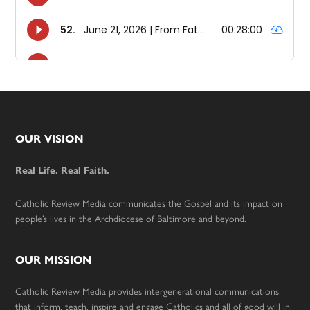
Footer
OUR VISION
Real Life. Real Faith.
Catholic Review Media communicates the Gospel and its impact on
people’s lives in the Archdiocese of Baltimore and beyond.
OUR MISSION
Catholic Review Media provides intergenerational communications
that inform, teach, inspire and engage Catholics and all of good will in