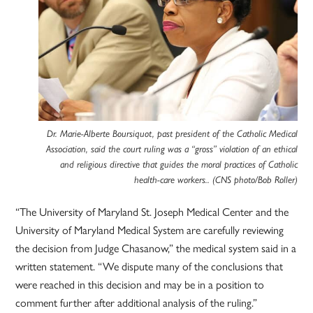
Dr. Marie-Alberte Boursiquot, past president of the Catholic Medical
Association, said the court ruling was a “gross” violation of an ethical
and religious directive that guides the moral practices of Catholic
health-care workers.. (CNS photo/Bob Roller)
“The University of Maryland St. Joseph Medical Center and the
University of Maryland Medical System are carefully reviewing
the decision from Judge Chasanow,” the medical system said in a
written statement. “We dispute many of the conclusions that
were reached in this decision and may be in a position to
comment further after additional analysis of the ruling.”