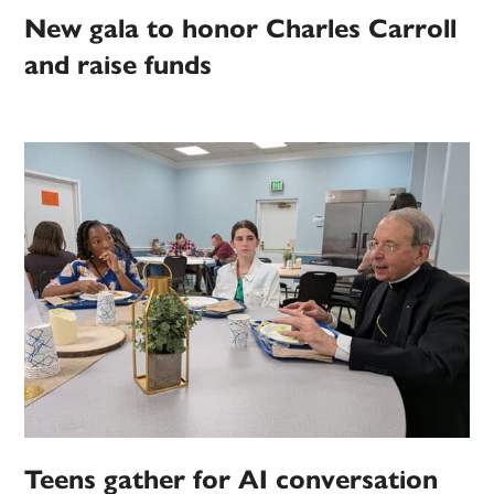
New gala to honor Charles Carroll
and raise funds
Teens gather for AI conversation