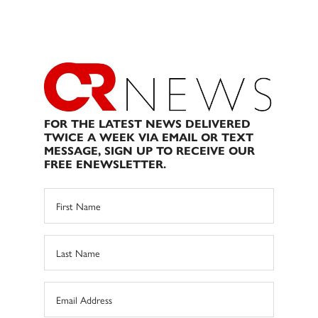
FOR THE LATEST NEWS DELIVERED
TWICE A WEEK VIA EMAIL OR TEXT
MESSAGE, SIGN UP TO RECEIVE OUR
FREE ENEWSLETTER.