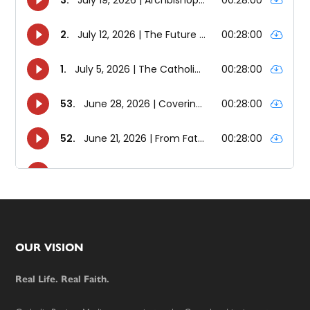
Footer
OUR VISION
Real Life. Real Faith.