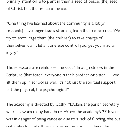
primary intention is to plant in them a seed of peace. (the) seed
of Christ, he’s the prince of peace.
“One thing I’ve learned about the community is a lot (of
residents) have anger issues steaming from their experience. We
try to encourage them (the children) to take charge of
themselves, don’t let anyone else control you, get you mad or
angry.”
Those lessons are reinforced, he said, “through stories in the
Scripture (that teach) everyone is their brother or sister. … We
lift them up in school as well. It’s not just the spiritual support,
but the physical, the psychological.”
The academy is directed by Cathy McClain, the parish secretary
who has worn many hats there. When the academy’s 27th year
was in danger of being canceled due to a lack of funding, she put
out a plea for help. It was answered by, among others, the