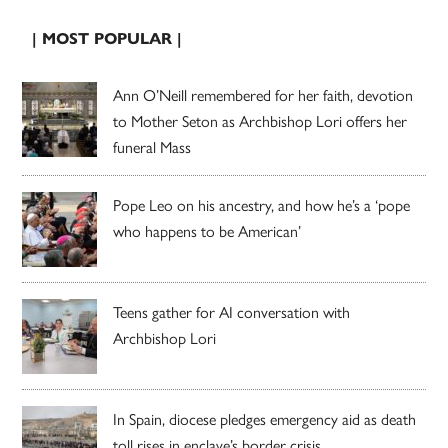
| MOST POPULAR |
Ann O’Neill remembered for her faith, devotion
to Mother Seton as Archbishop Lori offers her
funeral Mass
Pope Leo on his ancestry, and how he’s a ‘pope
who happens to be American’
Teens gather for AI conversation with
Archbishop Lori
In Spain, diocese pledges emergency aid as death
toll rises in enclave’s border crisis