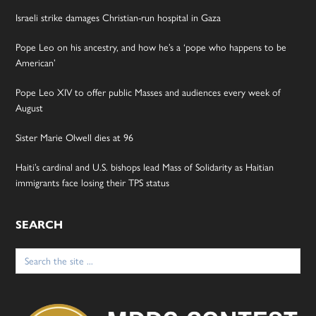
Israeli strike damages Christian-run hospital in Gaza
Pope Leo on his ancestry, and how he’s a ‘pope who happens to be
American’
Pope Leo XIV to offer public Masses and audiences every week of
August
Sister Marie Olwell dies at 96
Haiti’s cardinal and U.S. bishops lead Mass of Solidarity as Haitian
immigrants face losing their TPS status
SEARCH
Search
for: