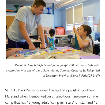
Mount St. Joseph High School junior Joseph O’Brocki has a little solar
system fun with one of the children during Summer Camp at St. Philip Neri
in Linthicum Heights. (Kevin J. Parks/CR Staff)
St. Philip Neri Parish followed the lead of a parish in Southern
Maryland when it embarked on an ambitious nine-week summer
camp that has 13 young adult “camp ministers” on staff and 15