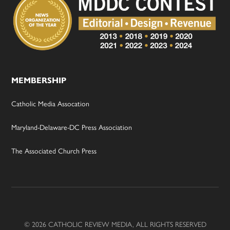
MEMBERSHIP
Catholic Media Assocation
Maryland-Delaware-DC Press Association
The Associated Church Press
© 2026 CATHOLIC REVIEW MEDIA, ALL RIGHTS RESERVED