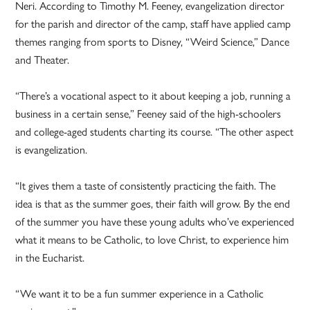
Neri. According to Timothy M. Feeney, evangelization director
for the parish and director of the camp, staff have applied camp
themes ranging from sports to Disney, “Weird Science,” Dance
and Theater.
“There’s a vocational aspect to it about keeping a job, running a
business in a certain sense,” Feeney said of the high-schoolers
and college-aged students charting its course. “The other aspect
is evangelization.
“It gives them a taste of consistently practicing the faith. The
idea is that as the summer goes, their faith will grow. By the end
of the summer you have these young adults who’ve experienced
what it means to be Catholic, to love Christ, to experience him
in the Eucharist.
“We want it to be a fun summer experience in a Catholic