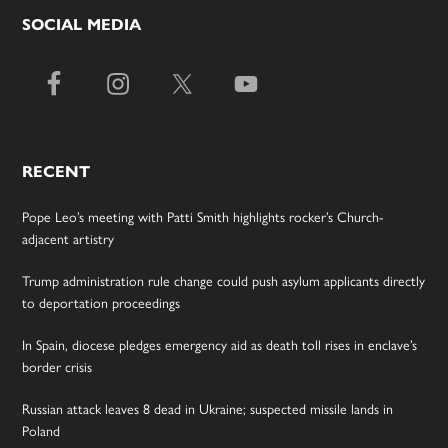
SOCIAL MEDIA
RECENT
Pope Leo’s meeting with Patti Smith highlights rocker’s Church-
adjacent artistry
Trump administration rule change could push asylum applicants directly
to deportation proceedings
In Spain, diocese pledges emergency aid as death toll rises in enclave’s
border crisis
Russian attack leaves 8 dead in Ukraine; suspected missile lands in
Poland