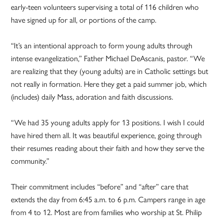
early-teen volunteers supervising a total of 116 children who
have signed up for all, or portions of the camp.
“It’s an intentional approach to form young adults through
intense evangelization,” Father Michael DeAscanis, pastor. “We
are realizing that they (young adults) are in Catholic settings but
not really in formation. Here they get a paid summer job, which
(includes) daily Mass, adoration and faith discussions.
“We had 35 young adults apply for 13 positions. I wish I could
have hired them all. It was beautiful experience, going through
their resumes reading about their faith and how they serve the
community.”
Their commitment includes “before” and “after” care that
extends the day from 6:45 a.m. to 6 p.m. Campers range in age
from 4 to 12. Most are from families who worship at St. Philip