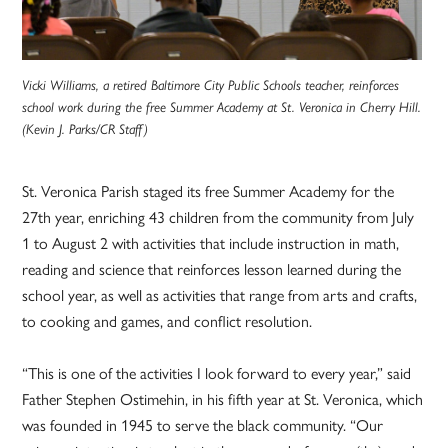
Vicki Williams, a retired Baltimore City Public Schools teacher, reinforces
school work during the free Summer Academy at St. Veronica in Cherry Hill.
(Kevin J. Parks/CR Staff)
St. Veronica Parish staged its free Summer Academy for the
27th year, enriching 43 children from the community from July
1 to August 2 with activities that include instruction in math,
reading and science that reinforces lesson learned during the
school year, as well as activities that range from arts and crafts,
to cooking and games, and conflict resolution.
“This is one of the activities I look forward to every year,” said
Father Stephen Ostimehin, in his fifth year at St. Veronica, which
was founded in 1945 to serve the black community. “Our