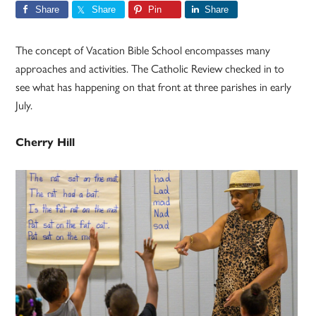
Share
Share
Pin
Share
The concept of Vacation Bible School encompasses many
approaches and activities. The Catholic Review checked in to
see what has happening on that front at three parishes in early
July.
Cherry Hill