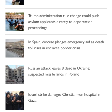
Trump administration rule change could push
asylum applicants directly to deportation
proceedings
In Spain, diocese pledges emergency aid as death
toll rises in enclave’s border crisis
Russian attack leaves 8 dead in Ukraine;
suspected missile lands in Poland
Israeli strike damages Christian-run hospital in
Gaza