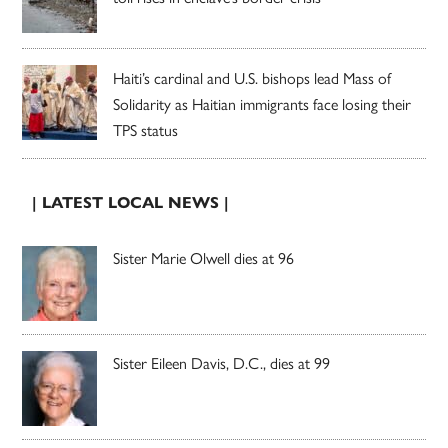
Haiti’s cardinal and U.S. bishops lead Mass of
Solidarity as Haitian immigrants face losing their
TPS status
| LATEST LOCAL NEWS |
Sister Marie Olwell dies at 96
Sister Eileen Davis, D.C., dies at 99