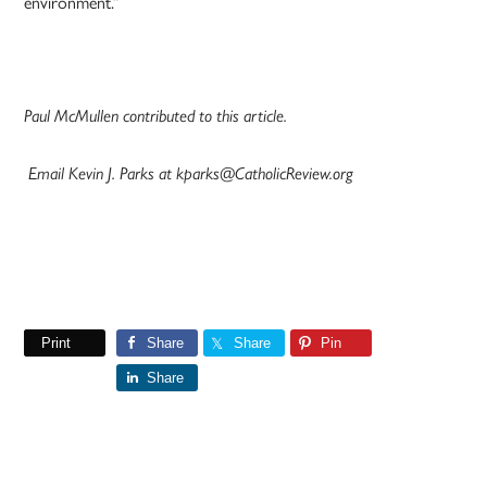
environment.”
Paul McMullen contributed to this article.
Email Kevin J. Parks at kparks@CatholicReview.org
Print
Share
Share
Pin
Share