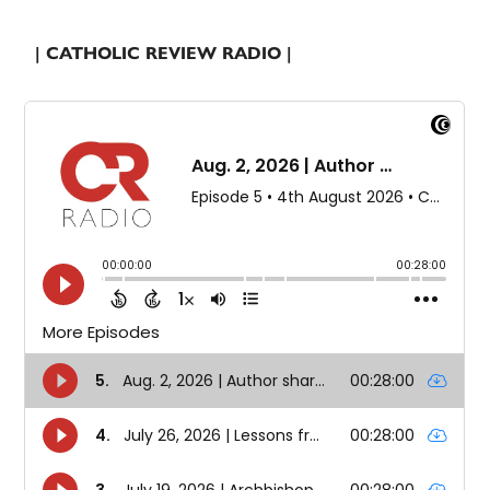
| CATHOLIC REVIEW RADIO |