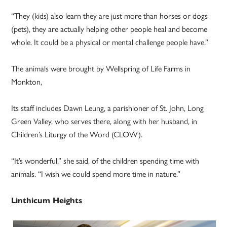
“They (kids) also learn they are just more than horses or dogs
(pets), they are actually helping other people heal and become
whole. It could be a physical or mental challenge people have.”
The animals were brought by Wellspring of Life Farms in
Monkton,
Its staff includes Dawn Leung, a parishioner of St. John, Long
Green Valley, who serves there, along with her husband, in
Children’s Liturgy of the Word (CLOW).
“It’s wonderful,” she said, of the children spending time with
animals. “I wish we could spend more time in nature.”
Linthicum Heights