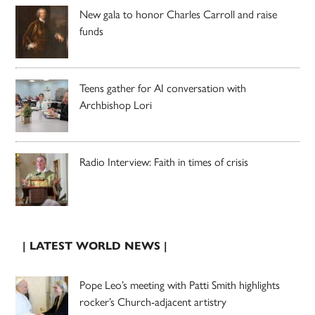
New gala to honor Charles Carroll and raise
funds
Teens gather for AI conversation with
Archbishop Lori
Radio Interview: Faith in times of crisis
| LATEST WORLD NEWS |
Pope Leo’s meeting with Patti Smith highlights
rocker’s Church-adjacent artistry