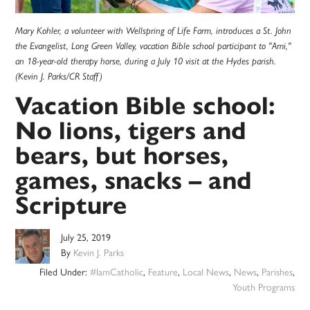
Mary Kohler, a volunteer with Wellspring of Life Farm, introduces a St. John
the Evangelist, Long Green Valley, vacation Bible school participant to "Ami,"
an 18-year-old therapy horse, during a July 10 visit at the Hydes parish.
(Kevin J. Parks/CR Staff)
Vacation Bible school:
No lions, tigers and
bears, but horses,
games, snacks – and
Scripture
July 25, 2019
By
Kevin J. Parks
Filed Under:
#IamCatholic
,
Feature
,
Local News
,
News
,
Parishes
,
Youth Programs