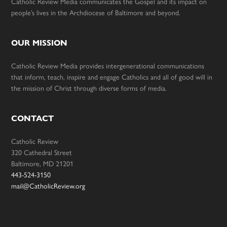
Catholic Review Media communicates the Gospel and its impact on
people’s lives in the Archdiocese of Baltimore and beyond.
OUR MISSION
Catholic Review Media provides intergenerational communications
that inform, teach, inspire and engage Catholics and all of good will in
the mission of Christ through diverse forms of media.
CONTACT
Catholic Review
320 Cathedral Street
Baltimore, MD 21201
443-524-3150
mail@CatholicReview.org