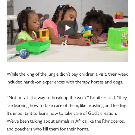
While the king of the jungle didn’t pay children a visit, their week
included hands-on experiences with therapy horses and dogs.
“Not only is it a way to break up the week,” Konitzer said, “they
are learning how to take care of them, like brushing and feeding.
It’s important to learn how to take care of God’s creation.
We’ve been talking about animals in Africa like the Rhinoceros,
and poachers who kill them for their horns.