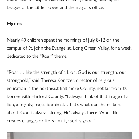
League of the Little Flower and the mayor’s office.
Hydes
Nearly 40 children spent the mornings of July 8-12 on the
campus of St. John the Evangelist, Long Green Valley, for a week
dedicated to the “Roar” theme.
“Roar … like the strength of a Lion, God is our strength, our
stronghold,” said Theresa Konitzer, director of religious
education in the northeast Baltimore County, not far from its
border with Harford County. “I always think of that image of a
lion, a mighty, majestic animal…that’s what our theme talks
about. God is always strong, He’s always there. When life
creates changes or life is unfair, God is good.”