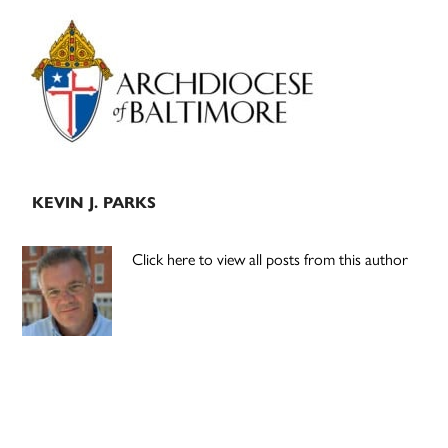
Primary
Sidebar
KEVIN J. PARKS
Click here to view all posts from this author