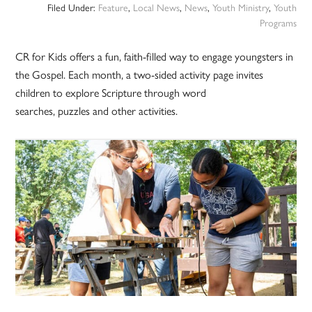
Filed Under:
Feature
,
Local News
,
News
,
Youth Ministry
,
Youth
Programs
CR for Kids offers a fun, faith-filled way to engage youngsters in
the Gospel. Each month, a two-sided activity page invites
children to explore Scripture through word
searches, puzzles and other activities.