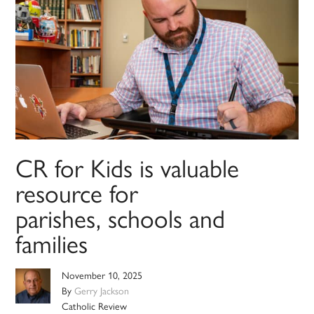
CR for Kids is valuable
resource for
parishes, schools and
families
November 10, 2025
By
Gerry Jackson
Catholic Review