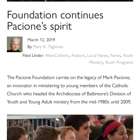
Foundation continues
Pacione’s spirit
March 12, 2019
By
Mary K. Tilghman
Filed Under:
#IamCatholic
,
Feature
,
Local News
,
News
,
Youth
Ministry
,
Youth Programs
The Pacione Foundation carries on the legacy of Mark Pacione,
an innovator in ministering to young members of the Catholic
Church who headed the Archdiocese of Baltimore’s Division of
Youth and Young Adult ministry from the mid-1980s until 2009,