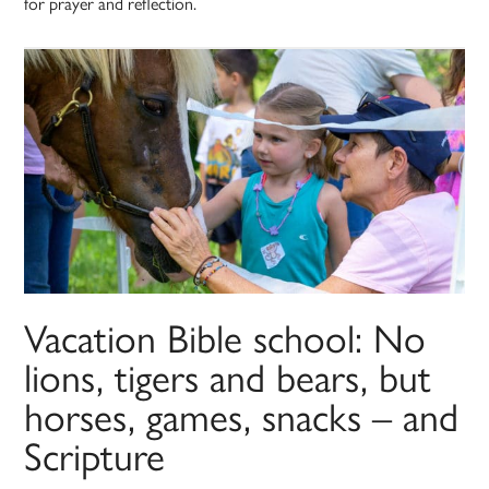
for prayer and reflection.
Vacation Bible school: No
lions, tigers and bears, but
horses, games, snacks – and
Scripture