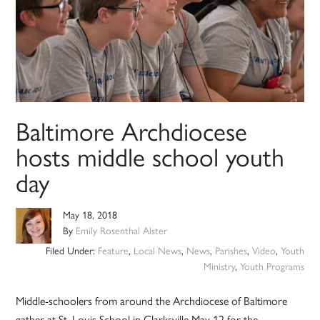
Baltimore Archdiocese
hosts middle school youth
day
May 18, 2018
By
Emily Rosenthal Alster
Filed Under:
Feature
,
Local News
,
News
,
Parishes
,
Video
,
Youth
Ministry
,
Youth Programs
Middle-schoolers from around the Archdiocese of Baltimore
gather at St. Louis School in Clarksville May 12 for the