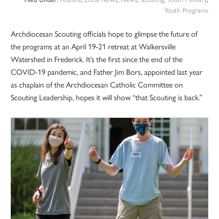
Youth Programs
Archdiocesan Scouting officials hope to glimpse the future of
the programs at an April 19-21 retreat at Walkersville
Watershed in Frederick. It’s the first since the end of the
COVID-19 pandemic, and Father Jim Bors, appointed last year
as chaplain of the Archdiocesan Catholic Committee on
Scouting Leadership, hopes it will show “that Scouting is back.”