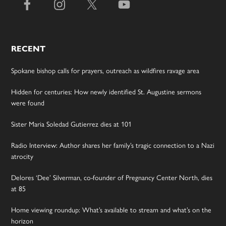
RECENT
Spokane bishop calls for prayers, outreach as wildfires ravage area
Hidden for centuries: How newly identified St. Augustine sermons
were found
Sister Maria Soledad Gutierrez dies at 101
Radio Interview: Author shares her family’s tragic connection to a Nazi
atrocity
Delores ‘Dee’ Silverman, co-founder of Pregnancy Center North, dies
at 85
Home viewing roundup: What’s available to stream and what’s on the
horizon