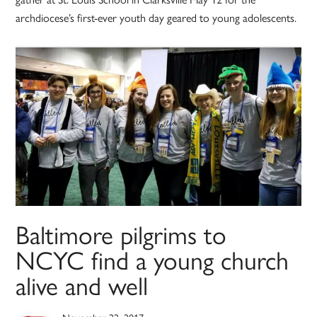
archdiocese’s first-ever youth day geared to young adolescents.
Baltimore pilgrims to
NCYC find a young church
alive and well