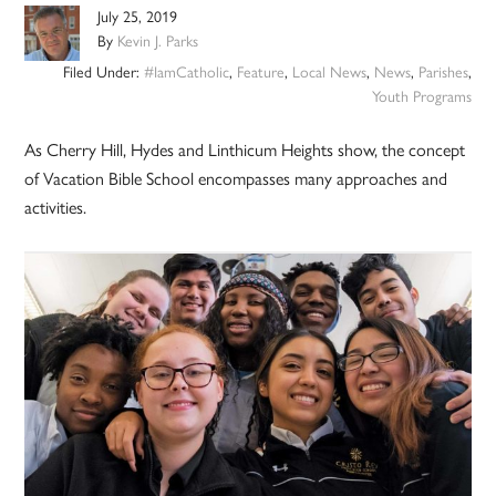
July 25, 2019
By
Kevin J. Parks
Filed Under:
#IamCatholic
,
Feature
,
Local News
,
News
,
Parishes
,
Youth Programs
As Cherry Hill, Hydes and Linthicum Heights show, the concept
of Vacation Bible School encompasses many approaches and
activities.