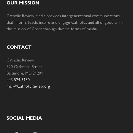
OUR MISSION
Catholic Review Media provides intergenerational communications
that inform, teach, inspire and engage Catholics and all of good will in
the mission of Christ through diverse forms of media.
CONTACT
Catholic Review
320 Cathedral Street
Baltimore, MD 21201
443-524-3150
mail@CatholicReview.org
SOCIAL MEDIA