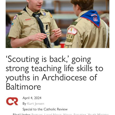
‘Scouting is back,’ going
strong teaching life skills to
youths in Archdiocese of
Baltimore
April 4, 2024
By
Kurt Jensen
Special to the Catholic Review
Filed Under:
Feature
,
Local News
,
News
,
Scouting
,
Youth Ministry
,