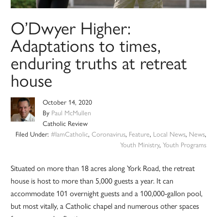
O’Dwyer Higher:
Adaptations to times,
enduring truths at retreat
house
October 14, 2020
By
Paul McMullen
Catholic Review
Filed Under:
#IamCatholic
,
Coronavirus
,
Feature
,
Local News
,
News
,
Youth Ministry
,
Youth Programs
Situated on more than 18 acres along York Road, the retreat
house is host to more than 5,000 guests a year. It can
accommodate 101 overnight guests and a 100,000-gallon pool,
but most vitally, a Catholic chapel and numerous other spaces