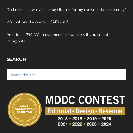
Do I need a new civil marriage license for my convalidation ceremony?
Will millions die due to USAID cuts?
America at 250: We must remember we are still a nation of
immigrants
SEARCH
Search
for: