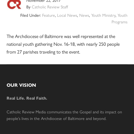
November 22, 2017
By
Catholic Review Staff
Filed Under:
Feature
,
Local News
,
News
,
Youth Ministry
,
Youth
Programs
The Archdiocese of Baltimore was well represented at the
national youth gathering Nov. 16-18, with nearly 250 people
from 27 parishes traveling to the event.
Footer
OUR VISION
Real Life. Real Faith.
Catholic Review Media communicates the Gospel and its impact on
people’s lives in the Archdiocese of Baltimore and beyond.