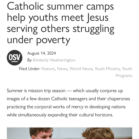
Catholic summer camps
help youths meet Jesus
serving others struggling
under poverty
August 14, 2024
By
Kimberly Heatherington
Filed Under:
Feature
,
News
,
World News
,
Youth Ministry
,
Youth
Programs
Summer is mission trip season — which usually conjures up
images of a few dozen Catholic teenagers and their chaperones
practicing the corporal works of mercy in developing nations
while simultaneously expanding their cultural horizons.