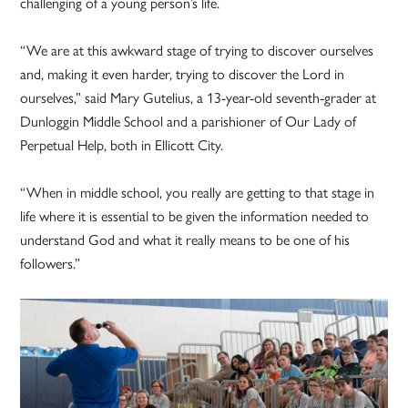
challenging of a young person’s life.
“We are at this awkward stage of trying to discover ourselves
and, making it even harder, trying to discover the Lord in
ourselves,” said Mary Gutelius, a 13-year-old seventh-grader at
Dunloggin Middle School and a parishioner of Our Lady of
Perpetual Help, both in Ellicott City.
“When in middle school, you really are getting to that stage in
life where it is essential to be given the information needed to
understand God and what it really means to be one of his
followers.”