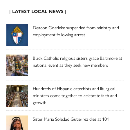
| LATEST LOCAL NEWS |
Deacon Goedeke suspended from ministry and
employment following arrest
Black Catholic religious sisters grace Baltimore at
national event as they seek new members
Hundreds of Hispanic catechists and liturgical
ministers come together to celebrate faith and
growth
Sister Maria Soledad Gutierrez dies at 101