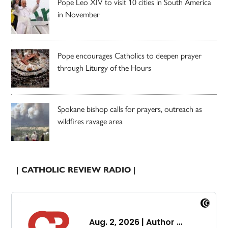
Pope Leo XIV to visit 10 cities in South America
in November
Pope encourages Catholics to deepen prayer
through Liturgy of the Hours
Spokane bishop calls for prayers, outreach as
wildfires ravage area
| CATHOLIC REVIEW RADIO |