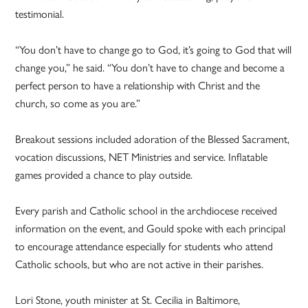
testimonial.
“You don’t have to change go to God, it’s going to God that will
change you,” he said. “You don’t have to change and become a
perfect person to have a relationship with Christ and the
church, so come as you are.”
Breakout sessions included adoration of the Blessed Sacrament,
vocation discussions, NET Ministries and service. Inflatable
games provided a chance to play outside.
Every parish and Catholic school in the archdiocese received
information on the event, and Gould spoke with each principal
to encourage attendance especially for students who attend
Catholic schools, but who are not active in their parishes.
Lori Stone, youth minister at St. Cecilia in Baltimore,