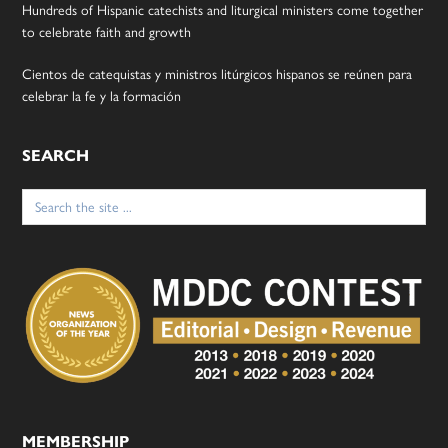
Hundreds of Hispanic catechists and liturgical ministers come together
to celebrate faith and growth
Cientos de catequistas y ministros litúrgicos hispanos se reúnen para
celebrar la fe y la formación
SEARCH
Search
for:
MEMBERSHIP