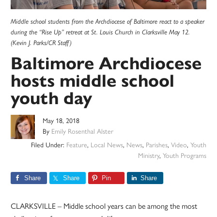
Middle school students from the Archdiocese of Baltimore react to a speaker
during the “Rise Up” retreat at St. Louis Church in Clarksville May 12.
(Kevin J. Parks/CR Staff)
Baltimore Archdiocese
hosts middle school
youth day
May 18, 2018
By
Emily Rosenthal Alster
Filed Under:
Feature
,
Local News
,
News
,
Parishes
,
Video
,
Youth
Ministry
,
Youth Programs
Share
Share
Pin
Share
CLARKSVILLE – Middle school years can be among the most