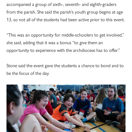
accompanied a group of sixth-, seventh- and eighth-graders
from the parish. She said the parish’s youth group begins at age
13, so not all of the students had been active prior to this event.
“This was an opportunity for middle-schoolers to get involved,”
she said, adding that it was a bonus “to give them an
opportunity to experience with the archdiocese has to offer.”
Stone said the event gave the students a chance to bond and to
be the focus of the day.