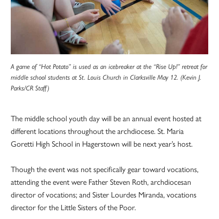
A game of “Hot Potato” is used as an icebreaker at the “Rise Up!” retreat for
middle school students at St. Louis Church in Clarksville May 12. (Kevin J.
Parks/CR Staff)
The middle school youth day will be an annual event hosted at
different locations throughout the archdiocese. St. Maria
Goretti High School in Hagerstown will be next year’s host.
Though the event was not specifically gear toward vocations,
attending the event were Father Steven Roth, archdiocesan
director of vocations; and Sister Lourdes Miranda, vocations
director for the Little Sisters of the Poor.