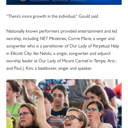
“There’s more growth in the individual,” Gould said.
Nationally known performers provided entertainment and led
worship, including NET Ministries; Corrie Marie, a singer and
songwriter who is a parishioner of Our Lady of Perpetual Help
in Ellicott City; Ike Ndolo, a singer, songwriter and adjunct
worship leader at Our Lady of Mount Carmel in Tempe, Ariz.;
and Paul J. Kim, a beatboxer, singer and speaker.