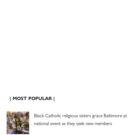
| MOST POPULAR |
Black Catholic religious sisters grace Baltimore at
national event as they seek new members