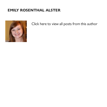
EMILY ROSENTHAL ALSTER
Click here to view all posts from this author