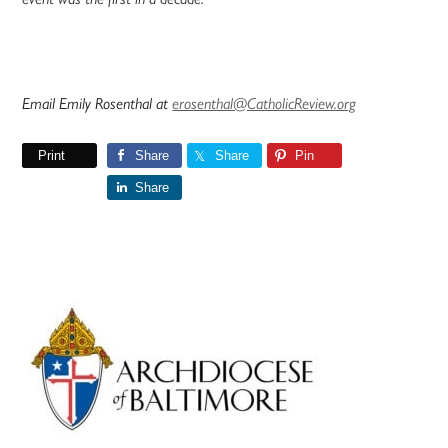
Email Emily Rosenthal at
erosenthal@CatholicReview.org
Print
Share
Share
Pin
Share
Primary
Sidebar