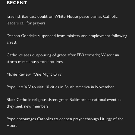
RECENT
Israeli strikes cast doubt on White House peace plan as Catholic
leaders call for prayers
Deacon Goedeke suspended from ministry and employment following
arrest
Catholics sees outpouring of grace after EF-3 tornado; Wisconsin
storm miraculously took no lives
Movie Review: ‘One Night Only’
Pope Leo XIV to visit 10 cities in South America in November
Black Catholic religious sisters grace Baltimore at national event as
they seek new members
Pope encourages Catholics to deepen prayer through Liturgy of the
Hours