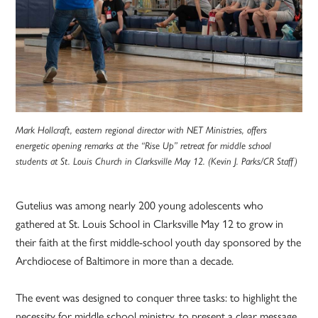
Mark Hollcraft, eastern regional director with NET Ministries, offers
energetic opening remarks at the “Rise Up” retreat for middle school
students at St. Louis Church in Clarksville May 12. (Kevin J. Parks/CR Staff)
Gutelius was among nearly 200 young adolescents who
gathered at St. Louis School in Clarksville May 12 to grow in
their faith at the first middle-school youth day sponsored by the
Archdiocese of Baltimore in more than a decade.
The event was designed to conquer three tasks: to highlight the
necessity for middle school ministry, to present a clear message