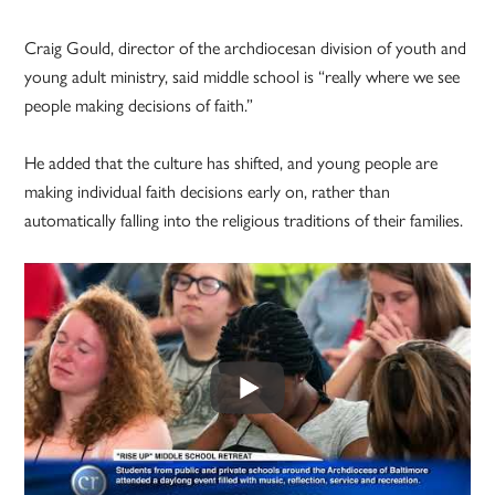
Craig Gould, director of the archdiocesan division of youth and
young adult ministry, said middle school is “really where we see
people making decisions of faith.”
He added that the culture has shifted, and young people are
making individual faith decisions early on, rather than
automatically falling into the religious traditions of their families.