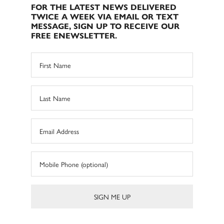
FOR THE LATEST NEWS DELIVERED
TWICE A WEEK VIA EMAIL OR TEXT
MESSAGE, SIGN UP TO RECEIVE OUR
FREE ENEWSLETTER.