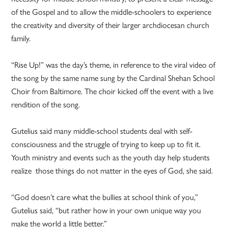
of the Gospel and to allow the middle-schoolers to experience
the creativity and diversity of their larger archdiocesan church
family.
“Rise Up!” was the day’s theme, in reference to the viral video of
the song by the same name sung by the Cardinal Shehan School
Choir from Baltimore. The choir kicked off the event with a live
rendition of the song.
Gutelius said many middle-school students deal with self-
consciousness and the struggle of trying to keep up to fit it.
Youth ministry and events such as the youth day help students
realize those things do not matter in the eyes of God, she said.
“God doesn’t care what the bullies at school think of you,”
Gutelius said, “but rather how in your own unique way you
make the world a little better.”