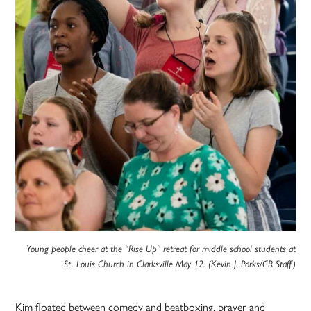
Young people cheer at the “Rise Up” retreat for middle school students at
St. Louis Church in Clarksville May 12. (Kevin J. Parks/CR Staff)
Kim floated between comedy and beatboxing, prayer and