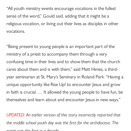
“All youth ministry events encourage vocations in the fullest
sense of the word,” Gould said, adding that it might be a
religious vocation, or living out their lives as disciples in other
vocations.
“Being present to young people is an important part of the
ministry of a priest to accompany them through a very
confusing time in their lives and to show them that the church
cares about them and is with them,” said Matt Himes, a third-
year seminarian at St. Mary’s Seminary in Roland Park. “Having a
unique opportunity like Rise Up! to encounter Jesus and grow
in faith is crucial. … It allowed the young people to have fun, be
themselves and learn about and encounter Jesus in new ways.”
UPDATED:
An earlier version of this story incorrectly reported that
the middle school youth day was the first for the archdiocese. The
event was the first in a decade.