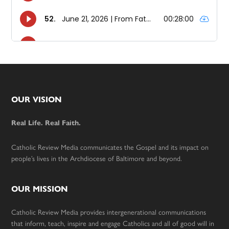
Footer
OUR VISION
Real Life. Real Faith.
Catholic Review Media communicates the Gospel and its impact on
people’s lives in the Archdiocese of Baltimore and beyond.
OUR MISSION
Catholic Review Media provides intergenerational communications
that inform, teach, inspire and engage Catholics and all of good will in