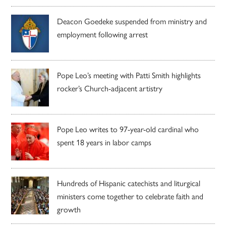
Deacon Goedeke suspended from ministry and
employment following arrest
Pope Leo’s meeting with Patti Smith highlights
rocker’s Church-adjacent artistry
Pope Leo writes to 97-year-old cardinal who
spent 18 years in labor camps
Hundreds of Hispanic catechists and liturgical
ministers come together to celebrate faith and
growth