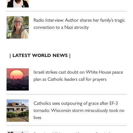
Radio Interview: Author shares her family’s tragic
connection to a Nazi atrocity
| LATEST WORLD NEWS |
Israeli strikes cast doubt on White House peace
plan as Catholic leaders call for prayers
Catholics sees outpouring of grace after EF-3
tornado; Wisconsin storm miraculously took no
lives