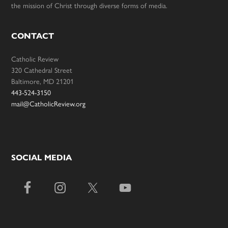
the mission of Christ through diverse forms of media.
CONTACT
Catholic Review
320 Cathedral Street
Baltimore, MD 21201
443-524-3150
mail@CatholicReview.org
SOCIAL MEDIA