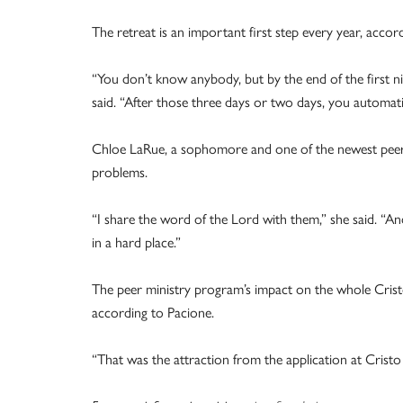
The retreat is an important first step every year, accor
“You don’t know anybody, but by the end of the first
said. “After those three days or two days, you automati
Chloe LaRue, a sophomore and one of the newest peer mi
problems.
“I share the word of the Lord with them,” she said. “A
in a hard place.”
The peer ministry program’s impact on the whole Crist
according to Pacione.
“That was the attraction from the application at Cristo 