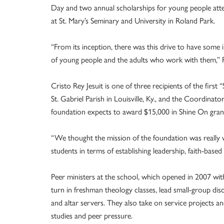
Day and two annual scholarships for young people att
at St. Mary’s Seminary and University in Roland Park.
“From its inception, there was this drive to have some
of young people and the adults who work with them,” P
Cristo Rey Jesuit is one of three recipients of the fir
St. Gabriel Parish in Louisville, Ky., and the Coordinato
foundation expects to award $15,000 in Shine On grant
“We thought the mission of the foundation was really w
students in terms of establishing leadership, faith-based 
Peer ministers at the school, which opened in 2007 with
turn in freshman theology classes, lead small-group dis
and altar servers. They also take on service projects an
studies and peer pressure.