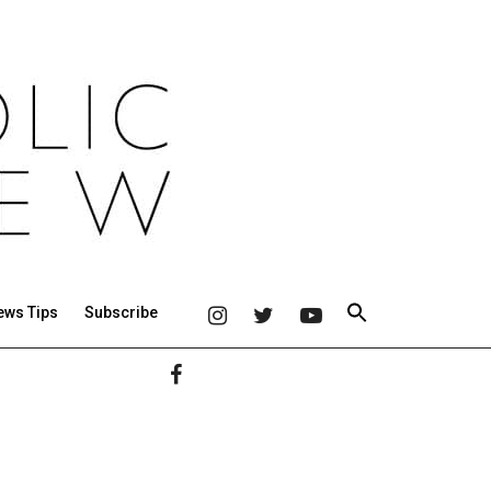
ews Tips
Subscribe