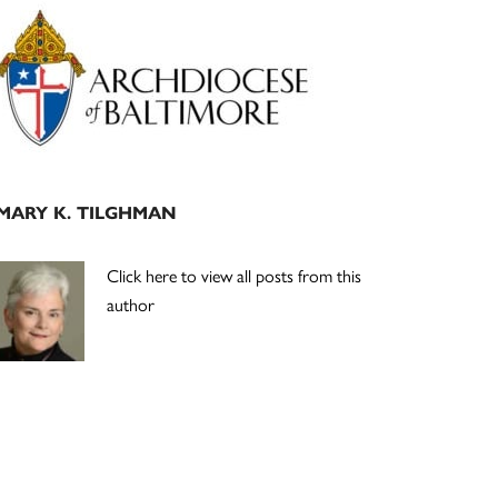
Primary
Sidebar
MARY K. TILGHMAN
Click here to view all posts from this
author