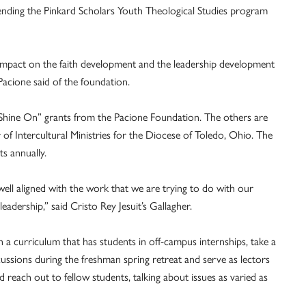
ending the Pinkard Scholars Youth Theological Studies program
 impact on the faith development and the leadership development
acione said of the foundation.
st “Shine On” grants from the Pacione Foundation. The others are
r of Intercultural Ministries for the Diocese of Toledo, Ohio. The
s annually.
ell aligned with the work that we are trying to do with our
leadership,” said Cristo Rey Jesuit’s Gallagher.
 a curriculum that has students in off-campus internships, take a
cussions during the freshman spring retreat and serve as lectors
d reach out to fellow students, talking about issues as varied as