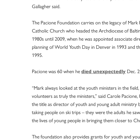
Gallagher said.
The Pacione Foundation carries on the legacy of Mark 
Catholic Church who headed the Archdiocese of Baltim
1980s until 2009, when he was appointed associate dire
planning of World Youth Day in Denver in 1993 and the
1995.
Pacione was 60 when he
Dec. 2
died unexpectedly
“Mark always looked at the youth ministers in the field, 
volunteers as truly the ministers,” said Carole Pacione
the title as director of youth and young adult ministry 
taking people on ski trips – they were the adults he s
the lives of young people in bringing them closer to Chr
The foundation also provides grants for youth and you