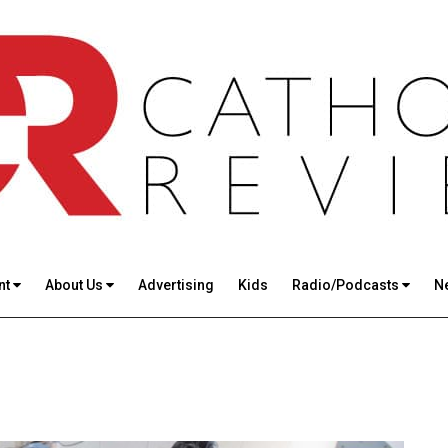
nt
About Us
Advertising
Kids
Radio/Podcasts
N