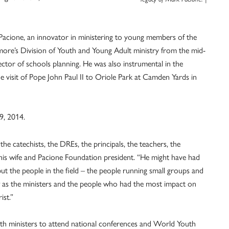
Pacione, an innovator in ministering to young members of the
ore’s Division of Youth and Young Adult ministry from the mid-
ctor of schools planning. He was also instrumental in the
 visit of Pope John Paul II to Oriole Park at Camden Yards in
9, 2014.
the catechists, the DREs, the principals, the teachers, the
, his wife and Pacione Foundation president. “He might have had
but the people in the field – the people running small groups and
aw as the ministers and the people who had the most impact on
ist.”
th ministers to attend national conferences and World Youth