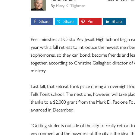
By
Mary K. Tilghman
Share
Share
Pin
Share
Peer ministers at Cristo Rey Jesuit High School begin e
year with a fall retreat to introduce the newest member
sophomores, so they can bond, become friends and le
together, according to Christine Gallagher, director o
ministry.
Last fall, that retreat took place during an overnight loc
Fells Point school. The next one, however, will take place
thanks to a $2,000 grant from the Mark D. Pacione Fo
awarded in December.
“Getting students outside of the city to really retreat 
environment and the busyness of the city is the ideal th