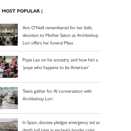
| MOST POPULAR |
Ann O’Neill remembered for her faith,
devotion to Mother Seton as Archbishop
Lori offers her funeral Mass
Pope Leo on his ancestry, and how he’s a
‘pope who happens to be American’
Teens gather for AI conversation with
Archbishop Lori
In Spain, diocese pledges emergency aid as
death toll rises in enclave’s border crisis