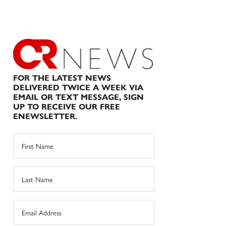
FOR THE LATEST NEWS
DELIVERED TWICE A WEEK VIA
EMAIL OR TEXT MESSAGE, SIGN
UP TO RECEIVE OUR FREE
ENEWSLETTER.