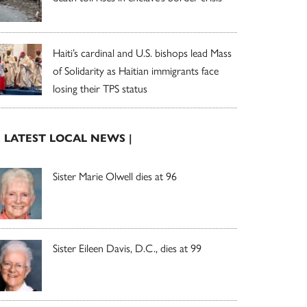
Haiti’s cardinal and U.S. bishops lead Mass
of Solidarity as Haitian immigrants face
losing their TPS status
| LATEST LOCAL NEWS |
Sister Marie Olwell dies at 96
Sister Eileen Davis, D.C., dies at 99