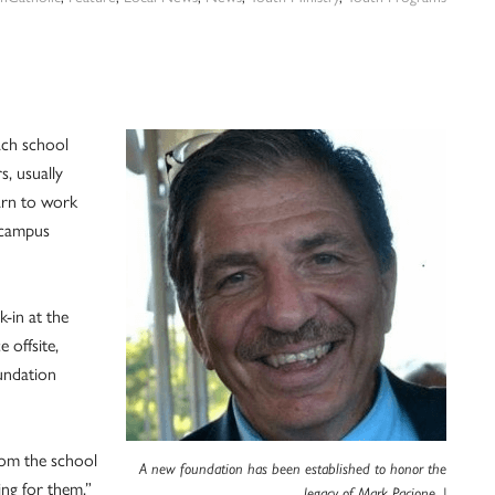
ach school
s, usually
arn to work
f campus
k-in at the
 offsite,
undation
from the school
A new foundation has been established to honor the
ing for them,”
legacy of Mark Pacione. |