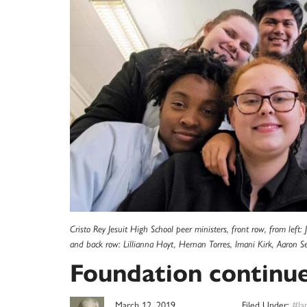
Cristo Rey Jesuit High School peer ministers, front row, from le
and back row: Lillianna Hoyt, Hernan Torres, Imani Kirk, Aaron Se
Foundation continues
March 12, 2019
Filed Under:
#Ia