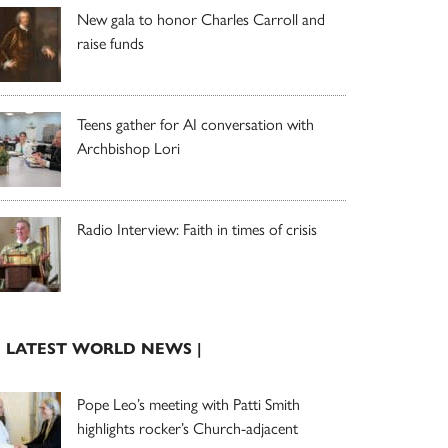
New gala to honor Charles Carroll and
raise funds
Teens gather for AI conversation with
Archbishop Lori
Radio Interview: Faith in times of crisis
| LATEST WORLD NEWS |
Pope Leo’s meeting with Patti Smith
highlights rocker’s Church-adjacent