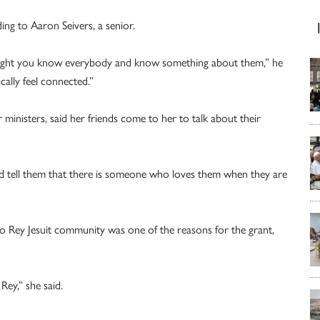
ding to Aaron Seivers, a senior.
 night you know everybody and know something about them,” he
cally feel connected.”
nisters, said her friends come to her to talk about their
nd tell them that there is someone who loves them when they are
o Rey Jesuit community was one of the reasons for the grant,
Rey,” she said.