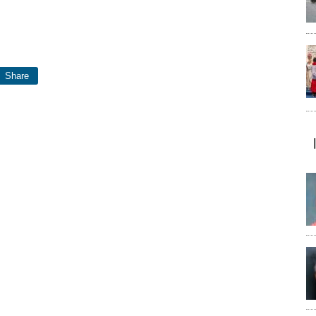
Share