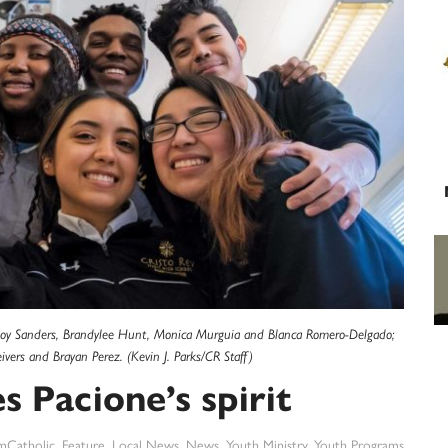
ft: Joy Sanders, Brandylee Hunt, Monica Murguia and Blanca Romero-Delgado;
ivers and Brayan Perez. (Kevin J. Parks/CR Staff)
 Pacione’s spirit
mCatholic
,
Feature
,
Local News
,
News
,
Youth Ministry
,
Youth Programs