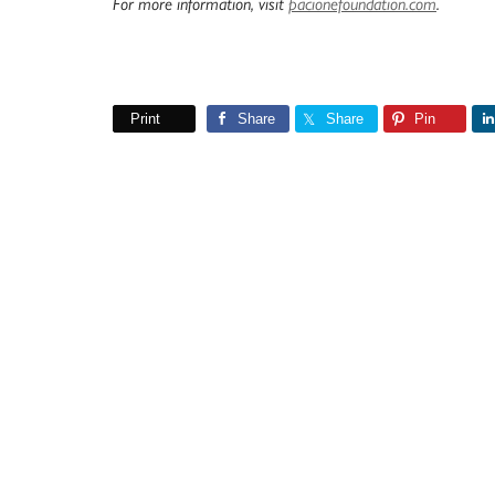
For more information, visit
pacionefoundation.com
.
Print
Share
Share
Pin