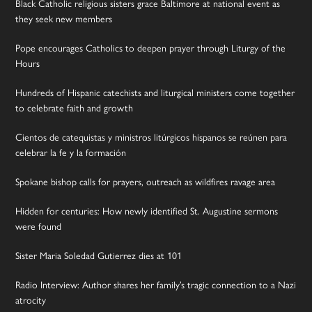
Black Catholic religious sisters grace Baltimore at national event as
they seek new members
Pope encourages Catholics to deepen prayer through Liturgy of the
Hours
Hundreds of Hispanic catechists and liturgical ministers come together
to celebrate faith and growth
Cientos de catequistas y ministros litúrgicos hispanos se reúnen para
celebrar la fe y la formación
Spokane bishop calls for prayers, outreach as wildfires ravage area
Hidden for centuries: How newly identified St. Augustine sermons
were found
Sister Maria Soledad Gutierrez dies at 101
Radio Interview: Author shares her family’s tragic connection to a Nazi
atrocity