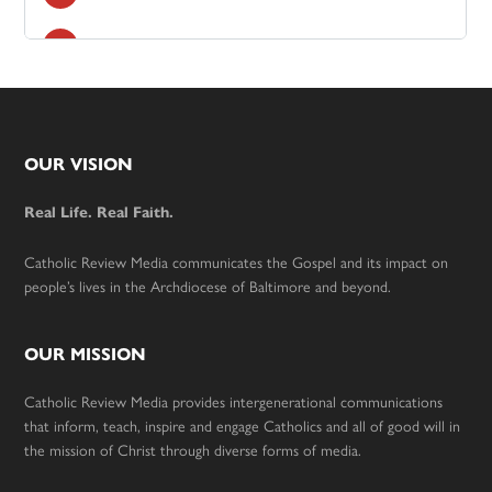
Footer
OUR VISION
Real Life. Real Faith.
Catholic Review Media communicates the Gospel and its impact on
people’s lives in the Archdiocese of Baltimore and beyond.
OUR MISSION
Catholic Review Media provides intergenerational communications
that inform, teach, inspire and engage Catholics and all of good will in
the mission of Christ through diverse forms of media.