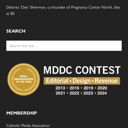
Delores ‘Dee’ Silverman, co-founder of Pregnancy Center North, dies
at 85
SEARCH
Search
for:
MEMBERSHIP
Catholic Media Assocation