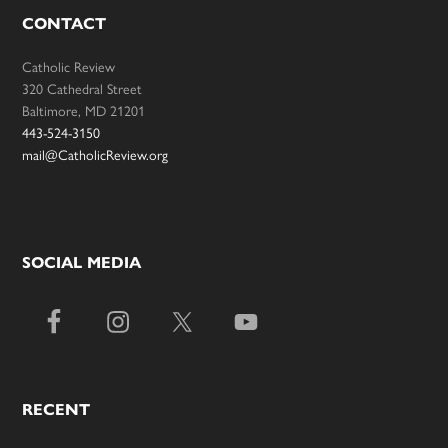
CONTACT
Catholic Review
320 Cathedral Street
Baltimore, MD 21201
443-524-3150
mail@CatholicReview.org
SOCIAL MEDIA
RECENT