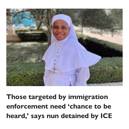
Those targeted by immigration
enforcement need ‘chance to be
heard,’ says nun detained by ICE