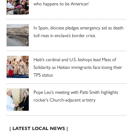
who happens to be American’
In Spain, diocese pledges emergency aid as death
toll rises in enclave’s border crisis
Haiti’s cardinal and U.S. bishops lead Mass of
Solidarity as Haitian immigrants face losing their
TPS status
Pope Leo’s meeting with Patti Smith highlights
rocker’s Church-adjacent artistry
| LATEST LOCAL NEWS |