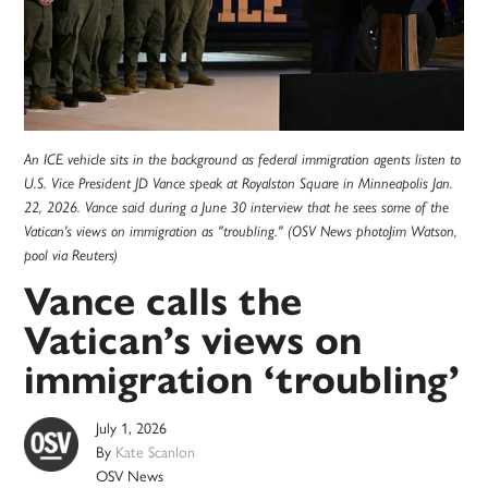
An ICE vehicle sits in the background as federal immigration agents listen to
U.S. Vice President JD Vance speak at Royalston Square in Minneapolis Jan.
22, 2026. Vance said during a June 30 interview that he sees some of the
Vatican's views on immigration as "troubling." (OSV News photoJim Watson,
pool via Reuters)
Vance calls the
Vatican’s views on
immigration ‘troubling’
July 1, 2026
By
Kate Scanlon
OSV News