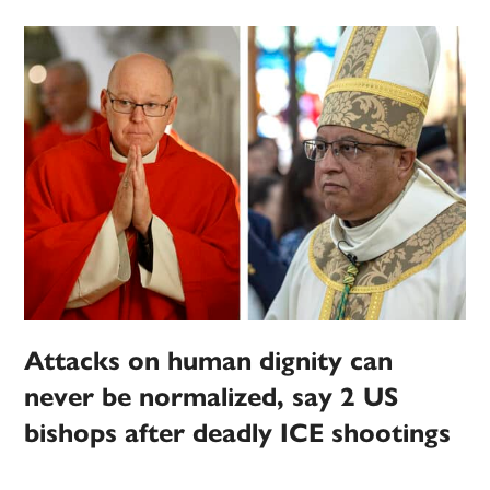
Attacks on human dignity can
never be normalized, say 2 US
bishops after deadly ICE shootings