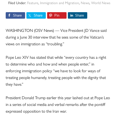
Filed Under:
Feature
,
Immigration and Migration
,
News
,
World News
Share
Share
Pin
Share
WASHINGTON (OSV News) — Vice President JD Vance said
during a June 30 interview that he sees some of the Vatican’s
views on immigration as “troubling.”
Pope Leo XIV has stated that while “every country has a right
to determine who and how and when people enter,” in
enforcing immigration policy “we have to look for ways of
treating people humanely, treating people with the dignity that
they have.”
President Donald Trump earlier this year lashed out at Pope Leo
in a series of social media and verbal remarks after the pontiff
expressed opposition to the Iran war.