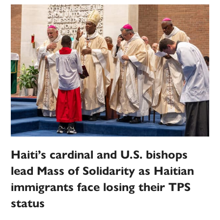
Haiti’s cardinal and U.S. bishops
lead Mass of Solidarity as Haitian
immigrants face losing their TPS
status