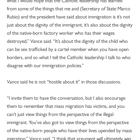
what I would hope that the Catholic leadership has learned
from some of the things that me and (Secretary of State Marco
Rubio) and the president have said about immigration is it’s not
just about the dignity of the immigrant, it’s also about the dignity
of the native-born factory worker who has their wages
destroyed,” Vance said. “It’s about the dignity of the child who
can be sex trafficked by a cartel member when you have open
borders, and so what I tell the Catholic leadership I talk to who
disagree with our immigration policies.”
Vance said he is not “hostile about it” in those discussions.
“I invite them to have the conversation, but I also encourage
them to remember that mass migration has victims, and you
can’t just view things from the perspective of the illegal
immigrant. You’ve also got to view things from the perspective
of the native-born people who have their lives upended by mass
migration,” Vance said. “I think that argument will ultimately win