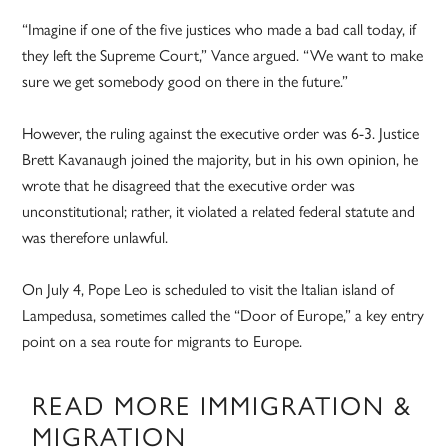
“Imagine if one of the five justices who made a bad call today, if
they left the Supreme Court,” Vance argued. “We want to make
sure we get somebody good on there in the future.”
However, the ruling against the executive order was 6-3. Justice
Brett Kavanaugh joined the majority, but in his own opinion, he
wrote that he disagreed that the executive order was
unconstitutional; rather, it violated a related federal statute and
was therefore unlawful.
On July 4, Pope Leo is scheduled to visit the Italian island of
Lampedusa, sometimes called the “Door of Europe,” a key entry
point on a sea route for migrants to Europe.
READ MORE IMMIGRATION &
MIGRATION