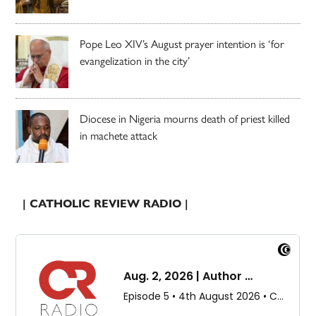
Pope Leo XIV’s August prayer intention is ‘for
evangelization in the city’
Diocese in Nigeria mourns death of priest killed
in machete attack
| CATHOLIC REVIEW RADIO |