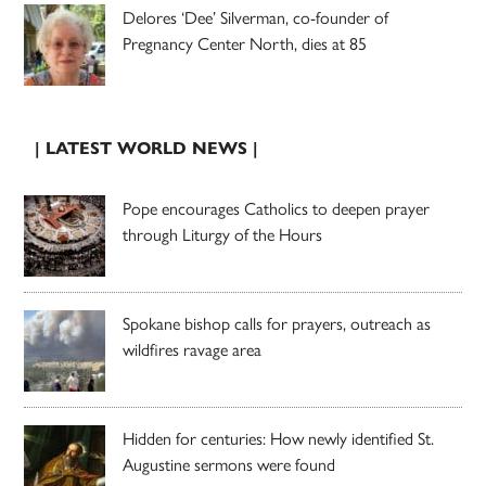
Delores ‘Dee’ Silverman, co-founder of
Pregnancy Center North, dies at 85
| LATEST WORLD NEWS |
Pope encourages Catholics to deepen prayer
through Liturgy of the Hours
Spokane bishop calls for prayers, outreach as
wildfires ravage area
Hidden for centuries: How newly identified St.
Augustine sermons were found