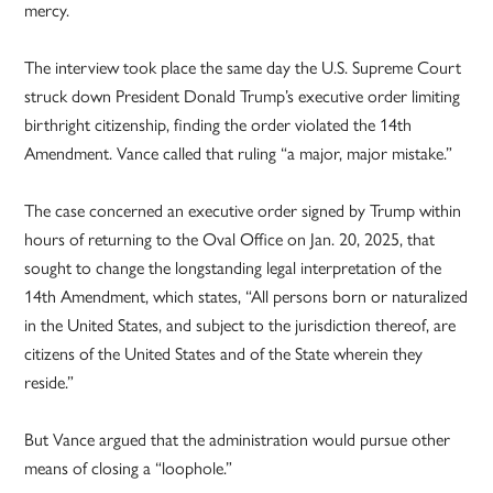
mercy.
The interview took place the same day the U.S. Supreme Court
struck down President Donald Trump’s executive order limiting
birthright citizenship, finding the order violated the 14th
Amendment. Vance called that ruling “a major, major mistake.”
The case concerned an executive order signed by Trump within
hours of returning to the Oval Office on Jan. 20, 2025, that
sought to change the longstanding legal interpretation of the
14th Amendment, which states, “All persons born or naturalized
in the United States, and subject to the jurisdiction thereof, are
citizens of the United States and of the State wherein they
reside.”
But Vance argued that the administration would pursue other
means of closing a “loophole.”