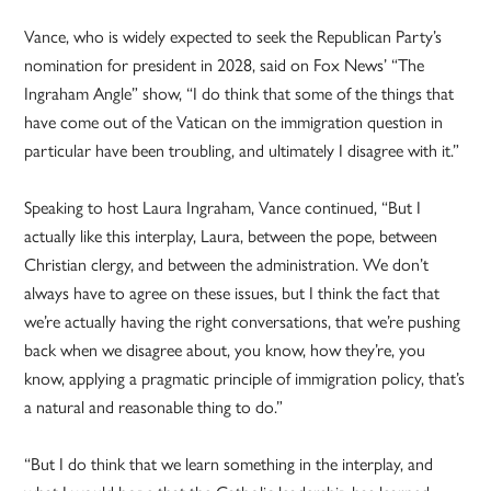
Vance, who is widely expected to seek the Republican Party’s
nomination for president in 2028, said on Fox News’ “The
Ingraham Angle” show, “I do think that some of the things that
have come out of the Vatican on the immigration question in
particular have been troubling, and ultimately I disagree with it.”
Speaking to host Laura Ingraham, Vance continued, “But I
actually like this interplay, Laura, between the pope, between
Christian clergy, and between the administration. We don’t
always have to agree on these issues, but I think the fact that
we’re actually having the right conversations, that we’re pushing
back when we disagree about, you know, how they’re, you
know, applying a pragmatic principle of immigration policy, that’s
a natural and reasonable thing to do.”
“But I do think that we learn something in the interplay, and