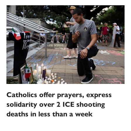
Catholics offer prayers, express
solidarity over 2 ICE shooting
deaths in less than a week