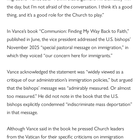
the day, but I’m not afraid of the conversation. I think it’s a good
thing, and it’s a good role for the Church to play.”
In Vance’s book “Communion: Finding My Way Back to Faith,”
published in June, the vice president addressed the U.S. bishops’
November 2025 “special pastoral message on immigration,” in
which they voiced “our concern here for immigrants.”
Vance acknowledged the statement was “widely viewed as a
critique of our administration’s immigration policies,” but argued
that the bishops’ message was “admirably measured. Or almost
too measured.” He did not note in the book that the U.S.
bishops explicitly condemned “indiscriminate mass deportation”
in that message.
Although Vance said in the book he pressed Church leaders
from the Vatican for their specific criticisms on immigration