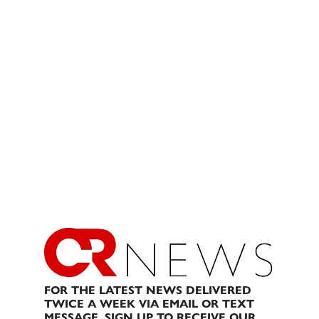
FOR THE LATEST NEWS DELIVERED
TWICE A WEEK VIA EMAIL OR TEXT
MESSAGE, SIGN UP TO RECEIVE OUR