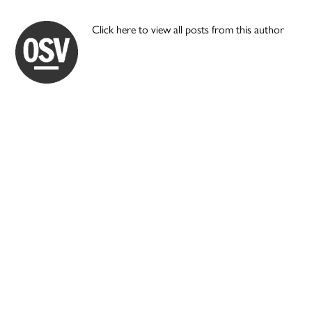
Click here to view all posts from this author