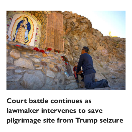
Court battle continues as
lawmaker intervenes to save
pilgrimage site from Trump seizure