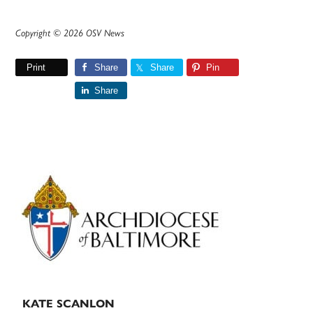
Copyright © 2026 OSV News
Print
Share
Share
Pin
Share
Primary
Sidebar
KATE SCANLON