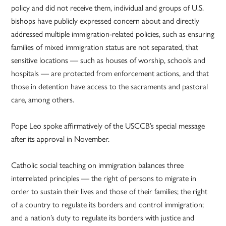
policy and did not receive them, individual and groups of U.S.
bishops have publicly expressed concern about and directly
addressed multiple immigration-related policies, such as ensuring
families of mixed immigration status are not separated, that
sensitive locations — such as houses of worship, schools and
hospitals — are protected from enforcement actions, and that
those in detention have access to the sacraments and pastoral
care, among others.
Pope Leo spoke affirmatively of the USCCB’s special message
after its approval in November.
Catholic social teaching on immigration balances three
interrelated principles — the right of persons to migrate in
order to sustain their lives and those of their families; the right
of a country to regulate its borders and control immigration;
and a nation’s duty to regulate its borders with justice and