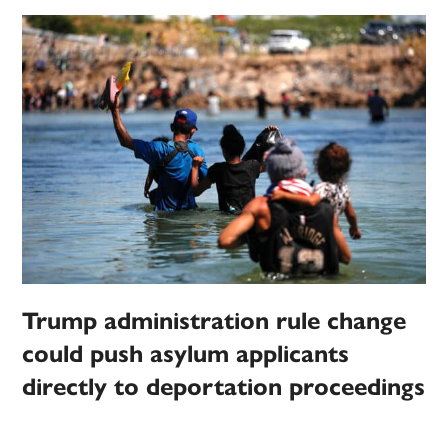
Trump administration rule change
could push asylum applicants
directly to deportation proceedings