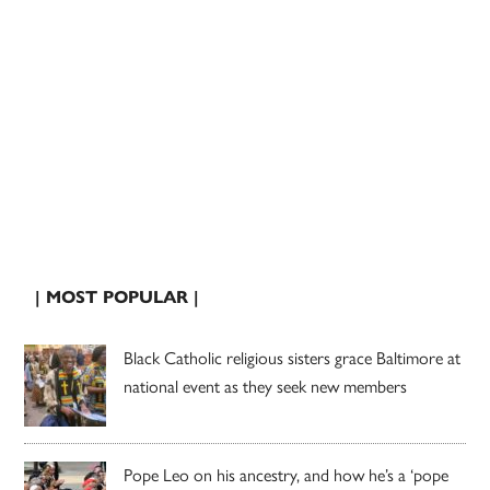
| MOST POPULAR |
Black Catholic religious sisters grace Baltimore at
national event as they seek new members
Pope Leo on his ancestry, and how he’s a ‘pope