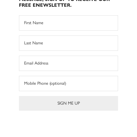
FREE ENEWSLETTER.