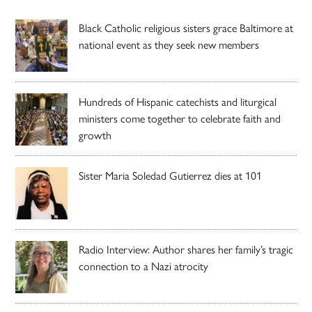
Black Catholic religious sisters grace Baltimore at
national event as they seek new members
Hundreds of Hispanic catechists and liturgical
ministers come together to celebrate faith and
growth
Sister Maria Soledad Gutierrez dies at 101
Radio Interview: Author shares her family’s tragic
connection to a Nazi atrocity