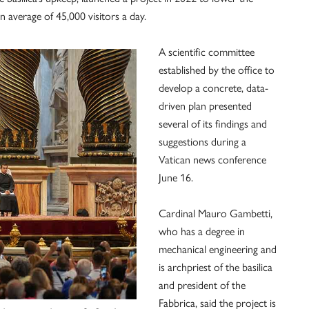
 average of 45,000 visitors a day.
A scientific committee
established by the office to
develop a concrete, data-
driven plan presented
several of its findings and
suggestions during a
Vatican news conference
June 16.
Cardinal Mauro Gambetti,
who has a degree in
mechanical engineering and
is archpriest of the basilica
and president of the
Fabbrica, said the project is