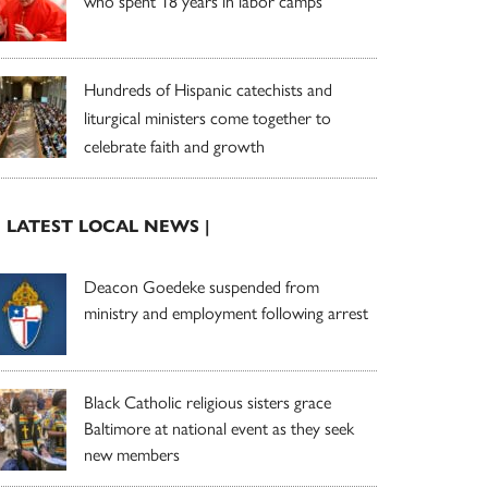
who spent 18 years in labor camps
Hundreds of Hispanic catechists and
liturgical ministers come together to
celebrate faith and growth
| LATEST LOCAL NEWS |
Deacon Goedeke suspended from
ministry and employment following arrest
Black Catholic religious sisters grace
Baltimore at national event as they seek
new members