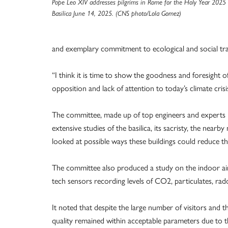
Pope Leo XIV addresses pilgrims in Rome for the Holy Year 2025 d
Basilica June 14, 2025. (CNS photo/Lola Gomez)
and exemplary commitment to ecological and social tran
“I think it is time to show the goodness and foresight of o
opposition and lack of attention to today’s climate crisi
The committee, made up of top engineers and experts i
extensive studies of the basilica, its sacristy, the nea
looked at possible ways these buildings could reduce t
The committee also produced a study on the indoor air q
tech sensors recording levels of CO2, particulates, rad
It noted that despite the large number of visitors and th
quality remained within acceptable parameters due to th