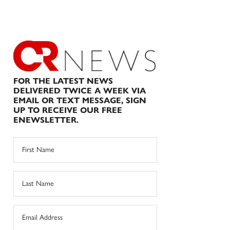
FOR THE LATEST NEWS
DELIVERED TWICE A WEEK VIA
EMAIL OR TEXT MESSAGE, SIGN
UP TO RECEIVE OUR FREE
ENEWSLETTER.