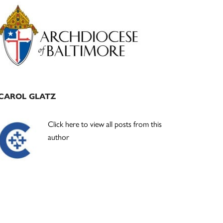
Primary
Sidebar
CAROL GLATZ
Click here to view all posts from this
author