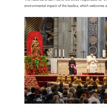
environmental impact of the basilica, which welcomes an