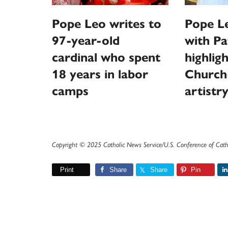
Pope Leo writes to
Pope L
97-year-old
with Pa
cardinal who spent
highlig
18 years in labor
Church
camps
artistr
Copyright © 2025 Catholic News Service/U.S. Conference of Cath
Print
Share
Share
Pin