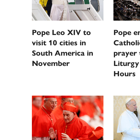
Pope Leo XIV to
Pope e
visit 10 cities in
Catholi
South America in
prayer
November
Liturgy
Hours