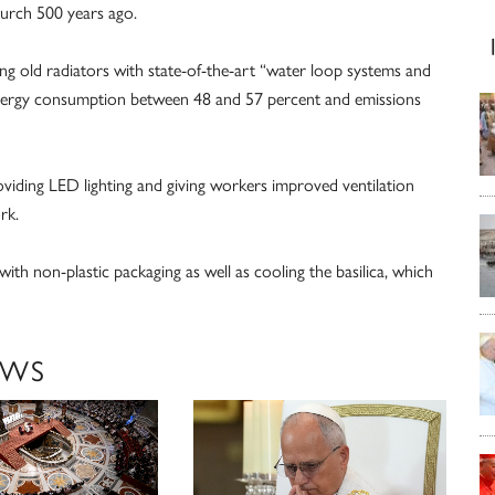
church 500 years ago.
ng old radiators with state-of-the-art “water loop systems and
 energy consumption between 48 and 57 percent and emissions
oviding LED lighting and giving workers improved ventilation
rk.
ith non-plastic packaging as well as cooling the basilica, which
EWS