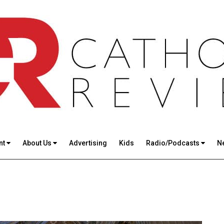
nt
About Us
Advertising
Kids
Radio/Podcasts
N