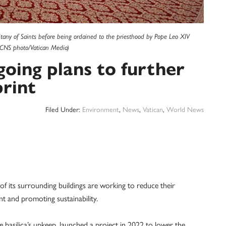
itany of Saints before being ordained to the priesthood by Pope Leo XIV
 (CNS photo/Vatican Media)
going plans to further
rint
Filed Under:
Environment
,
News
,
Vatican
,
World News
 its surrounding buildings are working to reduce their
t and promoting sustainability.
he basilica’s upkeep, launched a project in 2022 to lower the