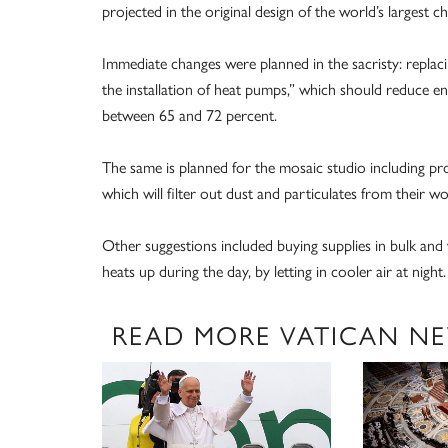
projected in the original design of the world’s largest 
Immediate changes were planned in the sacristy: replaci
the installation of heat pumps,” which should reduce
between 65 and 72 percent.
The same is planned for the mosaic studio including pr
which will filter out dust and particulates from their wo
Other suggestions included buying supplies in bulk and w
heats up during the day, by letting in cooler air at night.
READ MORE VATICAN N