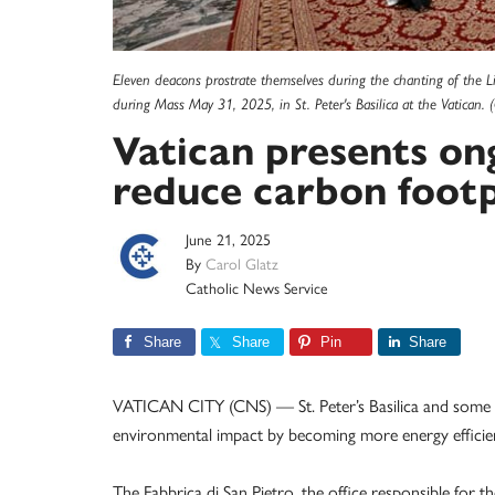
Eleven deacons prostrate themselves during the chanting of the L
during Mass May 31, 2025, in St. Peter's Basilica at the Vatican.
Vatican presents on
reduce carbon footp
June 21, 2025
By
Carol Glatz
Catholic News Service
Share
Share
Pin
Share
VATICAN CITY (CNS) — St. Peter’s Basilica and some of
environmental impact by becoming more energy efficien
The Fabbrica di San Pietro, the office responsible for t