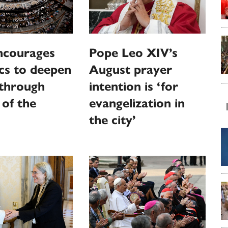
ncourages
Pope Leo XIV’s
cs to deepen
August prayer
 through
intention is ‘for
 of the
evangelization in
the city’