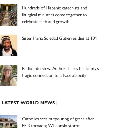
Hundreds of Hispanic catechists and
liturgical ministers come together to
celebrate faith and growth
Sister Maria Soledad Gutierrez dies at 101
Radio Interview: Author shares her family’s
tragic connection to a Nazi atrocity
| LATEST WORLD NEWS |
Catholics sees outpouring of grace after
EF-3 tornado; Wisconsin storm