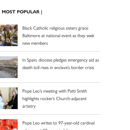
| MOST POPULAR |
Black Catholic religious sisters grace
Baltimore at national event as they seek
new members
In Spain, diocese pledges emergency aid as
death toll rises in enclave’s border crisis
Pope Leo’s meeting with Patti Smith
highlights rocker’s Church-adjacent
artistry
Pope Leo writes to 97-year-old cardinal