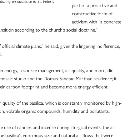
uring an audience in St. Peter’s
part of a proactive and
constructive form of
activism with “a concrete
sition according to the church’s social doctrine.”
fficial climate plans,” he said, given the lingering indifference,
s.
n energy, resource management, air quality, and more, did
rby mosaic studio and the Domus Sanctae Marthae residence; it
heir carbon footprint and become more energy efficient.
uality of the basilica, which is constantly monitored by high-
on, volatile organic compounds, humidity and pollutants.
e use of candles and incense during liturgical events, the air
e basilica’s enormous size and natural air flows that were