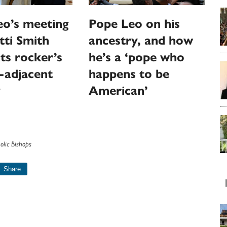
eo’s meeting
Pope Leo on his
tti Smith
ancestry, and how
hts rocker’s
he’s a ‘pope who
-adjacent
happens to be
y
American’
olic Bishops
Share