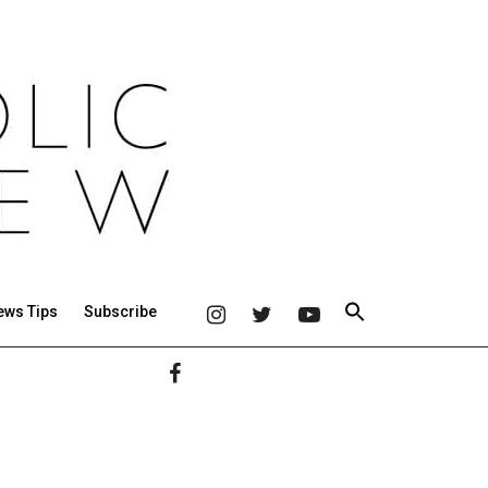
ews Tips
Subscribe