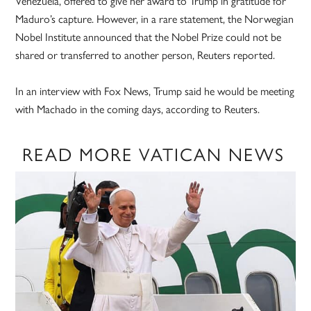
Venezuela, offered to give her award to Trump in gratitude for
Maduro’s capture. However, in a rare statement, the Norwegian
Nobel Institute announced that the Nobel Prize could not be
shared or transferred to another person, Reuters reported.
In an interview with Fox News, Trump said he would be meeting
with Machado in the coming days, according to Reuters.
READ MORE VATICAN NEWS