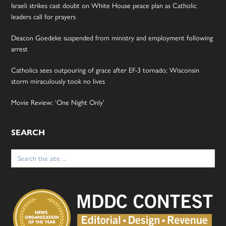
Israeli strikes cast doubt on White House peace plan as Catholic
leaders call for prayers
Deacon Goedeke suspended from ministry and employment following
arrest
Catholics sees outpouring of grace after EF-3 tornado; Wisconsin
storm miraculously took no lives
Movie Review: ‘One Night Only’
SEARCH
Search
for: