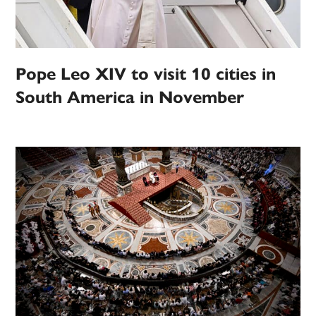
Pope Leo XIV to visit 10 cities in
South America in November