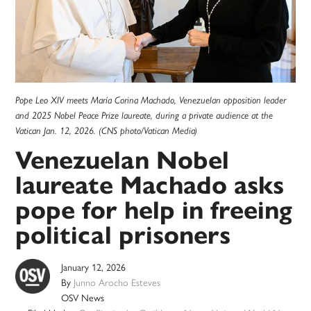
Pope Leo XIV meets María Corina Machado, Venezuelan opposition leader
and 2025 Nobel Peace Prize laureate, during a private audience at the
Vatican Jan. 12, 2026. (CNS photo/Vatican Media)
Venezuelan Nobel
laureate Machado asks
pope for help in freeing
political prisoners
January 12, 2026
By
Junno Arocho Esteves
OSV News