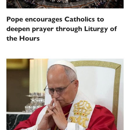
Pope encourages Catholics to
deepen prayer through Liturgy of
the Hours