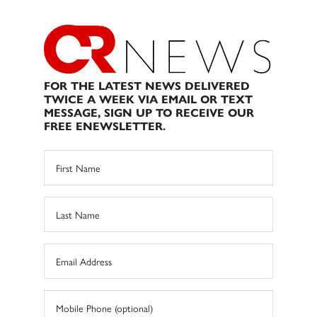
FOR THE LATEST NEWS DELIVERED
TWICE A WEEK VIA EMAIL OR TEXT
MESSAGE, SIGN UP TO RECEIVE OUR
FREE ENEWSLETTER.