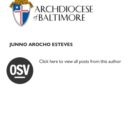
Sidebar
JUNNO AROCHO ESTEVES
Click here to view all posts from this author