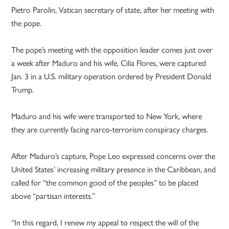
Pietro Parolin, Vatican secretary of state, after her meeting with
the pope.
The pope’s meeting with the opposition leader comes just over
a week after Maduro and his wife, Cilia Flores, were captured
Jan. 3 in a U.S. military operation ordered by President Donald
Trump.
Maduro and his wife were transported to New York, where
they are currently facing narco-terrorism conspiracy charges.
After Maduro’s capture, Pope Leo expressed concerns over the
United States’ increasing military presence in the Caribbean, and
called for “the common good of the peoples” to be placed
above “partisan interests.”
“In this regard, I renew my appeal to respect the will of the