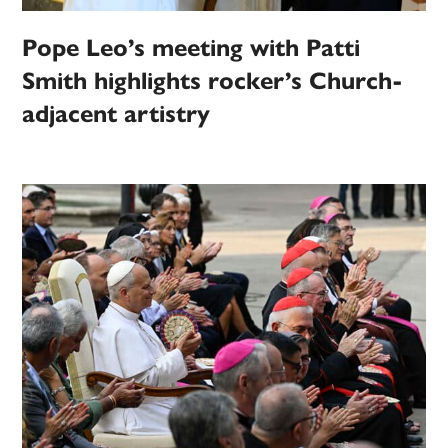
Pope Leo’s meeting with Patti
Smith highlights rocker’s Church-
adjacent artistry