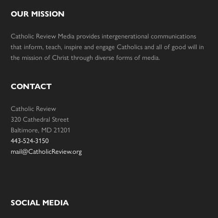
OUR MISSION
Catholic Review Media provides intergenerational communications
that inform, teach, inspire and engage Catholics and all of good will in
the mission of Christ through diverse forms of media.
CONTACT
Catholic Review
320 Cathedral Street
Baltimore, MD 21201
443-524-3150
mail@CatholicReview.org
SOCIAL MEDIA