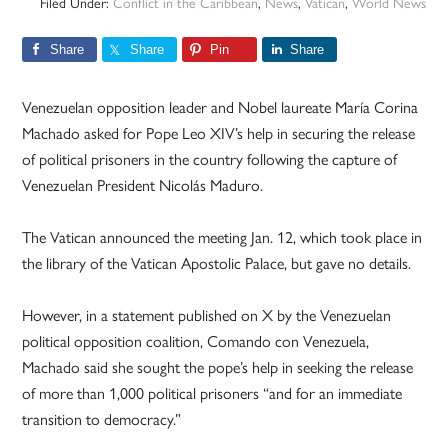
Filed Under:
Conflict in the Caribbean
,
News
,
Vatican
,
World News
Share
Share
Pin
Share
Venezuelan opposition leader and Nobel laureate María Corina
Machado asked for Pope Leo XIV’s help in securing the release
of political prisoners in the country following the capture of
Venezuelan President Nicolás Maduro.
The Vatican announced the meeting Jan. 12, which took place in
the library of the Vatican Apostolic Palace, but gave no details.
However, in a statement published on X by the Venezuelan
political opposition coalition, Comando con Venezuela,
Machado said she sought the pope’s help in seeking the release
of more than 1,000 political prisoners “and for an immediate
transition to democracy.”