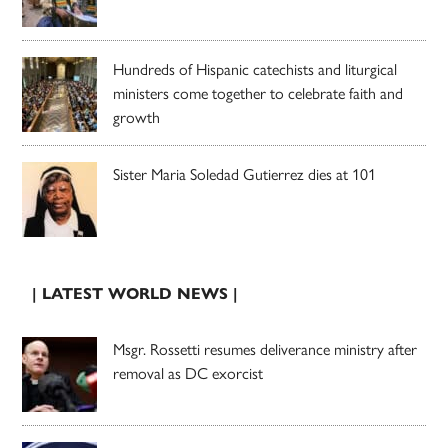
Hundreds of Hispanic catechists and liturgical
ministers come together to celebrate faith and
growth
Sister Maria Soledad Gutierrez dies at 101
| LATEST WORLD NEWS |
Msgr. Rossetti resumes deliverance ministry after
removal as DC exorcist