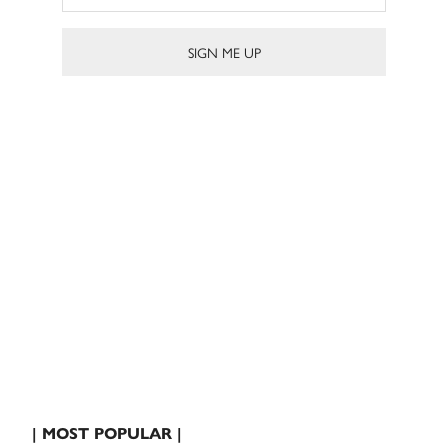
| MOST POPULAR |