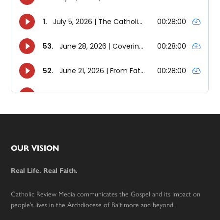
Footer
OUR VISION
Real Life. Real Faith.
Catholic Review Media communicates the Gospel and its impact on
people’s lives in the Archdiocese of Baltimore and beyond.