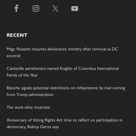
RECENT
Msgr. Rossetti resumes deliverance ministry after removal as DC
exorcist
Clarksville parishioners named Knights of Columbus International
Family of the Year
Blanche signals potential restrictions on mifepristone by mail coming
from Trump administration
The work ethic incarnate
Anniversary of Voting Rights Act time to reflect on participation in
democracy, Bishop Garcia says