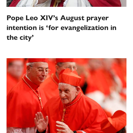
Pope Leo XIV’s August prayer
intention is ‘for evangelization in
the city’