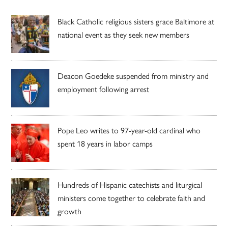
Black Catholic religious sisters grace Baltimore at
national event as they seek new members
Deacon Goedeke suspended from ministry and
employment following arrest
Pope Leo writes to 97-year-old cardinal who
spent 18 years in labor camps
Hundreds of Hispanic catechists and liturgical
ministers come together to celebrate faith and
growth