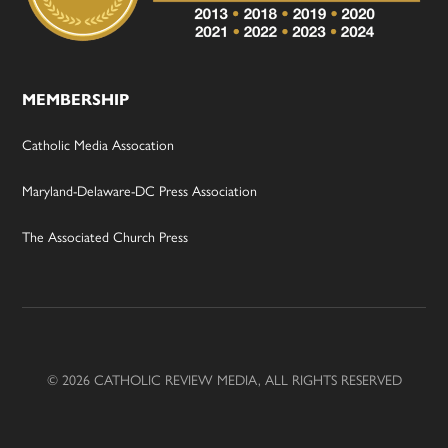
MEMBERSHIP
Catholic Media Assocation
Maryland-Delaware-DC Press Association
The Associated Church Press
© 2026 CATHOLIC REVIEW MEDIA, ALL RIGHTS RESERVED