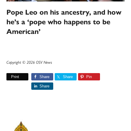
Pope Leo on his ancestry, and how
he’s a ‘pope who happens to be
American’
Copyright © 2026 OSV News
Print
Share
Share
Pin
Share
Primary