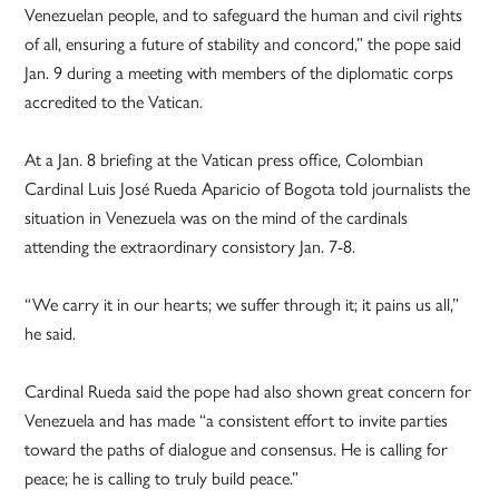
Venezuelan people, and to safeguard the human and civil rights
of all, ensuring a future of stability and concord,” the pope said
Jan. 9 during a meeting with members of the diplomatic corps
accredited to the Vatican.
At a Jan. 8 briefing at the Vatican press office, Colombian
Cardinal Luis José Rueda Aparicio of Bogota told journalists the
situation in Venezuela was on the mind of the cardinals
attending the extraordinary consistory Jan. 7-8.
“We carry it in our hearts; we suffer through it; it pains us all,”
he said.
Cardinal Rueda said the pope had also shown great concern for
Venezuela and has made “a consistent effort to invite parties
toward the paths of dialogue and consensus. He is calling for
peace; he is calling to truly build peace.”