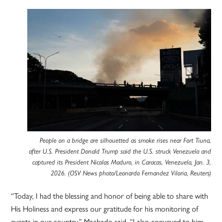
People on a bridge are silhouetted as smoke rises near Fort Tiuna,
after U.S. President Donald Trump said the U.S. struck Venezuela and
captured its President Nicolas Maduro, in Caracas, Venezuela, Jan. 3,
2026. (OSV News photo/Leonardo Fernandez Viloria, Reuters)
“Today, I had the blessing and honor of being able to share with
His Holiness and express our gratitude for his monitoring of
events in our country,” Machado said. “I also conveyed to him