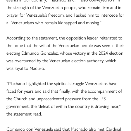
the strength of the Venezuelan people, who remain firm and in
prayer for Venezuela’s freedom, and I asked him to intercede for
all Venezuelans who remain kidnapped and missing.”
According to the statement, the opposition leader reiterated to
the pope that the will of the Venezuelan people was seen in their
electing Edmundo González, whose victory in the 2024 election
was overturned by the Venezuelan election authority, which
was loyal to Maduro.
“Machado highlighted the spiritual struggle Venezuelans have
faced for years and said that finally, with the accompaniment of
the Church and unprecedented pressure from the U.S.
government, the ‘defeat of evil’ in the country is drawing near,”
the statement read.
Comando con Venezuela said that Machado also met Cardinal