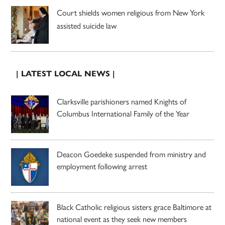
Court shields women religious from New York
assisted suicide law
| LATEST LOCAL NEWS |
Clarksville parishioners named Knights of
Columbus International Family of the Year
Deacon Goedeke suspended from ministry and
employment following arrest
Black Catholic religious sisters grace Baltimore at
national event as they seek new members