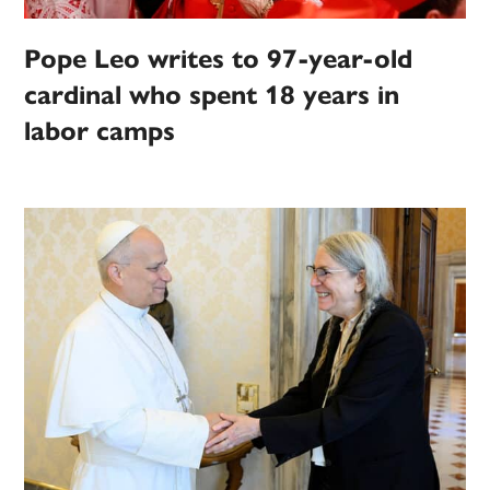
Pope Leo writes to 97-year-old
cardinal who spent 18 years in
labor camps