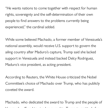
“He wants nations to come together with respect for human
rights, sovereignty and the self-determination of their own
people to find answers to the problems currently being
experienced,” the cardinal added.
While some believed Machado, a former member of Venezuela’s
national assembly, would receive U.S. support to govern the
ailing country after Maduro’s capture, Trump said she lacked
support in Venezuela and instead backed Delcy Rodriguez,
Maduro’s vice president, as acting president.
According to Reuters, the White House criticized the Nobel
Committee’s choice of Machado over Trump, who has publicly
coveted the award.
Machado, who dedicated the award to Trump and the people of