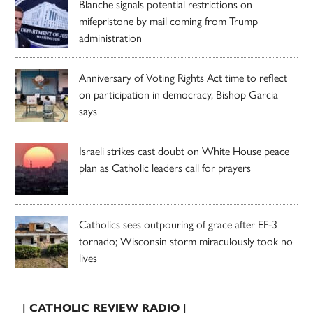
Blanche signals potential restrictions on
mifepristone by mail coming from Trump
administration
Anniversary of Voting Rights Act time to reflect
on participation in democracy, Bishop Garcia
says
Israeli strikes cast doubt on White House peace
plan as Catholic leaders call for prayers
Catholics sees outpouring of grace after EF-3
tornado; Wisconsin storm miraculously took no
lives
| CATHOLIC REVIEW RADIO |