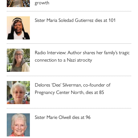
growth
Sister Maria Soledad Gutierrez dies at 101
Radio Interview: Author shares her family’s tragic
connection to a Nazi atrocity
Delores ‘Dee’ Silverman, co-founder of
Pregnancy Center North, dies at 85
Sister Marie Olwell dies at 96