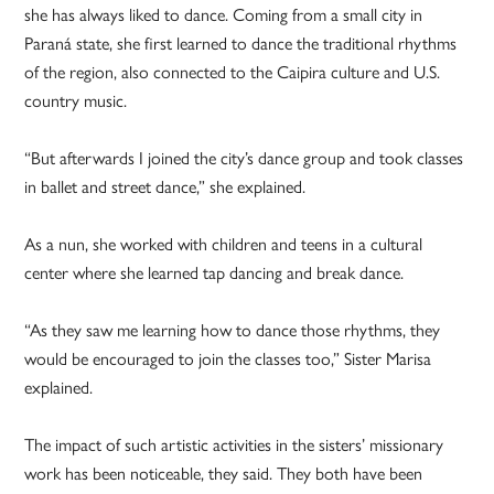
she has always liked to dance. Coming from a small city in
Paraná state, she first learned to dance the traditional rhythms
of the region, also connected to the Caipira culture and U.S.
country music.
“But afterwards I joined the city’s dance group and took classes
in ballet and street dance,” she explained.
As a nun, she worked with children and teens in a cultural
center where she learned tap dancing and break dance.
“As they saw me learning how to dance those rhythms, they
would be encouraged to join the classes too,” Sister Marisa
explained.
The impact of such artistic activities in the sisters’ missionary
work has been noticeable, they said. They both have been