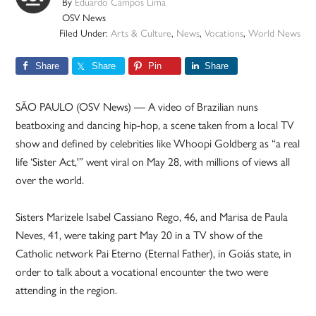
By
Eduardo Campos Lima
OSV News
Filed Under:
Arts & Culture
,
News
,
Vocations
,
World News
Share
Share
Pin
Share
SÃO PAULO (OSV News) — A video of Brazilian nuns
beatboxing and dancing hip-hop, a scene taken from a local TV
show and defined by celebrities like Whoopi Goldberg as “a real
life ‘Sister Act,'” went viral on May 28, with millions of views all
over the world.
Sisters Marizele Isabel Cassiano Rego, 46, and Marisa de Paula
Neves, 41, were taking part May 20 in a TV show of the
Catholic network Pai Eterno (Eternal Father), in Goiás state, in
order to talk about a vocational encounter the two were
attending in the region.