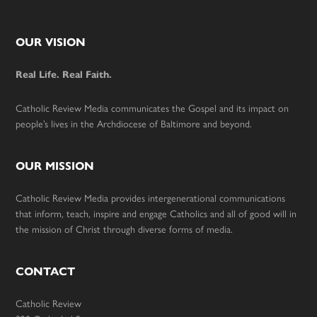
Footer
OUR VISION
Real Life. Real Faith.
Catholic Review Media communicates the Gospel and its impact on
people’s lives in the Archdiocese of Baltimore and beyond.
OUR MISSION
Catholic Review Media provides intergenerational communications
that inform, teach, inspire and engage Catholics and all of good will in
the mission of Christ through diverse forms of media.
CONTACT
Catholic Review