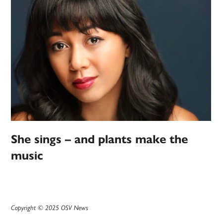
She sings – and plants make the
music
Copyright © 2025 OSV News