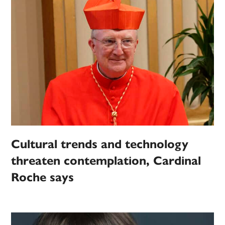
Cultural trends and technology
threaten contemplation, Cardinal
Roche says