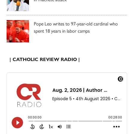
Pope Leo writes to 97-year-old cardinal who
spent 18 years in labor camps
| CATHOLIC REVIEW RADIO |