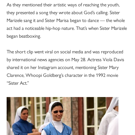
As they mentioned their artistic ways of reaching the youth,
they presented a song they wrote about God’s calling. Sister
Marizele sang it and Sister Marisa began to dance — the whole
act had a noticeable hip-hop nature. That’s when Sister Marizele
began beatboxing.
The short clip went viral on social media and was reproduced
by international news agencies on May 28. Actress Viola Davis
shared it on her Instagram account, mentioning Sister Mary
Clarence, Whoopi Goldberg’s character in the 1992 movie
“Sister Act.”