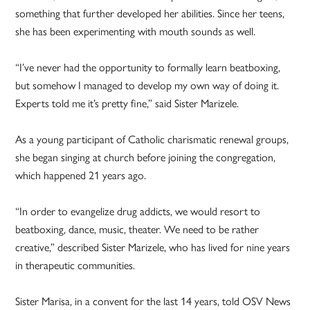
something that further developed her abilities. Since her teens,
she has been experimenting with mouth sounds as well.
“I’ve never had the opportunity to formally learn beatboxing,
but somehow I managed to develop my own way of doing it.
Experts told me it’s pretty fine,” said Sister Marizele.
As a young participant of Catholic charismatic renewal groups,
she began singing at church before joining the congregation,
which happened 21 years ago.
“In order to evangelize drug addicts, we would resort to
beatboxing, dance, music, theater. We need to be rather
creative,” described Sister Marizele, who has lived for nine years
in therapeutic communities.
Sister Marisa, in a convent for the last 14 years, told OSV News