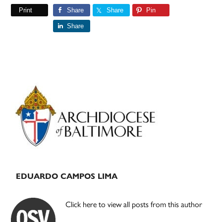
Print
Share
Share
Pin
Share
Primary
Sidebar
EDUARDO CAMPOS LIMA
Click here to view all posts from this author