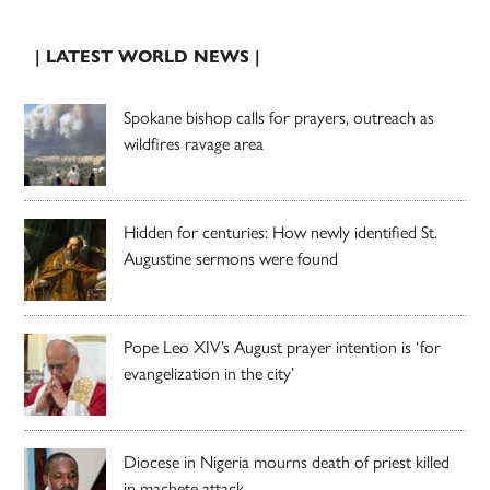
| LATEST WORLD NEWS |
Spokane bishop calls for prayers, outreach as
wildfires ravage area
Hidden for centuries: How newly identified St.
Augustine sermons were found
Pope Leo XIV’s August prayer intention is ‘for
evangelization in the city’
Diocese in Nigeria mourns death of priest killed
in machete attack