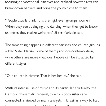
focusing on vocational initiatives and realized how the arts can
break down barriers and bring the youth close to them.
“People usually think nuns are rigid, even grumpy women.
When they see us singing and dancing, when they get to know
us better, they realize we’re not,” Sister Marizele said.
The same thing happens in different parishes and church groups,
added Sister Marisa. Some of them promote contemplation,
while others are more vivacious. People can be attracted by
different styles.
“Our church is diverse. That is her beauty,” she said.
With its intense use of music and its particular spirituality, the
Catholic charismatic renewal, to which both sisters are
connected, is viewed by many analysts in Brazil as a way to halt