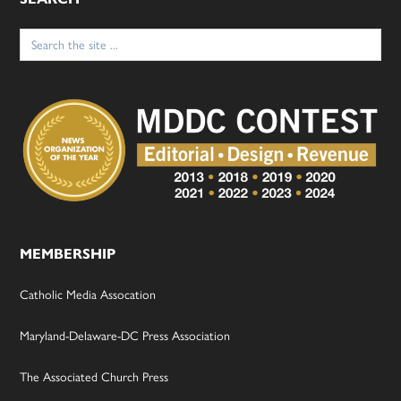
Search
for:
MEMBERSHIP
Catholic Media Assocation
Maryland-Delaware-DC Press Association
The Associated Church Press