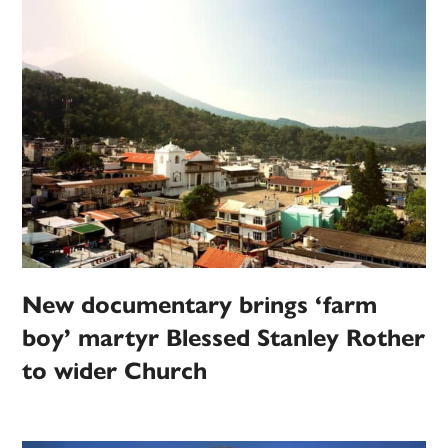
New documentary brings ‘farm
boy’ martyr Blessed Stanley Rother
to wider Church