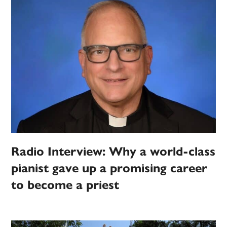
Radio Interview: Why a world-class
pianist gave up a promising career
to become a priest