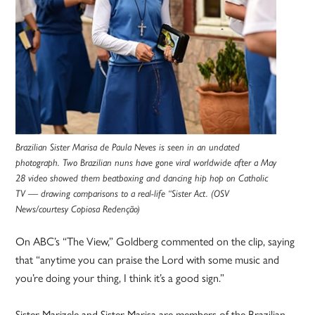
Brazilian Sister Marisa de Paula Neves is seen in an undated
photograph. Two Brazilian nuns have gone viral worldwide after a May
28 video showed them beatboxing and dancing hip hop on Catholic
TV — drawing comparisons to a real-life “Sister Act. (OSV
News/courtesy Copiosa Redenção)
On ABC’s “The View,” Goldberg commented on the clip, saying
that “anytime you can praise the Lord with some music and
you’re doing your thing, I think it’s a good sign.”
Sister Marizele and Sister Marisa are members of the Brazilian