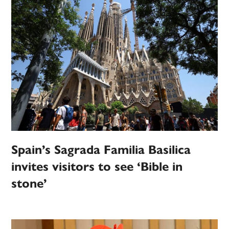
Spain’s Sagrada Familia Basilica
invites visitors to see ‘Bible in
stone’