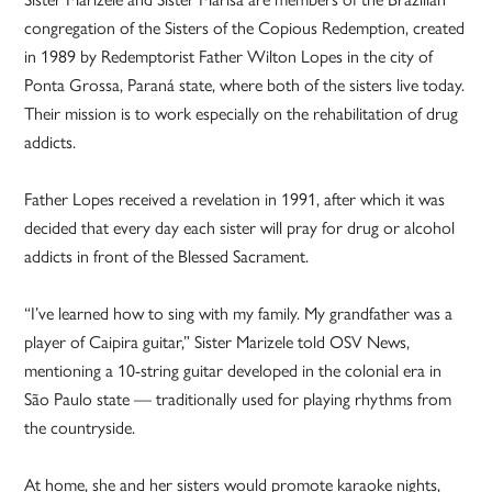
congregation of the Sisters of the Copious Redemption, created
in 1989 by Redemptorist Father Wilton Lopes in the city of
Ponta Grossa, Paraná state, where both of the sisters live today.
Their mission is to work especially on the rehabilitation of drug
addicts.
Father Lopes received a revelation in 1991, after which it was
decided that every day each sister will pray for drug or alcohol
addicts in front of the Blessed Sacrament.
“I’ve learned how to sing with my family. My grandfather was a
player of Caipira guitar,” Sister Marizele told OSV News,
mentioning a 10-string guitar developed in the colonial era in
São Paulo state — traditionally used for playing rhythms from
the countryside.
At home, she and her sisters would promote karaoke nights,