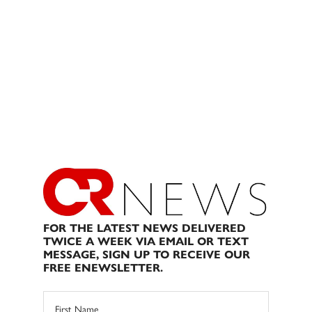
FOR THE LATEST NEWS DELIVERED
TWICE A WEEK VIA EMAIL OR TEXT
MESSAGE, SIGN UP TO RECEIVE OUR
FREE ENEWSLETTER.