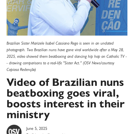
Brazilian Sister Marizele Isabel Cassiano Rego is seen in an undated
photograph. Two Brazilian nuns have gone viral worldwide after a May 28,
2025, video showed them beatboxing and dancing hip hop on Catholic TV -
- drawing comparisons to a real-life "Sister Act." (OSV News/courtesy
Copiosa Redenção)
Video of Brazilian nuns
beatboxing goes viral,
boosts interest in their
ministry
June 5, 2025