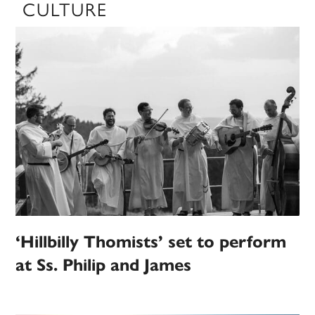
CULTURE
‘Hillbilly Thomists’ set to perform
at Ss. Philip and James