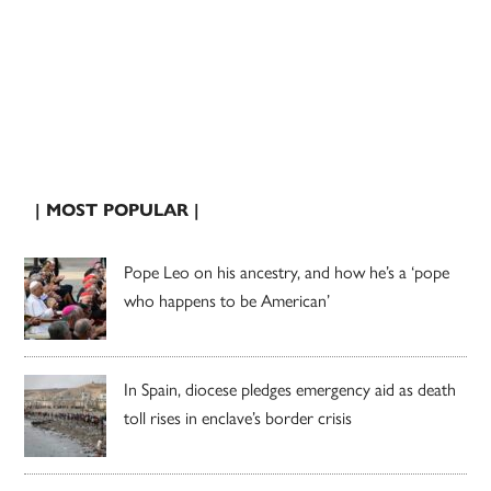
| MOST POPULAR |
Pope Leo on his ancestry, and how he’s a ‘pope
who happens to be American’
In Spain, diocese pledges emergency aid as death
toll rises in enclave’s border crisis