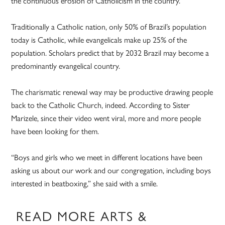
the continuous erosion of Catholicism in the country.
Traditionally a Catholic nation, only 50% of Brazil’s population
today is Catholic, while evangelicals make up 25% of the
population. Scholars predict that by 2032 Brazil may become a
predominantly evangelical country.
The charismatic renewal way may be productive drawing people
back to the Catholic Church, indeed. According to Sister
Marizele, since their video went viral, more and more people
have been looking for them.
“Boys and girls who we meet in different locations have been
asking us about our work and our congregation, including boys
interested in beatboxing,” she said with a smile.
READ MORE ARTS &