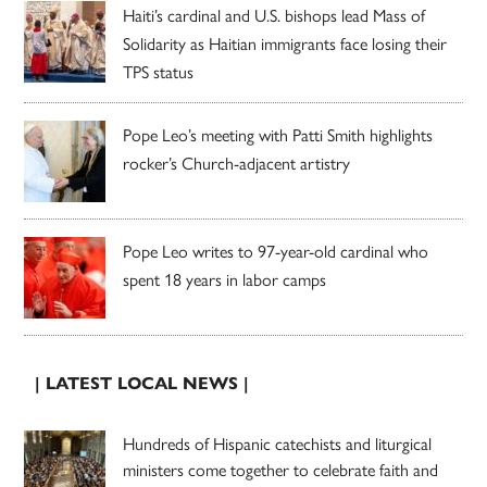
Haiti’s cardinal and U.S. bishops lead Mass of
Solidarity as Haitian immigrants face losing their
TPS status
Pope Leo’s meeting with Patti Smith highlights
rocker’s Church-adjacent artistry
Pope Leo writes to 97-year-old cardinal who
spent 18 years in labor camps
| LATEST LOCAL NEWS |
Hundreds of Hispanic catechists and liturgical
ministers come together to celebrate faith and