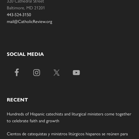
320 Cathedral Street
Baltimore, MD 21201
443-524-3150
mail@CatholicReview.org
SOCIAL MEDIA
RECENT
Hundreds of Hispanic catechists and liturgical ministers come together
to celebrate faith and growth
Cientos de catequistas y ministros litúrgicos hispanos se reúnen para