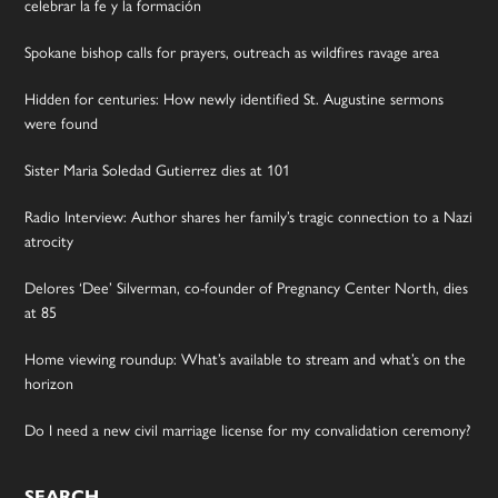
celebrar la fe y la formación
Spokane bishop calls for prayers, outreach as wildfires ravage area
Hidden for centuries: How newly identified St. Augustine sermons
were found
Sister Maria Soledad Gutierrez dies at 101
Radio Interview: Author shares her family’s tragic connection to a Nazi
atrocity
Delores ‘Dee’ Silverman, co-founder of Pregnancy Center North, dies
at 85
Home viewing roundup: What’s available to stream and what’s on the
horizon
Do I need a new civil marriage license for my convalidation ceremony?
SEARCH