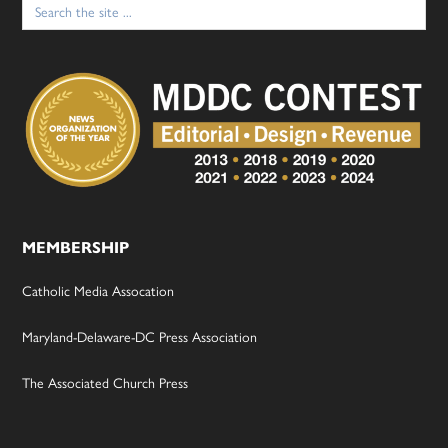
for:
MEMBERSHIP
Catholic Media Assocation
Maryland-Delaware-DC Press Association
The Associated Church Press