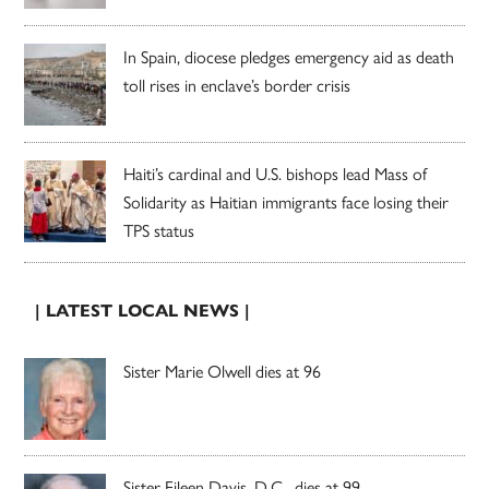
In Spain, diocese pledges emergency aid as death
toll rises in enclave’s border crisis
Haiti’s cardinal and U.S. bishops lead Mass of
Solidarity as Haitian immigrants face losing their
TPS status
| LATEST LOCAL NEWS |
Sister Marie Olwell dies at 96
Sister Eileen Davis, D.C., dies at 99