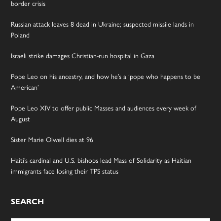
border crisis
Russian attack leaves 8 dead in Ukraine; suspected missile lands in
Poland
Israeli strike damages Christian-run hospital in Gaza
Pope Leo on his ancestry, and how he’s a ‘pope who happens to be
American’
Pope Leo XIV to offer public Masses and audiences every week of
August
Sister Marie Olwell dies at 96
Haiti’s cardinal and U.S. bishops lead Mass of Solidarity as Haitian
immigrants face losing their TPS status
SEARCH
Search