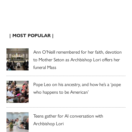
| MOST POPULAR |
Ann O’Neill remembered for her faith, devotion
to Mother Seton as Archbishop Lori offers her
funeral Mass
Pope Leo on his ancestry, and how he’s a ‘pope
who happens to be American’
Teens gather for AI conversation with
Archbishop Lori