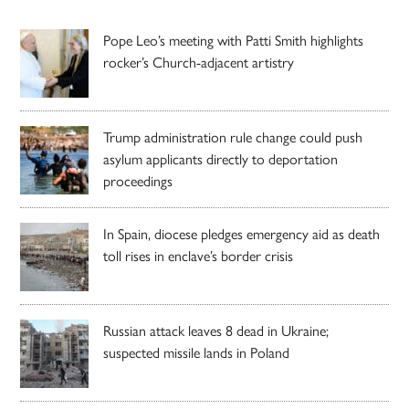
Pope Leo’s meeting with Patti Smith highlights
rocker’s Church-adjacent artistry
Trump administration rule change could push
asylum applicants directly to deportation
proceedings
In Spain, diocese pledges emergency aid as death
toll rises in enclave’s border crisis
Russian attack leaves 8 dead in Ukraine;
suspected missile lands in Poland