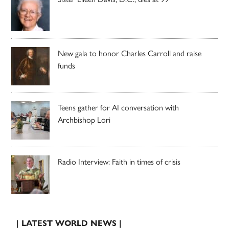
New gala to honor Charles Carroll and raise
funds
Teens gather for AI conversation with
Archbishop Lori
Radio Interview: Faith in times of crisis
| LATEST WORLD NEWS |