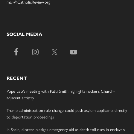
mail@CatholicReview.org
SOCIAL MEDIA
RECENT
Pope Leo’s meeting with Patti Smith highlights rocker’s Church-
adjacent artistry
Trump administration rule change could push asylum applicants directly
to deportation proceedings
In Spain, diocese pledges emergency aid as death toll rises in enclave’s