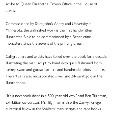
scribe to Queen Elizabeth’s Crown Office in the House of
Lords.
Commissioned by Saint John’s Abbey and University in
Minnesota, the unfinished work is the first handwritten
illuminated Bible to be commissioned by a Benedictine
monastery since the advent of the printing press.
Calligraphers and artists have toiled over the book for a decade,
illustrating the manuscript by hand with quills fashioned from
turkey, swan and goose feathers and handmade paints and inks.
The artisans also incorporated silver and 24-karat gold in the
illuminations.
“It’s a new book done in a 500-year-old way,” said Ben Tilghman,
exhibition co-curator. Mr. Tilghman is also the Zanvyl Krieger
curatorial fellow in the Walters’ manuscripts and rare books