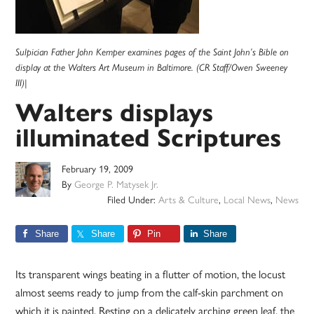
Sulpician Father John Kemper examines pages of the Saint John’s Bible on
display at the Walters Art Museum in Baltimore. (CR Staff/Owen Sweeney
III)|
Walters displays
illuminated Scriptures
February 19, 2009
By
George P. Matysek Jr.
Filed Under:
Arts & Culture
,
Local News
,
News
Share
Share
Pin
Share
Its transparent wings beating in a flutter of motion, the locust
almost seems ready to jump from the calf-skin parchment on
which it is painted. Resting on a delicately arching green leaf, the