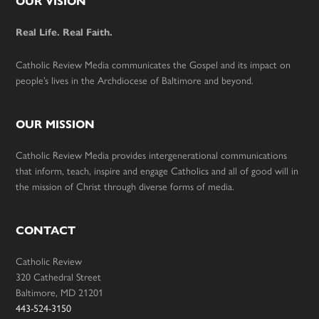
Footer
OUR VISION
Real Life. Real Faith.
Catholic Review Media communicates the Gospel and its impact on
people’s lives in the Archdiocese of Baltimore and beyond.
OUR MISSION
Catholic Review Media provides intergenerational communications
that inform, teach, inspire and engage Catholics and all of good will in
the mission of Christ through diverse forms of media.
CONTACT
Catholic Review
320 Cathedral Street
Baltimore, MD 21201
443-524-3150