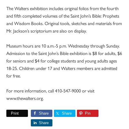
The Walters exhibition includes original folios from the fourth
and fifth completed volumes of the Saint John’s Bible: Prophets
and Wisdom Books. Original tools, sketches and materials from
Mr. Jackson’s scriptorium are also on display.
Museum hours are 10 a.m.-5 p.m. Wednesday through Sunday.
Admission to the Saint John’s Bible exhibition is $8 for adults, $6
for seniors and $4 for college students and young adults ages
18-25. Children under 17 and Walters members are admitted
for free.
For more information, call 410-547-9000 or visit
www.thewalters.org.
Print
Share
Share
Pin
Share