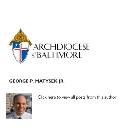
Primary
Sidebar
GEORGE P. MATYSEK JR.
Click here to view all posts from this author