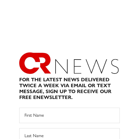
FOR THE LATEST NEWS DELIVERED
TWICE A WEEK VIA EMAIL OR TEXT
MESSAGE, SIGN UP TO RECEIVE OUR
FREE ENEWSLETTER.