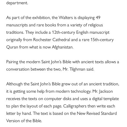
department.
As part of the exhibition, the Walters is displaying 49
manuscripts and rare books from a variety of religious
traditions. They include a 12th-century English manuscript
originally from Rochester Cathedral and a rare 15th-century
Quran from what is now Afghanistan.
Pairing the modern Saint John’s Bible with ancient texts allows a
conversation between the two, Mr. Tilghman said.
Although the Saint John’s Bible grew out of an ancient tradition,
it is getting some help from modern technology. Mr. Jackson
receives the texts on computer disks and uses a digital template
to plan the layout of each page. Calligraphers then write each
letter by hand. The text is based on the New Revised Standard
Version of the Bible.