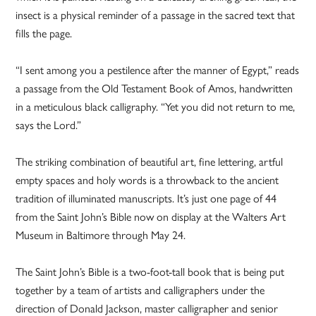
insect is a physical reminder of a passage in the sacred text that
fills the page.
“I sent among you a pestilence after the manner of Egypt,” reads
a passage from the Old Testament Book of Amos, handwritten
in a meticulous black calligraphy. “Yet you did not return to me,
says the Lord.”
The striking combination of beautiful art, fine lettering, artful
empty spaces and holy words is a throwback to the ancient
tradition of illuminated manuscripts. It’s just one page of 44
from the Saint John’s Bible now on display at the Walters Art
Museum in Baltimore through May 24.
The Saint John’s Bible is a two-foot-tall book that is being put
together by a team of artists and calligraphers under the
direction of Donald Jackson, master calligrapher and senior