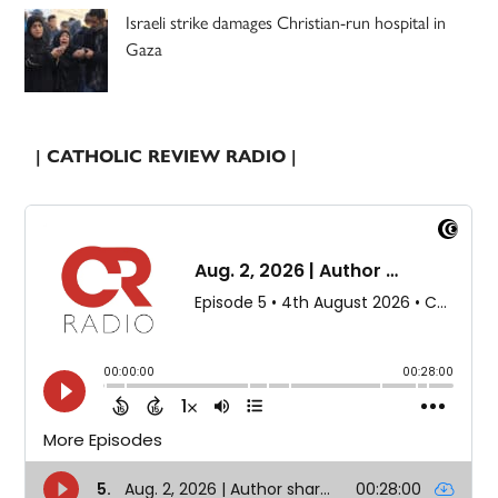
Israeli strike damages Christian-run hospital in
Gaza
| CATHOLIC REVIEW RADIO |