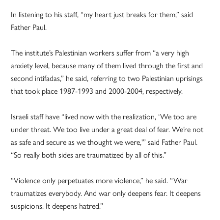
In listening to his staff, “my heart just breaks for them,” said
Father Paul.
The institute’s Palestinian workers suffer from “a very high
anxiety level, because many of them lived through the first and
second intifadas,” he said, referring to two Palestinian uprisings
that took place 1987-1993 and 2000-2004, respectively.
Israeli staff have “lived now with the realization, ‘We too are
under threat. We too live under a great deal of fear. We’re not
as safe and secure as we thought we were,'” said Father Paul.
“So really both sides are traumatized by all of this.”
“Violence only perpetuates more violence,” he said. “War
traumatizes everybody. And war only deepens fear. It deepens
suspicions. It deepens hatred.”