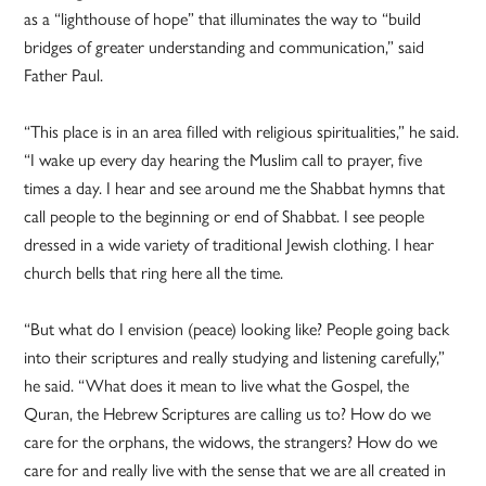
as a “lighthouse of hope” that illuminates the way to “build
bridges of greater understanding and communication,” said
Father Paul.
“This place is in an area filled with religious spiritualities,” he said.
“I wake up every day hearing the Muslim call to prayer, five
times a day. I hear and see around me the Shabbat hymns that
call people to the beginning or end of Shabbat. I see people
dressed in a wide variety of traditional Jewish clothing. I hear
church bells that ring here all the time.
“But what do I envision (peace) looking like? People going back
into their scriptures and really studying and listening carefully,”
he said. “What does it mean to live what the Gospel, the
Quran, the Hebrew Scriptures are calling us to? How do we
care for the orphans, the widows, the strangers? How do we
care for and really live with the sense that we are all created in