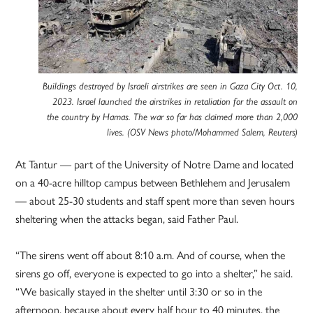
Buildings destroyed by Israeli airstrikes are seen in Gaza City Oct. 10,
2023. Israel launched the airstrikes in retaliation for the assault on
the country by Hamas. The war so far has claimed more than 2,000
lives. (OSV News photo/Mohammed Salem, Reuters)
At Tantur — part of the University of Notre Dame and located
on a 40-acre hilltop campus between Bethlehem and Jerusalem
— about 25-30 students and staff spent more than seven hours
sheltering when the attacks began, said Father Paul.
“The sirens went off about 8:10 a.m. And of course, when the
sirens go off, everyone is expected to go into a shelter,” he said.
“We basically stayed in the shelter until 3:30 or so in the
afternoon, because about every half hour to 40 minutes, the