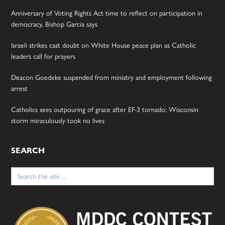
Anniversary of Voting Rights Act time to reflect on participation in
democracy, Bishop Garcia says
Israeli strikes cast doubt on White House peace plan as Catholic
leaders call for prayers
Deacon Goedeke suspended from ministry and employment following
arrest
Catholics sees outpouring of grace after EF-3 tornado; Wisconsin
storm miraculously took no lives
SEARCH
Search
for: