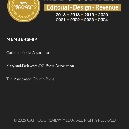
MEMBERSHIP
Catholic Media Assocation
Maryland-Delaware-DC Press Association
The Associated Church Press
© 2026 CATHOLIC REVIEW MEDIA, ALL RIGHTS RESERVED