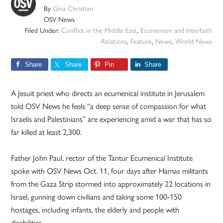
By
Gina Christian
OSV News
Filed Under:
Conflict in the Middle East
,
Ecumenism and Interfaith
Relations
,
Feature
,
News
,
World News
Share
Share
Pin
Share
A Jesuit priest who directs an ecumenical institute in Jerusalem
told OSV News he feels “a deep sense of compassion for what
Israelis and Palestinians” are experiencing amid a war that has so
far killed at least 2,300.
Father John Paul, rector of the Tantur Ecumenical Institute
spoke with OSV News Oct. 11, four days after Hamas militants
from the Gaza Strip stormed into approximately 22 locations in
Israel, gunning down civilians and taking some 100-150
hostages, including infants, the elderly and people with
disabilities.