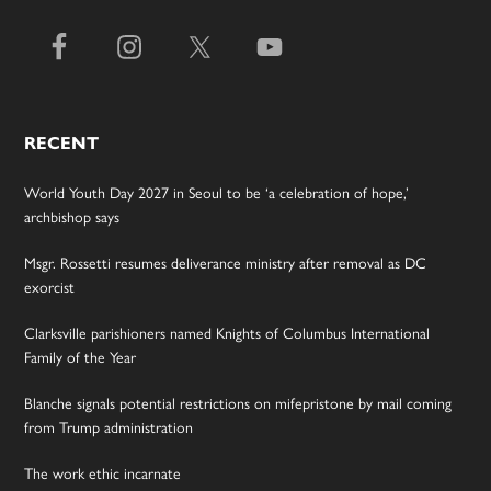
RECENT
World Youth Day 2027 in Seoul to be ‘a celebration of hope,’
archbishop says
Msgr. Rossetti resumes deliverance ministry after removal as DC
exorcist
Clarksville parishioners named Knights of Columbus International
Family of the Year
Blanche signals potential restrictions on mifepristone by mail coming
from Trump administration
The work ethic incarnate