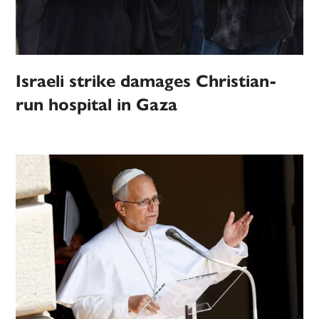
Israeli strike damages Christian-
run hospital in Gaza