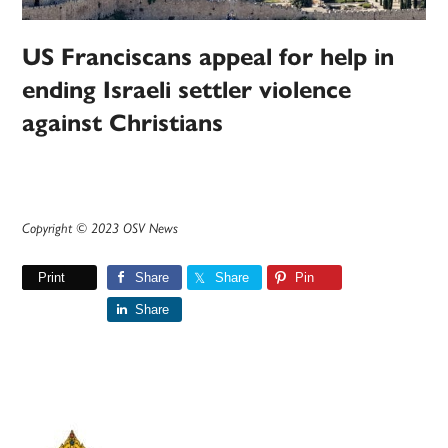
US Franciscans appeal for help in
ending Israeli settler violence
against Christians
Copyright © 2023 OSV News
Print
Share
Share
Pin
Share
Primary