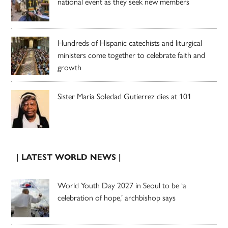
national event as they seek new members
Hundreds of Hispanic catechists and liturgical
ministers come together to celebrate faith and
growth
Sister Maria Soledad Gutierrez dies at 101
| LATEST WORLD NEWS |
World Youth Day 2027 in Seoul to be ‘a
celebration of hope,’ archbishop says