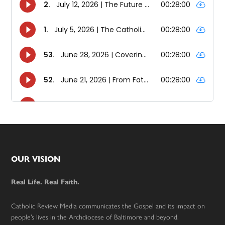
Footer
OUR VISION
Real Life. Real Faith.
Catholic Review Media communicates the Gospel and its impact on
people’s lives in the Archdiocese of Baltimore and beyond.