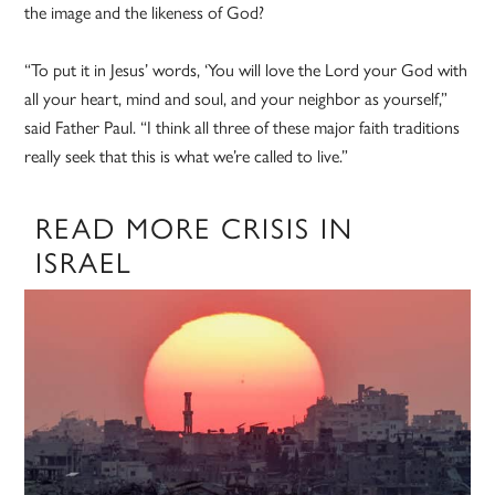
the image and the likeness of God?
“To put it in Jesus’ words, ‘You will love the Lord your God with
all your heart, mind and soul, and your neighbor as yourself,”
said Father Paul. “I think all three of these major faith traditions
really seek that this is what we’re called to live.”
READ MORE CRISIS IN
ISRAEL