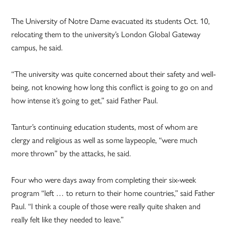
The University of Notre Dame evacuated its students Oct. 10,
relocating them to the university’s London Global Gateway
campus, he said.
“The university was quite concerned about their safety and well-
being, not knowing how long this conflict is going to go on and
how intense it’s going to get,” said Father Paul.
Tantur’s continuing education students, most of whom are
clergy and religious as well as some laypeople, “were much
more thrown” by the attacks, he said.
Four who were days away from completing their six-week
program “left … to return to their home countries,” said Father
Paul. “I think a couple of those were really quite shaken and
really felt like they needed to leave.”