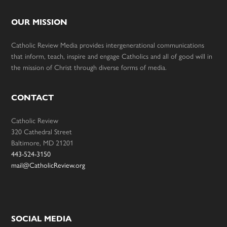
OUR MISSION
Catholic Review Media provides intergenerational communications
that inform, teach, inspire and engage Catholics and all of good will in
the mission of Christ through diverse forms of media.
CONTACT
Catholic Review
320 Cathedral Street
Baltimore, MD 21201
443-524-3150
mail@CatholicReview.org
SOCIAL MEDIA