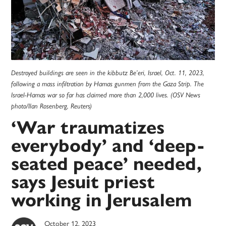
Destroyed buildings are seen in the kibbutz Be’eri, Israel, Oct. 11, 2023,
following a mass infiltration by Hamas gunmen from the Gaza Strip. The
Israel-Hamas war so far has claimed more than 2,000 lives. (OSV News
photo/Ilan Rosenberg, Reuters)
‘War traumatizes
everybody’ and ‘deep-
seated peace’ needed,
says Jesuit priest
working in Jerusalem
October 12, 2023