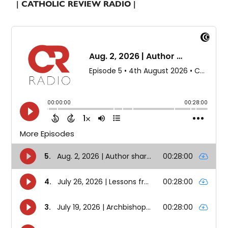
| CATHOLIC REVIEW RADIO |