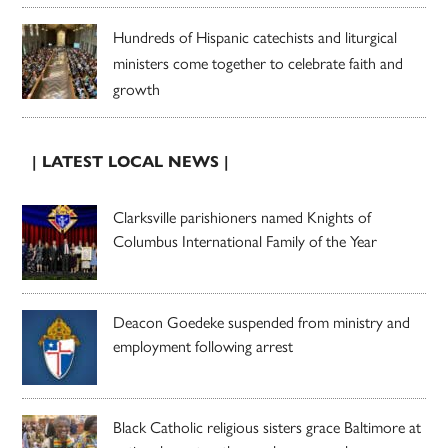
Hundreds of Hispanic catechists and liturgical
ministers come together to celebrate faith and
growth
| LATEST LOCAL NEWS |
Clarksville parishioners named Knights of
Columbus International Family of the Year
Deacon Goedeke suspended from ministry and
employment following arrest
Black Catholic religious sisters grace Baltimore at