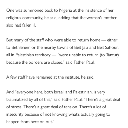
One was summoned back to Nigeria at the insistence of her
religious community, he said, adding that the woman’s mother
also had fallen ill.
But many of the staff who were able to return home — either
to Bethlehem or the nearby towns of Beit Jala and Beit Sahour,
all in Palestinian territory — “were unable to return (to Tantur)
because the borders are closed,” said Father Paul.
A few staff have remained at the institute, he said.
And “everyone here, both Israeli and Palestinian, is very
traumatized by all of this,” said Father Paul. “There’s a great deal
of stress. There’s a great deal of tension. There’s a lot of
insecurity because of not knowing what’s actually going to
happen from here on out.”