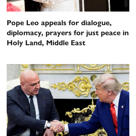
Pope Leo appeals for dialogue,
diplomacy, prayers for just peace in
Holy Land, Middle East