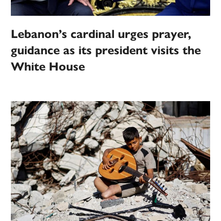
Lebanon’s cardinal urges prayer,
guidance as its president visits the
White House