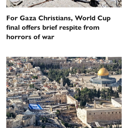
For Gaza Christians, World Cup
final offers brief respite from
horrors of war