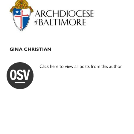
Sidebar
GINA CHRISTIAN
Click here to view all posts from this author