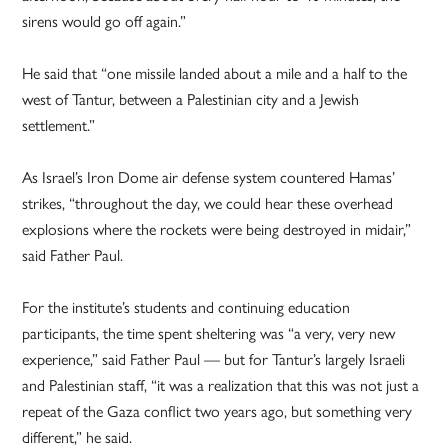
sirens would go off again.”
He said that “one missile landed about a mile and a half to the
west of Tantur, between a Palestinian city and a Jewish
settlement.”
As Israel’s Iron Dome air defense system countered Hamas’
strikes, “throughout the day, we could hear these overhead
explosions where the rockets were being destroyed in midair,”
said Father Paul.
For the institute’s students and continuing education
participants, the time spent sheltering was “a very, very new
experience,” said Father Paul — but for Tantur’s largely Israeli
and Palestinian staff, “it was a realization that this was not just a
repeat of the Gaza conflict two years ago, but something very
different,” he said.