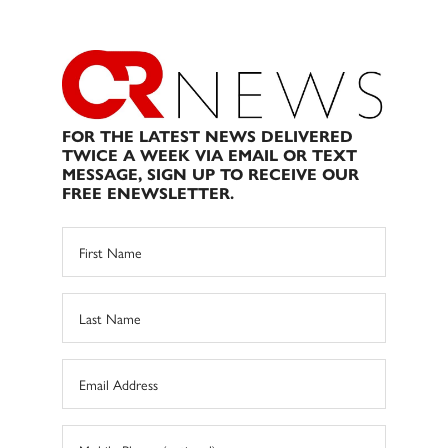
FOR THE LATEST NEWS DELIVERED
TWICE A WEEK VIA EMAIL OR TEXT
MESSAGE, SIGN UP TO RECEIVE OUR
FREE ENEWSLETTER.