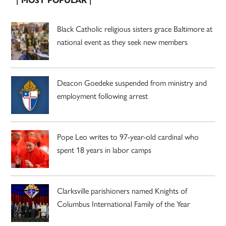
| MOST POPULAR |
Black Catholic religious sisters grace Baltimore at
national event as they seek new members
Deacon Goedeke suspended from ministry and
employment following arrest
Pope Leo writes to 97-year-old cardinal who
spent 18 years in labor camps
Clarksville parishioners named Knights of
Columbus International Family of the Year