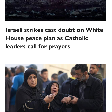
Israeli strikes cast doubt on White
House peace plan as Catholic
leaders call for prayers