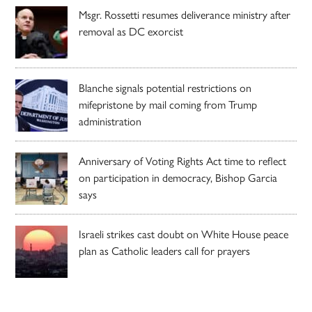
Msgr. Rossetti resumes deliverance ministry after
removal as DC exorcist
Blanche signals potential restrictions on
mifepristone by mail coming from Trump
administration
Anniversary of Voting Rights Act time to reflect
on participation in democracy, Bishop Garcia
says
Israeli strikes cast doubt on White House peace
plan as Catholic leaders call for prayers