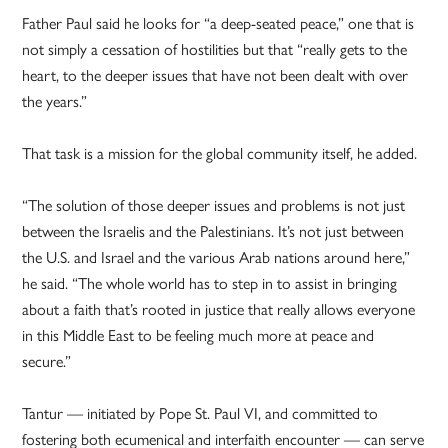
Father Paul said he looks for “a deep-seated peace,” one that is
not simply a cessation of hostilities but that “really gets to the
heart, to the deeper issues that have not been dealt with over
the years.”
That task is a mission for the global community itself, he added.
“The solution of those deeper issues and problems is not just
between the Israelis and the Palestinians. It’s not just between
the U.S. and Israel and the various Arab nations around here,”
he said. “The whole world has to step in to assist in bringing
about a faith that’s rooted in justice that really allows everyone
in this Middle East to be feeling much more at peace and
secure.”
Tantur — initiated by Pope St. Paul VI, and committed to
fostering both ecumenical and interfaith encounter — can serve