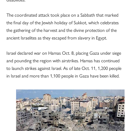
The coordinated attack took place on a Sabbath that marked
the final day of the Jewish holiday of Sukkot, which celebrates
the gathering of the harvest and the divine protection of the
ancient Israelites as they escaped from slavery in Egypt.
Israel declared war on Hamas Oct. 8, placing Gaza under siege
and pounding the region with airstrikes. Hamas has continued
to launch strikes against Israel. As of late Oct. 11, 1,200 people
in Israel and more than 1,100 people in Gaza have been killed.