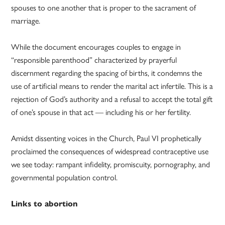
spouses to one another that is proper to the sacrament of
marriage.
While the document encourages couples to engage in
“responsible parenthood” characterized by prayerful
discernment regarding the spacing of births, it condemns the
use of artificial means to render the marital act infertile. This is a
rejection of God’s authority and a refusal to accept the total gift
of one’s spouse in that act — including his or her fertility.
Amidst dissenting voices in the Church, Paul VI prophetically
proclaimed the consequences of widespread contraceptive use
we see today: rampant infidelity, promiscuity, pornography, and
governmental population control.
Links to abortion