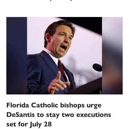
Florida Catholic bishops urge
DeSantis to stay two executions
set for July 28