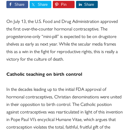
Share
Share
Pin
Share
On July 13, the U.S. Food and Drug Administration approved
the first over-the-counter hormonal contraceptive. The
progesterone-only “mini-pill” is expected to be on drugstore
shelves as early as next year. While the secular media frames
this as a win in the fight for reproductive rights, this is really a
victory for the culture of death.
Catholic teaching on birth control
In the decades leading up to the initial FDA approval of
hormonal contraceptives, Christian denominations were united
in their opposition to birth control. The Catholic position
against contraceptives was rearticulated in light of this invention
in Pope Paul VI’s encyclical Humane Vitae, which argues that
contraception violates the total, faithful, fruitful gift of the