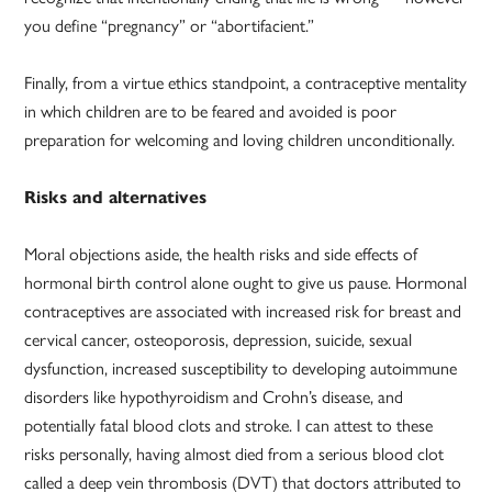
you define “pregnancy” or “abortifacient.”
Finally, from a virtue ethics standpoint, a contraceptive mentality
in which children are to be feared and avoided is poor
preparation for welcoming and loving children unconditionally.
Risks and alternatives
Moral objections aside, the health risks and side effects of
hormonal birth control alone ought to give us pause. Hormonal
contraceptives are associated with increased risk for breast and
cervical cancer, osteoporosis, depression, suicide, sexual
dysfunction, increased susceptibility to developing autoimmune
disorders like hypothyroidism and Crohn’s disease, and
potentially fatal blood clots and stroke. I can attest to these
risks personally, having almost died from a serious blood clot
called a deep vein thrombosis (DVT) that doctors attributed to