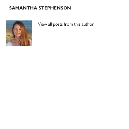
SAMANTHA STEPHENSON
View all posts from this author