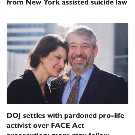
from New York assisted suicide law
DOJ settles with pardoned pro-life
activist over FACE Act