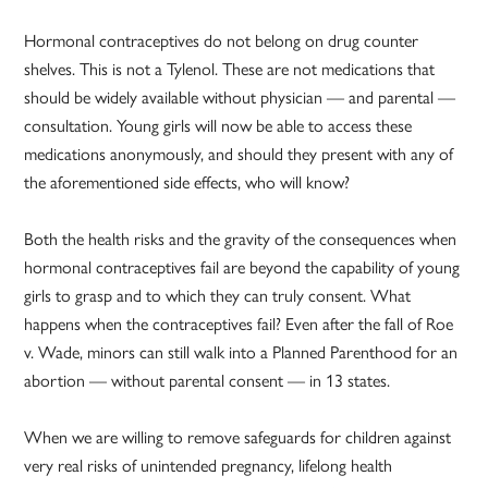
Hormonal contraceptives do not belong on drug counter
shelves. This is not a Tylenol. These are not medications that
should be widely available without physician — and parental —
consultation. Young girls will now be able to access these
medications anonymously, and should they present with any of
the aforementioned side effects, who will know?
Both the health risks and the gravity of the consequences when
hormonal contraceptives fail are beyond the capability of young
girls to grasp and to which they can truly consent. What
happens when the contraceptives fail? Even after the fall of Roe
v. Wade, minors can still walk into a Planned Parenthood for an
abortion — without parental consent — in 13 states.
When we are willing to remove safeguards for children against
very real risks of unintended pregnancy, lifelong health