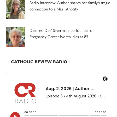
Radio Interview: Author shares her family’s tragic
connection to a Nazi atrocity
Delores ‘Dee’ Silverman, co-founder of
Pregnancy Center North, dies at 85
| CATHOLIC REVIEW RADIO |