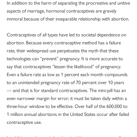
In addition to the harm of separating the procreative and unitive
aspects of marriage, hormonal contraceptives are gravely
immoral because of their inseparable relationship with abortion.
Contraceptives of all types have led to societal dependence on
abortion. Because every contraceptive method has a failure
rate, their widespread use perpetuates the myth that these
technologies can “prevent” pregnancy. It is more accurate to
say that contraceptives “lessen the likelihood” of pregnancy.
Even a failure rate as low as 1 percent each month compounds
to an unintended pregnancy rate of 70 percent over 10 years
— and that is for standard contraceptives. The mini-pill has an
even narrower margin for error; it must be taken daily within a
three-hour window to be effective. Over half of the 600,000 to
1 million annual abortions in the United States occur after failed
contraceptive use.