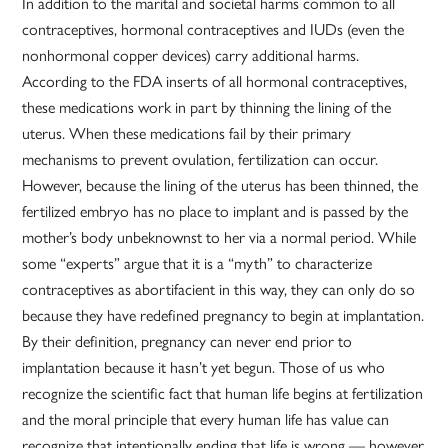
In addition to the marital and societal harms common to all
contraceptives, hormonal contraceptives and IUDs (even the
nonhormonal copper devices) carry additional harms.
According to the FDA inserts of all hormonal contraceptives,
these medications work in part by thinning the lining of the
uterus. When these medications fail by their primary
mechanisms to prevent ovulation, fertilization can occur.
However, because the lining of the uterus has been thinned, the
fertilized embryo has no place to implant and is passed by the
mother’s body unbeknownst to her via a normal period. While
some “experts” argue that it is a “myth” to characterize
contraceptives as abortifacient in this way, they can only do so
because they have redefined pregnancy to begin at implantation.
By their definition, pregnancy can never end prior to
implantation because it hasn’t yet begun. Those of us who
recognize the scientific fact that human life begins at fertilization
and the moral principle that every human life has value can
recognize that intentionally ending that life is wrong — however