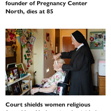
founder of Pregnancy Center
North, dies at 85
Court shields women religious