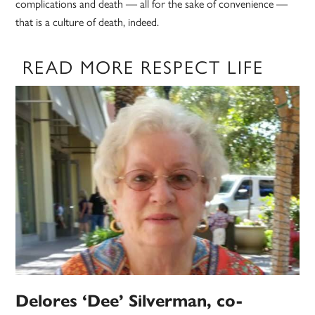
complications and death — all for the sake of convenience —
that is a culture of death, indeed.
READ MORE RESPECT LIFE
Delores ‘Dee’ Silverman, co-