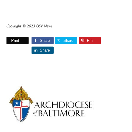
Copyright © 2023 OSV News
Print
Share
Share
Pin
Share
Primary
Sidebar