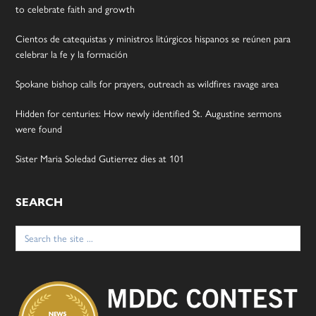
to celebrate faith and growth
Cientos de catequistas y ministros litúrgicos hispanos se reúnen para
celebrar la fe y la formación
Spokane bishop calls for prayers, outreach as wildfires ravage area
Hidden for centuries: How newly identified St. Augustine sermons
were found
Sister Maria Soledad Gutierrez dies at 101
SEARCH
Search
for: