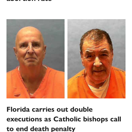
Florida carries out double
executions as Catholic bishops call
to end death penalty