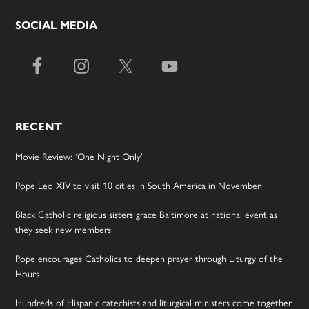
SOCIAL MEDIA
RECENT
Movie Review: ‘One Night Only’
Pope Leo XIV to visit 10 cities in South America in November
Black Catholic religious sisters grace Baltimore at national event as
they seek new members
Pope encourages Catholics to deepen prayer through Liturgy of the
Hours
Hundreds of Hispanic catechists and liturgical ministers come together