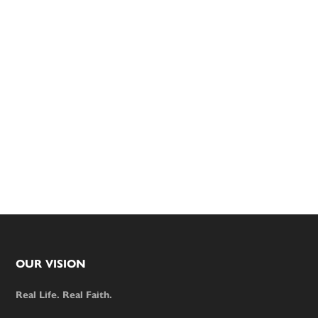
Footer
OUR VISION
Real Life. Real Faith.