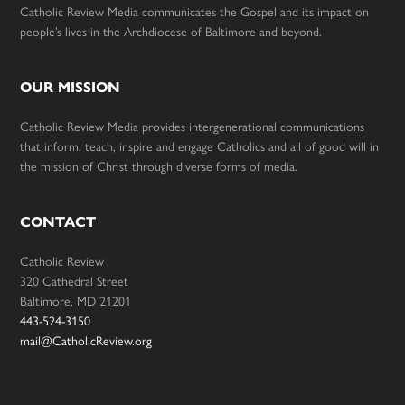
Catholic Review Media communicates the Gospel and its impact on
people’s lives in the Archdiocese of Baltimore and beyond.
OUR MISSION
Catholic Review Media provides intergenerational communications
that inform, teach, inspire and engage Catholics and all of good will in
the mission of Christ through diverse forms of media.
CONTACT
Catholic Review
320 Cathedral Street
Baltimore, MD 21201
443-524-3150
mail@CatholicReview.org