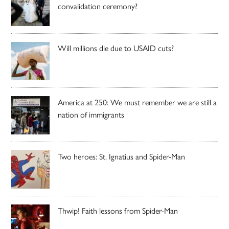
convalidation ceremony?
Will millions die due to USAID cuts?
America at 250: We must remember we are still a
nation of immigrants
Two heroes: St. Ignatius and Spider-Man
Thwip! Faith lessons from Spider-Man