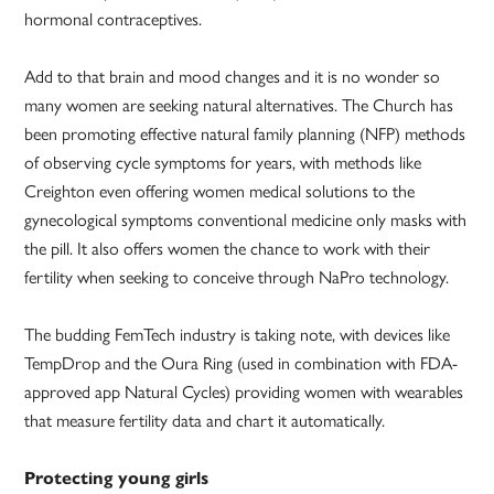
hormonal contraceptives.
Add to that brain and mood changes and it is no wonder so
many women are seeking natural alternatives. The Church has
been promoting effective natural family planning (NFP) methods
of observing cycle symptoms for years, with methods like
Creighton even offering women medical solutions to the
gynecological symptoms conventional medicine only masks with
the pill. It also offers women the chance to work with their
fertility when seeking to conceive through NaPro technology.
The budding FemTech industry is taking note, with devices like
TempDrop and the Oura Ring (used in combination with FDA-
approved app Natural Cycles) providing women with wearables
that measure fertility data and chart it automatically.
Protecting young girls