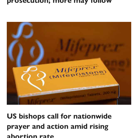
prosecution; more may follow
US bishops call for nationwide
prayer and action amid rising
abortion rate