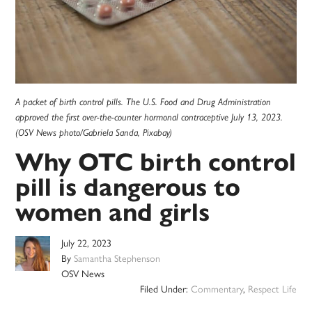
A packet of birth control pills. The U.S. Food and Drug Administration
approved the first over-the-counter hormonal contraceptive July 13, 2023.
(OSV News photo/Gabriela Sanda, Pixabay)
Why OTC birth control
pill is dangerous to
women and girls
July 22, 2023
By
Samantha Stephenson
OSV News
Filed Under:
Commentary
,
Respect Life