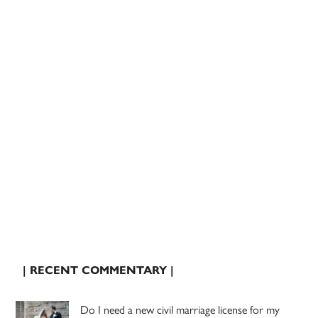
| RECENT COMMENTARY |
Do I need a new civil marriage license for my