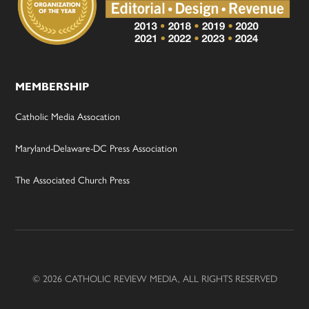
MEMBERSHIP
Catholic Media Assocation
Maryland-Delaware-DC Press Association
The Associated Church Press
© 2026 CATHOLIC REVIEW MEDIA, ALL RIGHTS RESERVED