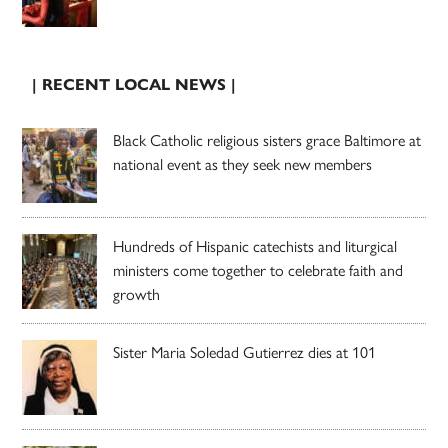
| RECENT LOCAL NEWS |
Black Catholic religious sisters grace Baltimore at
national event as they seek new members
Hundreds of Hispanic catechists and liturgical
ministers come together to celebrate faith and
growth
Sister Maria Soledad Gutierrez dies at 101