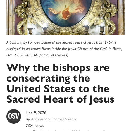
A painting by Pompeo Batoni of the Sacred Heart of Jesus from 1767 is
displayed in an ornate frame inside the Jesuit Church of the Gesù in Rome,
Oct. 22, 2024. (CNS photo/Lola Gomez)
Why the bishops are
consecrating the
United States to the
Sacred Heart of Jesus
June 9, 2026
By
Archbishop Thomas Wenski
OSV News