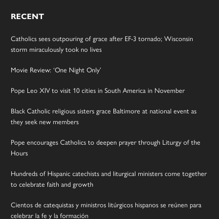
RECENT
Catholics sees outpouring of grace after EF-3 tornado; Wisconsin
storm miraculously took no lives
Movie Review: ‘One Night Only’
Pope Leo XIV to visit 10 cities in South America in November
Black Catholic religious sisters grace Baltimore at national event as
they seek new members
Pope encourages Catholics to deepen prayer through Liturgy of the
Hours
Hundreds of Hispanic catechists and liturgical ministers come together
to celebrate faith and growth
Cientos de catequistas y ministros litúrgicos hispanos se reúnen para
celebrar la fe y la formación