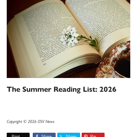
The Summer Reading List: 2026
Copyright © 2026 OSV News
Print
Share
Share
Pin