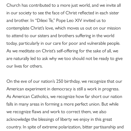
Church has contributed to a more just world, and we invite all
in our society to see the face of Christ reflected in each sister
and brother. In “Dilexi Te,” Pope Leo XIV invited us to
contemplate Christ’s love, which moves us out on our mission
to attend to our sisters and brothers suffering in the world
today, particularly in our care for poor and vulnerable people.
As we meditate on Christ’s self-offering for the sake of all, we
are naturally led to ask why we too should not be ready to give
our lives for others.
On the eve of our nation’s 250 birthday, we recognize that our
American experiment in democracy is still a work in progress.
As American Catholics, we recognize how far short our nation
falls in many areas in forming a more perfect union. But while
we recognize flaws and work to correct them, we also
acknowledge the blessings of liberty we enjoy in this great
country. In spite of extreme polarization, bitter partisanship and