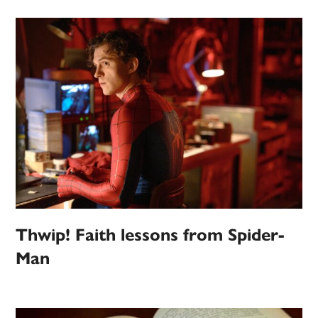
Thwip! Faith lessons from Spider-
Man