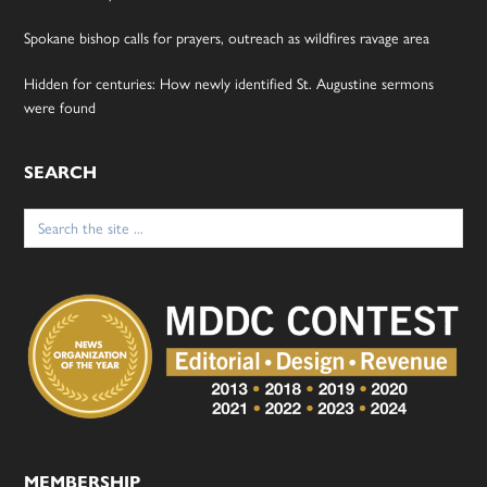
Spokane bishop calls for prayers, outreach as wildfires ravage area
Hidden for centuries: How newly identified St. Augustine sermons
were found
SEARCH
Search
for:
MEMBERSHIP