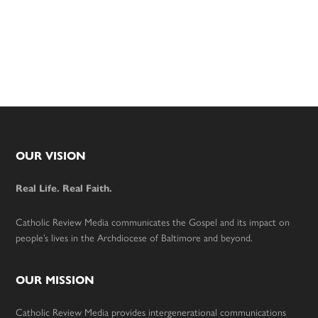
Footer
OUR VISION
Real Life. Real Faith.
Catholic Review Media communicates the Gospel and its impact on
people’s lives in the Archdiocese of Baltimore and beyond.
OUR MISSION
Catholic Review Media provides intergenerational communications