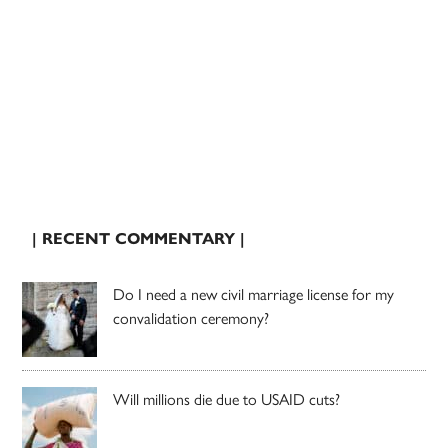
| RECENT COMMENTARY |
Do I need a new civil marriage license for my
convalidation ceremony?
Will millions die due to USAID cuts?