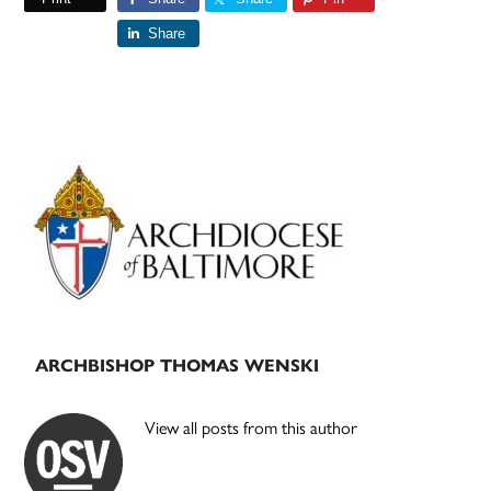
Share
Primary
Sidebar
ARCHBISHOP THOMAS WENSKI
View all posts from this author