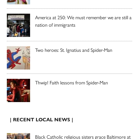
America at 250: We must remember we are still a
nation of immigrants
Two heroes: St. Ignatius and Spider-Man
Thwip! Faith lessons from Spider-Man
| RECENT LOCAL NEWS |
Black Catholic religious sisters grace Baltimore at