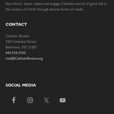
that inform, teach, inspire and engage Catholics and all of good will in
the mission of Christ through diverse forms of media.
CONTACT
Catholic Review
320 Cathedral Street
Baltimore, MD 21201
443-524-3150
mail@CatholicReview.org
SOCIAL MEDIA