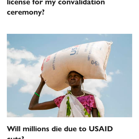
license for my convalidation
ceremony?
Will millions die due to USAID