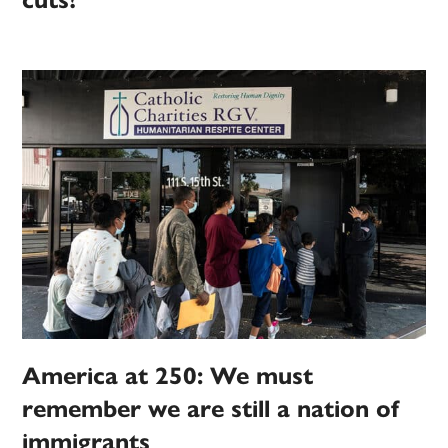
cuts?
America at 250: We must
remember we are still a nation of
immigrants