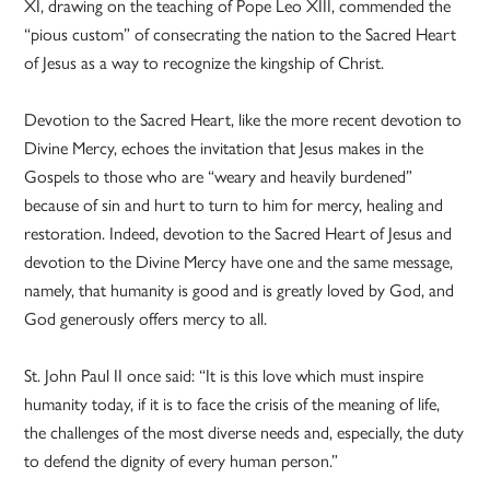
XI, drawing on the teaching of Pope Leo XIII, commended the
“pious custom” of consecrating the nation to the Sacred Heart
of Jesus as a way to recognize the kingship of Christ.
Devotion to the Sacred Heart, like the more recent devotion to
Divine Mercy, echoes the invitation that Jesus makes in the
Gospels to those who are “weary and heavily burdened”
because of sin and hurt to turn to him for mercy, healing and
restoration. Indeed, devotion to the Sacred Heart of Jesus and
devotion to the Divine Mercy have one and the same message,
namely, that humanity is good and is greatly loved by God, and
God generously offers mercy to all.
St. John Paul II once said: “It is this love which must inspire
humanity today, if it is to face the crisis of the meaning of life,
the challenges of the most diverse needs and, especially, the duty
to defend the dignity of every human person.”