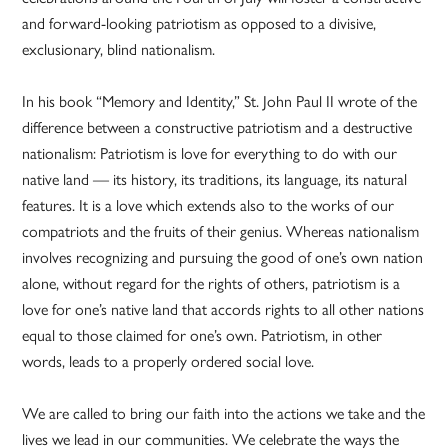
and forward-looking patriotism as opposed to a divisive,
exclusionary, blind nationalism.
In his book “Memory and Identity,” St. John Paul II wrote of the
difference between a constructive patriotism and a destructive
nationalism: Patriotism is love for everything to do with our
native land — its history, its traditions, its language, its natural
features. It is a love which extends also to the works of our
compatriots and the fruits of their genius. Whereas nationalism
involves recognizing and pursuing the good of one’s own nation
alone, without regard for the rights of others, patriotism is a
love for one’s native land that accords rights to all other nations
equal to those claimed for one’s own. Patriotism, in other
words, leads to a properly ordered social love.
We are called to bring our faith into the actions we take and the
lives we lead in our communities. We celebrate the ways the