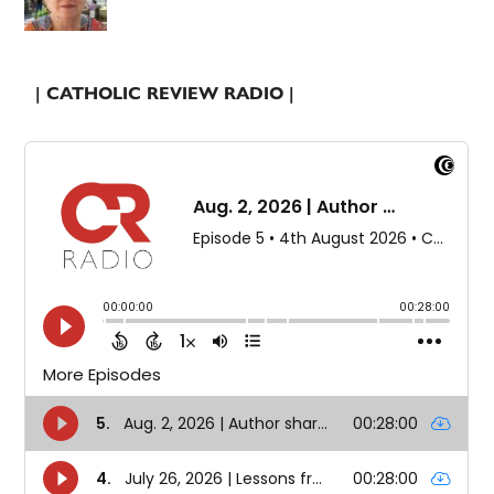
| CATHOLIC REVIEW RADIO |