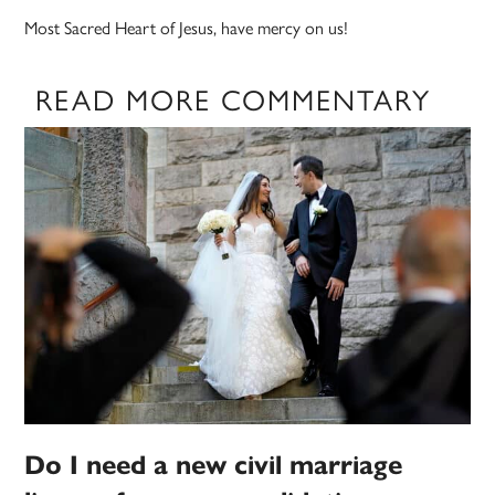
Most Sacred Heart of Jesus, have mercy on us!
READ MORE COMMENTARY
Do I need a new civil marriage