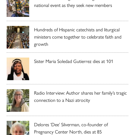
national event as they seek new members
Hundreds of Hispanic catechists and liturgical
ministers come together to celebrate faith and
growth
Sister Maria Soledad Gutierrez dies at 101
Radio Interview: Author shares her family’s tragic
connection to a Nazi atrocity
Delores ‘Dee’ Silverman, co-founder of
Pregnancy Center North, dies at 85