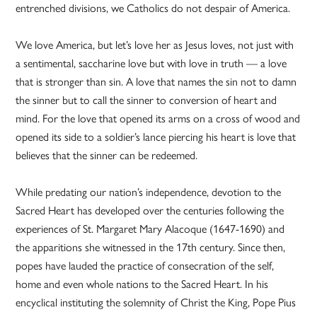
entrenched divisions, we Catholics do not despair of America.
We love America, but let’s love her as Jesus loves, not just with
a sentimental, saccharine love but with love in truth — a love
that is stronger than sin. A love that names the sin not to damn
the sinner but to call the sinner to conversion of heart and
mind. For the love that opened its arms on a cross of wood and
opened its side to a soldier’s lance piercing his heart is love that
believes that the sinner can be redeemed.
While predating our nation’s independence, devotion to the
Sacred Heart has developed over the centuries following the
experiences of St. Margaret Mary Alacoque (1647-1690) and
the apparitions she witnessed in the 17th century. Since then,
popes have lauded the practice of consecration of the self,
home and even whole nations to the Sacred Heart. In his
encyclical instituting the solemnity of Christ the King, Pope Pius