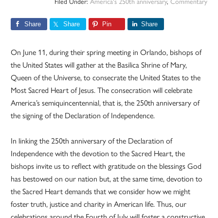
Filed Under:
America's 250th anniversary
,
Commentary
Share
Share
Pin
Share
On June 11, during their spring meeting in Orlando, bishops of
the United States will gather at the Basilica Shrine of Mary,
Queen of the Universe, to consecrate the United States to the
Most Sacred Heart of Jesus. The consecration will celebrate
America’s semiquincentennial, that is, the 250th anniversary of
the signing of the Declaration of Independence.
In linking the 250th anniversary of the Declaration of
Independence with the devotion to the Sacred Heart, the
bishops invite us to reflect with gratitude on the blessings God
has bestowed on our nation but, at the same time, devotion to
the Sacred Heart demands that we consider how we might
foster truth, justice and charity in American life. Thus, our
celebrations around the Fourth of July will foster a constructive