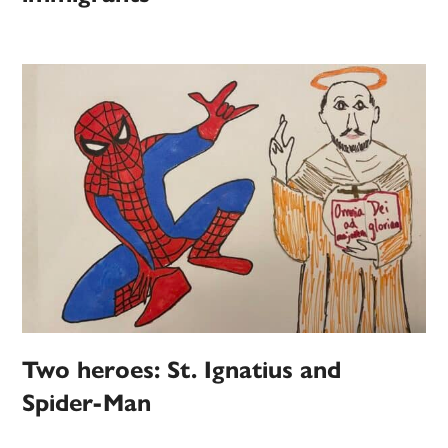
Two heroes: St. Ignatius and
Spider-Man