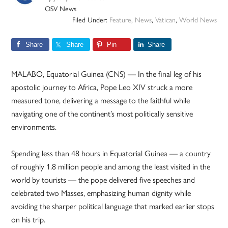
OSV News
Filed Under:
Feature
,
News
,
Vatican
,
World News
Share
Share
Pin
Share
MALABO, Equatorial Guinea (CNS) — In the final leg of his
apostolic journey to Africa, Pope Leo XIV struck a more
measured tone, delivering a message to the faithful while
navigating one of the continent’s most politically sensitive
environments.
Spending less than 48 hours in Equatorial Guinea — a country
of roughly 1.8 million people and among the least visited in the
world by tourists — the pope delivered five speeches and
celebrated two Masses, emphasizing human dignity while
avoiding the sharper political language that marked earlier stops
on his trip.