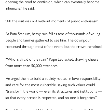
opening the road to confusion, which can eventually become
inhumane,” he said.
Still, the visit was not without moments of public enthusiasm.
At Bata Stadium, heavy rain fell as tens of thousands of young
people and families gathered to see him. The downpour
continued through most of the event, but the crowd remained.
“Who is afraid of the rain?” Pope Leo asked, drawing cheers
from more than 50,000 attendees.
He urged them to build a society rooted in love, responsibility
and care for the most vulnerable, saying such values could
“transform the world — even its structures and institutions —
so that every person is respected, and no one is forgotten.”