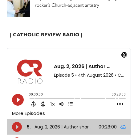
rocker’s Church-adjacent artistry
| CATHOLIC REVIEW RADIO |