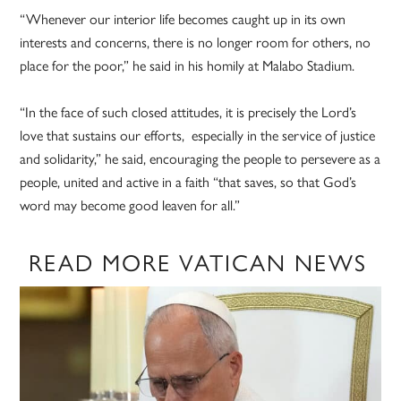
“Whenever our interior life becomes caught up in its own
interests and concerns, there is no longer room for others, no
place for the poor,” he said in his homily at Malabo Stadium.
“In the face of such closed attitudes, it is precisely the Lord’s
love that sustains our efforts, especially in the service of justice
and solidarity,” he said, encouraging the people to persevere as a
people, united and active in a faith “that saves, so that God’s
word may become good leaven for all.”
READ MORE VATICAN NEWS