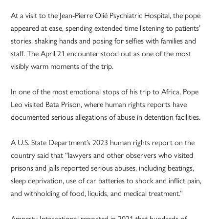
At a visit to the Jean-Pierre Olié Psychiatric Hospital, the pope
appeared at ease, spending extended time listening to patients’
stories, shaking hands and posing for selfies with families and
staff. The April 21 encounter stood out as one of the most
visibly warm moments of the trip.
In one of the most emotional stops of his trip to Africa, Pope
Leo visited Bata Prison, where human rights reports have
documented serious allegations of abuse in detention facilities.
A U.S. State Department’s 2023 human rights report on the
country said that “lawyers and other observers who visited
prisons and jails reported serious abuses, including beatings,
sleep deprivation, use of car batteries to shock and inflict pain,
and withholding of food, liquids, and medical treatment.”
Amnesty International reported in 2021 that hundreds of