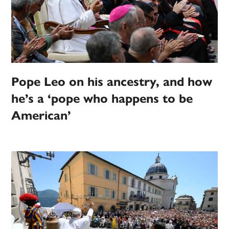
Pope Leo on his ancestry, and how
he’s a ‘pope who happens to be
American’