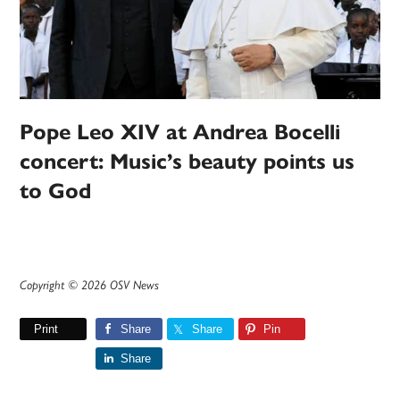
Pope Leo XIV at Andrea Bocelli
concert: Music’s beauty points us
to God
Copyright © 2026 OSV News
Print
Share
Share
Pin
Share