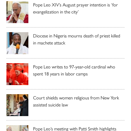
Pope Leo XIV’s August prayer intention is ‘for
evangelization in the city’
Diocese in Nigeria mourns death of priest killed
in machete attack
Pope Leo writes to 97-year-old cardinal who
spent 18 years in labor camps
Court shields women religious from New York
assisted suicide law
Pope Leo’s meeting with Patti Smith highlights