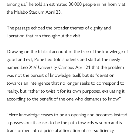
among us,” he told an estimated 30,000 people in his homily at
the Malabo Stadium April 23.
The passage echoed the broader themes of dignity and
liberation that ran throughout the visit.
Drawing on the biblical account of the tree of the knowledge of
good and evil, Pope Leo told students and staff at the newly-
named Leo XIV University Campus April 21 that the problem
was not the pursuit of knowledge itself, but its “deviation
towards an intelligence that no longer seeks to correspond to
reality, but rather to twist it for its own purposes, evaluating it
according to the benefit of the one who demands to know.”
“Here knowledge ceases to be an opening and becomes instead
a possession; it ceases to be the path towards wisdom and is
transformed into a prideful affirmation of self-sufficiency,