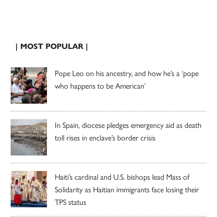
| MOST POPULAR |
Pope Leo on his ancestry, and how he’s a ‘pope
who happens to be American’
In Spain, diocese pledges emergency aid as death
toll rises in enclave’s border crisis
Haiti’s cardinal and U.S. bishops lead Mass of
Solidarity as Haitian immigrants face losing their
TPS status