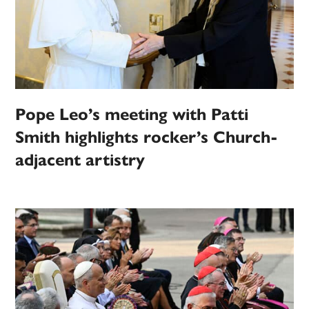
Pope Leo’s meeting with Patti
Smith highlights rocker’s Church-
adjacent artistry