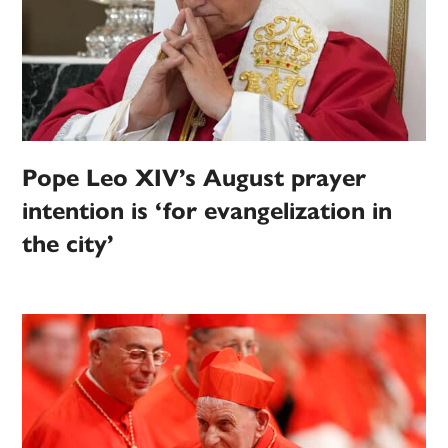
Pope Leo XIV’s August prayer
intention is ‘for evangelization in
the city’