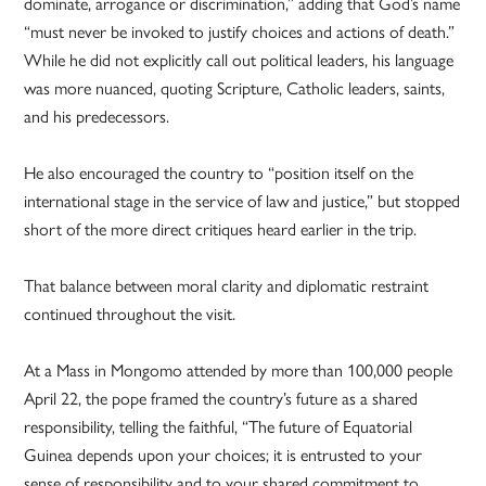
dominate, arrogance or discrimination,” adding that God’s name
“must never be invoked to justify choices and actions of death.”
While he did not explicitly call out political leaders, his language
was more nuanced, quoting Scripture, Catholic leaders, saints,
and his predecessors.
He also encouraged the country to “position itself on the
international stage in the service of law and justice,” but stopped
short of the more direct critiques heard earlier in the trip.
That balance between moral clarity and diplomatic restraint
continued throughout the visit.
At a Mass in Mongomo attended by more than 100,000 people
April 22, the pope framed the country’s future as a shared
responsibility, telling the faithful, “The future of Equatorial
Guinea depends upon your choices; it is entrusted to your
sense of responsibility and to your shared commitment to