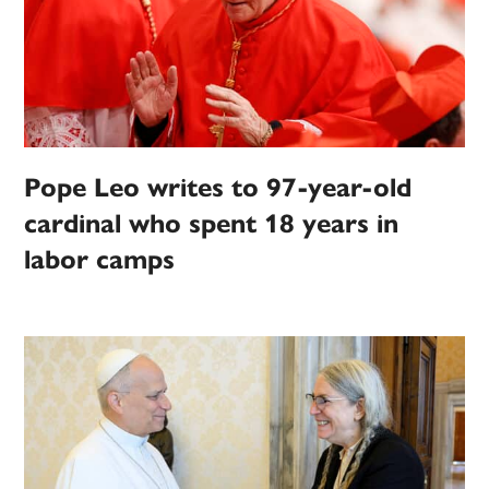
Pope Leo writes to 97-year-old
cardinal who spent 18 years in
labor camps