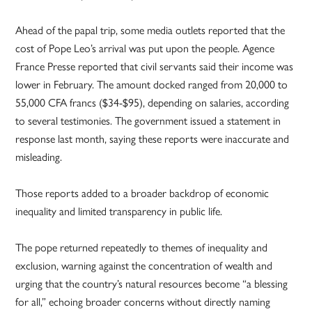
Ahead of the papal trip, some media outlets reported that the
cost of Pope Leo’s arrival was put upon the people. Agence
France Presse reported that civil servants said their income was
lower in February. The amount docked ranged from 20,000 to
55,000 CFA francs ($34-$95), depending on salaries, according
to several testimonies. The government issued a statement in
response last month, saying these reports were inaccurate and
misleading.
Those reports added to a broader backdrop of economic
inequality and limited transparency in public life.
The pope returned repeatedly to themes of inequality and
exclusion, warning against the concentration of wealth and
urging that the country’s natural resources become “a blessing
for all,” echoing broader concerns without directly naming