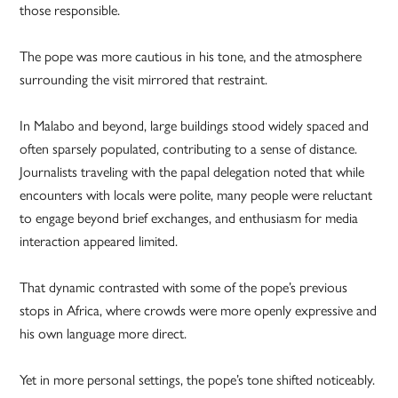
those responsible.
The pope was more cautious in his tone, and the atmosphere
surrounding the visit mirrored that restraint.
In Malabo and beyond, large buildings stood widely spaced and
often sparsely populated, contributing to a sense of distance.
Journalists traveling with the papal delegation noted that while
encounters with locals were polite, many people were reluctant
to engage beyond brief exchanges, and enthusiasm for media
interaction appeared limited.
That dynamic contrasted with some of the pope’s previous
stops in Africa, where crowds were more openly expressive and
his own language more direct.
Yet in more personal settings, the pope’s tone shifted noticeably.