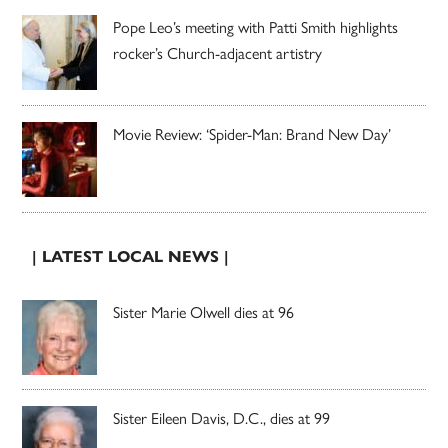
Pope Leo’s meeting with Patti Smith highlights
rocker’s Church-adjacent artistry
Movie Review: ‘Spider-Man: Brand New Day’
| LATEST LOCAL NEWS |
Sister Marie Olwell dies at 96
Sister Eileen Davis, D.C., dies at 99