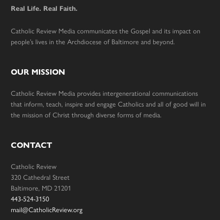
Real Life. Real Faith.
Catholic Review Media communicates the Gospel and its impact on
people’s lives in the Archdiocese of Baltimore and beyond.
OUR MISSION
Catholic Review Media provides intergenerational communications
that inform, teach, inspire and engage Catholics and all of good will in
the mission of Christ through diverse forms of media.
CONTACT
Catholic Review
320 Cathedral Street
Baltimore, MD 21201
443-524-3150
mail@CatholicReview.org