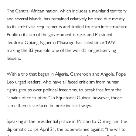
The Central African nation, which includes a mainland territory
and several islands, has remained relatively isolated due mostly
to its strict visa requirements and limited tourism infrastructure.
Public criticism of the government is rare, and President
Teodoro Obiang Nguema Mbasogo has ruled since 1979,
making the 83-year-old one of the world’s longest-serving
leaders.
With a trip that began in Algeria, Cameroon and Angola, Pope
Leo urged leaders, who have all faced criticism from human
rights groups over political freedoms, to break free from the
“chains of corruption.” In Equatorial Guinea, however, those
same themes surfaced in more indirect ways.
Speaking at the presidential palace in Malabo to Obiang and the
diplomatic corps April 21, the pope warned against “the will to