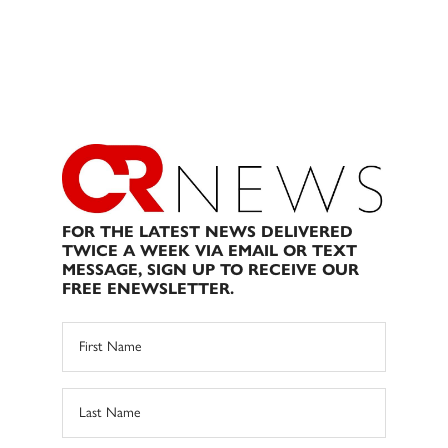
FOR THE LATEST NEWS DELIVERED
TWICE A WEEK VIA EMAIL OR TEXT
MESSAGE, SIGN UP TO RECEIVE OUR
FREE ENEWSLETTER.