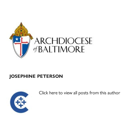
Primary
Sidebar
JOSEPHINE PETERSON
Click here to view all posts from this author