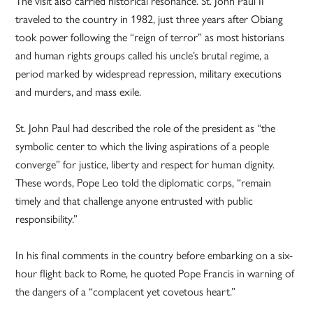
The visit also carried historical resonance. St. John Paul II
traveled to the country in 1982, just three years after Obiang
took power following the “reign of terror” as most historians
and human rights groups called his uncle’s brutal regime, a
period marked by widespread repression, military executions
and murders, and mass exile.
St. John Paul had described the role of the president as “the
symbolic center to which the living aspirations of a people
converge” for justice, liberty and respect for human dignity.
These words, Pope Leo told the diplomatic corps, “remain
timely and that challenge anyone entrusted with public
responsibility.”
In his final comments in the country before embarking on a six-
hour flight back to Rome, he quoted Pope Francis in warning of
the dangers of a “complacent yet covetous heart.”