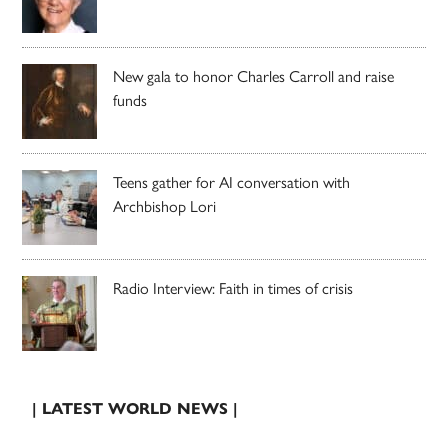
New gala to honor Charles Carroll and raise
funds
Teens gather for AI conversation with
Archbishop Lori
Radio Interview: Faith in times of crisis
| LATEST WORLD NEWS |