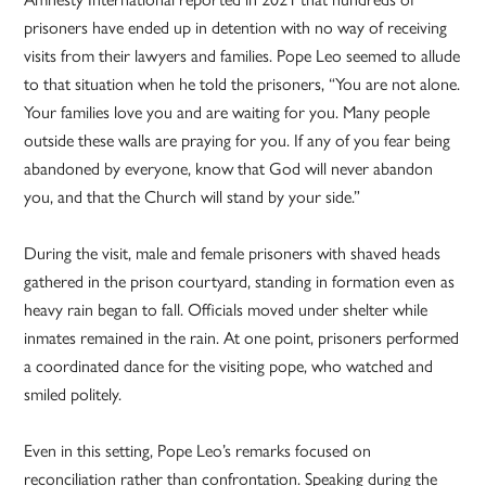
prisoners have ended up in detention with no way of receiving
visits from their lawyers and families. Pope Leo seemed to allude
to that situation when he told the prisoners, “You are not alone.
Your families love you and are waiting for you. Many people
outside these walls are praying for you. If any of you fear being
abandoned by everyone, know that God will never abandon
you, and that the Church will stand by your side.”
During the visit, male and female prisoners with shaved heads
gathered in the prison courtyard, standing in formation even as
heavy rain began to fall. Officials moved under shelter while
inmates remained in the rain. At one point, prisoners performed
a coordinated dance for the visiting pope, who watched and
smiled politely.
Even in this setting, Pope Leo’s remarks focused on
reconciliation rather than confrontation. Speaking during the