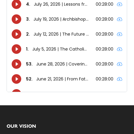
Footer
OUR VISION