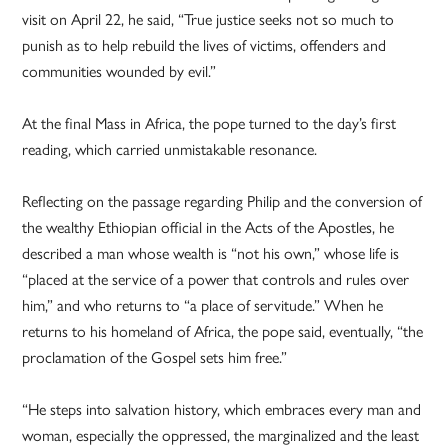
visit on April 22, he said, “True justice seeks not so much to
punish as to help rebuild the lives of victims, offenders and
communities wounded by evil.”
At the final Mass in Africa, the pope turned to the day’s first
reading, which carried unmistakable resonance.
Reflecting on the passage regarding Philip and the conversion of
the wealthy Ethiopian official in the Acts of the Apostles, he
described a man whose wealth is “not his own,” whose life is
“placed at the service of a power that controls and rules over
him,” and who returns to “a place of servitude.” When he
returns to his homeland of Africa, the pope said, eventually, “the
proclamation of the Gospel sets him free.”
“He steps into salvation history, which embraces every man and
woman, especially the oppressed, the marginalized and the least