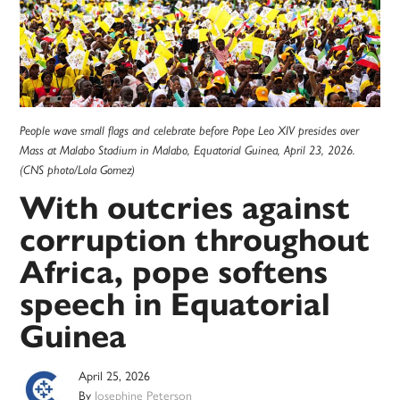
People wave small flags and celebrate before Pope Leo XIV presides over
Mass at Malabo Stadium in Malabo, Equatorial Guinea, April 23, 2026.
(CNS photo/Lola Gomez)
With outcries against
corruption throughout
Africa, pope softens
speech in Equatorial
Guinea
April 25, 2026
By
Josephine Peterson