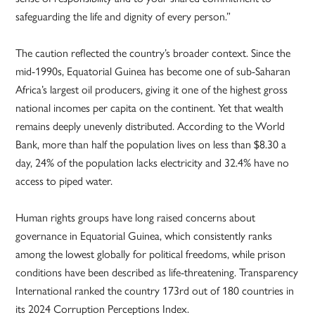
safeguarding the life and dignity of every person.”
The caution reflected the country’s broader context. Since the
mid-1990s, Equatorial Guinea has become one of sub-Saharan
Africa’s largest oil producers, giving it one of the highest gross
national incomes per capita on the continent. Yet that wealth
remains deeply unevenly distributed. According to the World
Bank, more than half the population lives on less than $8.30 a
day, 24% of the population lacks electricity and 32.4% have no
access to piped water.
Human rights groups have long raised concerns about
governance in Equatorial Guinea, which consistently ranks
among the lowest globally for political freedoms, while prison
conditions have been described as life-threatening. Transparency
International ranked the country 173rd out of 180 countries in
its 2024 Corruption Perceptions Index.