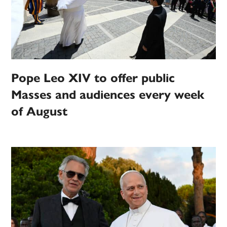
Pope Leo XIV to offer public
Masses and audiences every week
of August