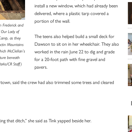
install a new window, which had already been
delivered, where a plastic tarp covered a
portion of the wall.
in Frederick and
f Our Lady of
The teens also helped build a small deck for
Camp, as they
Dawson to sit on in her wheelchair. They also
octin Mountains
worked in the rain June 22 to dig and grade
hich McClellan’s
sture beneath
for a 20-foot path with fine gravel and
Parks/CR Staff)
pavers.
rtytown, said the crew had also trimmed some trees and cleared
g that ditch,” she said as Tink yapped beside her.