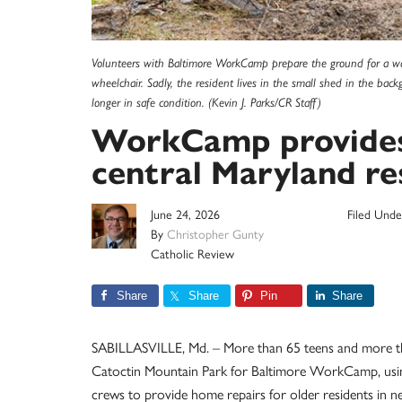
Volunteers with Baltimore WorkCamp prepare the ground for a wal
wheelchair. Sadly, the resident lives in the small shed in the bac
longer in safe condition. (Kevin J. Parks/CR Staff)
WorkCamp provides ‘
central Maryland re
June 24, 2026
Filed Unde
By
Christopher Gunty
Catholic Review
Share
Share
Pin
Share
SABILLASVILLE, Md. – More than 65 teens and more 
Catoctin Mountain Park for Baltimore WorkCamp, using 
crews to provide home repairs for older residents in n