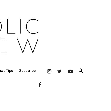
ews Tips
Subscribe