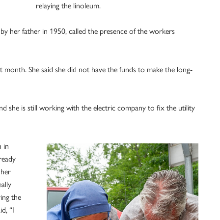
relaying the linoleum.
 by her father in 1950, called the presence of the workers
xt month. She said she did not have the funds to make the long-
she is still working with the electric company to fix the utility
 in
lready
 her
ally
ing the
d, “I