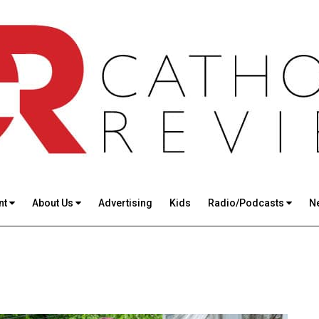
nt
About Us
Advertising
Kids
Radio/Podcasts
N