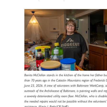
Bonita McClellan stands in the kitchen of the home her father bu
than 70 years ago in the Catoctin Mountains region of Frederick 
June 23, 2026. A crew of volunteers with Baltimore WorkCamp, 
outreach of the Archdiocese of Baltimore, is painting walls and re
a severely deteriorated utility room floor. McClellan, who is disable
the needed repairs would not be possible without the volunteers’
assistance. (Kevin J. Parks/CR Staff)