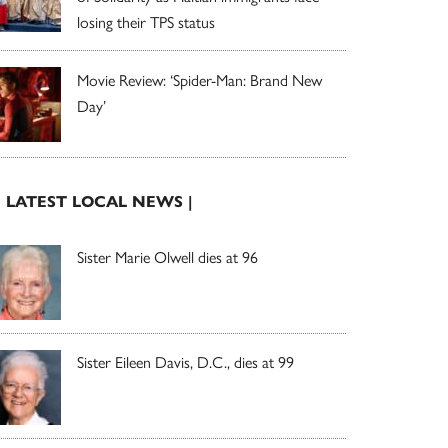
losing their TPS status
Movie Review: ‘Spider-Man: Brand New
Day’
| LATEST LOCAL NEWS |
Sister Marie Olwell dies at 96
Sister Eileen Davis, D.C., dies at 99