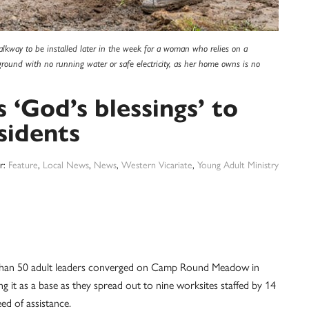
kway to be installed later in the week for a woman who relies on a
kground with no running water or safe electricity, as her home owns is no
God’s blessings’ to
sidents
r:
Feature
,
Local News
,
News
,
Western Vicariate
,
Young Adult Ministry
than 50 adult leaders converged on Camp Round Meadow in
it as a base as they spread out to nine worksites staffed by 14
eed of assistance.