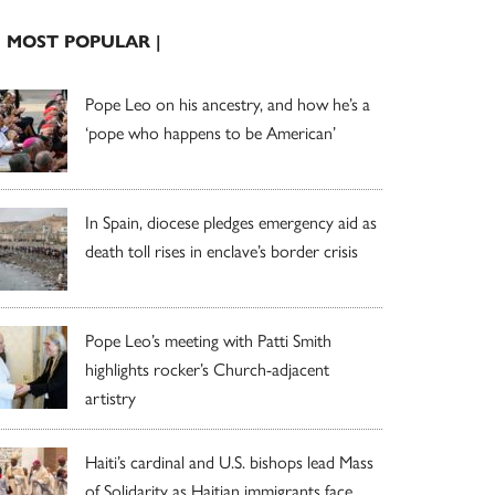
| MOST POPULAR |
Pope Leo on his ancestry, and how he’s a
‘pope who happens to be American’
In Spain, diocese pledges emergency aid as
death toll rises in enclave’s border crisis
Pope Leo’s meeting with Patti Smith
highlights rocker’s Church-adjacent
artistry
Haiti’s cardinal and U.S. bishops lead Mass
of Solidarity as Haitian immigrants face