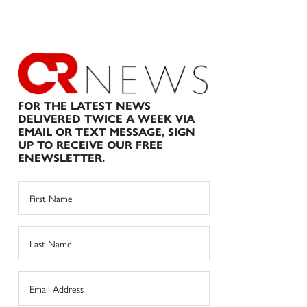
FOR THE LATEST NEWS
DELIVERED TWICE A WEEK VIA
EMAIL OR TEXT MESSAGE, SIGN
UP TO RECEIVE OUR FREE
ENEWSLETTER.