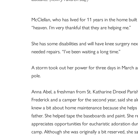
McClellan, who has lived for 11 years in the home built
“heaven. I’m very thankful that they are helping me.”
She has some disabilities and will have knee surgery ne
needed repairs. “I’ve been waiting a long time.”
A storm took out her power for three days in March and 
pole.
Anna Abel, a freshman from St. Katharine Drexel Parish
Frederick and a camper for the second year, said she a
knew a bit about home maintenance because she helps
father. She helped tape the baseboards and paint. She re
appreciates opportunities for eucharistic adoration dur
camp. Although she was originally a bit reserved, she sai