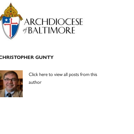
Primary
Sidebar
CHRISTOPHER GUNTY
Click here to view all posts from this
author