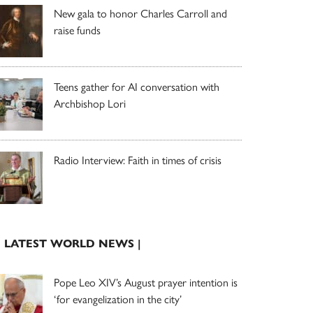
New gala to honor Charles Carroll and
raise funds
Teens gather for AI conversation with
Archbishop Lori
Radio Interview: Faith in times of crisis
| LATEST WORLD NEWS |
Pope Leo XIV’s August prayer intention is
‘for evangelization in the city’