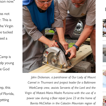
rson now.”
was not
 This is
he Virgin
he tucked
used a
Camp is
help young
rve God
John Dickerson, a parishioner of Our Lady of Mount
Carmel in Thurmont and project leader for a Baltimore
mp, this
WorkCamp crew, assists Servants of the Lord and the
f Florida,
Virgin of Matará Maria Madre Purisima with the use of a
power saw during a floor repair June 23 at the home of
etting
Bonita McClellan in the Catoctin Mountain region of