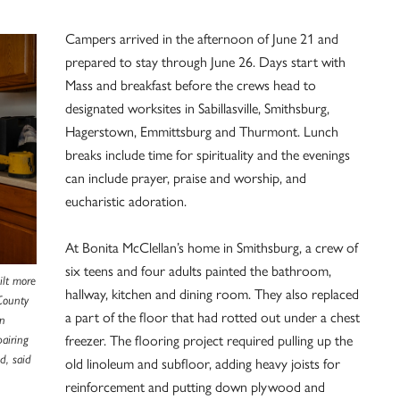
Campers arrived in the afternoon of June 21 and
prepared to stay through June 26. Days start with
Mass and breakfast before the crews head to
designated worksites in Sabillasville, Smithsburg,
Hagerstown, Emmittsburg and Thurmont. Lunch
breaks include time for spirituality and the evenings
can include prayer, praise and worship, and
eucharistic adoration.
At Bonita McClellan’s home in Smithsburg, a crew of
six teens and four adults painted the bathroom,
ilt more
hallway, kitchen and dining room. They also replaced
County
a part of the floor that had rotted out under a chest
an
freezer. The flooring project required pulling up the
pairing
d, said
old linoleum and subfloor, adding heavy joists for
reinforcement and putting down plywood and