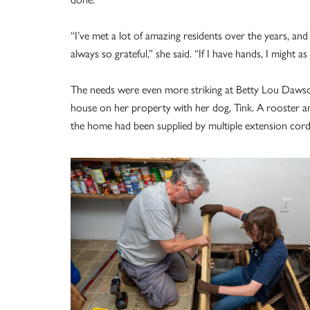
“I’ve met a lot of amazing residents over the years, and
always so grateful,” she said. “If I have hands, I might a
The needs were even more striking at Betty Lou Dawson
house on her property with her dog, Tink. A rooster and
the home had been supplied by multiple extension cor