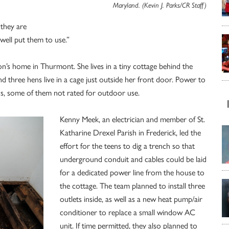
Maryland. (Kevin J. Parks/CR Staff)
 they are
s well put them to use.”
’s home in Thurmont. She lives in a tiny cottage behind the
 three hens live in a cage just outside her front door. Power to
ds, some of them not rated for outdoor use.
Kenny Meek, an electrician and member of St.
Katharine Drexel Parish in Frederick, led the
effort for the teens to dig a trench so that
underground conduit and cables could be laid
for a dedicated power line from the house to
the cottage. The team planned to install three
outlets inside, as well as a new heat pump/air
conditioner to replace a small window AC
unit. If time permitted, they also planned to