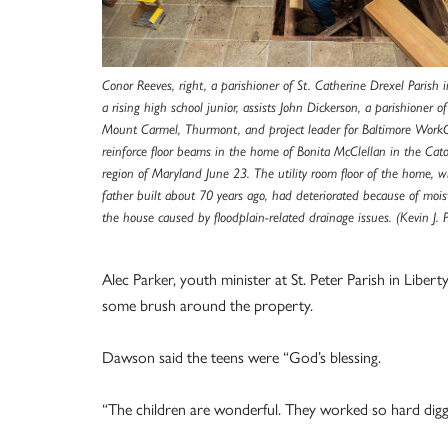
Conor Reeves, right, a parishioner of St. Catherine Drexel Parish 
a rising high school junior, assists John Dickerson, a parishioner o
Mount Carmel, Thurmont, and project leader for Baltimore Work
reinforce floor beams in the home of Bonita McClellan in the Cat
region of Maryland June 23. The utility room floor of the home, w
father built about 70 years ago, had deteriorated because of moi
the house caused by floodplain-related drainage issues. (Kevin J. 
Alec Parker, youth minister at St. Peter Parish in Libe
some brush around the property.
Dawson said the teens were “God’s blessing.
“The children are wonderful. They worked so hard diggin