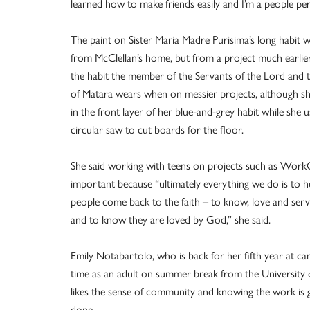
learned how to make friends easily and I’m a people pe
The paint on Sister Maria Madre Purisima’s long habit 
from McClellan’s home, but from a project much earlier.
the habit the member of the Servants of the Lord and t
of Matara wears when on messier projects, although s
in the front layer of her blue-and-grey habit while she 
circular saw to cut boards for the floor.
She said working with teens on projects such as Work
important because “ultimately everything we do is to 
people come back to the faith – to know, love and se
and to know they are loved by God,” she said.
Emily Notabartolo, who is back for her fifth year at ca
time as an adult on summer break from the University o
likes the sense of community and knowing the work is g
done.