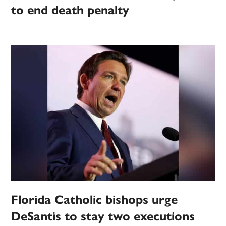
to end death penalty
Florida Catholic bishops urge
DeSantis to stay two executions