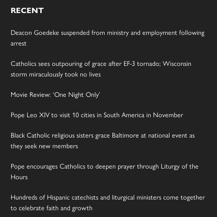
RECENT
Deacon Goedeke suspended from ministry and employment following
arrest
Catholics sees outpouring of grace after EF-3 tornado; Wisconsin
storm miraculously took no lives
Movie Review: ‘One Night Only’
Pope Leo XIV to visit 10 cities in South America in November
Black Catholic religious sisters grace Baltimore at national event as
they seek new members
Pope encourages Catholics to deepen prayer through Liturgy of the
Hours
Hundreds of Hispanic catechists and liturgical ministers come together
to celebrate faith and growth