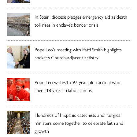
In Spain, diocese pledges emergency aid as death
toll rises in enclave’s border crisis
Pope Leo’s meeting with Patti Smith highlights
rocker’s Church-adjacent artistry
Pope Leo writes to 97-year-old cardinal who
spent 18 years in labor camps
Hundreds of Hispanic catechists and liturgical
ministers come together to celebrate faith and
growth