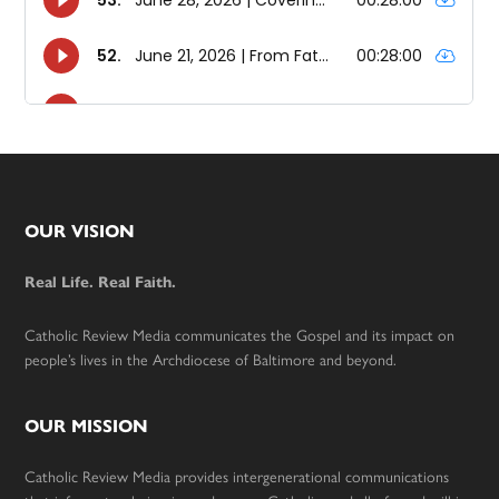
Footer
OUR VISION
Real Life. Real Faith.
Catholic Review Media communicates the Gospel and its impact on
people’s lives in the Archdiocese of Baltimore and beyond.
OUR MISSION
Catholic Review Media provides intergenerational communications