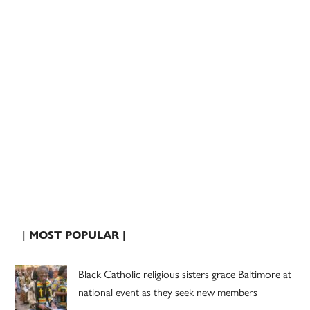
| MOST POPULAR |
Black Catholic religious sisters grace Baltimore at
national event as they seek new members