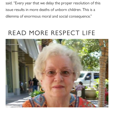
said. “Every year that we delay the proper resolution of this
issue results in more deaths of unborn children. This is a
dilemma of enormous moral and social consequence.”
READ MORE RESPECT LIFE