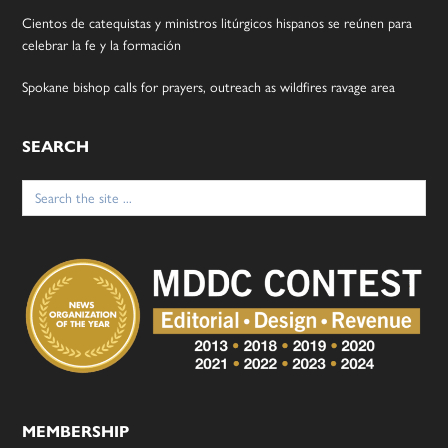
Cientos de catequistas y ministros litúrgicos hispanos se reúnen para
celebrar la fe y la formación
Spokane bishop calls for prayers, outreach as wildfires ravage area
SEARCH
Search
for:
MEMBERSHIP