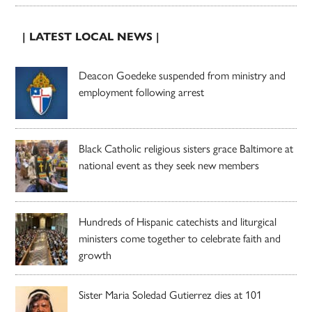
| LATEST LOCAL NEWS |
Deacon Goedeke suspended from ministry and
employment following arrest
Black Catholic religious sisters grace Baltimore at
national event as they seek new members
Hundreds of Hispanic catechists and liturgical
ministers come together to celebrate faith and
growth
Sister Maria Soledad Gutierrez dies at 101