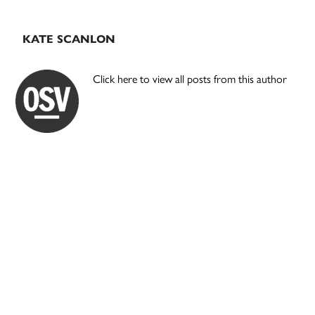
KATE SCANLON
Click here to view all posts from this author