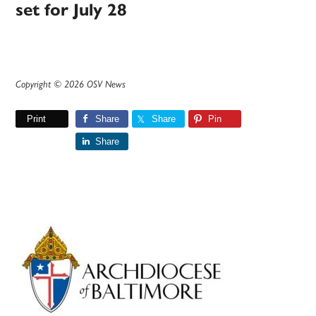
set for July 28
Copyright © 2026 OSV News
Print
Share
Share
Pin
Share
Primary
Sidebar