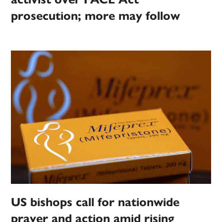
prosecution; more may follow
US bishops call for nationwide
prayer and action amid rising