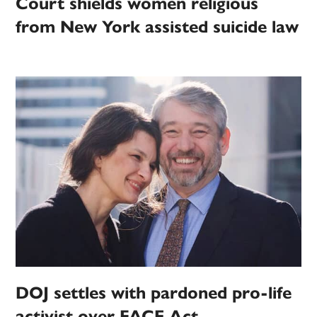
Court shields women religious
from New York assisted suicide law
DOJ settles with pardoned pro-life
activist over FACE Act