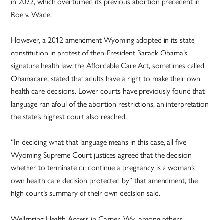
in 2022, which overturned its previous abortion precedent in
Roe v. Wade.
However, a 2012 amendment Wyoming adopted in its state
constitution in protest of then-President Barack Obama’s
signature health law, the Affordable Care Act, sometimes called
Obamacare, stated that adults have a right to make their own
health care decisions. Lower courts have previously found that
language ran afoul of the abortion restrictions, an interpretation
the state’s highest court also reached.
“In deciding what that language means in this case, all five
Wyoming Supreme Court justices agreed that the decision
whether to terminate or continue a pregnancy is a woman’s
own health care decision protected by” that amendment, the
high court’s summary of their own decision said.
Wellspring Health Access in Casper, Wy., among others,