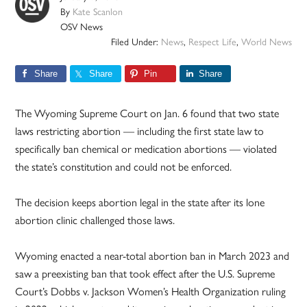
By
Kate Scanlon
OSV News
Filed Under:
News
,
Respect Life
,
World News
Share
Share
Pin
Share
The Wyoming Supreme Court on Jan. 6 found that two state
laws restricting abortion — including the first state law to
specifically ban chemical or medication abortions — violated
the state’s constitution and could not be enforced.
The decision keeps abortion legal in the state after its lone
abortion clinic challenged those laws.
Wyoming enacted a near-total abortion ban in March 2023 and
saw a preexisting ban that took effect after the U.S. Supreme
Court’s Dobbs v. Jackson Women’s Health Organization ruling