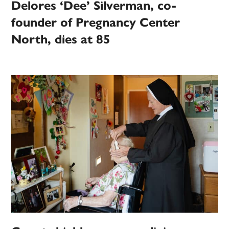
Delores ‘Dee’ Silverman, co-
founder of Pregnancy Center
North, dies at 85