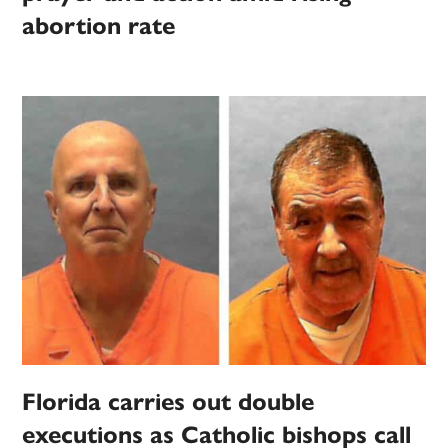
abortion rate
Florida carries out double
executions as Catholic bishops call