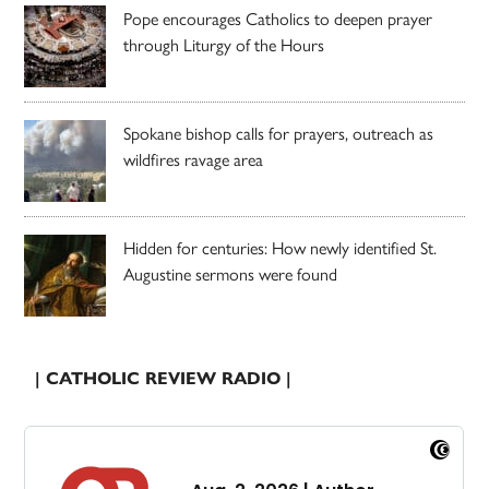
Pope encourages Catholics to deepen prayer
through Liturgy of the Hours
Spokane bishop calls for prayers, outreach as
wildfires ravage area
Hidden for centuries: How newly identified St.
Augustine sermons were found
| CATHOLIC REVIEW RADIO |