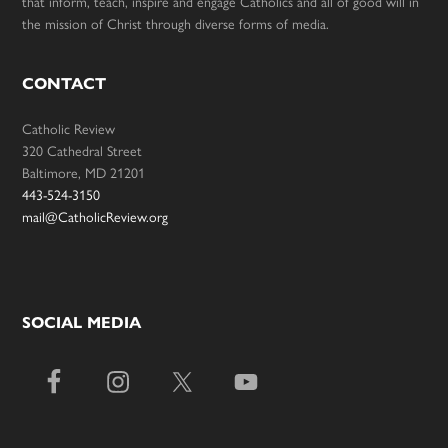
that inform, teach, inspire and engage Catholics and all of good will in
the mission of Christ through diverse forms of media.
CONTACT
Catholic Review
320 Cathedral Street
Baltimore, MD 21201
443-524-3150
mail@CatholicReview.org
SOCIAL MEDIA