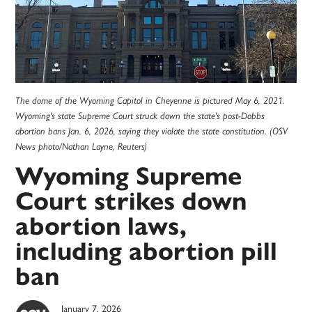
The dome of the Wyoming Capitol in Cheyenne is pictured May 6, 2021.
Wyoming's state Supreme Court struck down the state's post-Dobbs
abortion bans Jan. 6, 2026, saying they violate the state constitution. (OSV
News photo/Nathan Layne, Reuters)
Wyoming Supreme
Court strikes down
abortion laws,
including abortion pill
ban
January 7, 2026