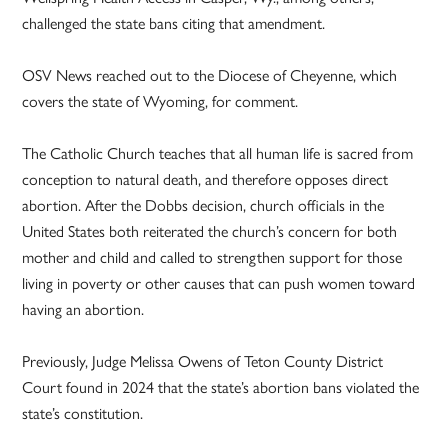
challenged the state bans citing that amendment.
OSV News reached out to the Diocese of Cheyenne, which
covers the state of Wyoming, for comment.
The Catholic Church teaches that all human life is sacred from
conception to natural death, and therefore opposes direct
abortion. After the Dobbs decision, church officials in the
United States both reiterated the church’s concern for both
mother and child and called to strengthen support for those
living in poverty or other causes that can push women toward
having an abortion.
Previously, Judge Melissa Owens of Teton County District
Court found in 2024 that the state’s abortion bans violated the
state’s constitution.