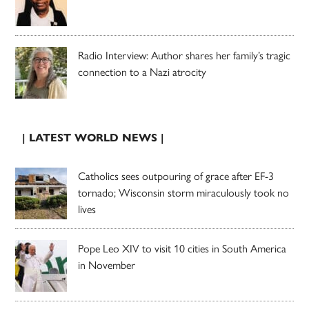
Radio Interview: Author shares her family’s tragic
connection to a Nazi atrocity
| LATEST WORLD NEWS |
Catholics sees outpouring of grace after EF-3
tornado; Wisconsin storm miraculously took no
lives
Pope Leo XIV to visit 10 cities in South America
in November