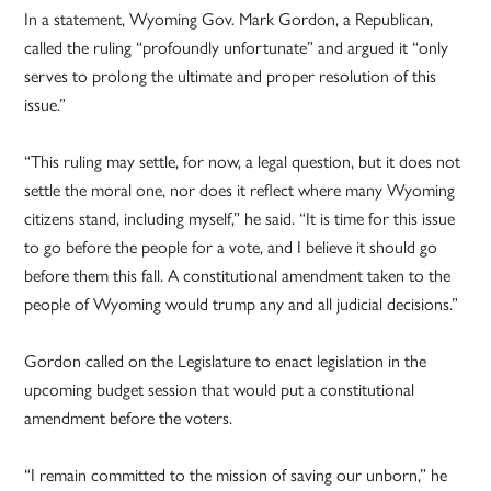
In a statement, Wyoming Gov. Mark Gordon, a Republican,
called the ruling “profoundly unfortunate” and argued it “only
serves to prolong the ultimate and proper resolution of this
issue.”
“This ruling may settle, for now, a legal question, but it does not
settle the moral one, nor does it reflect where many Wyoming
citizens stand, including myself,” he said. “It is time for this issue
to go before the people for a vote, and I believe it should go
before them this fall. A constitutional amendment taken to the
people of Wyoming would trump any and all judicial decisions.”
Gordon called on the Legislature to enact legislation in the
upcoming budget session that would put a constitutional
amendment before the voters.
“I remain committed to the mission of saving our unborn,” he