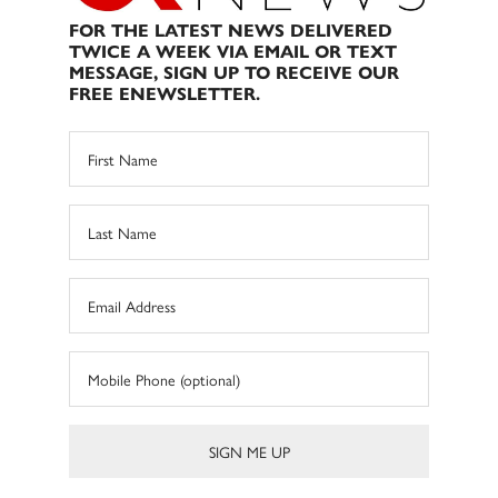
FOR THE LATEST NEWS DELIVERED
TWICE A WEEK VIA EMAIL OR TEXT
MESSAGE, SIGN UP TO RECEIVE OUR
FREE ENEWSLETTER.