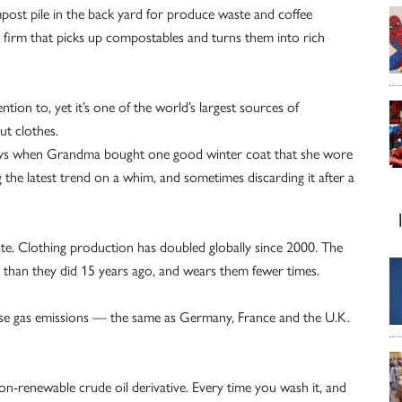
ost pile in the back yard for produce waste and coffee
al firm that picks up compostables and turns them into rich
ion to, yet it’s one of the world’s largest sources of
ut clothes.
 days when Grandma bought one good winter coat that she wore
g the latest trend on a whim, and sometimes discarding it after a
aste. Clothing production has doubled globally since 2000. The
than they did 15 years ago, and wears them fewer times.
use gas emissions — the same as Germany, France and the U.K.
on-renewable crude oil derivative. Every time you wash it, and