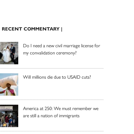
| RECENT COMMENTARY |
Do I need a new civil marriage license for
my convalidation ceremony?
Will millions die due to USAID cuts?
America at 250: We must remember we
are still a nation of immigrants