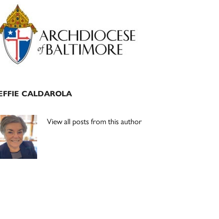
Primary
Sidebar
EFFIE CALDAROLA
View all posts from this author