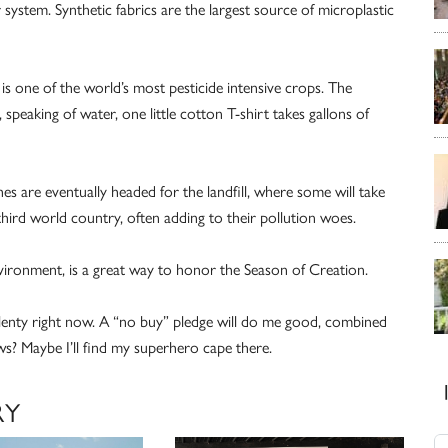
system. Synthetic fabrics are the largest source of microplastic
s one of the world’s most pesticide intensive crops. The
 speaking of water, one little cotton T-shirt takes gallons of
es are eventually headed for the landfill, where some will take
 third world country, often adding to their pollution woes.
environment, is a great way to honor the Season of Creation.
 plenty right now. A “no buy” pledge will do me good, combined
ws? Maybe I’ll find my superhero cape there.
RY