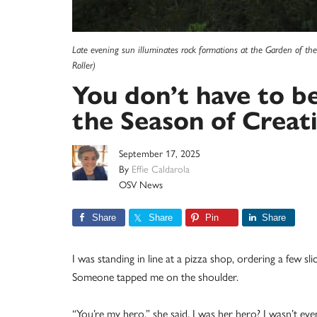
Late evening sun illuminates rock formations at the Garden of th
Roller)
You don’t have to b
the Season of Creat
September 17, 2025
By
Effie Caldarola
OSV News
Share
Share
Pin
Share
I was standing in line at a pizza shop, ordering a few sl
Someone tapped me on the shoulder.
“You’re my hero,” she said. I was her hero? I wasn’t eve