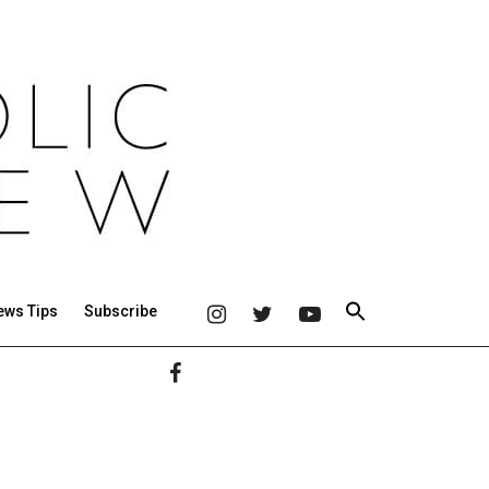
ews Tips
Subscribe