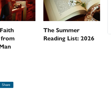
Faith
The Summer
 from
Reading List: 2026
-Man
Share