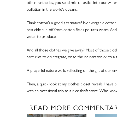
other synthetics, you send microplastics into our water 
pollution in the world’s oceans.
Think cotton’s a good alternative? Non-organic cotton i
pesticide run-off from cotton fields pollutes water. And,
water to produce.
And all those clothes we give away? Most of those cloth
centuries to disintegrate, or to the incinerator, or to a
A prayerful nature walk, reflecting on the gift of our 
Then, a quick look at my clothes closet reveals I have
with an occasional trip to a nice thrift store. Who kno
READ MORE COMMENTA