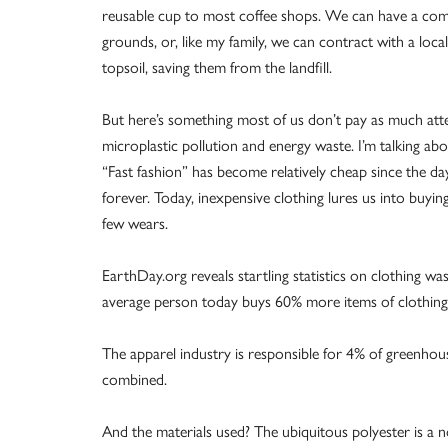
reusable cup to most coffee shops. We can have a comp
grounds, or, like my family, we can contract with a loc
topsoil, saving them from the landfill.
But here’s something most of us don’t pay as much attent
microplastic pollution and energy waste. I’m talking abo
“Fast fashion” has become relatively cheap since the
forever. Today, inexpensive clothing lures us into buyin
few wears.
EarthDay.org reveals startling statistics on clothing w
average person today buys 60% more items of clothing 
The apparel industry is responsible for 4% of greenho
combined.
And the materials used? The ubiquitous polyester is a n