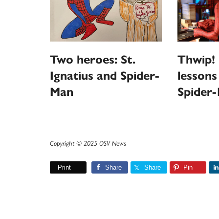
Thwip! 
Two heroes: St.
lessons
Ignatius and Spider-
Spider
Man
Copyright © 2025 OSV News
Print
Share
Share
Pin