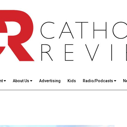
nt
About Us
Advertising
Kids
Radio/Podcasts
N