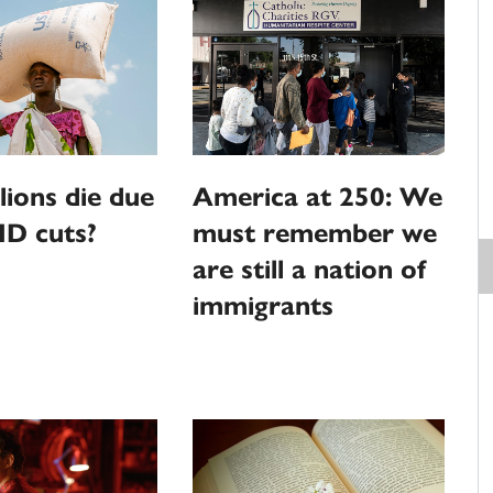
llions die due
America at 250: We
ID cuts?
must remember we
are still a nation of
immigrants