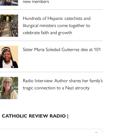
new members
Hundreds of Hispanic catechists and
liturgical ministers come together to
celebrate faith and growth
Sister Maria Soledad Gutierrez dies at 101
Radio Interview: Author shares her family’s
tragic connection to a Nazi atrocity
| CATHOLIC REVIEW RADIO |