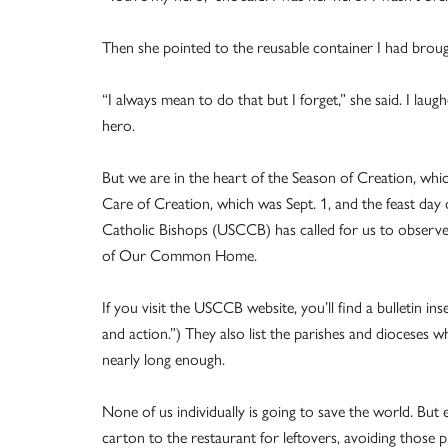
Then she pointed to the reusable container I had broug
“I always mean to do that but I forget,” she said. I laug
hero.
But we are in the heart of the Season of Creation, wh
Care of Creation, which was Sept. 1, and the feast day 
Catholic Bishops (USCCB) has called for us to observe t
of Our Common Home.
If you visit the USCCB website, you’ll find a bulletin i
and action.”) They also list the parishes and dioceses wh
nearly long enough.
None of us individually is going to save the world. B
carton to the restaurant for leftovers, avoiding those 