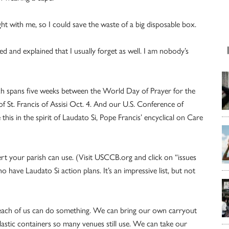
ht with me, so I could save the waste of a big disposable box.
hed and explained that I usually forget as well. I am nobody’s
ich spans five weeks between the World Day of Prayer for the
of St. Francis of Assisi Oct. 4. And our U.S. Conference of
his in the spirit of Laudato Si, Pope Francis’ encyclical on Care
nsert your parish can use. (Visit USCCB.org and click on “issues
o have Laudato Si action plans. It’s an impressive list, but not
ut each of us can do something. We can bring our own carryout
plastic containers so many venues still use. We can take our