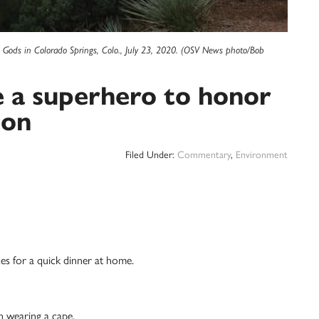
e Gods in Colorado Springs, Colo., July 23, 2020. (OSV News photo/Bob
e a superhero to honor
ion
Filed Under:
Commentary
,
Environment
ices for a quick dinner at home.
n wearing a cape.