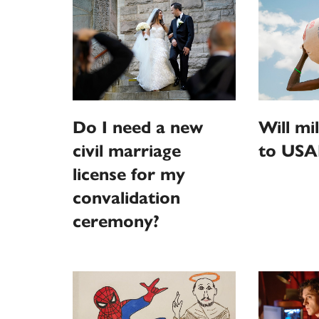
Do I need a new
Will mi
civil marriage
to USA
license for my
convalidation
ceremony?