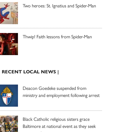
Two heroes: St. Ignatius and Spider-Man
Thwip! Faith lessons from Spider-Man
| RECENT LOCAL NEWS |
Deacon Goedeke suspended from
ministry and employment following arrest
Black Catholic religious sisters grace
Baltimore at national event as they seek