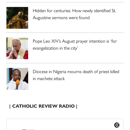
Hidden for centuries: How newly identified St.
Augustine sermons were found
Pope Leo XIV’s August prayer intention is ‘for
evangelization in the city’
Diocese in Nigeria mourns death of priest killed
in machete attack
| CATHOLIC REVIEW RADIO |