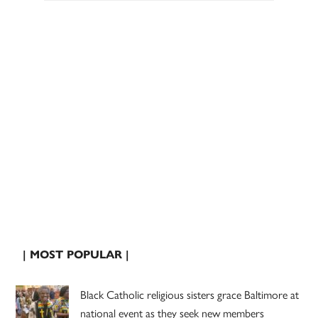
| MOST POPULAR |
Black Catholic religious sisters grace Baltimore at
national event as they seek new members