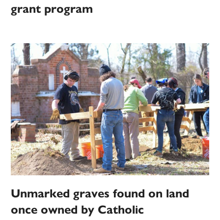
grant program
Unmarked graves found on land
once owned by Catholic