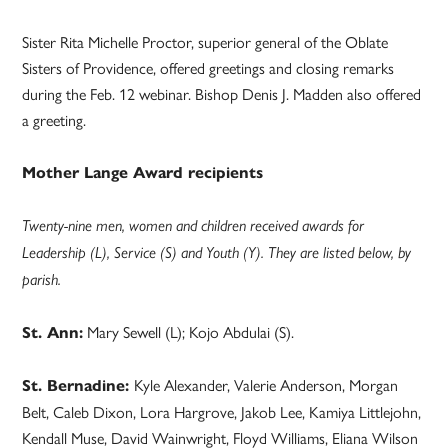
Sister Rita Michelle Proctor, superior general of the Oblate
Sisters of Providence, offered greetings and closing remarks
during the Feb. 12 webinar. Bishop Denis J. Madden also offered
a greeting.
Mother Lange Award recipients
Twenty-nine men, women and children received awards for
Leadership (L), Service (S) and Youth (Y). They are listed below, by
parish.
Mary Sewell (L); Kojo Abdulai (S).
St. Ann:
Kyle Alexander, Valerie Anderson, Morgan
St. Bernadine:
Belt, Caleb Dixon, Lora Hargrove, Jakob Lee, Kamiya Littlejohn,
Kendall Muse, David Wainwright, Floyd Williams, Eliana Wilson