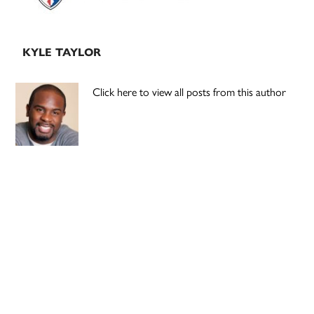
KYLE TAYLOR
Click here to view all posts from this author