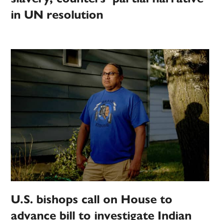
in UN resolution
U.S. bishops call on House to
advance bill to investigate Indian