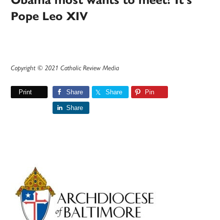
Obama most wants to meet? It’s
Pope Leo XIV
Copyright © 2021 Catholic Review Media
Print
Share
Share
Pin
Share
Primary
Sidebar