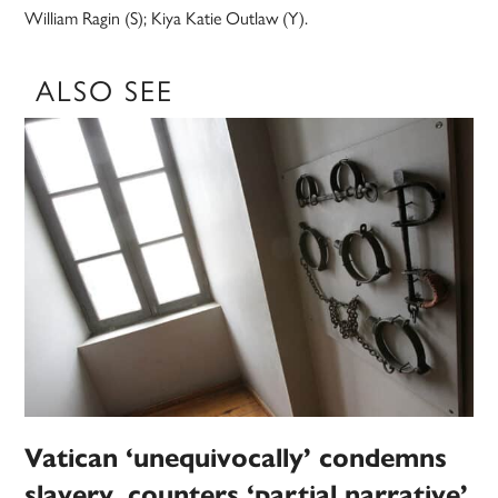
William Ragin (S); Kiya Katie Outlaw (Y).
ALSO SEE
Vatican ‘unequivocally’ condemns
slavery, counters ‘partial narrative’