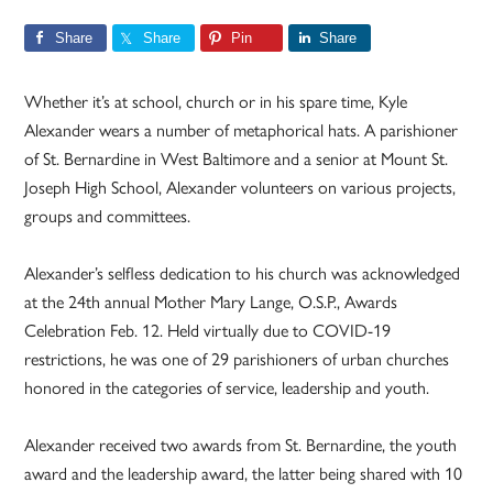
Share
Share
Pin
Share
Whether it’s at school, church or in his spare time, Kyle
Alexander wears a number of metaphorical hats. A parishioner
of St. Bernardine in West Baltimore and a senior at Mount St.
Joseph High School, Alexander volunteers on various projects,
groups and committees.
Alexander’s selfless dedication to his church was acknowledged
at the 24th annual Mother Mary Lange, O.S.P., Awards
Celebration Feb. 12. Held virtually due to COVID-19
restrictions, he was one of 29 parishioners of urban churches
honored in the categories of service, leadership and youth.
Alexander received two awards from St. Bernardine, the youth
award and the leadership award, the latter being shared with 10