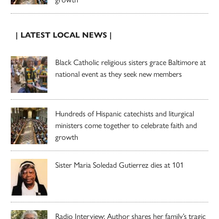
| LATEST LOCAL NEWS |
Black Catholic religious sisters grace Baltimore at
national event as they seek new members
Hundreds of Hispanic catechists and liturgical
ministers come together to celebrate faith and
growth
Sister Maria Soledad Gutierrez dies at 101
Radio Interview: Author shares her family’s tragic