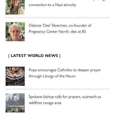
connection to a Nazi atrocity
Delores ‘Dee’ Silverman, co-founder of
Pregnancy Center North, dies at 85
| LATEST WORLD NEWS |
Pope encourages Catholics to deepen prayer
through Liturgy of the Hours
Spokane bishop calls for prayers, outreach as
wildfires ravage area