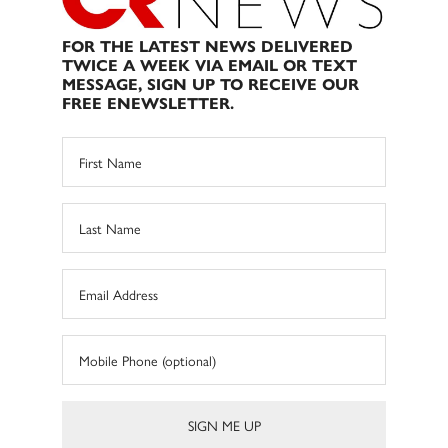
FOR THE LATEST NEWS DELIVERED
TWICE A WEEK VIA EMAIL OR TEXT
MESSAGE, SIGN UP TO RECEIVE OUR
FREE ENEWSLETTER.