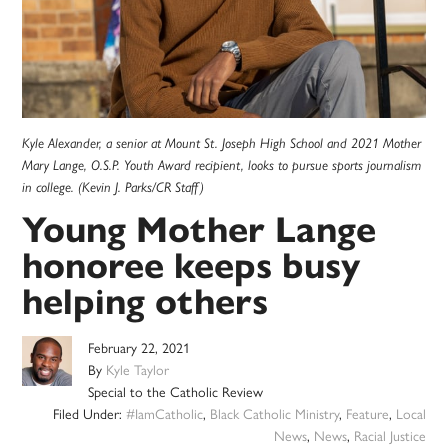
Kyle Alexander, a senior at Mount St. Joseph High School and 2021 Mother
Mary Lange, O.S.P. Youth Award recipient, looks to pursue sports journalism
in college. (Kevin J. Parks/CR Staff)
Young Mother Lange
honoree keeps busy
helping others
February 22, 2021
By
Kyle Taylor
Special to the Catholic Review
Filed Under:
#IamCatholic
,
Black Catholic Ministry
,
Feature
,
Local
News
,
News
,
Racial Justice