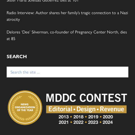
Radio Interview: Author shares her family’s tragic connection to a Nazi
atrocity
Delores ‘Dee’ Silverman, co-founder of Pregnancy Center North, dies
at 85
SEARCH
Search
for: