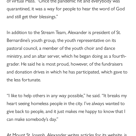
of virtual Mass. “Once the pandemic hit and everybody was
quarantined, it was a way for people to hear the word of God
and still get their blessings.”
In addition to the Stream Team, Alexander is president of St.
Bernardine’s youth group, the youth representative on its
pastoral council, a member of the youth choir and dance
ministry, and an altar server, which he began doing as a fourth-
grader. He said he is most proud, however, of the fundraisers
and donation drives in which he has participated, which gave to
the less fortunate.
“I like to help others in any way possible,” he said. “It breaks my
heart seeing homeless people in the city. I’ve always wanted to
give back to people, and it just makes me happy to know that I
can make somebody’s day.”
At Mount St. Joseph, Alexander writes articles for its website, is