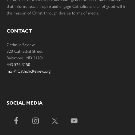
that inform, teach, inspire and engage Catholics and all of good will in
the mission of Christ through diverse forms of media.
CONTACT
Catholic Review
320 Cathedral Street
Baltimore, MD 21201
443-524-3150
mail@CatholicReview.org
SOCIAL MEDIA