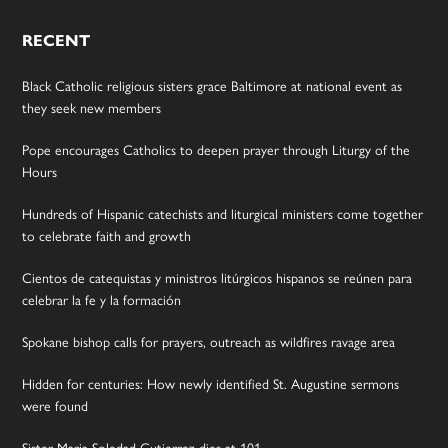
RECENT
Black Catholic religious sisters grace Baltimore at national event as
they seek new members
Pope encourages Catholics to deepen prayer through Liturgy of the
Hours
Hundreds of Hispanic catechists and liturgical ministers come together
to celebrate faith and growth
Cientos de catequistas y ministros litúrgicos hispanos se reúnen para
celebrar la fe y la formación
Spokane bishop calls for prayers, outreach as wildfires ravage area
Hidden for centuries: How newly identified St. Augustine sermons
were found
Sister Maria Soledad Gutierrez dies at 101