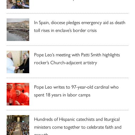
In Spain, diocese pledges emergency aid as death
toll rises in enclave’s border crisis
Pope Leo’s meeting with Patti Smith highlights
rocker’s Church-adjacent artistry
Pope Leo writes to 97-year-old cardinal who
spent 18 years in labor camps
Hundreds of Hispanic catechists and liturgical
ministers come together to celebrate faith and
growth