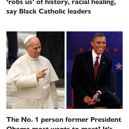
‘robs us’ of history, racial healing,
say Black Catholic leaders
The No. 1 person former President