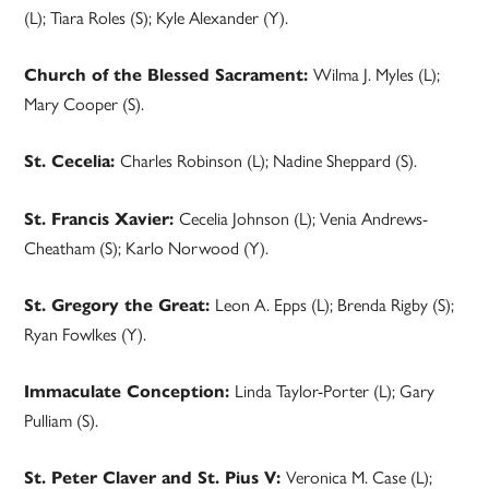
(L); Tiara Roles (S); Kyle Alexander (Y).
Wilma J. Myles (L);
Church of the Blessed Sacrament:
Mary Cooper (S).
Charles Robinson (L); Nadine Sheppard (S).
St. Cecelia:
Cecelia Johnson (L); Venia Andrews-
St. Francis Xavier:
Cheatham (S); Karlo Norwood (Y).
Leon A. Epps (L); Brenda Rigby (S);
St. Gregory the Great:
Ryan Fowlkes (Y).
Linda Taylor-Porter (L); Gary
Immaculate Conception:
Pulliam (S).
Veronica M. Case (L);
St. Peter Claver and St. Pius V: