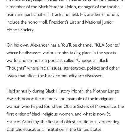
a member of the Black Student Union, manager of the football
team and participates in track and field. His academic honors
include the honor roll, President’s List and National Junior
Honor Society.
On his own, Alexander has a YouTube channel, “KLA Sports,”
where he discusses various topics taking place in the sports
world, and co-hosts a podcast called “Unpopular Black
Thoughts” where racial issues, stereotypes, politics and other
issues that affect the black community are discussed.
Held annually during Black History Month, the Mother Lange
Awards honor the memory and example of the immigrant
woman who helped found the Oblate Sisters of Providence, the
first order of black religious women, and what is now St.
Frances Academy, the first and oldest continuously operating
Catholic educational institution in the United States.