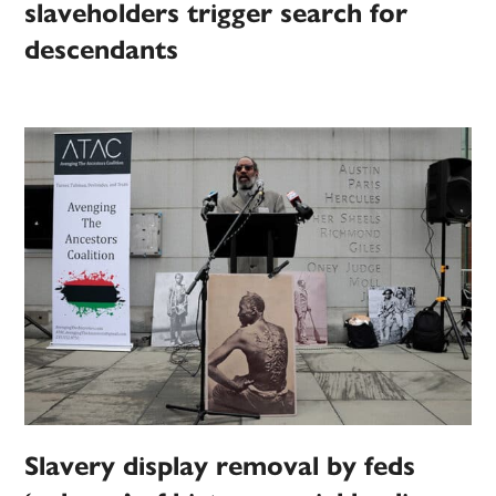
slaveholders trigger search for
descendants
Slavery display removal by feds