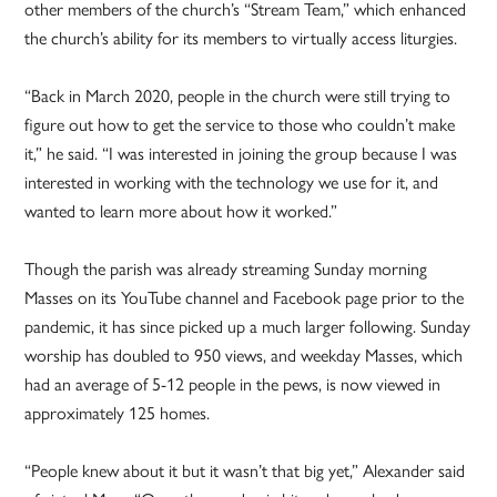
other members of the church’s “Stream Team,” which enhanced
the church’s ability for its members to virtually access liturgies.
“Back in March 2020, people in the church were still trying to
figure out how to get the service to those who couldn’t make
it,” he said. “I was interested in joining the group because I was
interested in working with the technology we use for it, and
wanted to learn more about how it worked.”
Though the parish was already streaming Sunday morning
Masses on its YouTube channel and Facebook page prior to the
pandemic, it has since picked up a much larger following. Sunday
worship has doubled to 950 views, and weekday Masses, which
had an average of 5-12 people in the pews, is now viewed in
approximately 125 homes.
“People knew about it but it wasn’t that big yet,” Alexander said