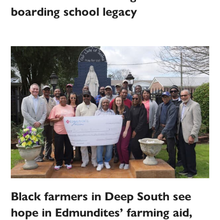
boarding school legacy
Black farmers in Deep South see
hope in Edmundites’ farming aid,