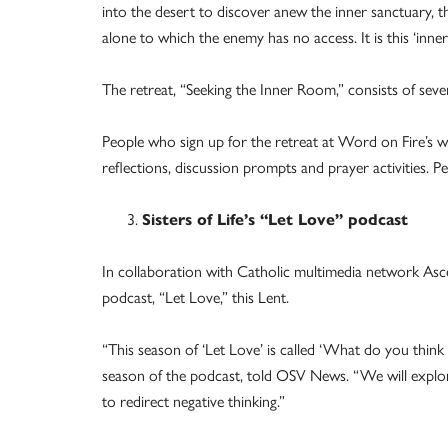
into the desert to discover anew the inner sanctuary, 
alone to which the enemy has no access. It is this ‘in
The retreat, “Seeking the Inner Room,” consists of seve
People who sign up for the retreat at Word on Fire’s webs
reflections, discussion prompts and prayer activities.
Sisters of Life’s “Let Love” podcast
In collaboration with Catholic multimedia network Ascen
podcast, “Let Love,” this Lent.
“This season of ‘Let Love’ is called ‘What do you think 
season of the podcast, told OSV News. “We will expl
to redirect negative thinking.”