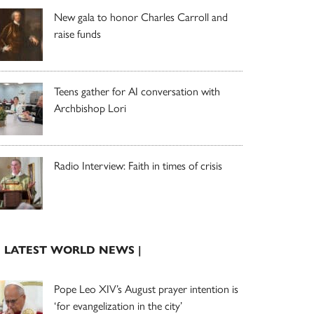
New gala to honor Charles Carroll and
raise funds
Teens gather for AI conversation with
Archbishop Lori
Radio Interview: Faith in times of crisis
| LATEST WORLD NEWS |
Pope Leo XIV’s August prayer intention is
‘for evangelization in the city’