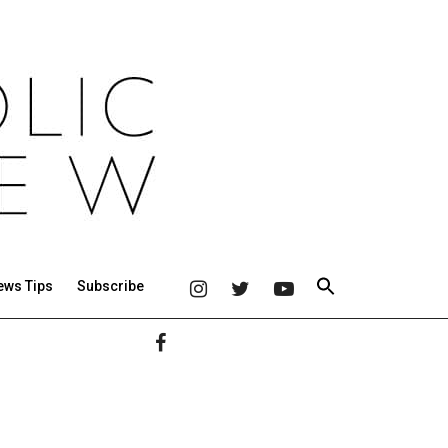
ews Tips
Subscribe