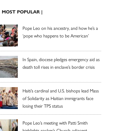
| MOST POPULAR |
Pope Leo on his ancestry, and how he’s a
‘pope who happens to be American’
In Spain, diocese pledges emergency aid as
death toll rises in enclave’s border crisis
Haiti’s cardinal and U.S. bishops lead Mass
of Solidarity as Haitian immigrants face
losing their TPS status
Pope Leo’s meeting with Patti Smith
highlights rocker’s Church-adjacent