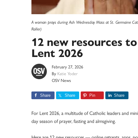
A woman prays during Ash Wednesday Mass at St. Germaine Cathol
Roller)
12 new resources to
Lent 2026
February 27, 2026
By
Katie Yoder
OSV News
Share
Share
Pin
Share
For Lent 2026, a multitude of Catholic leaders and minist
day season of prayer, fasting and almsgiving.
Here are 12 new resources — online retreats, apps, p