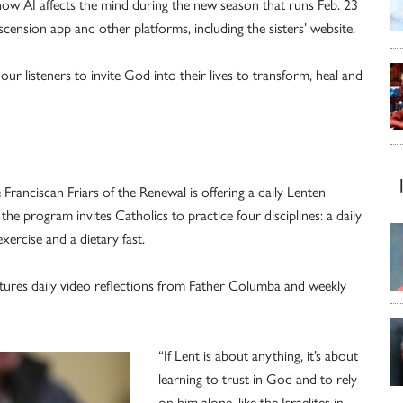
d how AI affects the mind during the new season that runs Feb. 23
ension app and other platforms, including the sisters’ website.
 our listeners to invite God into their lives to transform, heal and
ranciscan Friars of the Renewal is offering a daily Lenten
he program invites Catholics to practice four disciplines: a daily
xercise and a dietary fast.
atures daily video reflections from Father Columba and weekly
“If Lent is about anything, it’s about
learning to trust in God and to rely
on him alone, like the Israelites in