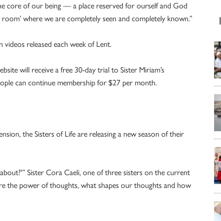
the core of our being — a place reserved for ourself and God
ner room’ where we are completely seen and completely known.”
n videos released each week of Lent.
ite will receive a free 30-day trial to Sister Miriam’s
 People can continue membership for $27 per month.
sion, the Sisters of Life are releasing a new season of their
about?'” Sister Cora Caeli, one of three sisters on the current
ore the power of thoughts, what shapes our thoughts and how