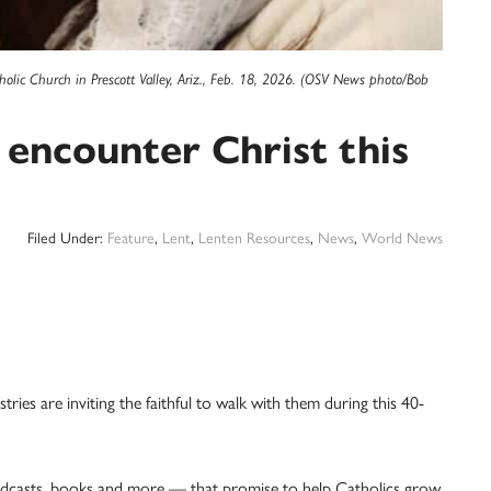
ic Church in Prescott Valley, Ariz., Feb. 18, 2026. (OSV News photo/Bob
 encounter Christ this
Filed Under:
Feature
,
Lent
,
Lenten Resources
,
News
,
World News
ries are inviting the faithful to walk with them during this 40-
odcasts, books and more — that promise to help Catholics grow