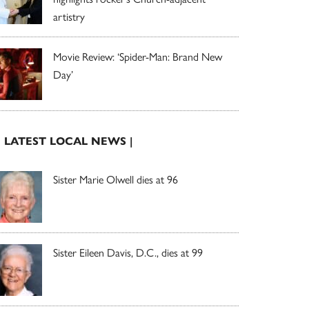
artistry
Movie Review: ‘Spider-Man: Brand New
Day’
| LATEST LOCAL NEWS |
Sister Marie Olwell dies at 96
Sister Eileen Davis, D.C., dies at 99