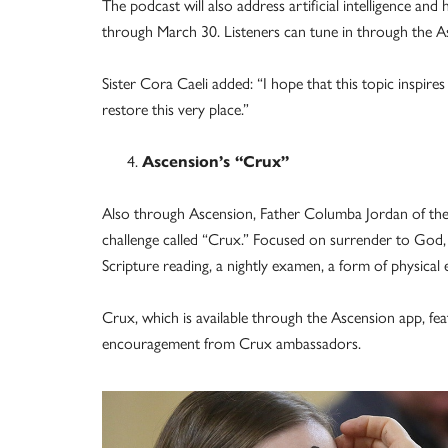
The podcast will also address artificial intelligence an
through March 30. Listeners can tune in through the Asc
Sister Cora Caeli added: “I hope that this topic inspires
restore this very place.”
Ascension’s “Crux”
Also through Ascension, Father Columba Jordan of the F
challenge called “Crux.” Focused on surrender to God, t
Scripture reading, a nightly examen, a form of physical e
Crux, which is available through the Ascension app, fe
encouragement from Crux ambassadors.