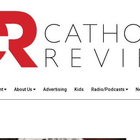
nt
About Us
Advertising
Kids
Radio/Podcasts
N