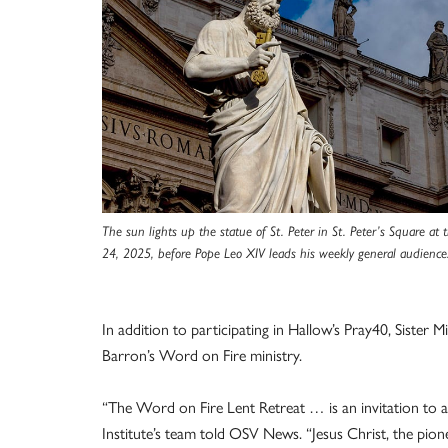
The sun lights up the statue of St. Peter in St. Peter’s Square at 
24, 2025, before Pope Leo XIV leads his weekly general audience
In addition to participating in Hallow’s Pray40, Sister 
Barron’s Word on Fire ministry.
“The Word on Fire Lent Retreat … is an invitation to 
Institute’s team told OSV News. “Jesus Christ, the pione