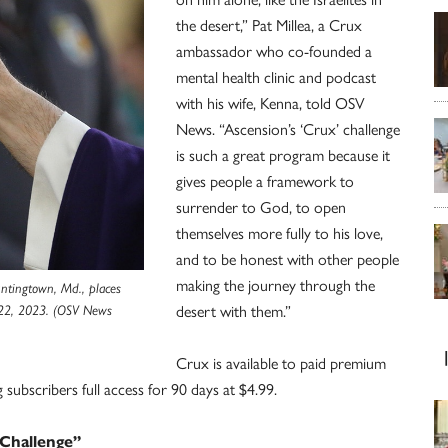
the desert,” Pat Millea, a Crux
ambassador who co-founded a
mental health clinic and podcast
with his wife, Kenna, told OSV
News. “Ascension’s ‘Crux’ challenge
is such a great program because it
gives people a framework to
surrender to God, to open
themselves more fully to his love,
and to be honest with other people
making the journey through the
untingtown, Md., places
 22, 2023. (OSV News
desert with them.”
Crux is available to paid premium
subscribers full access for 90 days at $4.99.
 Challenge”