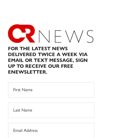
FOR THE LATEST NEWS
DELIVERED TWICE A WEEK VIA
EMAIL OR TEXT MESSAGE, SIGN
UP TO RECEIVE OUR FREE
ENEWSLETTER.