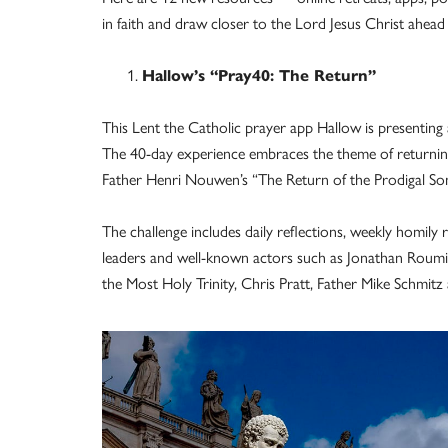
in faith and draw closer to the Lord Jesus Christ ahead 
Hallow’s “Pray40: The Return”
This Lent the Catholic prayer app Hallow is presenting
The 40-day experience embraces the theme of returni
Father Henri Nouwen’s “The Return of the Prodigal S
The challenge includes daily reflections, weekly homily r
leaders and well-known actors such as Jonathan Roumie
the Most Holy Trinity, Chris Pratt, Father Mike Schmit