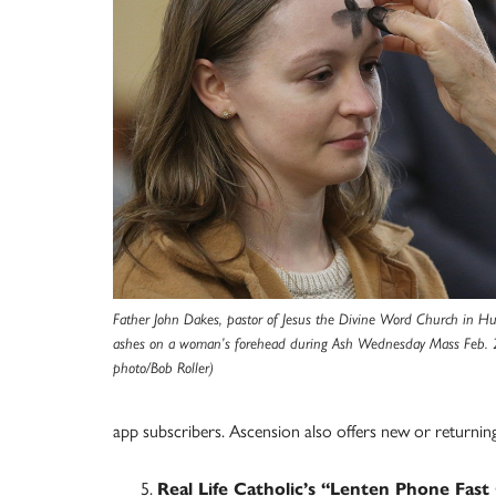
Father John Dakes, pastor of Jesus the Divine Word Church in H
ashes on a woman’s forehead during Ash Wednesday Mass Feb.
photo/Bob Roller)
app subscribers. Ascension also offers new or returning 
Real Life Catholic’s “Lenten Phone Fast