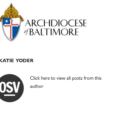
Primary
Sidebar
KATIE YODER
Click here to view all posts from this
author