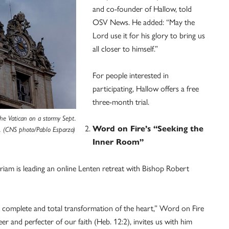
and co-founder of Hallow, told
OSV News. He added: “May the
Lord use it for his glory to bring us
all closer to himself.”
For people interested in
participating, Hallow offers a free
three-month trial.
the Vatican on a stormy Sept.
Word on Fire’s “Seeking the
. (CNS photo/Pablo Esparza)
Inner Room”
Miriam is leading an online Lenten retreat with Bishop Robert
a complete and total transformation of the heart,” Word on Fire
er and perfecter of our faith (Heb. 12:2), invites us with him