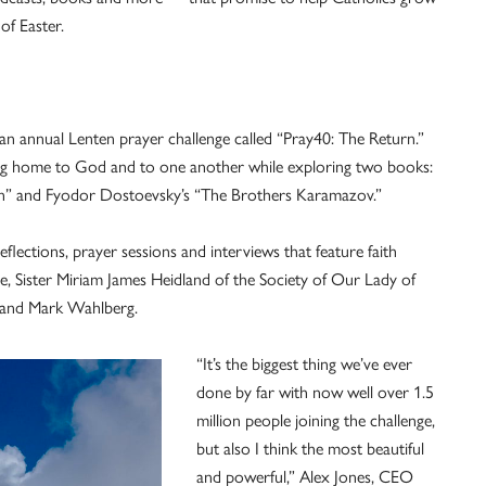
of Easter.
 an annual Lenten prayer challenge called “Pray40: The Return.”
ng home to God and to one another while exploring two books:
on” and Fyodor Dostoevsky’s “The Brothers Karamazov.”
eflections, prayer sessions and interviews that feature faith
, Sister Miriam James Heidland of the Society of Our Lady of
z and Mark Wahlberg.
“It’s the biggest thing we’ve ever
done by far with now well over 1.5
million people joining the challenge,
but also I think the most beautiful
and powerful,” Alex Jones, CEO