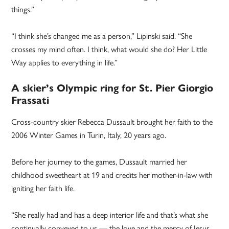
things.”
“I think she’s changed me as a person,” Lipinski said. “She
crosses my mind often. I think, what would she do? Her Little
Way applies to everything in life.”
A skier’s Olympic ring for St. Pier Giorgio
Frassati
Cross-country skier Rebecca Dussault brought her faith to the
2006 Winter Games in Turin, Italy, 20 years ago.
Before her journey to the games, Dussault married her
childhood sweetheart at 19 and credits her mother-in-law with
igniting her faith life.
“She really had and has a deep interior life and that’s what she
continually conveyed to us — the love and the mercy of Jesus