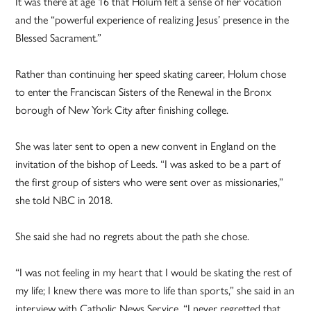
It was there at age 16 that Holum felt a sense of her vocation
and the “powerful experience of realizing Jesus’ presence in the
Blessed Sacrament.”
Rather than continuing her speed skating career, Holum chose
to enter the Franciscan Sisters of the Renewal in the Bronx
borough of New York City after finishing college.
She was later sent to open a new convent in England on the
invitation of the bishop of Leeds. “I was asked to be a part of
the first group of sisters who were sent over as missionaries,”
she told NBC in 2018.
She said she had no regrets about the path she chose.
“I was not feeling in my heart that I would be skating the rest of
my life; I knew there was more to life than sports,” she said in an
interview with Catholic News Service. “I never regretted that