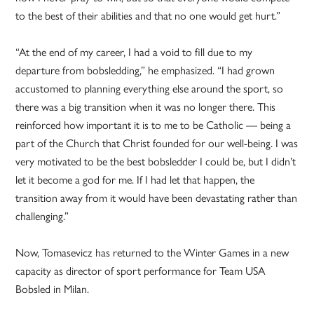
to the best of their abilities and that no one would get hurt.”
“At the end of my career, I had a void to fill due to my
departure from bobsledding,” he emphasized. “I had grown
accustomed to planning everything else around the sport, so
there was a big transition when it was no longer there. This
reinforced how important it is to me to be Catholic — being a
part of the Church that Christ founded for our well-being. I was
very motivated to be the best bobsledder I could be, but I didn’t
let it become a god for me. If I had let that happen, the
transition away from it would have been devastating rather than
challenging.”
Now, Tomasevicz has returned to the Winter Games in a new
capacity as director of sport performance for Team USA
Bobsled in Milan.