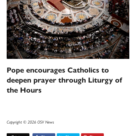
Pope encourages Catholics to
deepen prayer through Liturgy of
the Hours
Copyright © 2026 OSV News