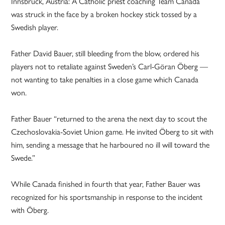
Innsbruck, Austria: A Catholic priest coaching Team Canada
was struck in the face by a broken hockey stick tossed by a
Swedish player.
Father David Bauer, still bleeding from the blow, ordered his
players not to retaliate against Sweden’s Carl-Göran Öberg —
not wanting to take penalties in a close game which Canada
won.
Father Bauer “returned to the arena the next day to scout the
Czechoslovakia-Soviet Union game. He invited Öberg to sit with
him, sending a message that he harboured no ill will toward the
Swede.”
While Canada finished in fourth that year, Father Bauer was
recognized for his sportsmanship in response to the incident
with Öberg.