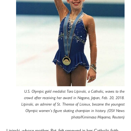
U.S. Olympic gold medalist Tara Lipinski, a Catholic, waves to the
crowd after receiving her award in Nagano, Japan, Feb. 20, 2018.
Lipinski, an admirer of St. Therese of Lisieux, became the youngest
Olympic women’s figure skating champion in history. (OSV News
photo/Kimimasa Mayama, Reuters)
Lipinski, whose mother, Pat, felt renewed in her Catholic faith