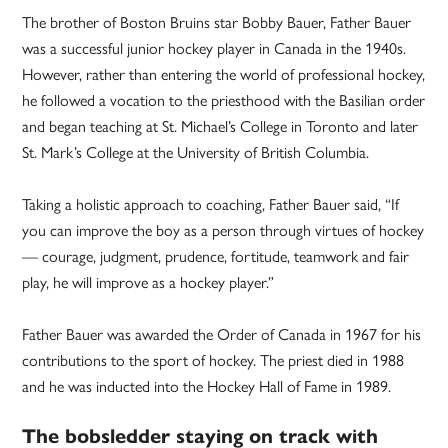
The brother of Boston Bruins star Bobby Bauer, Father Bauer
was a successful junior hockey player in Canada in the 1940s.
However, rather than entering the world of professional hockey,
he followed a vocation to the priesthood with the Basilian order
and began teaching at St. Michael’s College in Toronto and later
St. Mark’s College at the University of British Columbia.
Taking a holistic approach to coaching, Father Bauer said, “If
you can improve the boy as a person through virtues of hockey
— courage, judgment, prudence, fortitude, teamwork and fair
play, he will improve as a hockey player.”
Father Bauer was awarded the Order of Canada in 1967 for his
contributions to the sport of hockey. The priest died in 1988
and he was inducted into the Hockey Hall of Fame in 1989.
The bobsledder staying on track with