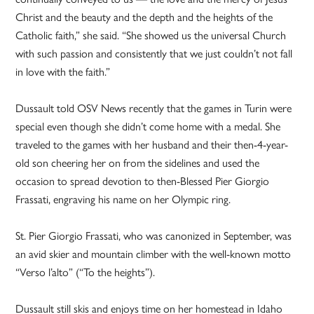
Christ and the beauty and the depth and the heights of the
Catholic faith,” she said. “She showed us the universal Church
with such passion and consistently that we just couldn’t not fall
in love with the faith.”
Dussault told OSV News recently that the games in Turin were
special even though she didn’t come home with a medal. She
traveled to the games with her husband and their then-4-year-
old son cheering her on from the sidelines and used the
occasion to spread devotion to then-Blessed Pier Giorgio
Frassati, engraving his name on her Olympic ring.
St. Pier Giorgio Frassati, who was canonized in September, was
an avid skier and mountain climber with the well-known motto
“Verso l’alto” (“To the heights”).
Dussault still skis and enjoys time on her homestead in Idaho