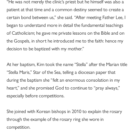
“He was not merely the clinic’s priest but he himself was also a
patient at that time and a common destiny seemed to create a
certain bond between us,” she said. “After meeting Father Lee, I
began to understand more in detail the fundamental teachings
of Catholicism; he gave me private lessons on the Bible and on
the Gospels, in short he introduced me to the faith: hence my
decision to be baptized with my mother.”
At her baptism, Kim took the name “Stella” after the Marian title
“Stella Maris,” Star of the Sea, telling a diocesan paper that
during the baptism she “felt an enormous consolation in my
heart,” and she promised God to continue to “pray always,”
especially before competitions.
She joined with Korean bishops in 2010 to explain the rosary
through the example of the rosary ring she wore in
competition.