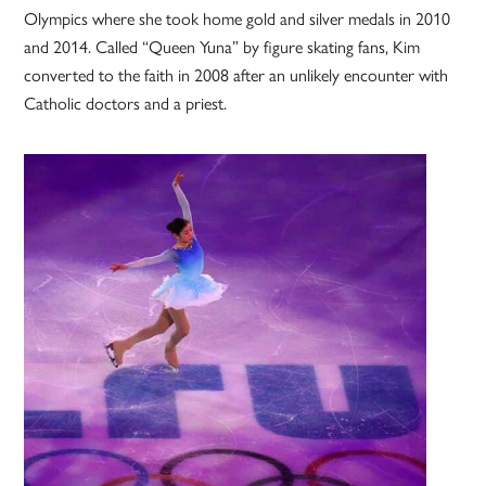
Olympics where she took home gold and silver medals in 2010
and 2014. Called “Queen Yuna” by figure skating fans, Kim
converted to the faith in 2008 after an unlikely encounter with
Catholic doctors and a priest.