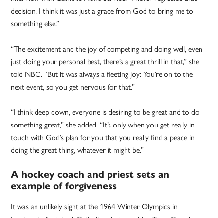
decision. I think it was just a grace from God to bring me to
something else.”
“The excitement and the joy of competing and doing well, even
just doing your personal best, there’s a great thrill in that,” she
told NBC. “But it was always a fleeting joy: You’re on to the
next event, so you get nervous for that.”
“I think deep down, everyone is desiring to be great and to do
something great,” she added. “It’s only when you get really in
touch with God’s plan for you that you really find a peace in
doing the great thing, whatever it might be.”
A hockey coach and priest sets an
example of forgiveness
It was an unlikely sight at the 1964 Winter Olympics in