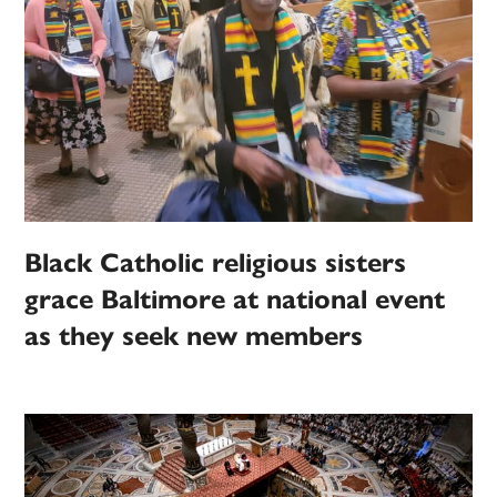
Black Catholic religious sisters
grace Baltimore at national event
as they seek new members