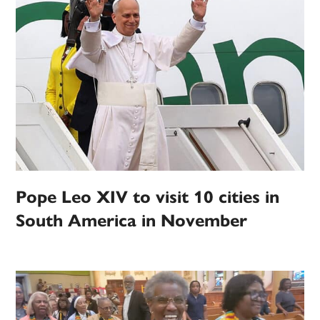
Pope Leo XIV to visit 10 cities in
South America in November