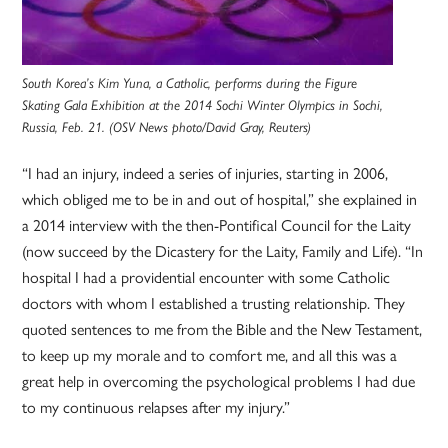
South Korea’s Kim Yuna, a Catholic, performs during the Figure
Skating Gala Exhibition at the 2014 Sochi Winter Olympics in Sochi,
Russia, Feb. 21. (OSV News photo/David Gray, Reuters)
“I had an injury, indeed a series of injuries, starting in 2006,
which obliged me to be in and out of hospital,” she explained in
a 2014 interview with the then-Pontifical Council for the Laity
(now succeed by the Dicastery for the Laity, Family and Life). “In
hospital I had a providential encounter with some Catholic
doctors with whom I established a trusting relationship. They
quoted sentences to me from the Bible and the New Testament,
to keep up my morale and to comfort me, and all this was a
great help in overcoming the psychological problems I had due
to my continuous relapses after my injury.”