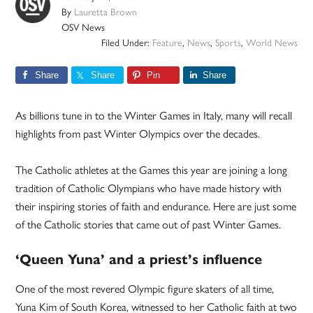
By
Lauretta Brown
OSV News
Filed Under:
Feature
,
News
,
Sports
,
World News
Share
Share
Pin
Share
As billions tune in to the Winter Games in Italy, many will recall
highlights from past Winter Olympics over the decades.
The Catholic athletes at the Games this year are joining a long
tradition of Catholic Olympians who have made history with
their inspiring stories of faith and endurance. Here are just some
of the Catholic stories that came out of past Winter Games.
‘Queen Yuna’ and a priest’s influence
One of the most revered Olympic figure skaters of all time,
Yuna Kim of South Korea, witnessed to her Catholic faith at two