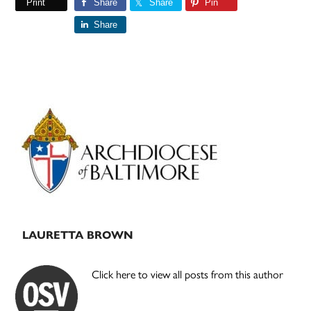
Print
Share
Share
Pin
Share
Primary
Sidebar
LAURETTA BROWN
Click here to view all posts from this author