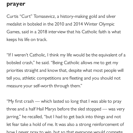
prayer
Curtis “Curt” Tomasevicz, a history-making gold and silver
medalist in bobsled in the 2010 and 2014 Winter Olympic
Games, said in a 2018 interview that his Catholic faith is what
keeps his life on track.
“If I weren’t Catholic, I think my life would be the equivalent of a
bobsled crash,” he said. “Being Catholic allows me to get my
priorities straight and know that, despite what most people will
tell you, athletic competitions are fleeting and you should not
measure your self-worth through them.”
“My first crash — which lasted so long that I was able to pray
three and a half Hail Marys before the sled stopped — was very
jarring,” he recalled, “but I had to get back into things and not
let fear take a hold of me. It was also a strong reinforcement of
how I never pray to win, but so that everyone would compete