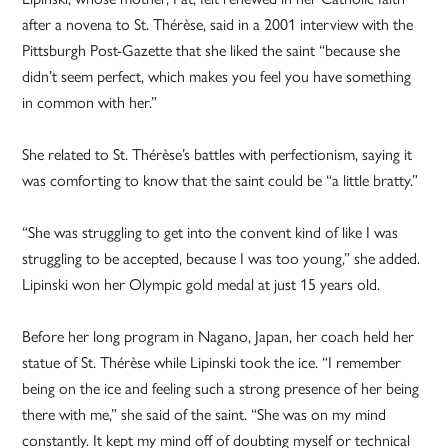
after a novena to St. Thérèse, said in a 2001 interview with the
Pittsburgh Post-Gazette that she liked the saint “because she
didn’t seem perfect, which makes you feel you have something
in common with her.”
She related to St. Thérèse’s battles with perfectionism, saying it
was comforting to know that the saint could be “a little bratty.”
“She was struggling to get into the convent kind of like I was
struggling to be accepted, because I was too young,” she added.
Lipinski won her Olympic gold medal at just 15 years old.
Before her long program in Nagano, Japan, her coach held her
statue of St. Thérèse while Lipinski took the ice. “I remember
being on the ice and feeling such a strong presence of her being
there with me,” she said of the saint. “She was on my mind
constantly. It kept my mind off of doubting myself or technical