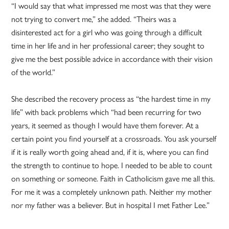
“I would say that what impressed me most was that they were
not trying to convert me,” she added. “Theirs was a
disinterested act for a girl who was going through a difficult
time in her life and in her professional career; they sought to
give me the best possible advice in accordance with their vision
of the world.”
She described the recovery process as “the hardest time in my
life” with back problems which “had been recurring for two
years, it seemed as though I would have them forever. At a
certain point you find yourself at a crossroads. You ask yourself
if it is really worth going ahead and, if it is, where you can find
the strength to continue to hope. I needed to be able to count
on something or someone. Faith in Catholicism gave me all this.
For me it was a completely unknown path. Neither my mother
nor my father was a believer. But in hospital I met Father Lee.”