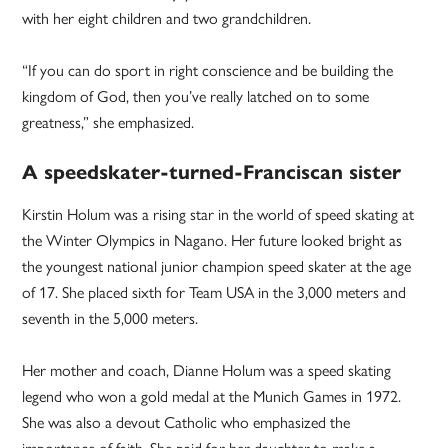
with her eight children and two grandchildren.
“If you can do sport in right conscience and be building the
kingdom of God, then you’ve really latched on to some
greatness,” she emphasized.
A speedskater-turned-Franciscan sister
Kirstin Holum was a rising star in the world of speed skating at
the Winter Olympics in Nagano. Her future looked bright as
the youngest national junior champion speed skater at the age
of 17. She placed sixth for Team USA in the 3,000 meters and
seventh in the 5,000 meters.
Her mother and coach, Dianne Holum was a speed skating
legend who won a gold medal at the Munich Games in 1972.
She was also a devout Catholic who emphasized the
importance of faith. She paid for her daughter to make a