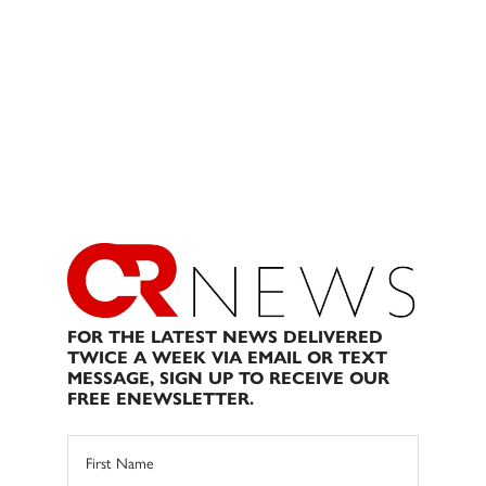
FOR THE LATEST NEWS DELIVERED
TWICE A WEEK VIA EMAIL OR TEXT
MESSAGE, SIGN UP TO RECEIVE OUR
FREE ENEWSLETTER.