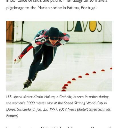
pilgrimage to the Marian shrine in Fatima, Portugal.
U.S. speed skater Kirstin Holum, a Catholic, is seen in action during
the women’s 3000 metres race at the Speed Skating World Cup in
Davos, Switzerland, Jan. 25, 1997. (OSV News photo/Steffen Schmidt,
Reuters)