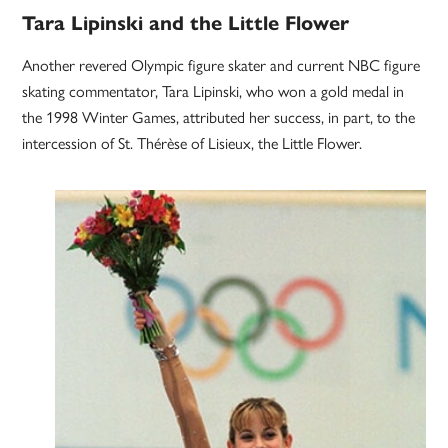
Tara Lipinski and the Little Flower
Another revered Olympic figure skater and current NBC figure
skating commentator, Tara Lipinski, who won a gold medal in
the 1998 Winter Games, attributed her success, in part, to the
intercession of St. Thérèse of Lisieux, the Little Flower.