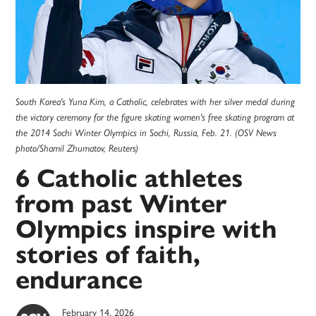
South Korea's Yuna Kim, a Catholic, celebrates with her silver medal during
the victory ceremony for the figure skating women's free skating program at
the 2014 Sochi Winter Olympics in Sochi, Russia, Feb. 21. (OSV News
photo/Shamil Zhumatov, Reuters)
6 Catholic athletes
from past Winter
Olympics inspire with
stories of faith,
endurance
February 14, 2026