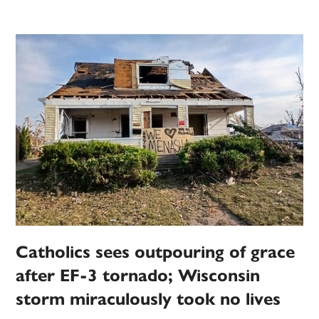
Catholics sees outpouring of grace
after EF-3 tornado; Wisconsin
storm miraculously took no lives