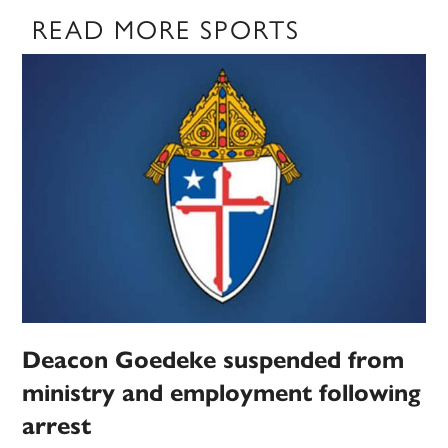
READ MORE SPORTS
Deacon Goedeke suspended from
ministry and employment following
arrest