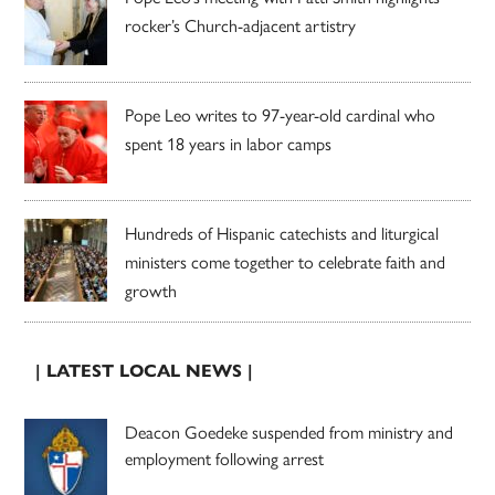
rocker’s Church-adjacent artistry
Pope Leo writes to 97-year-old cardinal who
spent 18 years in labor camps
Hundreds of Hispanic catechists and liturgical
ministers come together to celebrate faith and
growth
| LATEST LOCAL NEWS |
Deacon Goedeke suspended from ministry and
employment following arrest