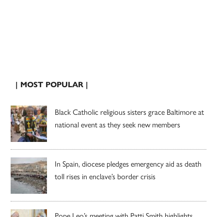
| MOST POPULAR |
Black Catholic religious sisters grace Baltimore at
national event as they seek new members
In Spain, diocese pledges emergency aid as death
toll rises in enclave’s border crisis
Pope Leo’s meeting with Patti Smith highlights