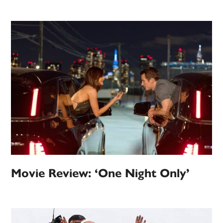
Movie Review: ‘One Night Only’