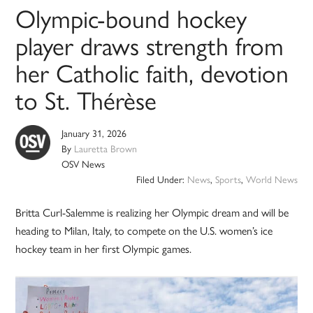
Olympic-bound hockey
player draws strength from
her Catholic faith, devotion
to St. Thérèse
January 31, 2026
By
Lauretta Brown
OSV News
Filed Under:
News
,
Sports
,
World News
Britta Curl-Salemme is realizing her Olympic dream and will be
heading to Milan, Italy, to compete on the U.S. women’s ice
hockey team in her first Olympic games.