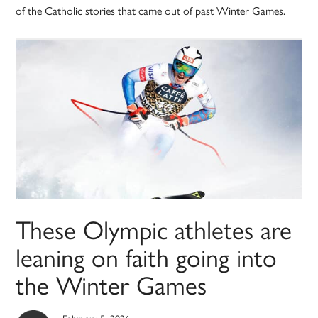
of the Catholic stories that came out of past Winter Games.
These Olympic athletes are
leaning on faith going into
the Winter Games