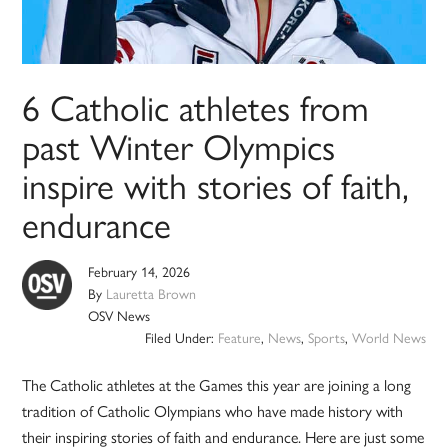
6 Catholic athletes from
past Winter Olympics
inspire with stories of faith,
endurance
February 14, 2026
By
Lauretta Brown
OSV News
Filed Under:
Feature
,
News
,
Sports
,
World News
The Catholic athletes at the Games this year are joining a long
tradition of Catholic Olympians who have made history with
their inspiring stories of faith and endurance. Here are just some