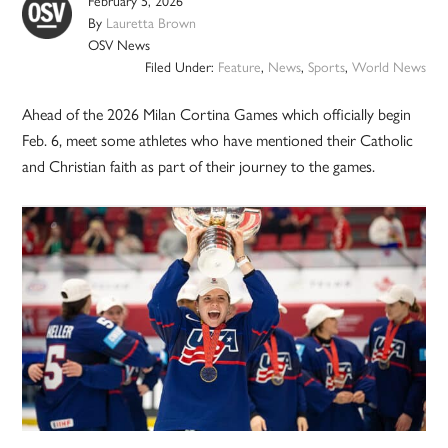
February 5, 2026
By
Lauretta Brown
OSV News
Filed Under:
Feature
,
News
,
Sports
,
World News
Ahead of the 2026 Milan Cortina Games which officially begin
Feb. 6, meet some athletes who have mentioned their Catholic
and Christian faith as part of their journey to the games.