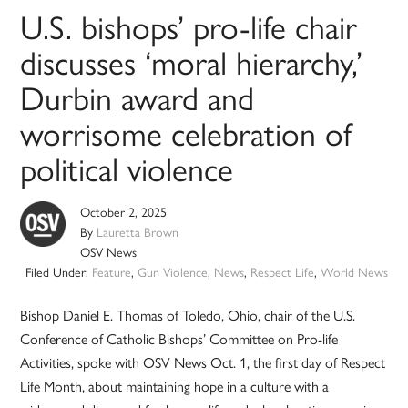
U.S. bishops’ pro-life chair
discusses ‘moral hierarchy,’
Durbin award and
worrisome celebration of
political violence
October 2, 2025
By
Lauretta Brown
OSV News
Filed Under:
Feature
,
Gun Violence
,
News
,
Respect Life
,
World News
Bishop Daniel E. Thomas of Toledo, Ohio, chair of the U.S.
Conference of Catholic Bishops’ Committee on Pro-life
Activities, spoke with OSV News Oct. 1, the first day of Respect
Life Month, about maintaining hope in a culture with a