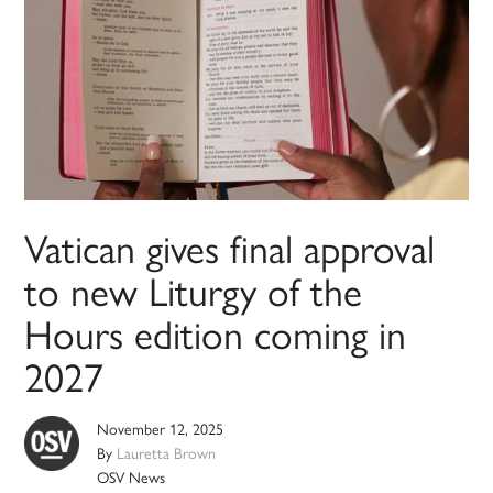
Vatican gives final approval
to new Liturgy of the
Hours edition coming in
2027
November 12, 2025
By
Lauretta Brown
OSV News