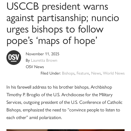
USCCB president warns
against partisanship; nuncio
urges bishops to follow
pope’s ‘maps of hope’
November 11, 2025
By
Lauretta Brown
OSV News
Filed Under:
Bishops
,
Feature
,
News
,
World News
In his farewell address to his brother bishops, Archbishop
Timothy P. Broglio of the U.S. Archdiocese for the Military
Services, outgoing president of the U.S. Conference of Catholic
Bishops, emphasized the need to “convince people to listen to
each other” amid polarization.