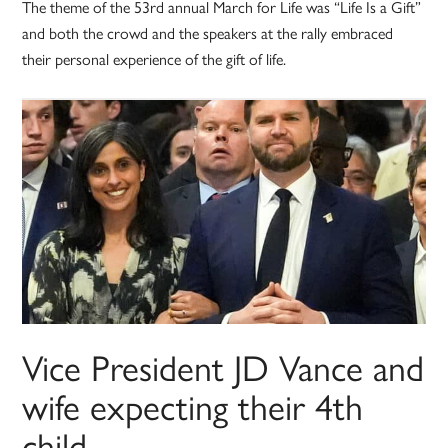
The theme of the 53rd annual March for Life was “Life Is a Gift”
and both the crowd and the speakers at the rally embraced
their personal experience of the gift of life.
Vice President JD Vance and
wife expecting their 4th
child