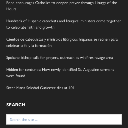
Pope encourages Catholics to deepen prayer through Liturgy of the
Hours
Hundreds of Hispanic catechists and liturgical ministers come together
to celebrate faith and growth
Cientos de catequistas y ministros litúrgicos hispanos se reúnen para
celebrar la fe y la formación
Spokane bishop calls for prayers, outreach as wildfires ravage area
Hidden for centuries: How newly identified St. Augustine sermons
were found
Sister Maria Soledad Gutierrez dies at 101
SEARCH
Search
for: