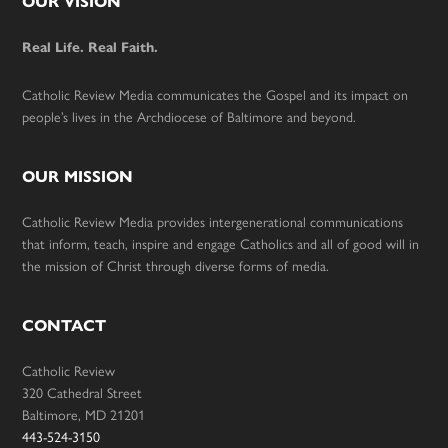
Footer
OUR VISION
Real Life. Real Faith.
Catholic Review Media communicates the Gospel and its impact on
people’s lives in the Archdiocese of Baltimore and beyond.
OUR MISSION
Catholic Review Media provides intergenerational communications
that inform, teach, inspire and engage Catholics and all of good will in
the mission of Christ through diverse forms of media.
CONTACT
Catholic Review
320 Cathedral Street
Baltimore, MD 21201
443-524-3150