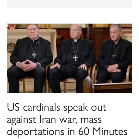
US cardinals speak out
against Iran war, mass
deportations in 60 Minutes