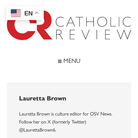
Skip
Skip
Skip
to
to
to
EN
main
secondary
footer
content
menu
Catholic
Inspiring
the
Review
MENU
Archdiocese
of
Baltimore
Lauretta Brown
Lauretta Brown is culture editor for OSV News.
Follow her on X (formerly Twitter)
@LaurettaBrown6.