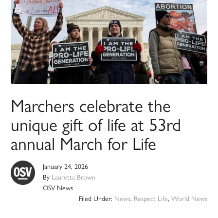
Marchers celebrate the
unique gift of life at 53rd
annual March for Life
January 24, 2026
By
Lauretta Brown
OSV News
Filed Under:
News
,
Respect Life
,
World News