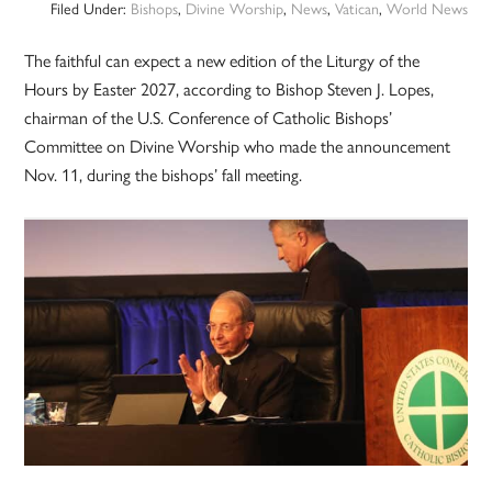
Filed Under:
Bishops
,
Divine Worship
,
News
,
Vatican
,
World News
The faithful can expect a new edition of the Liturgy of the
Hours by Easter 2027, according to Bishop Steven J. Lopes,
chairman of the U.S. Conference of Catholic Bishops’
Committee on Divine Worship who made the announcement
Nov. 11, during the bishops’ fall meeting.