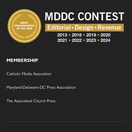
MEMBERSHIP
Catholic Media Assocation
Maryland-Delaware-DC Press Association
The Associated Church Press