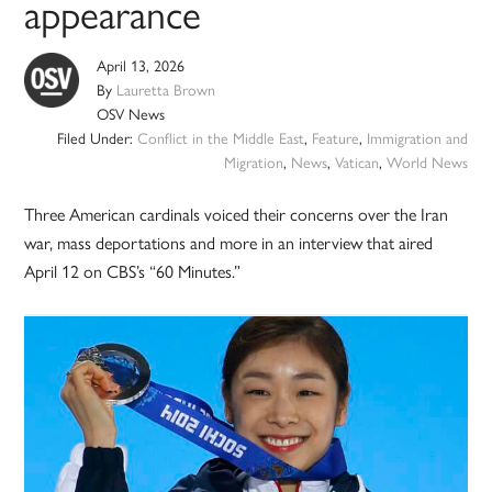
appearance
April 13, 2026
By
Lauretta Brown
OSV News
Filed Under:
Conflict in the Middle East
,
Feature
,
Immigration and
Migration
,
News
,
Vatican
,
World News
Three American cardinals voiced their concerns over the Iran
war, mass deportations and more in an interview that aired
April 12 on CBS’s “60 Minutes.”