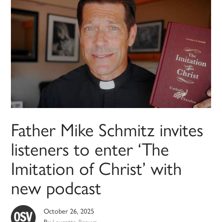
Father Mike Schmitz invites
listeners to enter ‘The
Imitation of Christ’ with
new podcast
October 26, 2025
By
Lauretta Brown