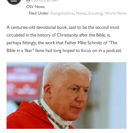
OSV News
Filed Under:
Evangelization
,
News
,
Scouting
,
World News
A centuries-old devotional book, said to be the second most
circulated in the history of Christianity after the Bible, is,
perhaps fittingly, the work that Father Mike Schmitz of “The
Bible in a Year” fame had long hoped to focus on in a podcast.