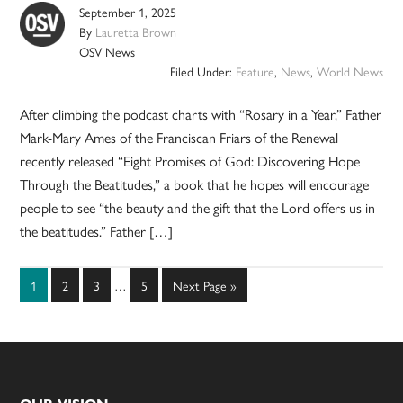
September 1, 2025
By
Lauretta Brown
OSV News
Filed Under:
Feature
,
News
,
World News
After climbing the podcast charts with “Rosary in a Year,” Father
Mark-Mary Ames of the Franciscan Friars of the Renewal
recently released “Eight Promises of God: Discovering Hope
Through the Beatitudes,” a book that he hopes will encourage
people to see “the beauty and the gift that the Lord offers us in
the beatitudes.” Father […]
Interim
Page
Page
Page
Page
Go
1
2
3
…
5
Next Page »
pages
to
omitted