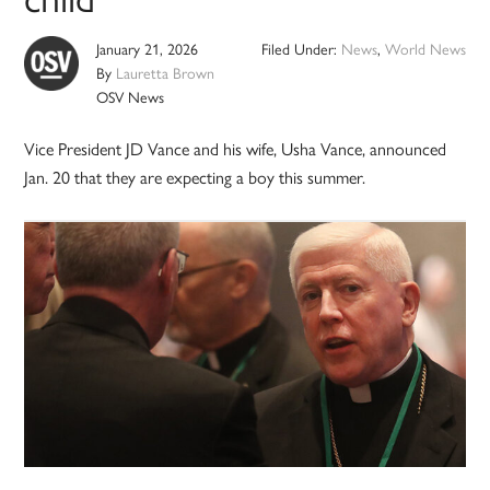
January 21, 2026
Filed Under:
News
,
World News
By
Lauretta Brown
OSV News
Vice President JD Vance and his wife, Usha Vance, announced
Jan. 20 that they are expecting a boy this summer.