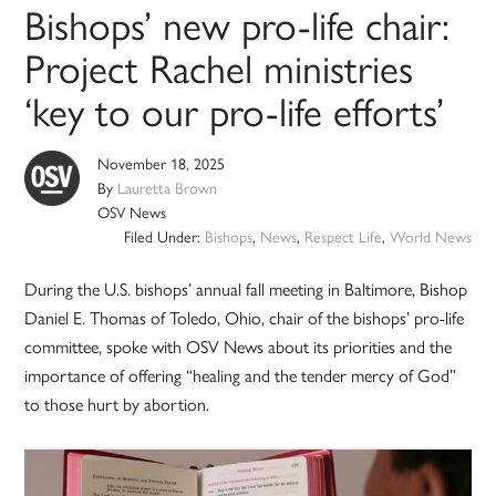
Bishops’ new pro-life chair:
Project Rachel ministries
‘key to our pro-life efforts’
November 18, 2025
By
Lauretta Brown
OSV News
Filed Under:
Bishops
,
News
,
Respect Life
,
World News
During the U.S. bishops’ annual fall meeting in Baltimore, Bishop
Daniel E. Thomas of Toledo, Ohio, chair of the bishops’ pro-life
committee, spoke with OSV News about its priorities and the
importance of offering “healing and the tender mercy of God”
to those hurt by abortion.