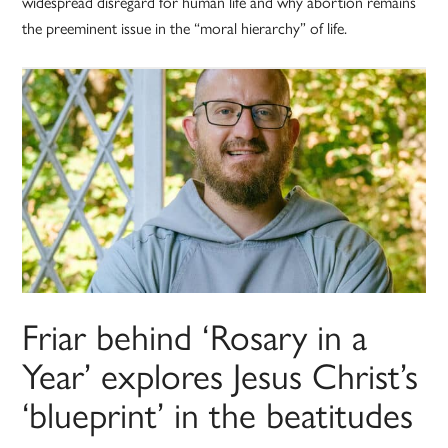
widespread disregard for human life and why abortion remains
the preeminent issue in the “moral hierarchy” of life.
Friar behind ‘Rosary in a
Year’ explores Jesus Christ’s
‘blueprint’ in the beatitudes