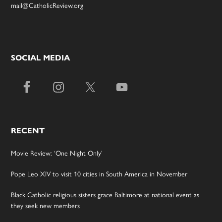
mail@CatholicReview.org
SOCIAL MEDIA
RECENT
Movie Review: ‘One Night Only’
Pope Leo XIV to visit 10 cities in South America in November
Black Catholic religious sisters grace Baltimore at national event as
they seek new members