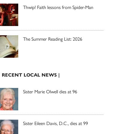
Thwip! Faith lessons from Spider-Man
The Summer Reading List: 2026
| RECENT LOCAL NEWS |
Sister Marie Olwell dies at 96
Sister Eileen Davis, D.C., dies at 99