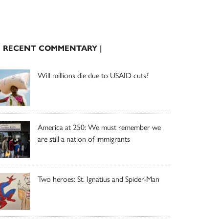
| RECENT COMMENTARY |
Will millions die due to USAID cuts?
America at 250: We must remember we
are still a nation of immigrants
Two heroes: St. Ignatius and Spider-Man