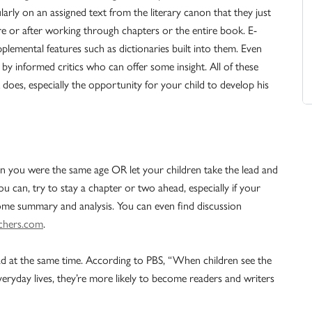
larly on an assigned text from the literary canon that they just
re or after working through chapters or the entire book. E-
lemental features such as dictionaries built into them. Even
y informed critics who can offer some insight. All of these
 does, especially the opportunity for your child to develop his
n you were the same age OR let your children take the lead and
ou can, try to stay a chapter or two ahead, especially if your
 some summary and analysis. You can even find discussion
chers.com
.
ad at the same time. According to PBS, “When children see the
veryday lives, they’re more likely to become readers and writers