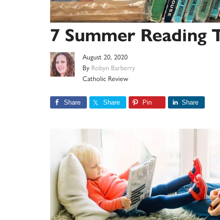
7 Summer Reading Ti
August 20, 2020
By
Robyn Barberry
Catholic Review
Share
Share
Pin
Share