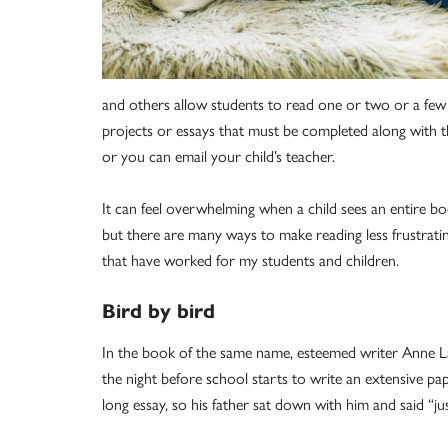
and others allow students to read one or two or a few 
projects or essays that must be completed along with th
or you can email your child’s teacher.
It can feel overwhelming when a child sees an entire boo
but there are many ways to make reading less frustrat
that have worked for my students and children.
Bird by bird
In the book of the same name, esteemed writer Anne La
the night before school starts to write an extensive pap
long essay, so his father sat down with him and said “just