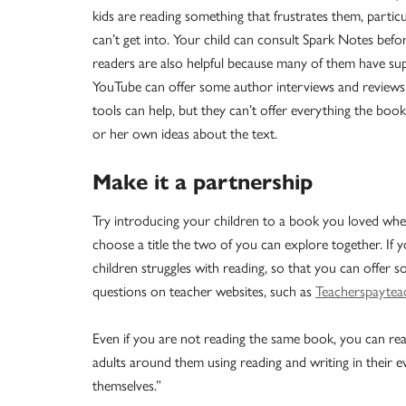
kids are reading something that frustrates them, particu
can’t get into. Your child can consult Spark Notes befo
readers are also helpful because many of them have supp
YouTube can offer some author interviews and reviews b
tools can help, but they can’t offer everything the book
or her own ideas about the text.
Make it a partnership
Try introducing your children to a book you loved whe
choose a title the two of you can explore together. If y
children struggles with reading, so that you can offer
questions on teacher websites, such as
Teacherspaytea
Even if you are not reading the same book, you can re
adults around them using reading and writing in their e
themselves.”