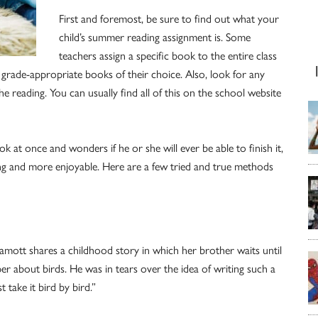
First and foremost, be sure to find out what your
child’s summer reading assignment is. Some
teachers assign a specific book to the entire class
grade-appropriate books of their choice. Also, look for any
e reading. You can usually find all of this on the school website
k at once and wonders if he or she will ever be able to finish it,
ing and more enjoyable. Here are a few tried and true methods
mott shares a childhood story in which her brother waits until
er about birds. He was in tears over the idea of writing such a
 take it bird by bird.”