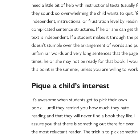
need a little bit of help with instructional texts (usuall
they sound: so overwhelming the child wants to quit. Yo
independent, instructional or frustration level by readi
complicated sentence structures. If he or she can get
text is independent. If a student makes it through the 
doesn’t stumble over the arrangement of words and punc
unfamiliar words and very long sentences that the page 
times, he or she may not be ready for that book. I wou
this point in the summer, unless you are willing to work
Pique a child’s interest
It’s awesome when students get to pick their own
book…until they remind you how much they hate
reading and that they will never find a book they like. I
assure you that there is something out there for even
the most reluctant reader. The trick is to pick somethin