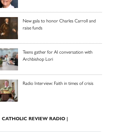
New gala to honor Charles Carroll and
raise funds
Teens gather for AI conversation with
Archbishop Lori
Radio Interview: Faith in times of crisis
| CATHOLIC REVIEW RADIO |