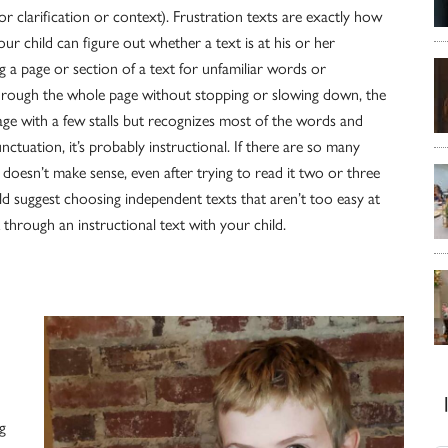
y for clarification or context). Frustration texts are exactly how
ur child can figure out whether a text is at his or her
ng a page or section of a text for unfamiliar words or
 through the whole page without stopping or slowing down, the
page with a few stalls but recognizes most of the words and
tuation, it’s probably instructional. If there are so many
doesn’t make sense, even after trying to read it two or three
ld suggest choosing independent texts that aren’t too easy at
 through an instructional text with your child.
g