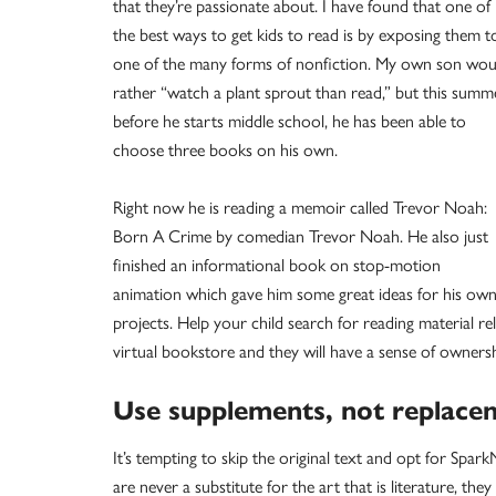
that they’re passionate about. I have found that one of
the best ways to get kids to read is by exposing them t
one of the many forms of nonfiction. My own son wou
rather “watch a plant sprout than read,” but this summ
before he starts middle school, he has been able to
choose three books on his own.
Right now he is reading a memoir called Trevor Noah:
Born A Crime by comedian Trevor Noah. He also just
finished an informational book on stop-motion
animation which gave him some great ideas for his ow
projects. Help your child search for reading material rel
virtual bookstore and they will have a sense of ownersh
Use supplements, not replace
It’s tempting to skip the original text and opt for Spa
are never a substitute for the art that is literature, th