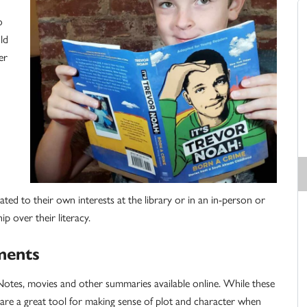
o
ld
er
n
ated to their own interests at the library or in an in-person or
ip over their literacy.
ments
rkNotes, movies and other summaries available online. While these
ey are a great tool for making sense of plot and character when