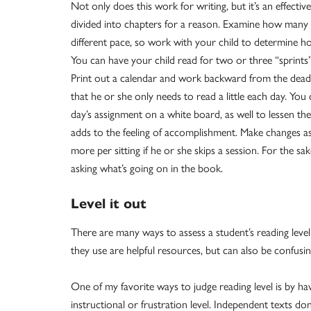
Not only does this work for writing, but it’s an effecti
divided into chapters for a reason. Examine how many 
different pace, so work with your child to determine h
You can have your child read for two or three “sprints
Print out a calendar and work backward from the deadli
that he or she only needs to read a little each day. You
day’s assignment on a white board, as well to lessen the 
adds to the feeling of accomplishment. Make changes as 
more per sitting if he or she skips a session. For the sa
asking what’s going on in the book.
Level it out
There are many ways to assess a student’s reading leve
they use are helpful resources, but can also be confusin
One of my favorite ways to judge reading level is by hav
instructional or frustration level. Independent texts d