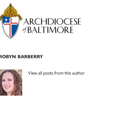
Primary
Sidebar
ROBYN BARBERRY
View all posts from this author