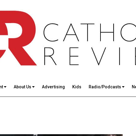
nt
About Us
Advertising
Kids
Radio/Podcasts
N