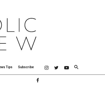
ews Tips
Subscribe