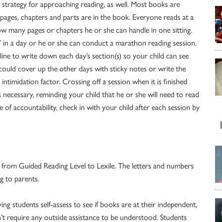
ve strategy for approaching reading, as well. Most books are
pages, chapters and parts are in the book. Everyone reads at a
ow many pages or chapters he or she can handle in one sitting.
” in a day or he or she can conduct a marathon reading session.
ne to write down each day’s section(s) so your child can see
 could cover up the other days with sticky notes or write the
intimidation factor. Crossing off a session when it is finished
necessary, reminding your child that he or she will need to read
ke of accountability, check in with your child after each session by
l from Guided Reading Level to Lexile. The letters and numbers
g to parents.
ing students self-assess to see if books are at their independent,
on’t require any outside assistance to be understood. Students