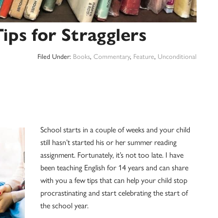
ps for Stragglers
Filed Under:
Books
,
Commentary
,
Feature
,
Unconditional
School starts in a couple of weeks and your child
still hasn’t started his or her summer reading
assignment. Fortunately, it’s not too late. I have
been teaching English for 14 years and can share
with you a few tips that can help your child stop
procrastinating and start celebrating the start of
the school year.