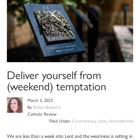
Deliver yourself from
(weekend) temptation
March 3, 2023
By
Robyn Barberry
Catholic Review
Filed Under:
Commentary
,
Lent
,
Unconditional
We are less than a week into Lent and the weariness is setting in