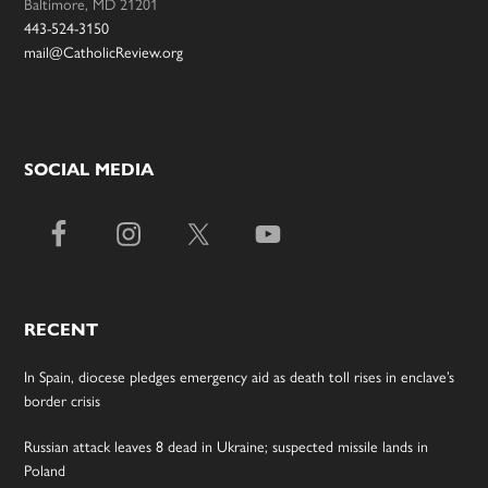
Baltimore, MD 21201
443-524-3150
mail@CatholicReview.org
SOCIAL MEDIA
RECENT
In Spain, diocese pledges emergency aid as death toll rises in enclave’s
border crisis
Russian attack leaves 8 dead in Ukraine; suspected missile lands in
Poland