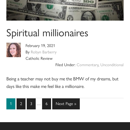
Spiritual millionaires
February 19, 2021
By
Robyn Barberry
Catholic Review
Filed Under:
Commentary
,
Unconditional
Being a teacher may not buy me the BMW of my dreams, but
days like this make me feel like a millionaire.
Interim
Page
Page
Page
Page
Go
1
2
3
…
6
Next Page »
pages
to
omitted