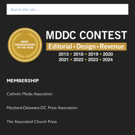
Search
for:
MEMBERSHIP
Catholic Media Assocation
Maryland-Delaware-DC Press Association
The Associated Church Press