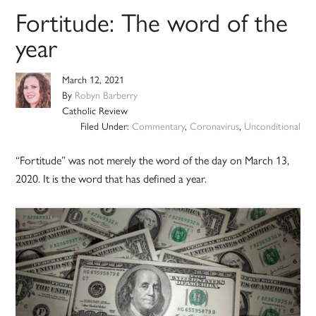
Fortitude: The word of the
year
March 12, 2021
By
Robyn Barberry
Catholic Review
Filed Under:
Commentary
,
Coronavirus
,
Unconditional
“Fortitude” was not merely the word of the day on March 13,
2020. It is the word that has defined a year.