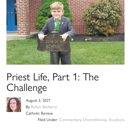
Priest Life, Part 1: The
Challenge
August 3, 2021
By
Robyn Barberry
Catholic Review
Filed Under:
Commentary
,
Unconditional
,
Vocations