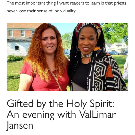
The most important thing I want readers to learn is that priests
never lose their sense of individuality.
Gifted by the Holy Spirit:
An evening with ValLimar
Jansen