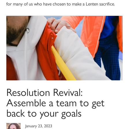
for many of us who have chosen to make a Lenten sacrifice.
Resolution Revival:
Assemble a team to get
back to your goals
January 23, 2023