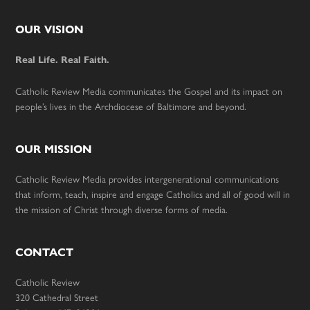
Footer
OUR VISION
Real Life. Real Faith.
Catholic Review Media communicates the Gospel and its impact on
people’s lives in the Archdiocese of Baltimore and beyond.
OUR MISSION
Catholic Review Media provides intergenerational communications
that inform, teach, inspire and engage Catholics and all of good will in
the mission of Christ through diverse forms of media.
CONTACT
Catholic Review
320 Cathedral Street