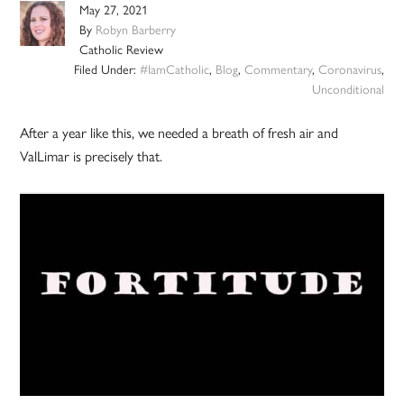
May 27, 2021
By
Robyn Barberry
Catholic Review
Filed Under:
#IamCatholic
,
Blog
,
Commentary
,
Coronavirus
,
Unconditional
After a year like this, we needed a breath of fresh air and
ValLimar is precisely that.