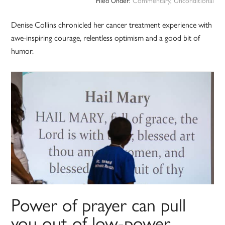
Filed Under:
Commentary
,
Unconditional
Denise Collins chronicled her cancer treatment experience with
awe-inspiring courage, relentless optimism and a good bit of
humor.
Power of prayer can pull
you out of low-power