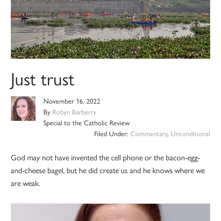
Just trust
November 16, 2022
By
Robyn Barberry
Special to the Catholic Review
Filed Under:
Commentary
,
Unconditional
God may not have invented the cell phone or the bacon-egg-
and-cheese bagel, but he did create us and he knows where we
are weak.