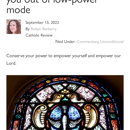
mode
September 15, 2022
By
Robyn Barberry
Catholic Review
Filed Under:
Commentary
,
Unconditional
Conserve your power to empower yourself and empower our
Lord.