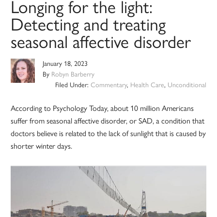
Longing for the light:
Detecting and treating
seasonal affective disorder
January 18, 2023
By
Robyn Barberry
Filed Under:
Commentary
,
Health Care
,
Unconditional
According to Psychology Today, about 10 million Americans
suffer from seasonal affective disorder, or SAD, a condition that
doctors believe is related to the lack of sunlight that is caused by
shorter winter days.