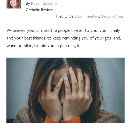
By
Robyn Barberry
Catholic Review
Filed Under:
Commentary
,
Unconditional
Whenever you can, ask the people closest to you, your family
and your best friends, to keep reminding you of your goal and,
when possible, to join you in pursuing it.