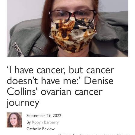
‘I have cancer, but cancer
doesn’t have me:’ Denise
Collins’ ovarian cancer
journey
September 29, 2022
By
Robyn Barberry
Catholic Review