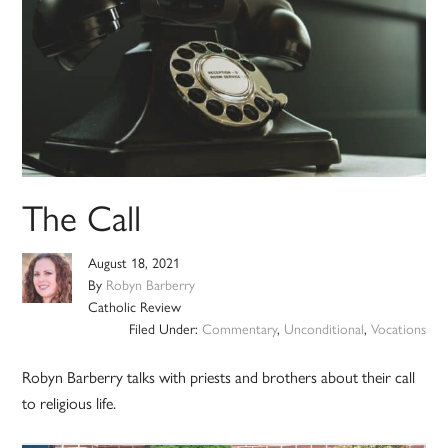
The Call
August 18, 2021
By
Robyn Barberry
Catholic Review
Filed Under:
Commentary
,
Unconditional
,
Vocations
Robyn Barberry talks with priests and brothers about their call
to religious life.