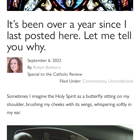
It’s been over a year since I
last posted here. Let me tell
you why.
September 6, 2022
By
Robyn Barberry
Special to the Catholic Review
Filed Under:
Commentary
,
Unconditional
Sometimes I imagine the Holy Spirit as a butterfly sitting on my
shoulder, brushing my cheeks with its wings, whispering softly in
my ear.