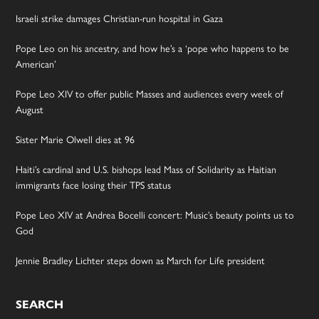
Israeli strike damages Christian-run hospital in Gaza
Pope Leo on his ancestry, and how he’s a ‘pope who happens to be
American’
Pope Leo XIV to offer public Masses and audiences every week of
August
Sister Marie Olwell dies at 96
Haiti’s cardinal and U.S. bishops lead Mass of Solidarity as Haitian
immigrants face losing their TPS status
Pope Leo XIV at Andrea Bocelli concert: Music’s beauty points us to
God
Jennie Bradley Lichter steps down as March for Life president
SEARCH