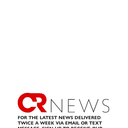
FOR THE LATEST NEWS DELIVERED
TWICE A WEEK VIA EMAIL OR TEXT