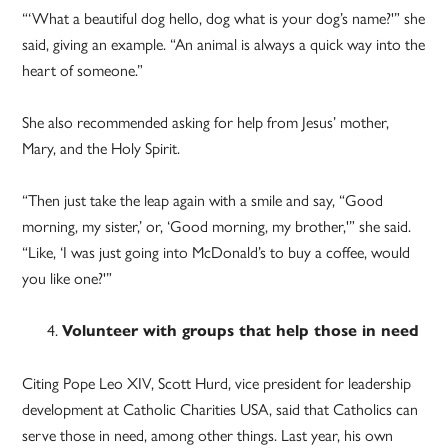
“‘What a beautiful dog hello, dog what is your dog’s name?'” she
said, giving an example. “An animal is always a quick way into the
heart of someone.”
She also recommended asking for help from Jesus’ mother,
Mary, and the Holy Spirit.
“Then just take the leap again with a smile and say, “Good
morning, my sister,’ or, ‘Good morning, my brother,'” she said.
“Like, ‘I was just going into McDonald’s to buy a coffee, would
you like one?'”
Volunteer with groups that help those in need
Citing Pope Leo XIV, Scott Hurd, vice president for leadership
development at Catholic Charities USA, said that Catholics can
serve those in need, among other things. Last year, his own