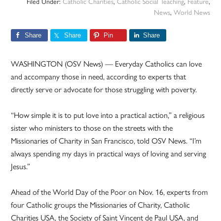
Filed Under:
Catholic Charities
,
Catholic Social Teaching
,
Feature
,
News
,
World News
Share
Share
Pin
Share
WASHINGTON (OSV News) — Everyday Catholics can love
and accompany those in need, according to experts that
directly serve or advocate for those struggling with poverty.
“How simple it is to put love into a practical action,” a religious
sister who ministers to those on the streets with the
Missionaries of Charity in San Francisco, told OSV News. “I’m
always spending my days in practical ways of loving and serving
Jesus.”
Ahead of the World Day of the Poor on Nov. 16, experts from
four Catholic groups the Missionaries of Charity, Catholic
Charities USA, the Society of Saint Vincent de Paul USA, and