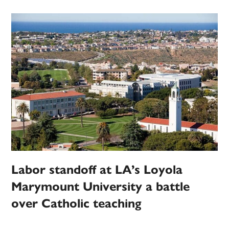
Labor standoff at LA’s Loyola
Marymount University a battle
over Catholic teaching