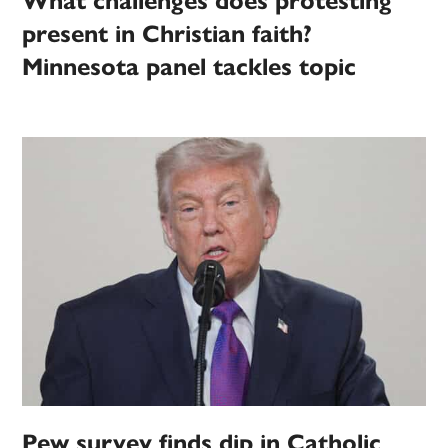
What challenges does protesting
present in Christian faith?
Minnesota panel tackles topic
Pew survey finds dip in Catholic