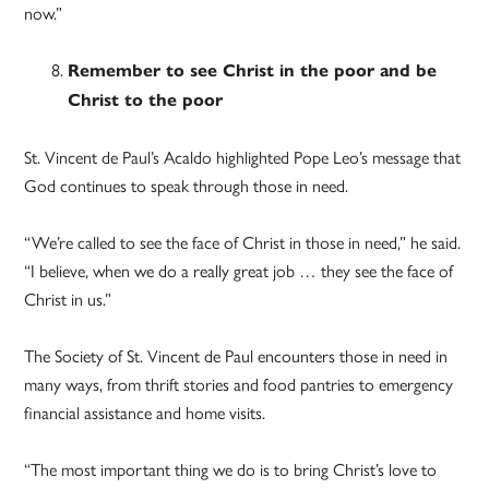
now.”
Remember to see Christ in the poor and be
Christ to the poor
St. Vincent de Paul’s Acaldo highlighted Pope Leo’s message that
God continues to speak through those in need.
“We’re called to see the face of Christ in those in need,” he said.
“I believe, when we do a really great job … they see the face of
Christ in us.”
The Society of St. Vincent de Paul encounters those in need in
many ways, from thrift stories and food pantries to emergency
financial assistance and home visits.
“The most important thing we do is to bring Christ’s love to