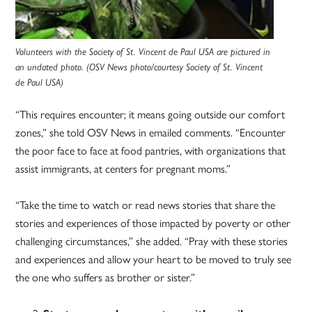
Volunteers with the Society of St. Vincent de Paul USA are pictured in
an undated photo. (OSV News photo/courtesy Society of St. Vincent
de Paul USA)
“This requires encounter; it means going outside our comfort
zones,” she told OSV News in emailed comments. “Encounter
the poor face to face at food pantries, with organizations that
assist immigrants, at centers for pregnant moms.”
“Take the time to watch or read news stories that share the
stories and experiences of those impacted by poverty or other
challenging circumstances,” she added. “Pray with these stories
and experiences and allow your heart to be moved to truly see
the one who suffers as brother or sister.”