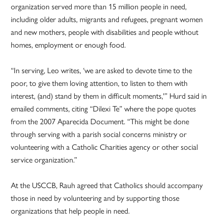
organization served more than 15 million people in need,
including older adults, migrants and refugees, pregnant women
and new mothers, people with disabilities and people without
homes, employment or enough food.
“In serving, Leo writes, ‘we are asked to devote time to the
poor, to give them loving attention, to listen to them with
interest, (and) stand by them in difficult moments,'” Hurd said in
emailed comments, citing “Dilexi Te” where the pope quotes
from the 2007 Aparecida Document. “This might be done
through serving with a parish social concerns ministry or
volunteering with a Catholic Charities agency or other social
service organization.”
At the USCCB, Rauh agreed that Catholics should accompany
those in need by volunteering and by supporting those
organizations that help people in need.