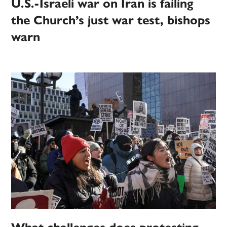
U.S.-Israeli war on Iran is failing
the Church’s just war test, bishops
warn