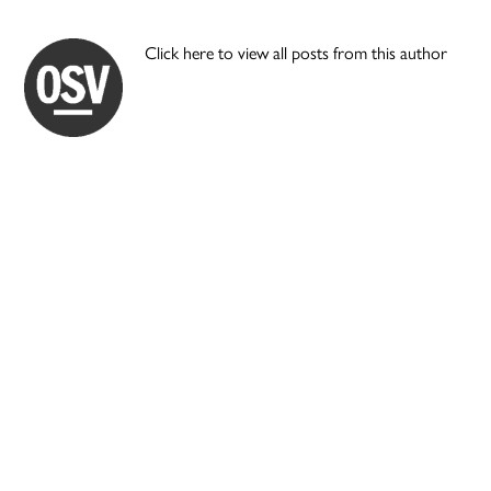
Click here to view all posts from this author