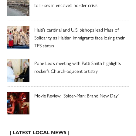
toll rises in enclave’s border crisis
Haiti’s cardinal and U.S. bishops lead Mass of
Solidarity as Haitian immigrants face losing their
TPS status
Pope Leo’s meeting with Patti Smith highlights
rocker’s Church-adjacent artistry
Movie Review: ‘Spider-Man: Brand New Day’
| LATEST LOCAL NEWS |