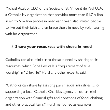
Michael Acaldo, CEO of the Society of St. Vincent de Paul USA,
a Catholic lay organization that provides more than $1.7 billion
in aid to 5 million people in need each year, also invited people
to live out their faith and embrace those in need by volunteering
with his organization.
Share your resources with those in need
Catholics can also minister to those in need by sharing their
resources, which Pope Leo calls a “requirement of true
worship” in “Dilexi Te,” Hurd and other experts said.
“Catholics can share by assisting parish social ministries … or
supporting a local Catholic Charities agency or other relief
organization with financial gifts and donations of food, clothing,
and other practical items,” Hurd mentioned as examples.