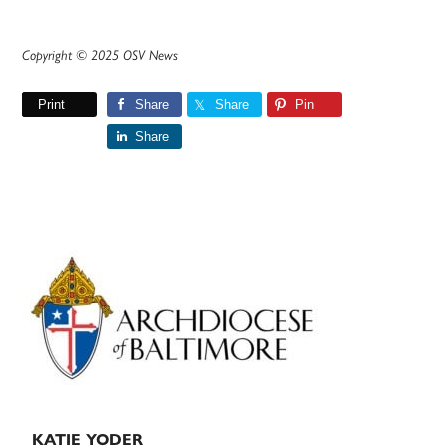
Copyright © 2025 OSV News
Print
Share
Share
Pin
Share
Primary
Sidebar
KATIE YODER