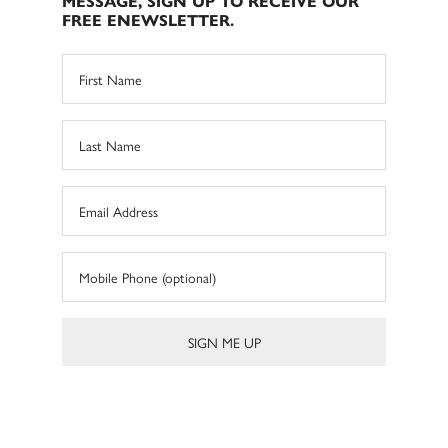
MESSAGE, SIGN UP TO RECEIVE OUR
FREE ENEWSLETTER.