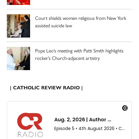
Court shields women religious from New York
assisted suicide law
Pope Leo’s meeting with Patti Smith highlights
rocker’s Church-adjacent artistry
| CATHOLIC REVIEW RADIO |