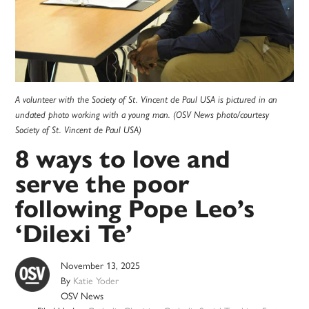
A volunteer with the Society of St. Vincent de Paul USA is pictured in an
undated photo working with a young man. (OSV News photo/courtesy
Society of St. Vincent de Paul USA)
8 ways to love and
serve the poor
following Pope Leo’s
‘Dilexi Te’
November 13, 2025
By
Katie Yoder
OSV News