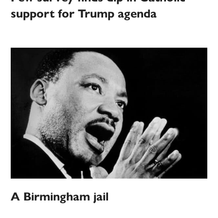
support for Trump agenda
A Birmingham jail