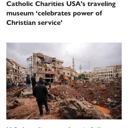
Catholic Charities USA’s traveling
museum ‘celebrates power of
Christian service’