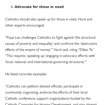
Advocate for those in need
Catholics should also speak up for those in need, Hurd and
other experts encouraged.
“Pope Leo challenges Catholics to fight against ‘the structural
causes of poverty and inequality’ and confront the ‘destructive
effects of the empire of money,'” Hurd said, citing “Dilexi Te.”
“This requires ‘speaking up’ engaging in advocacy efforts with
‘local, national, and international governing structures.'”
He listed concrete examples.
“Catholics can petition elected officials, participate in
community organizing, endorse the efforts of their local
Catholic conference, support organizations funded by the
Catholic Campaign for Human Development, and stay abreast