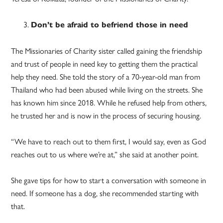
Don’t be afraid to befriend those in need
The Missionaries of Charity sister called gaining the friendship
and trust of people in need key to getting them the practical
help they need. She told the story of a 70-year-old man from
Thailand who had been abused while living on the streets. She
has known him since 2018. While he refused help from others,
he trusted her and is now in the process of securing housing.
“We have to reach out to them first, I would say, even as God
reaches out to us where we’re at,” she said at another point.
She gave tips for how to start a conversation with someone in
need. If someone has a dog, she recommended starting with
that.