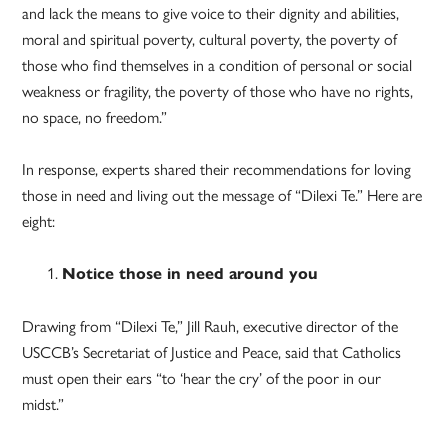
and lack the means to give voice to their dignity and abilities,
moral and spiritual poverty, cultural poverty, the poverty of
those who find themselves in a condition of personal or social
weakness or fragility, the poverty of those who have no rights,
no space, no freedom.”
In response, experts shared their recommendations for loving
those in need and living out the message of “Dilexi Te.” Here are
eight:
Notice those in need around you
Drawing from “Dilexi Te,” Jill Rauh, executive director of the
USCCB’s Secretariat of Justice and Peace, said that Catholics
must open their ears “to ‘hear the cry’ of the poor in our
midst.”