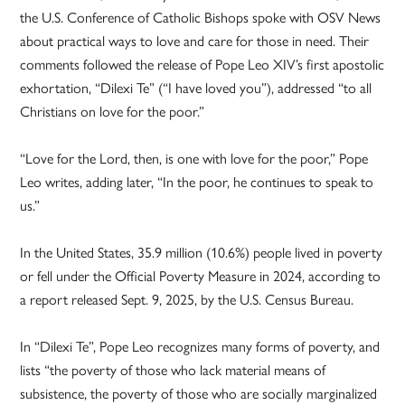
the U.S. Conference of Catholic Bishops spoke with OSV News
about practical ways to love and care for those in need. Their
comments followed the release of Pope Leo XIV’s first apostolic
exhortation, “Dilexi Te” (“I have loved you”), addressed “to all
Christians on love for the poor.”
“Love for the Lord, then, is one with love for the poor,” Pope
Leo writes, adding later, “In the poor, he continues to speak to
us.”
In the United States, 35.9 million (10.6%) people lived in poverty
or fell under the Official Poverty Measure in 2024, according to
a report released Sept. 9, 2025, by the U.S. Census Bureau.
In “Dilexi Te”, Pope Leo recognizes many forms of poverty, and
lists “the poverty of those who lack material means of
subsistence, the poverty of those who are socially marginalized