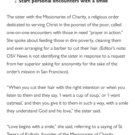
Start personal encounters with a smile
The sister with the Missionaries of Charity, a religious order
dedicated to serving Christ in the poorest of the poor, called
one-on-one encounters with those in need “prayer in action.”
She spoke about feeding those in dire poverty, cleaning them
and even arranging for a barber to cut their hair. (Editor’s note:
OSV News is not identifying the sister in response to a request
from her superior asking for anonymity for the sake of the
order’s mission in San Francisco).
“When you cut their hair with the right intention or when you
listen to them and they say, ‘I want a cup of soup,’ or ‘I want
oatmeal,’ and then you give it to them in such a way, with a smile
they understand God and his love,” the sister said.
“Love begins with a smile,” she said, referring to a saying of St.
Teresa of Kolkata, founder of the Missionaries of Charity.