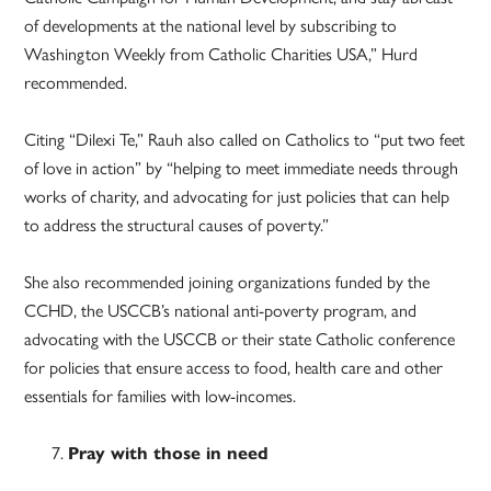
of developments at the national level by subscribing to
Washington Weekly from Catholic Charities USA,” Hurd
recommended.
Citing “Dilexi Te,” Rauh also called on Catholics to “put two feet
of love in action” by “helping to meet immediate needs through
works of charity, and advocating for just policies that can help
to address the structural causes of poverty.”
She also recommended joining organizations funded by the
CCHD, the USCCB’s national anti-poverty program, and
advocating with the USCCB or their state Catholic conference
for policies that ensure access to food, health care and other
essentials for families with low-incomes.
Pray with those in need