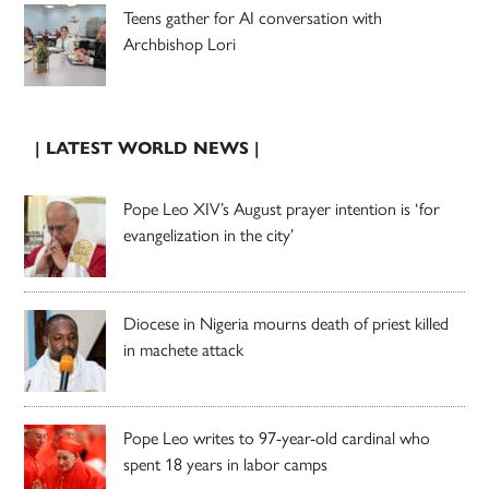
Teens gather for AI conversation with
Archbishop Lori
| LATEST WORLD NEWS |
Pope Leo XIV’s August prayer intention is ‘for
evangelization in the city’
Diocese in Nigeria mourns death of priest killed
in machete attack
Pope Leo writes to 97-year-old cardinal who
spent 18 years in labor camps