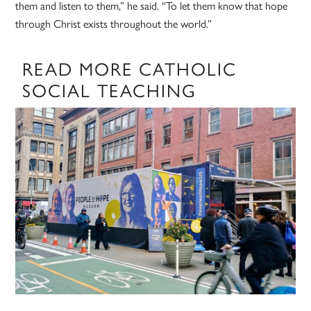
them and listen to them,” he said. “To let them know that hope
through Christ exists throughout the world.”
READ MORE CATHOLIC
SOCIAL TEACHING