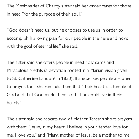
The Missionaries of Charity sister said her order cares for those
in need “for the purpose of their soul.”
“God doesn’t need us, but he chooses to use us in order to
accomplish his loving plan for our people in the here and now,
with the goal of eternal life,” she said.
The sister said she offers people in need holy cards and
Miraculous Medals (a devotion rooted in a Marian vision given
to St. Catherine Labouré in 1830). If she senses people are open
to prayer, then she reminds them that “their heart is a temple of
God and that God made them so that he could live in their
hearts.”
The sister said she repeats two of Mother Teresa’s short prayers
with them: “Jesus, in my heart, I believe in your tender love for
me. I love you,” and “Mary, mother of Jesus, be a mother to me