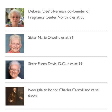
Delores ‘Dee’ Silverman, co-founder of
Pregnancy Center North, dies at 85
Sister Marie Olwell dies at 96
Sister Eileen Davis, D.C., dies at 99
New gala to honor Charles Carroll and raise
funds