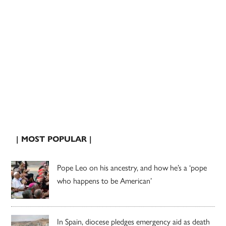
| MOST POPULAR |
Pope Leo on his ancestry, and how he’s a ‘pope
who happens to be American’
In Spain, diocese pledges emergency aid as death