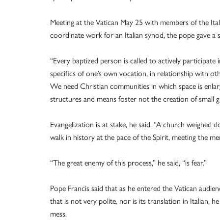
Meeting at the Vatican May 25 with members of the Ita
coordinate work for an Italian synod, the pope gave a 
“Every baptized person is called to actively participate 
specifics of one’s own vocation, in relationship with oth
We need Christian communities in which space is enlar
structures and means foster not the creation of small gr
Evangelization is at stake, he said. “A church weighed 
walk in history at the pace of the Spirit, meeting the 
“The great enemy of this process,” he said, “is fear.”
Pope Francis said that as he entered the Vatican audie
that is not very polite, nor is its translation in Italian
mess.