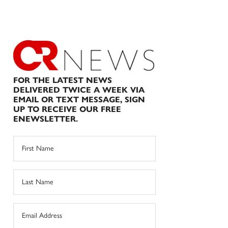
FOR THE LATEST NEWS
DELIVERED TWICE A WEEK VIA
EMAIL OR TEXT MESSAGE, SIGN
UP TO RECEIVE OUR FREE
ENEWSLETTER.