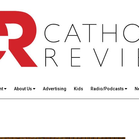
nt
About Us
Advertising
Kids
Radio/Podcasts
N