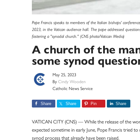
Pope Francis speaks to members of the Italian bishops' conference
2023, in the Vatican audience hall. The pope addressed questio
fostering a "synodal church." (CNS photo/Vatican Media)
A church of the man
some synod question
May 25, 2023
By
Cindy Wooden
Catholic News Service
Share
Share
Pin
Share
VATICAN CITY (CNS) — While the release of the worki
expected sometime in early June, Pope Francis tried t
synod process that already have been raised.