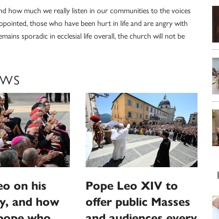
 how much we really listen in our communities to the voices
pointed, those who have been hurt in life and are angry with
mains sporadic in ecclesial life overall, the church will not be
EWS
o on his
Pope Leo XIV to
y, and how
offer public Masses
‘pope who
and audiences every