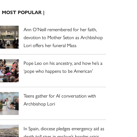
| MOST POPULAR |
Ann O’Neill remembered for her faith,
devotion to Mother Seton as Archbishop
Lori offers her funeral Mass
Pope Leo on his ancestry, and how he’s a
‘pope who happens to be American’
Teens gather for AI conversation with
Archbishop Lori
In Spain, diocese pledges emergency aid as
death toll rises in enclave’s border crisis