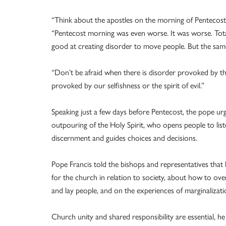
“Think about the apostles on the morning of Pentecost,” 
“Pentecost morning was even worse. It was worse. Tota
good at creating disorder to move people. But the sam
“Don’t be afraid when there is disorder provoked by the
provoked by our selfishness or the spirit of evil.”
Speaking just a few days before Pentecost, the pope urge
outpouring of the Holy Spirit, who opens people to list
discernment and guides choices and decisions.
Pope Francis told the bishops and representatives that 
for the church in relation to society, about how to ov
and lay people, and on the experiences of marginalizati
Church unity and shared responsibility are essential, he