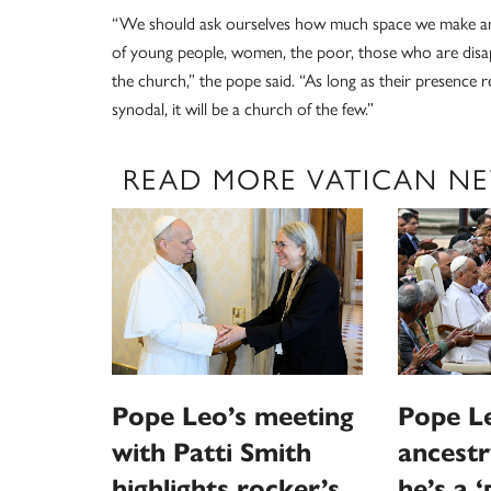
“We should ask ourselves how much space we make and
of young people, women, the poor, those who are disap
the church,” the pope said. “As long as their presence re
synodal, it will be a church of the few.”
READ MORE VATICAN N
Pope Leo’s meeting
Pope Le
with Patti Smith
ancestr
highlights rocker’s
he’s a 