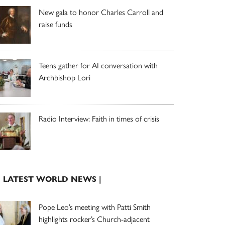
New gala to honor Charles Carroll and
raise funds
Teens gather for AI conversation with
Archbishop Lori
Radio Interview: Faith in times of crisis
| LATEST WORLD NEWS |
Pope Leo’s meeting with Patti Smith
highlights rocker’s Church-adjacent