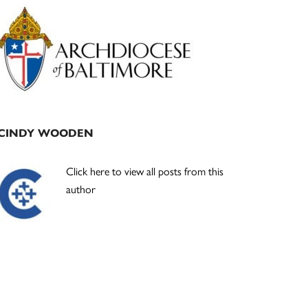
Primary
Sidebar
CINDY WOODEN
Click here to view all posts from this
author