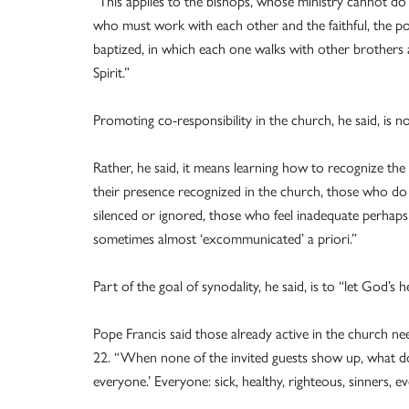
“This applies to the bishops, whose ministry cannot do
who must work with each other and the faithful, the pop
baptized, in which each one walks with other brothers a
Spirit.”
Promoting co-responsibility in the church, he said, is n
Rather, he said, it means learning how to recognize the g
their presence recognized in the church, those who do
silenced or ignored, those who feel inadequate perhaps 
sometimes almost ‘excommunicated’ a priori.”
Part of the goal of synodality, he said, is to “let God’s
Pope Francis said those already active in the church 
22. “When none of the invited guests show up, what do
everyone.’ Everyone: sick, healthy, righteous, sinners, 