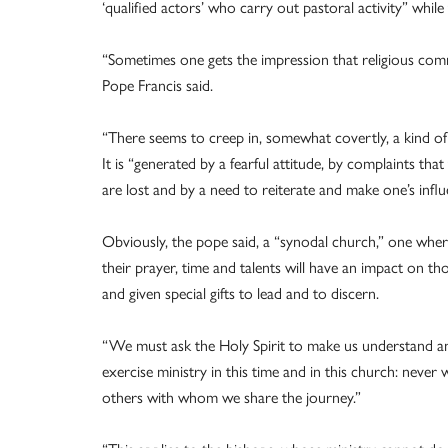
‘qualified actors’ who carry out pastoral activity” while
“Sometimes one gets the impression that religious commun
Pope Francis said.
“There seems to creep in, somewhat covertly, a kind of “
It is “generated by a fearful attitude, by complaints t
are lost and by a need to reiterate and make one’s influe
Obviously, the pope said, a “synodal church,” one wher
their prayer, time and talents will have an impact on t
and given special gifts to lead and to discern.
“We must ask the Holy Spirit to make us understand a
exercise ministry in this time and in this church: never
others with whom we share the journey.”