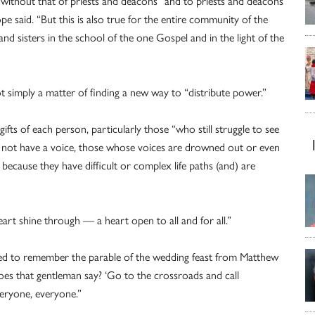
 without that of priests and deacons” and to priests and deacons
e said. “But this is also true for the entire community of the
nd sisters in the school of the one Gospel and in the light of the
ot simply a matter of finding a new way to “distribute power.”
ifts of each person, particularly those “who still struggle to see
 not have a voice, those whose voices are drowned out or even
because they have difficult or complex life paths (and) are
 heart shine through — a heart open to all and for all.”
need to remember the parable of the wedding feast from Matthew
es that gentleman say? ‘Go to the crossroads and call
everyone, everyone.”