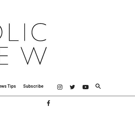
ews Tips
Subscribe