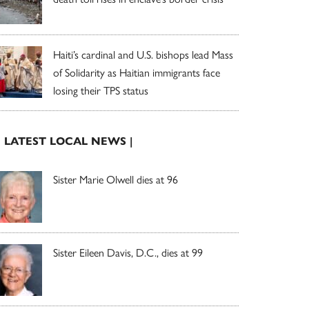
Haiti’s cardinal and U.S. bishops lead Mass
of Solidarity as Haitian immigrants face
losing their TPS status
| LATEST LOCAL NEWS |
Sister Marie Olwell dies at 96
Sister Eileen Davis, D.C., dies at 99