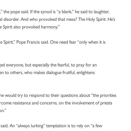
the pope said. If the synod is “a blank,” he said to laughter,
l disorder. And who provoked that mess? The Holy Spirit. He’s
e Spirit also provoked harmony.”
 Spirit,” Pope Francis said. One need fear “only when it is
d everyone, but especially the fearful, to pray for an
en to others, who makes dialogue fruitful, enlightens
he would try to respond to their questions about “the priorities
ercome resistance and concerns, on the involvement of priests
on.”
 said. An “always lurking” temptation is to rely on “a few