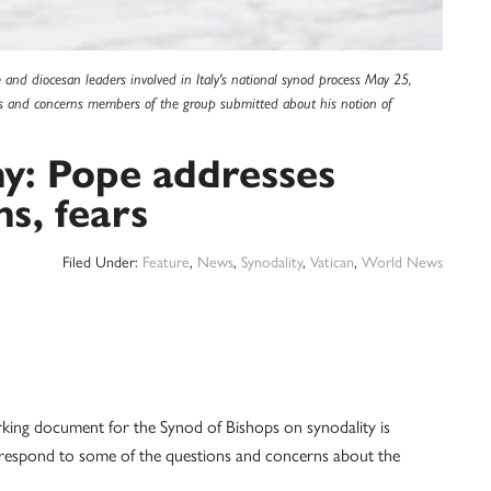
 and diocesan leaders involved in Italy's national synod process May 25,
ns and concerns members of the group submitted about his notion of
y: Pope addresses
s, fears
Filed Under:
Feature
,
News
,
Synodality
,
Vatican
,
World News
ng document for the Synod of Bishops on synodality is
o respond to some of the questions and concerns about the