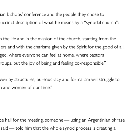
lian bishops’ conference and the people they chose to
succinct description of what he means by a “synodal church”:
in the life and in the mission of the church, starting from the
ers and with the charisms given by the Spirit for the good of all.
ged, where everyone can feel at home, where pastoral
oups, but the joy of being and feeling co-responsible.”
down by structures, bureaucracy and formalism will struggle to
men and women of our time.”
nce hall for the meeting, someone — using an Argentinian phrase
, he said — told him that the whole synod process is creating a