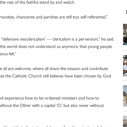
 the rest of the faithful stand by and watch.
ities, chanceries and parishes are still too self-referential,”
defensive neoclericalism’ — clericalism is a perversion,” he said.
hat the world does not understand us anymore, that young people
nce felt.”
e all are welcome, where all share the mission and contribute
hose the Catholic Church still believes have been chosen by God
nd experience how to be ordained ministers and how to
 without the Other with a capital ‘O,’ but also never without