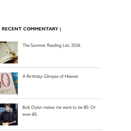
| RECENT COMMENTARY |
The Summer Reading List: 2026
A Birthday Glimpse of Heaven
Bob Dylan makes me want to be 80. Or
even 85.