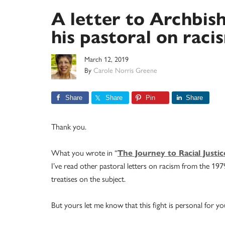
A letter to Archbis
his pastoral on raci
March 12, 2019
By
Carole Norris Greene
Share
Share
Pin
Share
Thank you.
What you wrote in “
The Journey to Racial Justi
I’ve read other pastoral letters on racism from the 19
treatises on the subject.
But yours let me know that this fight is personal for yo