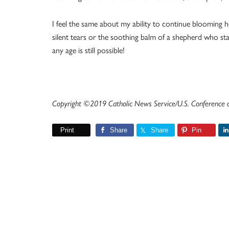
I feel the same about my ability to continue blooming
silent tears or the soothing balm of a shepherd who st
any age is still possible!
Copyright ©2019 Catholic News Service/U.S. Conference of
Print
Share
Share
Pin