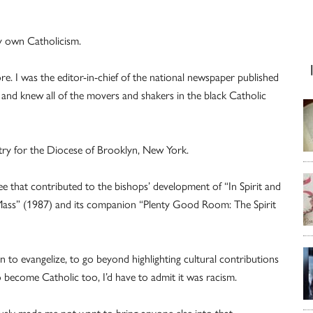
my own Catholicism.
e. I was the editor-in-chief of the national newspaper published
 and knew all of the movers and shakers in the black Catholic
stry for the Diocese of Brooklyn, New York.
e that contributed to the bishops’ development of “In Spirit and
 Mass” (1987) and its companion “Plenty Good Room: The Spirit
n to evangelize, to go beyond highlighting cultural contributions
o become Catholic too, I’d have to admit it was racism.