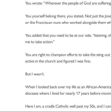
You wrote: “Wherever the people of God are suffering 
You yourself belong there, you stated. Not just the Jos
or the Franciscan nuns who worked alongside them wh
You added that you need to be at our side, “listening, s
me to take action.”
You are right to champion efforts to take the sting out o
active in the church and figured I was fine.
But I wasn’t.
When I looked back over my life as an African-America
dioceses where I lived for nearly 17 years before movi
Here I am, a cradle Catholic well past my 50s, and I c