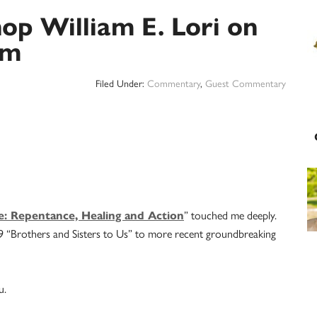
hop William E. Lori on
sm
Filed Under:
Commentary
,
Guest Commentary
ce: Repentance, Healing and Action
” touched me deeply.
79 “Brothers and Sisters to Us” to more recent groundbreaking
u.