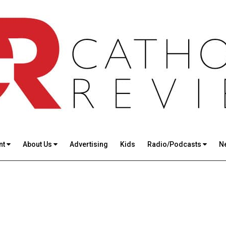
nt
About Us
Advertising
Kids
Radio/Podcasts
N