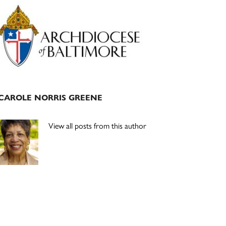
Primary
Sidebar
CAROLE NORRIS GREENE
View all posts from this author