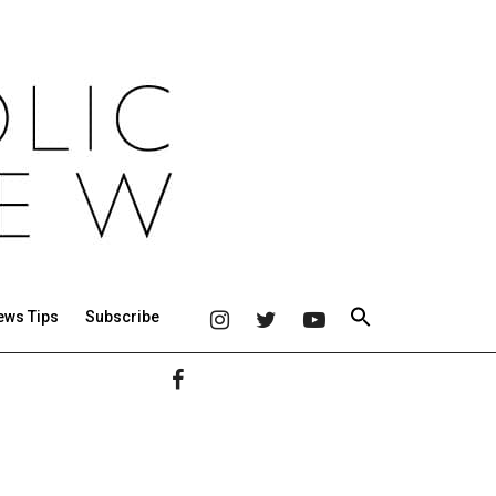
ews Tips
Subscribe