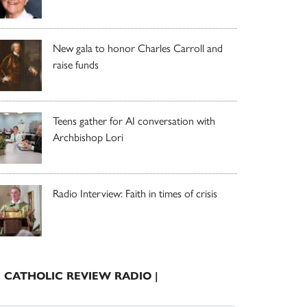
New gala to honor Charles Carroll and
raise funds
Teens gather for AI conversation with
Archbishop Lori
Radio Interview: Faith in times of crisis
| CATHOLIC REVIEW RADIO |