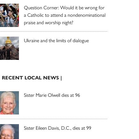
Question Corner: Would it be wrong for
a Catholic to attend a nondenominational
praise and worship night?
Ukraine and the limits of dialogue
| RECENT LOCAL NEWS |
Sister Marie Olwell dies at 96
Sister Eileen Davis, D.C., dies at 99