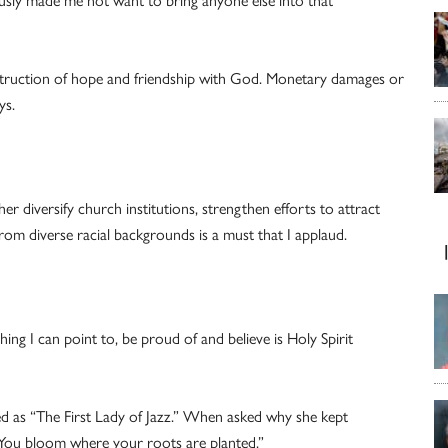
ly made me not want to bring anyone else into that
struction of hope and friendship with God. Monetary damages or
ys.
r diversify church institutions, strengthen efforts to attract
from diverse racial backgrounds is a must that I applaud.
ng I can point to, be proud of and believe is Holy Spirit
red as “The First Lady of Jazz.” When asked why she kept
“You bloom where your roots are planted.”