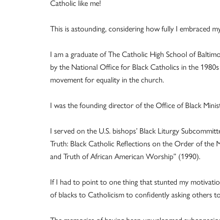
Catholic like me!
This is astounding, considering how fully I embraced 
I am a graduate of The Catholic High School of Baltimor
by the National Office for Black Catholics in the 1980s
movement for equality in the church.
I was the founding director of the Office of Black Mini
I served on the U.S. bishops’ Black Liturgy Subcommitte
Truth: Black Catholic Reflections on the Order of the
and Truth of African American Worship” (1990).
If I had to point to one thing that stunted my motivatio
of blacks to Catholicism to confidently asking others t