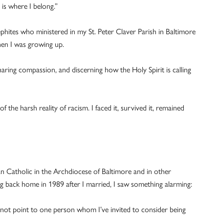
is where I belong.”
ephites who ministered in my St. Peter Claver Parish in Baltimore
en I was growing up.
haring compassion, and discerning how the Holy Spirit is calling
f the harsh reality of racism. I faced it, survived it, remained
n Catholic in the Archdiocese of Baltimore and in other
ng back home in 1989 after I married, I saw something alarming:
annot point to one person whom I’ve invited to consider being