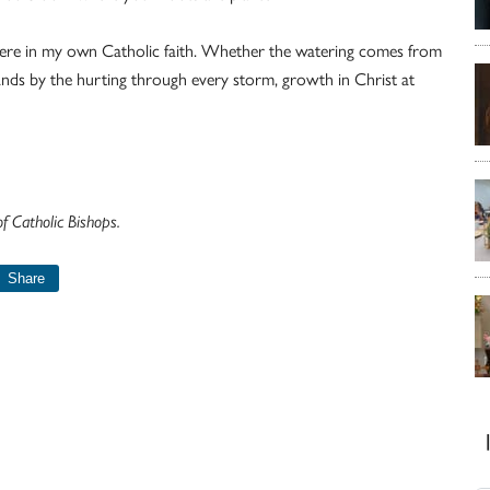
 here in my own Catholic faith. Whether the watering comes from
ands by the hurting through every storm, growth in Christ at
 Catholic Bishops.
Share