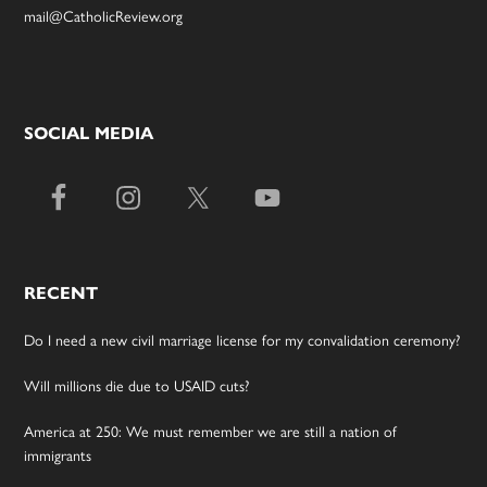
mail@CatholicReview.org
SOCIAL MEDIA
RECENT
Do I need a new civil marriage license for my convalidation ceremony?
Will millions die due to USAID cuts?
America at 250: We must remember we are still a nation of
immigrants