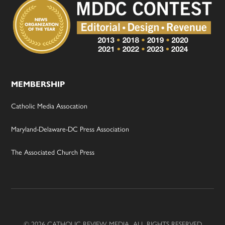
MEMBERSHIP
Catholic Media Assocation
Maryland-Delaware-DC Press Association
The Associated Church Press
© 2026 CATHOLIC REVIEW MEDIA, ALL RIGHTS RESERVED