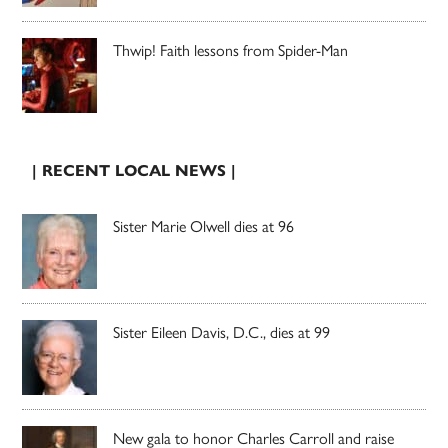
Thwip! Faith lessons from Spider-Man
| RECENT LOCAL NEWS |
Sister Marie Olwell dies at 96
Sister Eileen Davis, D.C., dies at 99
New gala to honor Charles Carroll and raise