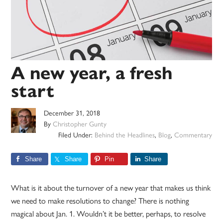
A new year, a fresh
start
December 31, 2018
By
Christopher Gunty
Filed Under:
Behind the Headlines
,
Blog
,
Commentary
Share
Share
Pin
Share
What is it about the turnover of a new year that makes us think
we need to make resolutions to change? There is nothing
magical about Jan. 1. Wouldn’t it be better, perhaps, to resolve