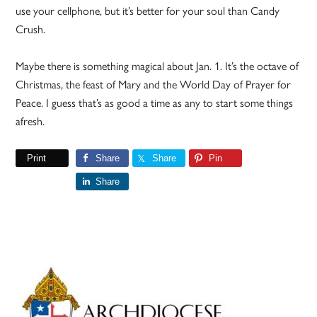
use your cellphone, but it’s better for your soul than Candy
Crush.
Maybe there is something magical about Jan. 1. It’s the octave of
Christmas, the feast of Mary and the World Day of Prayer for
Peace. I guess that’s as good a time as any to start some things
afresh.
Print
Share
Share
Pin
Share
Primary
Sidebar