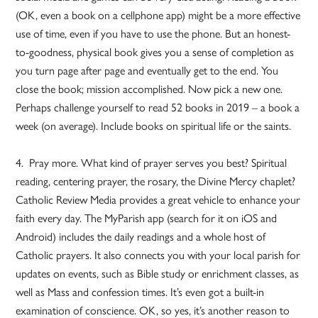
(OK, even a book on a cellphone app) might be a more effective
use of time, even if you have to use the phone. But an honest-
to-goodness, physical book gives you a sense of completion as
you turn page after page and eventually get to the end. You
close the book; mission accomplished. Now pick a new one.
Perhaps challenge yourself to read 52 books in 2019 – a book a
week (on average). Include books on spiritual life or the saints.
4. Pray more. What kind of prayer serves you best? Spiritual
reading, centering prayer, the rosary, the Divine Mercy chaplet?
Catholic Review Media provides a great vehicle to enhance your
faith every day. The MyParish app (search for it on iOS and
Android) includes the daily readings and a whole host of
Catholic prayers. It also connects you with your local parish for
updates on events, such as Bible study or enrichment classes, as
well as Mass and confession times. It’s even got a built-in
examination of conscience. OK, so yes, it’s another reason to