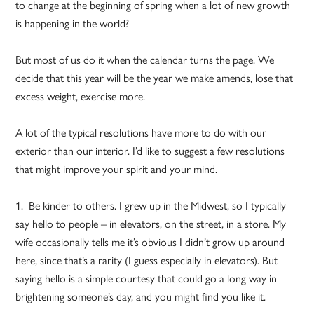
to change at the beginning of spring when a lot of new growth
is happening in the world?
But most of us do it when the calendar turns the page. We
decide that this year will be the year we make amends, lose that
excess weight, exercise more.
A lot of the typical resolutions have more to do with our
exterior than our interior. I’d like to suggest a few resolutions
that might improve your spirit and your mind.
1. Be kinder to others. I grew up in the Midwest, so I typically
say hello to people – in elevators, on the street, in a store. My
wife occasionally tells me it’s obvious I didn’t grow up around
here, since that’s a rarity (I guess especially in elevators). But
saying hello is a simple courtesy that could go a long way in
brightening someone’s day, and you might find you like it.