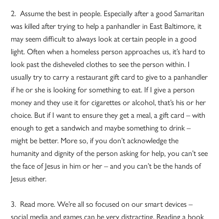
2. Assume the best in people. Especially after a good Samaritan
was killed after trying to help a panhandler in East Baltimore, it
may seem difficult to always look at certain people in a good
light. Often when a homeless person approaches us, it’s hard to
look past the disheveled clothes to see the person within. I
usually try to carry a restaurant gift card to give to a panhandler
if he or she is looking for something to eat. If I give a person
money and they use it for cigarettes or alcohol, that’s his or her
choice. But if I want to ensure they get a meal, a gift card – with
enough to get a sandwich and maybe something to drink –
might be better. More so, if you don’t acknowledge the
humanity and dignity of the person asking for help, you can’t see
the face of Jesus in him or her – and you can’t be the hands of
Jesus either.
3. Read more. We’re all so focused on our smart devices –
social media and games can be very distracting. Reading a book