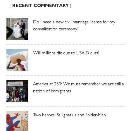
| RECENT COMMENTARY |
Do I need a new civil marriage license for my
convalidation ceremony?
Will millions die due to USAID cuts?
America at 250: We must remember we are still a
nation of immigrants
Two heroes: St. Ignatius and Spider-Man