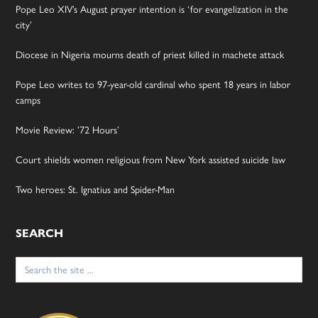
Pope Leo XIV’s August prayer intention is ‘for evangelization in the
city’
Diocese in Nigeria mourns death of priest killed in machete attack
Pope Leo writes to 97-year-old cardinal who spent 18 years in labor
camps
Movie Review: ’72 Hours’
Court shields women religious from New York assisted suicide law
Two heroes: St. Ignatius and Spider-Man
SEARCH
Search
for: