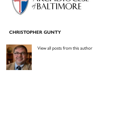
CHRISTOPHER GUNTY
View all posts from this author