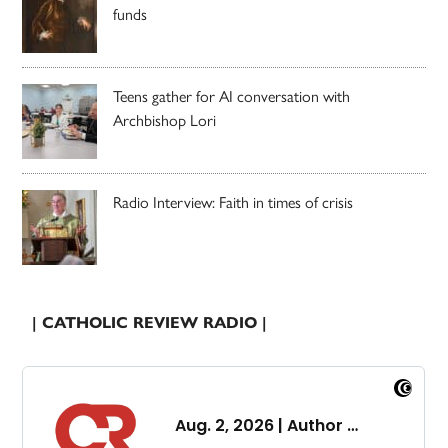
funds
Teens gather for AI conversation with
Archbishop Lori
Radio Interview: Faith in times of crisis
| CATHOLIC REVIEW RADIO |