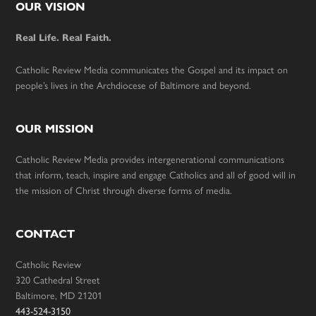
Footer
OUR VISION
Real Life. Real Faith.
Catholic Review Media communicates the Gospel and its impact on
people’s lives in the Archdiocese of Baltimore and beyond.
OUR MISSION
Catholic Review Media provides intergenerational communications
that inform, teach, inspire and engage Catholics and all of good will in
the mission of Christ through diverse forms of media.
CONTACT
Catholic Review
320 Cathedral Street
Baltimore, MD 21201
443-524-3150