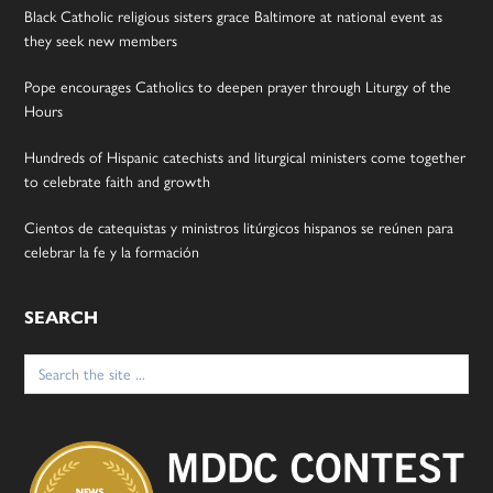
Black Catholic religious sisters grace Baltimore at national event as
they seek new members
Pope encourages Catholics to deepen prayer through Liturgy of the
Hours
Hundreds of Hispanic catechists and liturgical ministers come together
to celebrate faith and growth
Cientos de catequistas y ministros litúrgicos hispanos se reúnen para
celebrar la fe y la formación
SEARCH
Search
for: