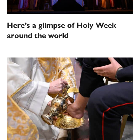
Here’s a glimpse of Holy Week
around the world