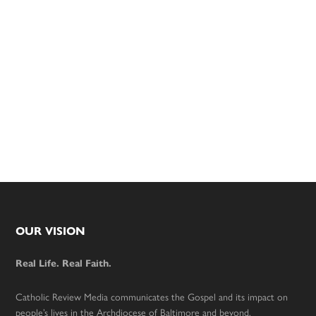
Footer
OUR VISION
Real Life. Real Faith.
Catholic Review Media communicates the Gospel and its impact on
people’s lives in the Archdiocese of Baltimore and beyond.