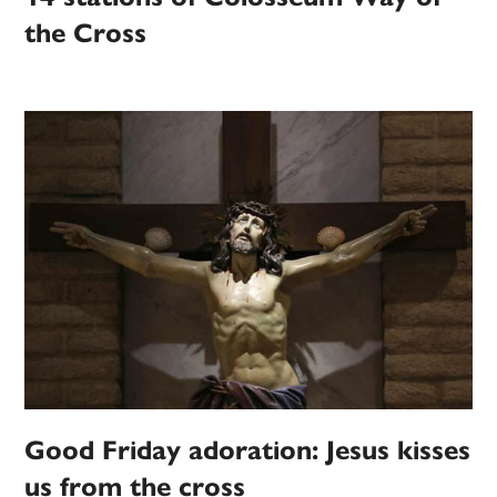
the Cross
Good Friday adoration: Jesus kisses
us from the cross