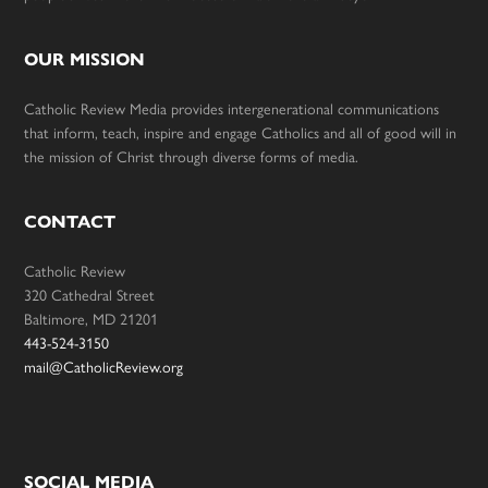
OUR MISSION
Catholic Review Media provides intergenerational communications
that inform, teach, inspire and engage Catholics and all of good will in
the mission of Christ through diverse forms of media.
CONTACT
Catholic Review
320 Cathedral Street
Baltimore, MD 21201
443-524-3150
mail@CatholicReview.org
SOCIAL MEDIA