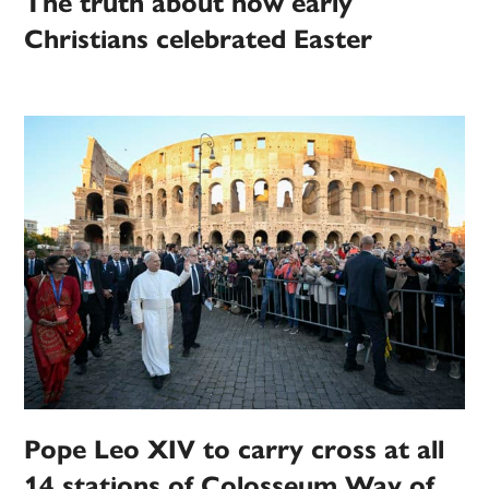
The truth about how early
Christians celebrated Easter
Pope Leo XIV to carry cross at all
14 stations of Colosseum Way of