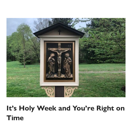
It’s Holy Week and You’re Right on
Time