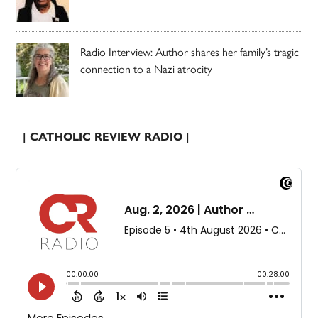
Radio Interview: Author shares her family’s tragic
connection to a Nazi atrocity
| CATHOLIC REVIEW RADIO |