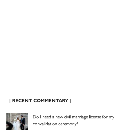
| RECENT COMMENTARY |
Do I need a new civil marriage license for my
convalidation ceremony?