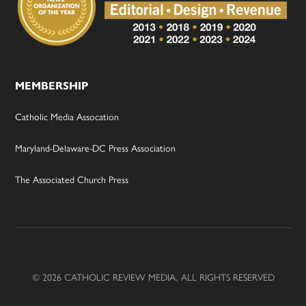
MEMBERSHIP
Catholic Media Assocation
Maryland-Delaware-DC Press Association
The Associated Church Press
© 2026 CATHOLIC REVIEW MEDIA, ALL RIGHTS RESERVED