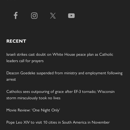
RECENT
Israeli strikes cast doubt on White House peace plan as Catholic
leaders call for prayers
Deacon Goedeke suspended from ministry and employment following
arrest
Catholics sees outpouring of grace after EF-3 tornado; Wisconsin
storm miraculously took no lives
Movie Review: ‘One Night Only’
Pope Leo XIV to visit 10 cities in South America in November