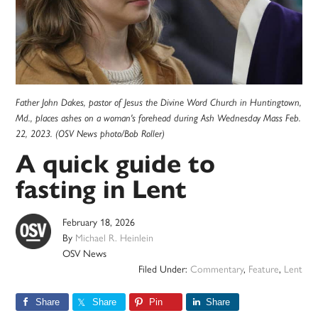
Father John Dakes, pastor of Jesus the Divine Word Church in Huntingtown,
Md., places ashes on a woman's forehead during Ash Wednesday Mass Feb.
22, 2023. (OSV News photo/Bob Roller)
A quick guide to
fasting in Lent
February 18, 2026
By
Michael R. Heinlein
OSV News
Filed Under:
Commentary
,
Feature
,
Lent
Share
Share
Pin
Share