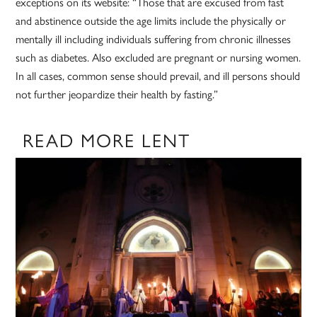
exceptions on its website: “Those that are excused from fast
and abstinence outside the age limits include the physically or
mentally ill including individuals suffering from chronic illnesses
such as diabetes. Also excluded are pregnant or nursing women.
In all cases, common sense should prevail, and ill persons should
not further jeopardize their health by fasting.”
READ MORE LENT