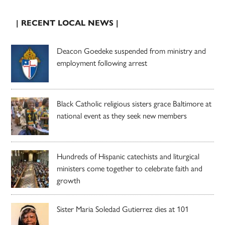
| RECENT LOCAL NEWS |
Deacon Goedeke suspended from ministry and
employment following arrest
Black Catholic religious sisters grace Baltimore at
national event as they seek new members
Hundreds of Hispanic catechists and liturgical
ministers come together to celebrate faith and
growth
Sister Maria Soledad Gutierrez dies at 101