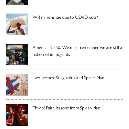
Will millions die due to USAID cuts?
America at 250: We must remember we are still a
nation of immigrants
Two heroes: St. Ignatius and Spider-Man
Thwip! Faith lessons from Spider-Man