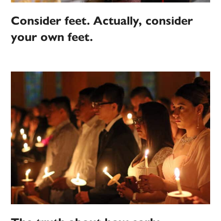
Consider feet. Actually, consider
your own feet.