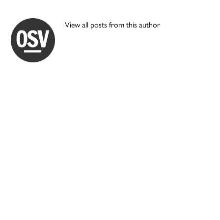
View all posts from this author