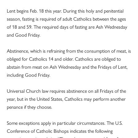
Lent begins Feb. 18 this year. During this holy and penitential
season, fasting is required of adult Catholics between the ages
of 18 and 59. The required days of fasting are Ash Wednesday
and Good Friday.
Abstinence, which is refraining from the consumption of meat, is
obliged for Catholics 14 and older. Catholics are obliged to
abstain from meat on Ash Wednesday and the Fridays of Lent,
including Good Friday.
Universal Church law requires abstinence on all Fridays of the
year, but in the United States, Catholics may perform another
penance if they choose.
Some exceptions apply in particular circumstances. The U.S.
Conference of Catholic Bishops indicates the following