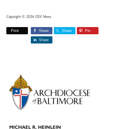
Copyright © 2026 OSV News
Print
Share
Share
Pin
Share
Primary
Sidebar
MICHAEL R. HEINLEIN