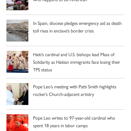
In Spain, diocese pledges emergency aid as death
toll rises in enclave’s border crisis
Haiti’s cardinal and U.S. bishops lead Mass of
Solidarity as Haitian immigrants face losing their
TPS status
Pope Leo’s meeting with Patti Smith highlights
rocker’s Church-adjacent artistry
Pope Leo writes to 97-year-old cardinal who
spent 18 years in labor camps