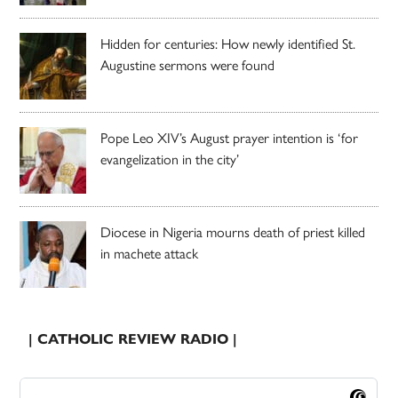
Hidden for centuries: How newly identified St.
Augustine sermons were found
Pope Leo XIV’s August prayer intention is ‘for
evangelization in the city’
Diocese in Nigeria mourns death of priest killed
in machete attack
| CATHOLIC REVIEW RADIO |