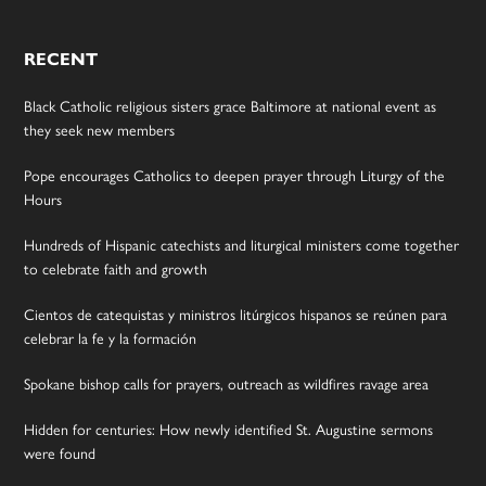
RECENT
Black Catholic religious sisters grace Baltimore at national event as
they seek new members
Pope encourages Catholics to deepen prayer through Liturgy of the
Hours
Hundreds of Hispanic catechists and liturgical ministers come together
to celebrate faith and growth
Cientos de catequistas y ministros litúrgicos hispanos se reúnen para
celebrar la fe y la formación
Spokane bishop calls for prayers, outreach as wildfires ravage area
Hidden for centuries: How newly identified St. Augustine sermons
were found