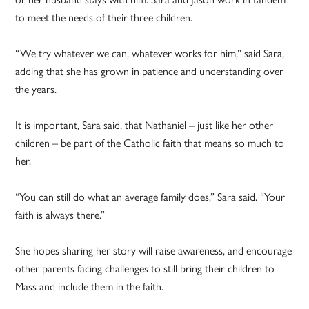
to meet the needs of their three children.
“We try whatever we can, whatever works for him,” said Sara,
adding that she has grown in patience and understanding over
the years.
It is important, Sara said, that Nathaniel – just like her other
children – be part of the Catholic faith that means so much to
her.
“You can still do what an average family does,” Sara said. “Your
faith is always there.”
She hopes sharing her story will raise awareness, and encourage
other parents facing challenges to still bring their children to
Mass and include them in the faith.