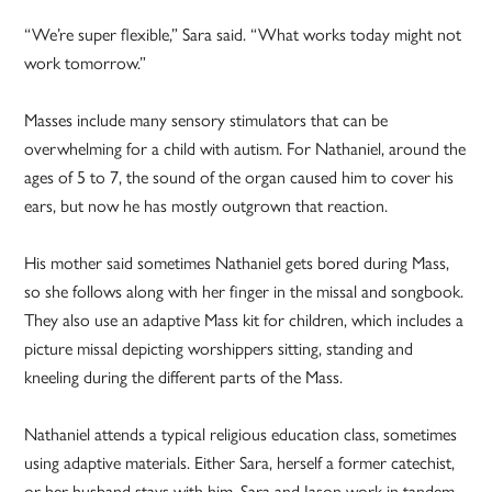
“We’re super flexible,” Sara said. “What works today might not
work tomorrow.”
Masses include many sensory stimulators that can be
overwhelming for a child with autism. For Nathaniel, around the
ages of 5 to 7, the sound of the organ caused him to cover his
ears, but now he has mostly outgrown that reaction.
His mother said sometimes Nathaniel gets bored during Mass,
so she follows along with her finger in the missal and songbook.
They also use an adaptive Mass kit for children, which includes a
picture missal depicting worshippers sitting, standing and
kneeling during the different parts of the Mass.
Nathaniel attends a typical religious education class, sometimes
using adaptive materials. Either Sara, herself a former catechist,
or her husband stays with him. Sara and Jason work in tandem