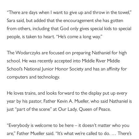
“There are days when I want to give up and throw in the towel,”
Sara said, but added that the encouragement she has gotten
from others, including that God only gives special kids to special
people, is taken to heart. “He’s come a long way.”
The Wodarczyks are focused on preparing Nathaniel for high
school. He was recently accepted into Middle River Middle
School’s National Junior Honor Society and has an affinity for
computers and technology.
He loves trains, and looks forward to the display put up every
year by his pastor, Father Kevin A. Mueller, who said Nathaniel is
just “part of the scene” at Our Lady, Queen of Peace.
“Everybody is welcome to be here – it doesn’t matter who you
are,” Father Mueller said. “It’s what we’re called to do. … There’s