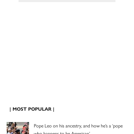
| MOST POPULAR |
Pope Leo on his ancestry, and how he’s a ‘pope
who happens to be American’