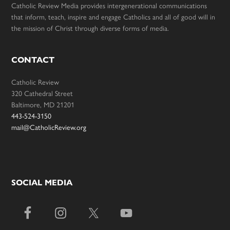
Catholic Review Media provides intergenerational communications
that inform, teach, inspire and engage Catholics and all of good will in
the mission of Christ through diverse forms of media.
CONTACT
Catholic Review
320 Cathedral Street
Baltimore, MD 21201
443-524-3150
mail@CatholicReview.org
SOCIAL MEDIA