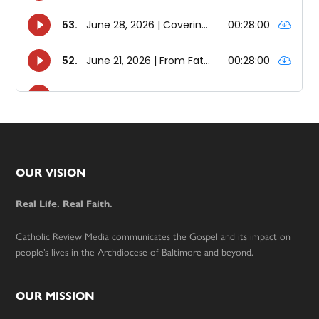
Footer
OUR VISION
Real Life. Real Faith.
Catholic Review Media communicates the Gospel and its impact on
people’s lives in the Archdiocese of Baltimore and beyond.
OUR MISSION