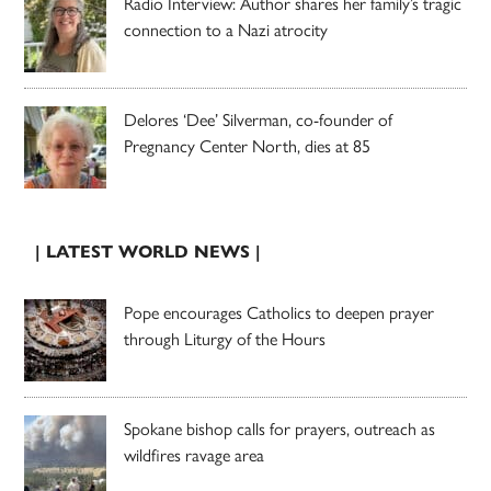
Radio Interview: Author shares her family’s tragic
connection to a Nazi atrocity
Delores ‘Dee’ Silverman, co-founder of
Pregnancy Center North, dies at 85
| LATEST WORLD NEWS |
Pope encourages Catholics to deepen prayer
through Liturgy of the Hours
Spokane bishop calls for prayers, outreach as
wildfires ravage area