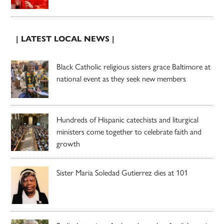
| LATEST LOCAL NEWS |
Black Catholic religious sisters grace Baltimore at
national event as they seek new members
Hundreds of Hispanic catechists and liturgical
ministers come together to celebrate faith and
growth
Sister Maria Soledad Gutierrez dies at 101