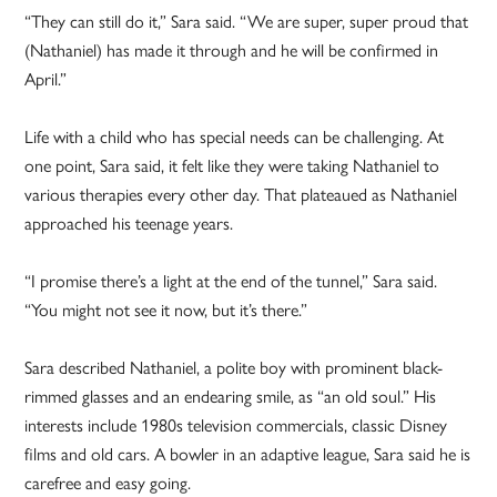
“They can still do it,” Sara said. “We are super, super proud that
(Nathaniel) has made it through and he will be confirmed in
April.”
Life with a child who has special needs can be challenging. At
one point, Sara said, it felt like they were taking Nathaniel to
various therapies every other day. That plateaued as Nathaniel
approached his teenage years.
“I promise there’s a light at the end of the tunnel,” Sara said.
“You might not see it now, but it’s there.”
Sara described Nathaniel, a polite boy with prominent black-
rimmed glasses and an endearing smile, as “an old soul.” His
interests include 1980s television commercials, classic Disney
films and old cars. A bowler in an adaptive league, Sara said he is
carefree and easy going.