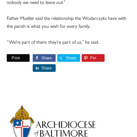
nobody we need to leave out.”
Father Mueller said the relationship the Wodarczyks have with
the parish is what you wish for every family.
“We’re part of them; they’re part of us,” he said.
Print
Share
Share
Pin
Share
Primary
Sidebar