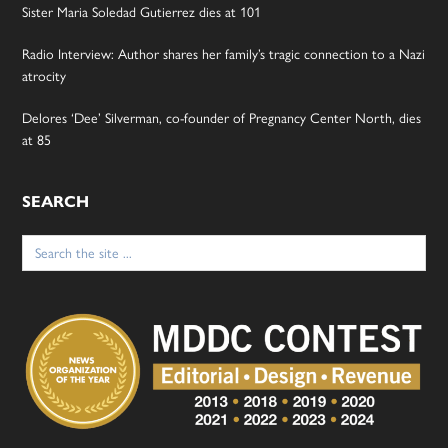
Sister Maria Soledad Gutierrez dies at 101
Radio Interview: Author shares her family’s tragic connection to a Nazi
atrocity
Delores ‘Dee’ Silverman, co-founder of Pregnancy Center North, dies
at 85
SEARCH
Search
for: