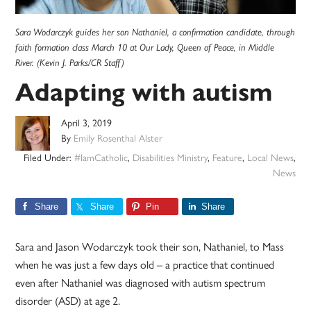
Sara Wodarczyk guides her son Nathaniel, a confirmation candidate, through
faith formation class March 10 at Our Lady, Queen of Peace, in Middle
River. (Kevin J. Parks/CR Staff)
Adapting with autism
April 3, 2019
By
Emily Rosenthal Alster
Filed Under:
#IamCatholic
,
Disabilities Ministry
,
Feature
,
Local News
,
News
Share
Share
Pin
Share
Sara and Jason Wodarczyk took their son, Nathaniel, to Mass
when he was just a few days old – a practice that continued
even after Nathaniel was diagnosed with autism spectrum
disorder (ASD) at age 2.