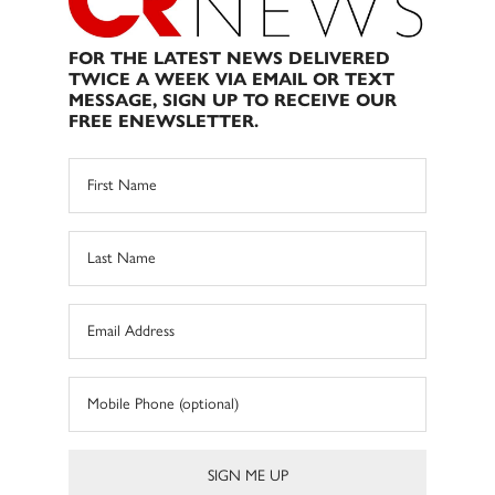
FOR THE LATEST NEWS DELIVERED
TWICE A WEEK VIA EMAIL OR TEXT
MESSAGE, SIGN UP TO RECEIVE OUR
FREE ENEWSLETTER.