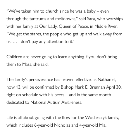
“We’ve taken him to church since he was a baby – even
through the tantrums and meltdowns,” said Sara, who worships
with her family at Our Lady, Queen of Peace, in Middle River.
“We get the stares, the people who get up and walk away from
us. … I don’t pay any attention to it.”
Children are never going to learn anything if you don’t bring
them to Mass, she said.
The family’s perseverance has proven effective, as Nathaniel,
now 13, will be confirmed by Bishop Mark E. Brennan April 30,
right on schedule with his peers – and in the same month
dedicated to National Autism Awareness.
Life is all about going with the flow for the Wodarczyk family,
which includes 6-year-old Nicholas and 4-year-old Mia.