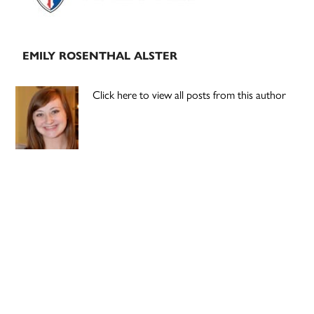
EMILY ROSENTHAL ALSTER
Click here to view all posts from this author