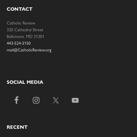
CONTACT
Catholic Review
320 Cathedral Street
Baltimore, MD 21201
443-524-3150
mail@CatholicReview.org
SOCIAL MEDIA
RECENT