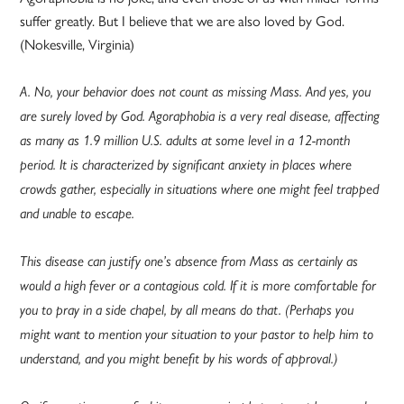
suffer greatly. But I believe that we are also loved by God.
(Nokesville, Virginia)
A. No, your behavior does not count as missing Mass. And yes, you
are surely loved by God. Agoraphobia is a very real disease, affecting
as many as 1.9 million U.S. adults at some level in a 12-month
period. It is characterized by significant anxiety in places where
crowds gather, especially in situations where one might feel trapped
and unable to escape.
This disease can justify one’s absence from Mass as certainly as
would a high fever or a contagious cold. If it is more comfortable for
you to pray in a side chapel, by all means do that. (Perhaps you
might want to mention your situation to your pastor to help him to
understand, and you might benefit by his words of approval.)