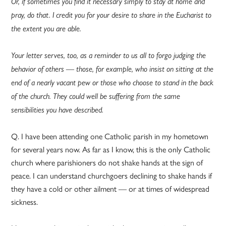
Or, if sometimes you find it necessary simply to stay at home and
pray, do that. I credit you for your desire to share in the Eucharist to
the extent you are able.
Your letter serves, too, as a reminder to us all to forgo judging the
behavior of others — those, for example, who insist on sitting at the
end of a nearly vacant pew or those who choose to stand in the back
of the church. They could well be suffering from the same
sensibilities you have described.
Q. I have been attending one Catholic parish in my hometown
for several years now. As far as I know, this is the only Catholic
church where parishioners do not shake hands at the sign of
peace. I can understand churchgoers declining to shake hands if
they have a cold or other ailment — or at times of widespread
sickness.