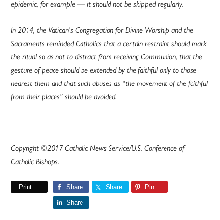
epidemic, for example — it should not be skipped regularly.
In 2014, the Vatican’s Congregation for Divine Worship and the
Sacraments reminded Catholics that a certain restraint should mark
the ritual so as not to distract from receiving Communion, that the
gesture of peace should be extended by the faithful only to those
nearest them and that such abuses as “the movement of the faithful
from their places” should be avoided.
Copyright ©2017 Catholic News Service/U.S. Conference of
Catholic Bishops.
Print
Share
Share
Pin
Share