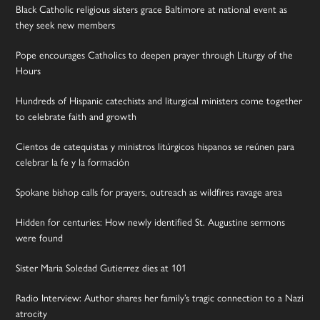
Black Catholic religious sisters grace Baltimore at national event as
they seek new members
Pope encourages Catholics to deepen prayer through Liturgy of the
Hours
Hundreds of Hispanic catechists and liturgical ministers come together
to celebrate faith and growth
Cientos de catequistas y ministros litúrgicos hispanos se reúnen para
celebrar la fe y la formación
Spokane bishop calls for prayers, outreach as wildfires ravage area
Hidden for centuries: How newly identified St. Augustine sermons
were found
Sister Maria Soledad Gutierrez dies at 101
Radio Interview: Author shares her family’s tragic connection to a Nazi
atrocity