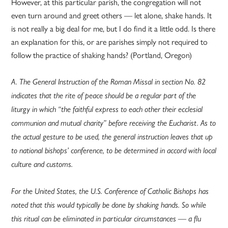
However, at this particular parish, the congregation will not
even turn around and greet others — let alone, shake hands. It
is not really a big deal for me, but I do find it a little odd. Is there
an explanation for this, or are parishes simply not required to
follow the practice of shaking hands? (Portland, Oregon)
A. The General Instruction of the Roman Missal in section No. 82
indicates that the rite of peace should be a regular part of the
liturgy in which “the faithful express to each other their ecclesial
communion and mutual charity” before receiving the Eucharist. As to
the actual gesture to be used, the general instruction leaves that up
to national bishops’ conference, to be determined in accord with local
culture and customs.
For the United States, the U.S. Conference of Catholic Bishops has
noted that this would typically be done by shaking hands. So while
this ritual can be eliminated in particular circumstances — a flu