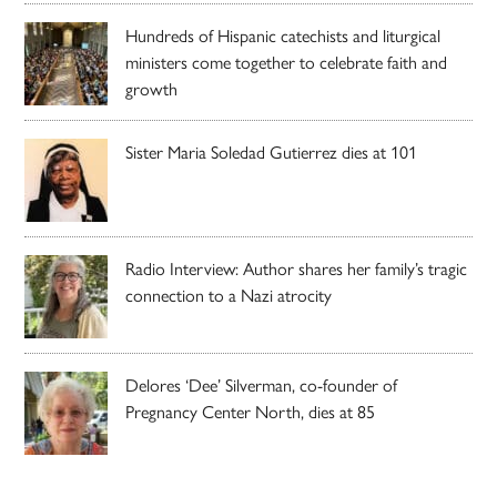
Hundreds of Hispanic catechists and liturgical
ministers come together to celebrate faith and
growth
Sister Maria Soledad Gutierrez dies at 101
Radio Interview: Author shares her family’s tragic
connection to a Nazi atrocity
Delores ‘Dee’ Silverman, co-founder of
Pregnancy Center North, dies at 85