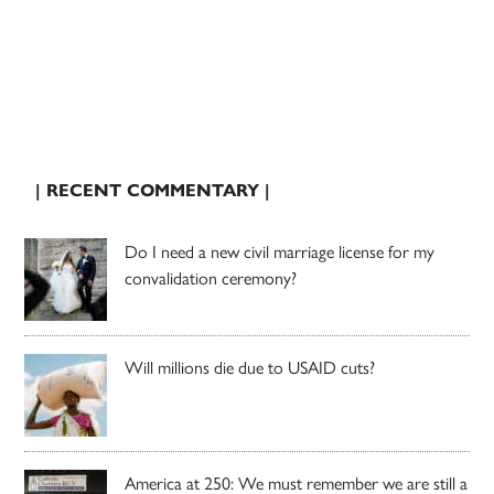
| RECENT COMMENTARY |
Do I need a new civil marriage license for my
convalidation ceremony?
Will millions die due to USAID cuts?
America at 250: We must remember we are still a