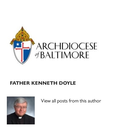
Primary
Sidebar
FATHER KENNETH DOYLE
View all posts from this author