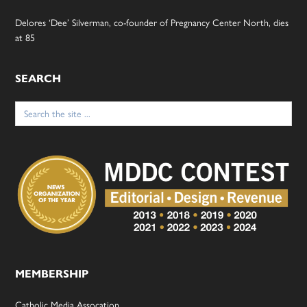
Delores ‘Dee’ Silverman, co-founder of Pregnancy Center North, dies
at 85
SEARCH
Search
for:
MEMBERSHIP
Catholic Media Assocation