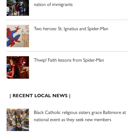
nation of immigrants
Two heroes: St. Ignatius and Spider-Man
Thwip! Faith lessons from Spider-Man
| RECENT LOCAL NEWS |
Black Catholic religious sisters grace Baltimore at
national event as they seek new members