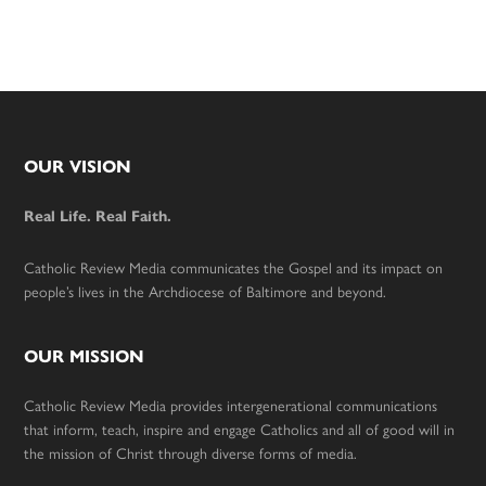
Footer
OUR VISION
Real Life. Real Faith.
Catholic Review Media communicates the Gospel and its impact on
people’s lives in the Archdiocese of Baltimore and beyond.
OUR MISSION
Catholic Review Media provides intergenerational communications
that inform, teach, inspire and engage Catholics and all of good will in
the mission of Christ through diverse forms of media.