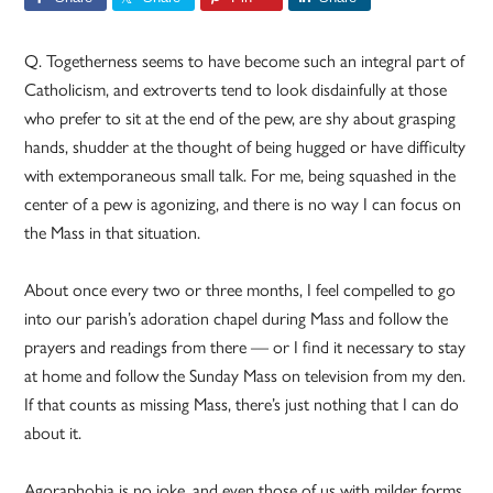
Q. Togetherness seems to have become such an integral part of
Catholicism, and extroverts tend to look disdainfully at those
who prefer to sit at the end of the pew, are shy about grasping
hands, shudder at the thought of being hugged or have difficulty
with extemporaneous small talk. For me, being squashed in the
center of a pew is agonizing, and there is no way I can focus on
the Mass in that situation.
About once every two or three months, I feel compelled to go
into our parish’s adoration chapel during Mass and follow the
prayers and readings from there — or I find it necessary to stay
at home and follow the Sunday Mass on television from my den.
If that counts as missing Mass, there’s just nothing that I can do
about it.
Agoraphobia is no joke, and even those of us with milder forms