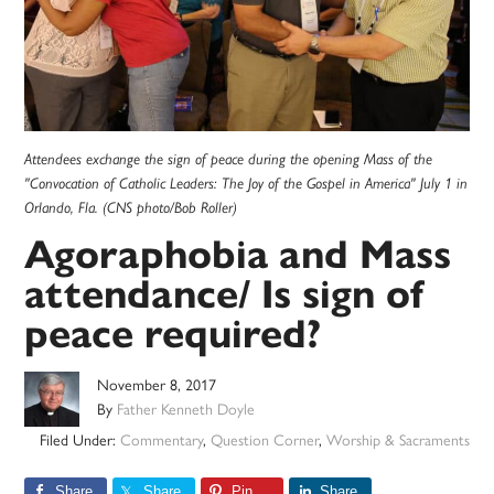
Attendees exchange the sign of peace during the opening Mass of the
"Convocation of Catholic Leaders: The Joy of the Gospel in America" July 1 in
Orlando, Fla. (CNS photo/Bob Roller)
Agoraphobia and Mass
attendance/ Is sign of
peace required?
November 8, 2017
By
Father Kenneth Doyle
Filed Under:
Commentary
,
Question Corner
,
Worship & Sacraments
Share
Share
Pin
Share