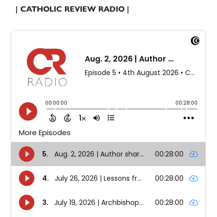
| CATHOLIC REVIEW RADIO |