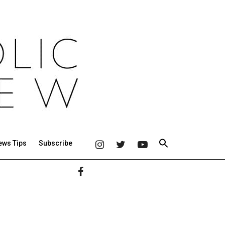
ews Tips
Subscribe