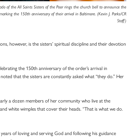
do of the All Saints Sisters of the Poor rings the church bell to announce the
marking the 150th anniversary of their arrival in Baltimore. (Kevin J. Parks/CR
Staff)
 however, is the sisters’ spiritual discipline and their devotion
ebrating the 150th anniversary of the order’s arrival in
noted that the sisters are constantly asked what “they do.” Her
nearly a dozen members of her community who live at the
s and white wimples that cover their heads. “That is what we do.
years of loving and serving God and following his guidance