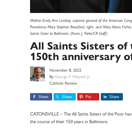
Mother Emily Ann Lindsey, superior general of the American Congreg
Providence Mary Stephen Beauford, right, and Mary Alexis Fisher, p
Saints Sister to Baltimore. (Kevin J. Parks/CR Staff)
All Saints Sisters o
150th anniversary of
November 8, 2022
By
George P. Matysek Jr.
Catholic Review
Share
Share
Pin
Share
CATONSVILLE – The All Saints Sisters of the Poor have 
the course of their 150 years in Baltimore.