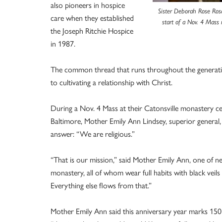
also pioneers in hospice
Sister Deborah Rose Rosa
care when they established
start of a Nov. 4 Mass 
the Joseph Ritchie Hospice
in 1987.
The common thread that runs throughout the generations,
to cultivating a relationship with Christ.
During a Nov. 4 Mass at their Catonsville monastery cel
Baltimore, Mother Emily Ann Lindsey, superior general, 
answer: “We are religious.”
“That is our mission,” said Mother Emily Ann, one of 
monastery, all of whom wear full habits with black veil
Everything else flows from that.”
Mother Emily Ann said this anniversary year marks 150 