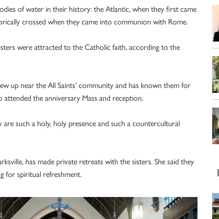
ies of water in their history: the Atlantic, when they first came
aphorically crossed when they came into communion with Rome.
ters were attracted to the Catholic faith, according to the
 grew up near the All Saints’ community and has known them for
 attended the anniversary Mass and reception.
y are such a holy, holy presence and such a countercultural
ksville, has made private retreats with the sisters. She said they
g for spiritual refreshment.