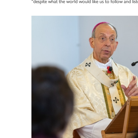
“despite what the world would like us to follow and list