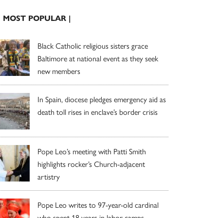
| MOST POPULAR |
Black Catholic religious sisters grace
Baltimore at national event as they seek
new members
In Spain, diocese pledges emergency aid as
death toll rises in enclave’s border crisis
Pope Leo’s meeting with Patti Smith
highlights rocker’s Church-adjacent
artistry
Pope Leo writes to 97-year-old cardinal
who spent 18 years in labor camps