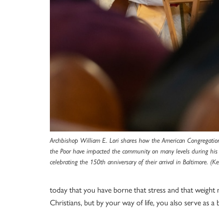
Archbishop William E. Lori shares how the American Congregation o
the Poor have impacted the community on many levels during his
celebrating the
150th anniversary of their arrival in Baltimore
. (Ke
today that you have borne that stress and that weight 
Christians, but by your way of life, you also serve as a