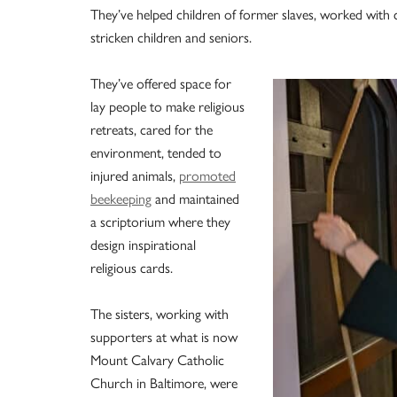
They’ve helped children of former slaves, worked with 
stricken children and seniors.
They’ve offered space for
lay people to make religious
retreats, cared for the
environment, tended to
injured animals,
promoted
beekeeping
and maintained
a scriptorium where they
design inspirational
religious cards.
The sisters, working with
supporters at what is now
Mount Calvary Catholic
Church in Baltimore, were