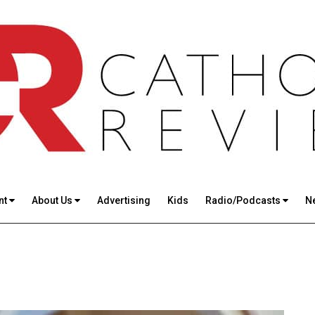
nt
About Us
Advertising
Kids
Radio/Podcasts
N