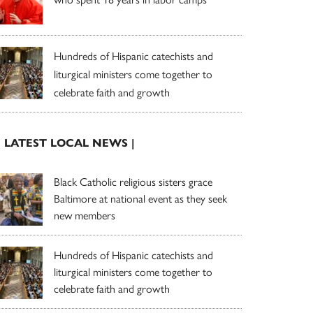
Hundreds of Hispanic catechists and
liturgical ministers come together to
celebrate faith and growth
| LATEST LOCAL NEWS |
Black Catholic religious sisters grace
Baltimore at national event as they seek
new members
Hundreds of Hispanic catechists and
liturgical ministers come together to
celebrate faith and growth