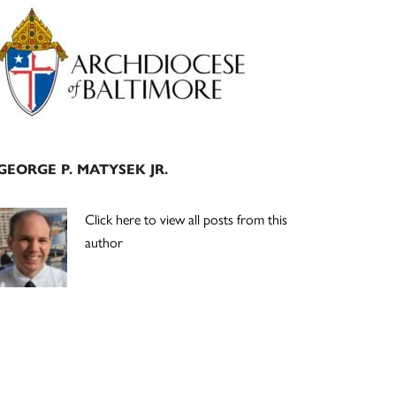
Primary
Sidebar
GEORGE P. MATYSEK JR.
Click here to view all posts from this
author