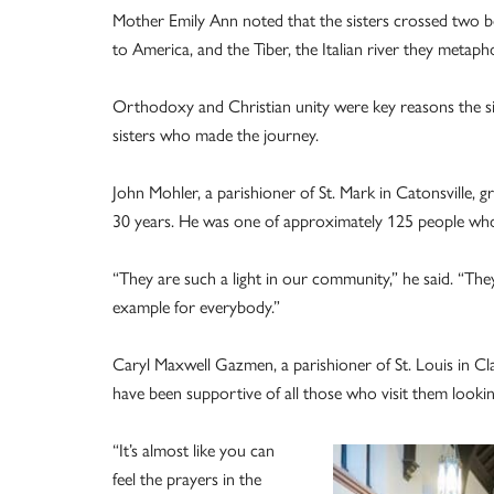
Mother Emily Ann noted that the sisters crossed two bod
to America, and the Tiber, the Italian river they met
Orthodoxy and Christian unity were key reasons the sis
sisters who made the journey.
John Mohler, a parishioner of St. Mark in Catonsville,
30 years. He was one of approximately 125 people who
“They are such a light in our community,” he said. “The
example for everybody.”
Caryl Maxwell Gazmen, a parishioner of St. Louis in Clar
have been supportive of all those who visit them lookin
“It’s almost like you can
feel the prayers in the