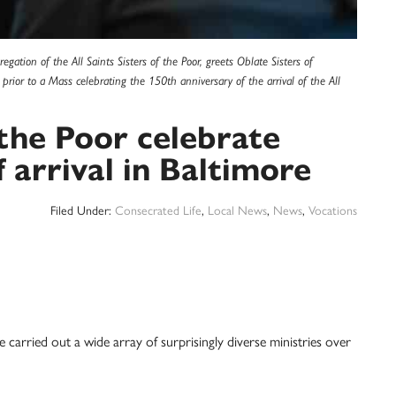
ation of the All Saints Sisters of the Poor, greets Oblate Sisters of
rior to a Mass celebrating the 150th anniversary of the arrival of the All
f the Poor celebrate
 arrival in Baltimore
Filed Under:
Consecrated Life
,
Local News
,
News
,
Vocations
carried out a wide array of surprisingly diverse ministries over