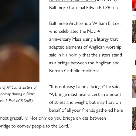
Baltimore Cardinal Edwin F. O’Brien.
Baltimore Archbishop William E. Lori,
who celebrated the Nov. 4
anniversary Mass using a liturgy that
adapted elements of Anglican worship,
said in
his homily
that the sisters stand
as a bridge between the Anglican and
Roman Catholic traditions.
“It is not easy to be a bridge,” he said.
f All Saints Sisters of
“A bridge must bear a certain amount
 homily during a Mass
vin J. Parks/CR Staff)
of stress and weight, but may I say on
behalf of all your friends gathered here
most gracefully. Not only do you bridge divides between
 bridge to convey people to the Lord.”