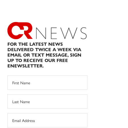
FOR THE LATEST NEWS
DELIVERED TWICE A WEEK VIA
EMAIL OR TEXT MESSAGE, SIGN
UP TO RECEIVE OUR FREE
ENEWSLETTER.