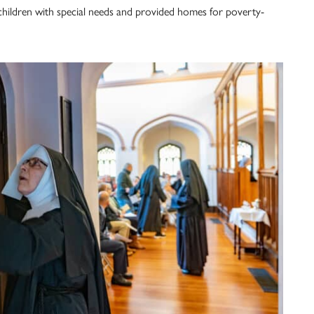
children with special needs and provided homes for poverty-