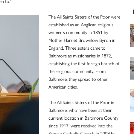
en to.”
The All Saints Sisters of the Poor were
established as an Anglican religious
women’s community in 1851 by
Mother Harriet Brownlow Byron in
England. Three sisters came to
Baltimore as missionaries in 1872,
establishing the first foreign branch of
the religious community. From
Baltimore, they spread to other
American cities.
The All Saints Sisters of the Poor in
Baltimore, who have been at their
current location in Baltimore County
since 1917, were
received into the
Roman Catholic Church
in 2009 by