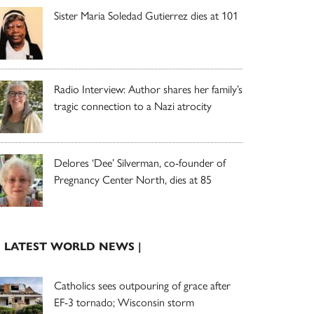
Sister Maria Soledad Gutierrez dies at 101
Radio Interview: Author shares her family’s
tragic connection to a Nazi atrocity
Delores ‘Dee’ Silverman, co-founder of
Pregnancy Center North, dies at 85
| LATEST WORLD NEWS |
Catholics sees outpouring of grace after
EF-3 tornado; Wisconsin storm