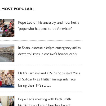
| MOST POPULAR |
Pope Leo on his ancestry, and how he’s a
‘pope who happens to be American’
In Spain, diocese pledges emergency aid as
death toll rises in enclave’s border crisis
Haiti’s cardinal and U.S. bishops lead Mass
of Solidarity as Haitian immigrants face
losing their TPS status
Pope Leo’s meeting with Patti Smith
highlights rocker’s Church-adjacent