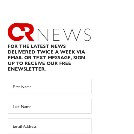
FOR THE LATEST NEWS
DELIVERED TWICE A WEEK VIA
EMAIL OR TEXT MESSAGE, SIGN
UP TO RECEIVE OUR FREE
ENEWSLETTER.