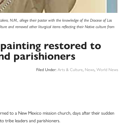
calero, N.M., allege their pastor with the knowledge of the Diocese of Las
ure and removed other liturgical items reflecting their Native culture from
painting restored to
nd parishioners
Filed Under:
Arts & Culture
,
News
,
World News
rned to a New Mexico mission church, days after their sudden
to tribe leaders and parishioners.