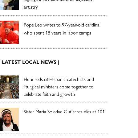
artistry
Pope Leo writes to 97-year-old cardinal
who spent 18 years in labor camps
| LATEST LOCAL NEWS |
Hundreds of Hispanic catechists and
liturgical ministers come together to
celebrate faith and growth
Sister Maria Soledad Gutierrez dies at 101