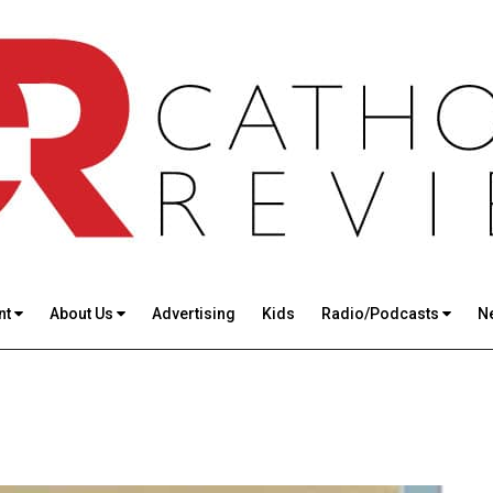
nt
About Us
Advertising
Kids
Radio/Podcasts
N