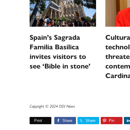
Spain’s Sagrada
Cultura
Familia Basilica
techno
invites visitors to
threat
see ‘Bible in stone’
contem
Cardina
Copyright © 2024 OSV News
Print
Share
Share
Pin