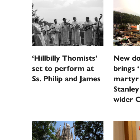
‘Hillbilly Thomists’
New do
set to perform at
brings 
Ss. Philip and James
martyr
Stanley
wider 