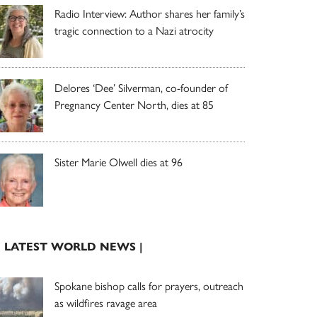
Radio Interview: Author shares her family’s
tragic connection to a Nazi atrocity
Delores ‘Dee’ Silverman, co-founder of
Pregnancy Center North, dies at 85
Sister Marie Olwell dies at 96
| LATEST WORLD NEWS |
Spokane bishop calls for prayers, outreach
as wildfires ravage area