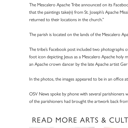
The Mescalero Apache Tribe announced on its Facebook 
that the paintings take(n) from St. Joseph’s Apache Miss
returned to their locations in the church.”
The parish is located on the lands of the Mescalero Apa
The tribe’s Facebook post included two photographs of 
foot icon depicting Jesus as a Mescalero Apache holy man
an Apache crown dancer by the late Apache artist Ger
In the photos, the images appeared to be in an office at
OSV News spoke by phone with several parishioners wh
of the parishioners had brought the artwork back from t
READ MORE ARTS & CUL