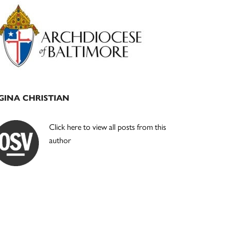
Primary
Sidebar
GINA CHRISTIAN
Click here to view all posts from this
author