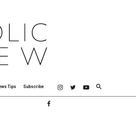
ews Tips
Subscribe