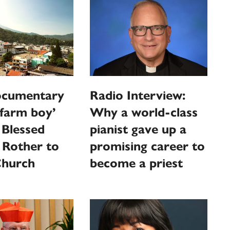
cumentary
Radio Interview:
‘farm boy’
Why a world-class
 Blessed
pianist gave up a
 Rother to
promising career to
Church
become a priest