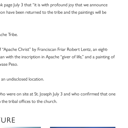
page July 3 that “it is with profound joy that we announce
ion have been returned to the tribe and the paintings will be
che Tribe.
“Apache Christ” by Franciscan Friar Robert Lentz, an eight-
 with the inscription in Apache “giver of life,” and a painting of
vase Peso.
 an undisclosed location.
o were on site at St. Joseph July 3 and who confirmed that one
he tribal offices to the church.
TURE