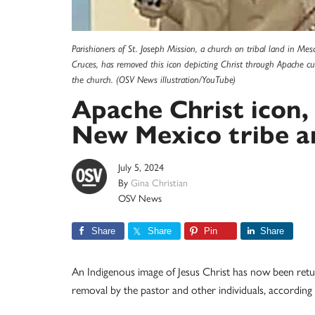
Parishioners of St. Joseph Mission, a church on tribal land in Mes
Cruces, has removed this icon depicting Christ through Apache cult
the church. (OSV News illustration/YouTube)
Apache Christ icon, 
New Mexico tribe a
July 5, 2024
By
Gina Christian
OSV News
Share
Share
Pin
Share
An Indigenous image of Jesus Christ has now been retu
removal by the pastor and other individuals, according 