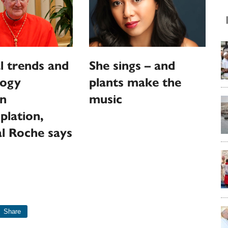
l trends and
She sings – and
logy
plants make the
en
music
plation,
l Roche says
Share