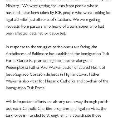
Ministry. “We were getting requests from people whose
husbands have been taken by ICE, people who were looking for
legal aid relief, just all sorts of situations. We were getting
requests from pastors who heard of a parishioner who had
been affected, detained or deported.”
In response to the struggles parishioners are facing, the
Archdiocese of Baltimore has established the Immigration Task
Force. Garcia is spearheading the initiative alongside
Redemptorist Father Ako Walker, pastor of Sacred Heart of
Jesus-Sagrado Corazón de Jesús in Highlandtown. Father
Walker is also vicar for Hispanic Catholics and co-chair of the
Immigration Task Force.
While important efforts are already underway through parish
outreach, Catholic Charities programs and legal services, the
task force is intended to strengthen and coordinate those