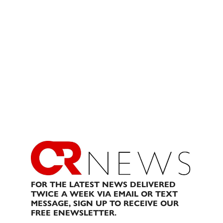
FOR THE LATEST NEWS DELIVERED
TWICE A WEEK VIA EMAIL OR TEXT
MESSAGE, SIGN UP TO RECEIVE OUR
FREE ENEWSLETTER.