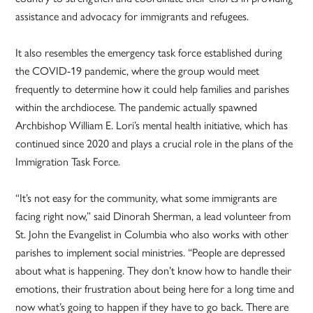
assistance and advocacy for immigrants and refugees.
It also resembles the emergency task force established during
the COVID-19 pandemic, where the group would meet
frequently to determine how it could help families and parishes
within the archdiocese. The pandemic actually spawned
Archbishop William E. Lori’s mental health initiative, which has
continued since 2020 and plays a crucial role in the plans of the
Immigration Task Force.
“It’s not easy for the community, what some immigrants are
facing right now,” said Dinorah Sherman, a lead volunteer from
St. John the Evangelist in Columbia who also works with other
parishes to implement social ministries. “People are depressed
about what is happening. They don’t know how to handle their
emotions, their frustration about being here for a long time and
now what’s going to happen if they have to go back. There are