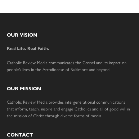
Footer
OUR VISION
Real Life. Real Faith.
Catholic Review Media communicates the Gospel and its impact on
people’s lives in the Archdiocese of Baltimore and beyond.
OUR MISSION
Catholic Review Media provides intergenerational communications
that inform, teach, inspire and engage Catholics and all of good will in
the mission of Christ through diverse forms of media.
CONTACT