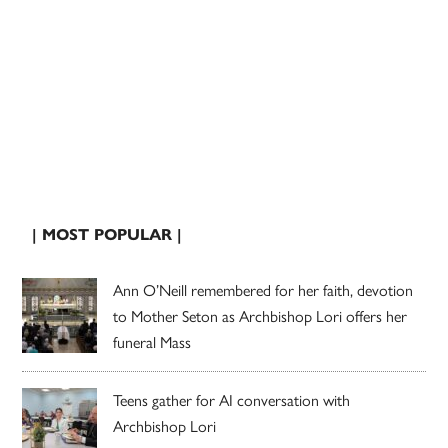
| MOST POPULAR |
Ann O’Neill remembered for her faith, devotion
to Mother Seton as Archbishop Lori offers her
funeral Mass
Teens gather for AI conversation with
Archbishop Lori