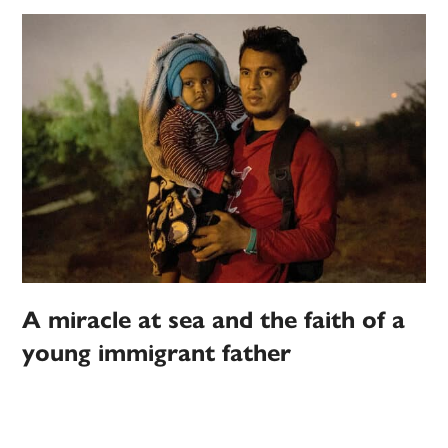
A miracle at sea and the faith of a
young immigrant father