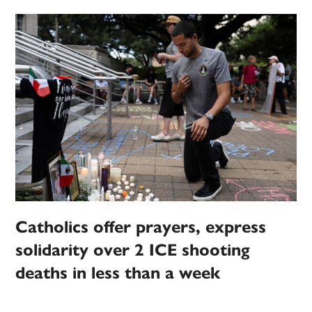
Catholics offer prayers, express
solidarity over 2 ICE shooting
deaths in less than a week