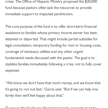
crises. The Office of Hispanic Ministry proposed the $30,000
fund because pastors often lack the resources to provide
immediate support to impacted parishioners.
The core purpose of the fund is to offer short-term financial
assistance to families whose primary income earner has been
detained or deported. That might include partial subsidies for
legal consultation, temporary funding for rent or housing costs,
coverage of necessary utilities and any other urgent
fundamental needs discussed with the pastor. The goal is to
stabilize families immediately following a crisis, not to fully cover
expenses.
“We know we don’t have that much money, and we know that
it’s going to run out fast,” Garcia said. “But if we can help one
family then we’ll feel happy about that.”
To ensure the funds are allocated properly, requests must be