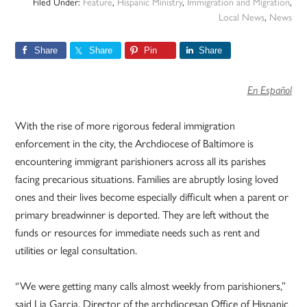
Filed Under:
Feature
,
Hispanic Ministry
,
Immigration and Migration
,
Local News
,
News
Share
Share
Pin
Share
En Español
With the rise of more rigorous federal immigration
enforcement in the city, the Archdiocese of Baltimore is
encountering immigrant parishioners across all its parishes
facing precarious situations. Families are abruptly losing loved
ones and their lives become especially difficult when a parent or
primary breadwinner is deported. They are left without the
funds or resources for immediate needs such as rent and
utilities or legal consultation.
“We were getting many calls almost weekly from parishioners,”
said Lia Garcia, Director of the archdiocesan Office of Hispanic