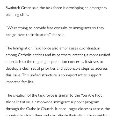
Swaintek-Green said the task force is developing an emergency
planning clinic.
“We’re trying to provide free consults to immigrants so they
can go over their situation,” she said.
The Immigration Task Force also emphasizes coordination
among Catholic entities and its partners, creating a more unified
approach to the ongoing deportation concerns. It strives to
develop a clear set of priorities and actionable steps to address
this issue. This unified structure is so important to support
impacted families.
The creation of the task force is similar to the You Are Not
Alone Initiative, a nationwide immigrant support program
through the Catholic Church. It encourages dioceses across the
country to strengthen and coordinate their efforts in providing