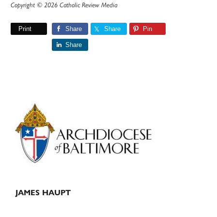
Copyright © 2026 Catholic Review Media
Print
Share
Share
Pin
Share
Primary
Sidebar
JAMES HAUPT