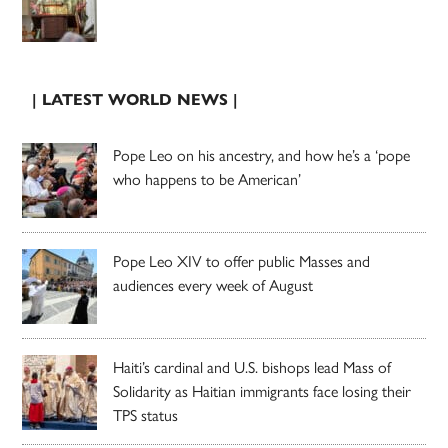
| LATEST WORLD NEWS |
Pope Leo on his ancestry, and how he’s a ‘pope
who happens to be American’
Pope Leo XIV to offer public Masses and
audiences every week of August
Haiti’s cardinal and U.S. bishops lead Mass of
Solidarity as Haitian immigrants face losing their
TPS status