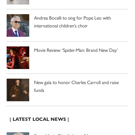
Andrea Bocelli to sing for Pope Leo with
international children’s choir
Movie Review: ‘Spider-Man: Brand New Day’
New gala to honor Charles Carroll and raise
funds
| LATEST LOCAL NEWS |