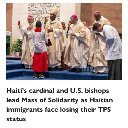
Haiti’s cardinal and U.S. bishops
lead Mass of Solidarity as Haitian
immigrants face losing their TPS
status