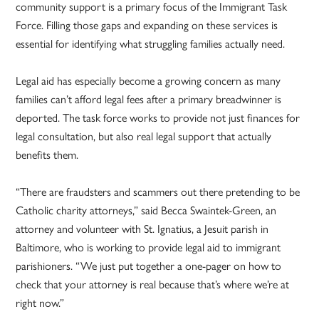
community support is a primary focus of the Immigrant Task
Force. Filling those gaps and expanding on these services is
essential for identifying what struggling families actually need.
Legal aid has especially become a growing concern as many
families can’t afford legal fees after a primary breadwinner is
deported. The task force works to provide not just finances for
legal consultation, but also real legal support that actually
benefits them.
“There are fraudsters and scammers out there pretending to be
Catholic charity attorneys,” said Becca Swaintek-Green, an
attorney and volunteer with St. Ignatius, a Jesuit parish in
Baltimore, who is working to provide legal aid to immigrant
parishioners. “We just put together a one-pager on how to
check that your attorney is real because that’s where we’re at
right now.”