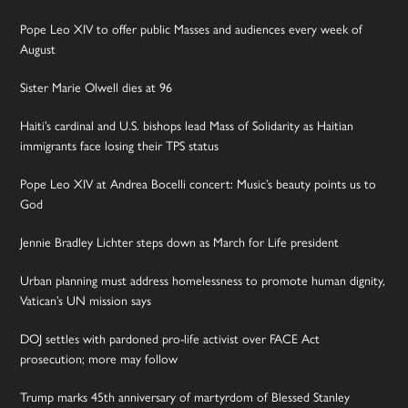
Pope Leo XIV to offer public Masses and audiences every week of
August
Sister Marie Olwell dies at 96
Haiti’s cardinal and U.S. bishops lead Mass of Solidarity as Haitian
immigrants face losing their TPS status
Pope Leo XIV at Andrea Bocelli concert: Music’s beauty points us to
God
Jennie Bradley Lichter steps down as March for Life president
Urban planning must address homelessness to promote human dignity,
Vatican’s UN mission says
DOJ settles with pardoned pro-life activist over FACE Act
prosecution; more may follow
Trump marks 45th anniversary of martyrdom of Blessed Stanley