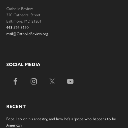
Catholic Review
320 Cathedral Street
Baltimore, MD 21201
443-524-3150
mail@CatholicReview.org
SOCIAL MEDIA
RECENT
Pope Leo on his ancestry, and how he’s a ‘pope who happens to be
American’