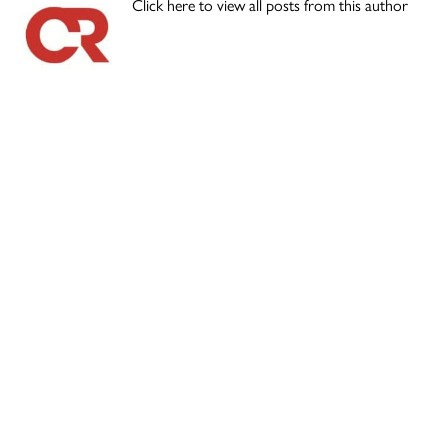
Click here to view all posts from this author