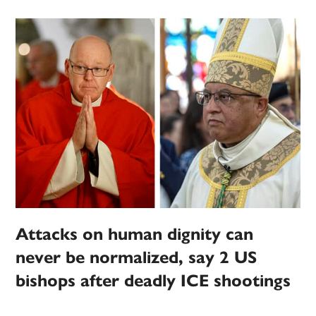
Attacks on human dignity can
never be normalized, say 2 US
bishops after deadly ICE shootings