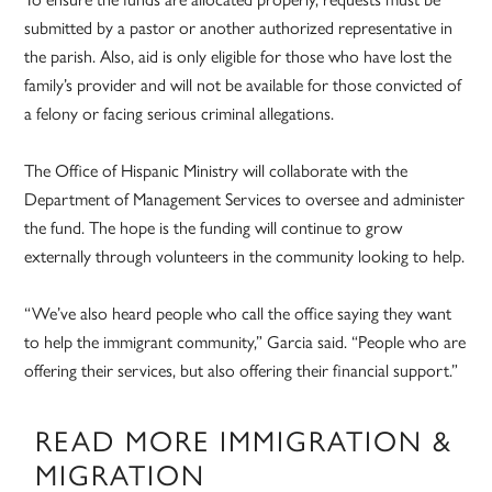
submitted by a pastor or another authorized representative in
the parish. Also, aid is only eligible for those who have lost the
family’s provider and will not be available for those convicted of
a felony or facing serious criminal allegations.
The Office of Hispanic Ministry will collaborate with the
Department of Management Services to oversee and administer
the fund. The hope is the funding will continue to grow
externally through volunteers in the community looking to help.
“We’ve also heard people who call the office saying they want
to help the immigrant community,” Garcia said. “People who are
offering their services, but also offering their financial support.”
READ MORE IMMIGRATION &
MIGRATION