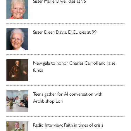
Sister Marie Olwell dies at 96
Sister Eileen Davis, D.C., dies at 99
New gala to honor Charles Carroll and raise
funds
Teens gather for AI conversation with
Archbishop Lori
Radio Interview: Faith in times of crisis