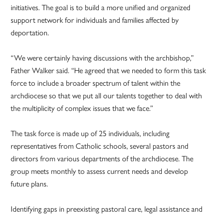
initiatives. The goal is to build a more unified and organized
support network for individuals and families affected by
deportation.
“We were certainly having discussions with the archbishop,”
Father Walker said. “He agreed that we needed to form this task
force to include a broader spectrum of talent within the
archdiocese so that we put all our talents together to deal with
the multiplicity of complex issues that we face.”
The task force is made up of 25 individuals, including
representatives from Catholic schools, several pastors and
directors from various departments of the archdiocese. The
group meets monthly to assess current needs and develop
future plans.
Identifying gaps in preexisting pastoral care, legal assistance and