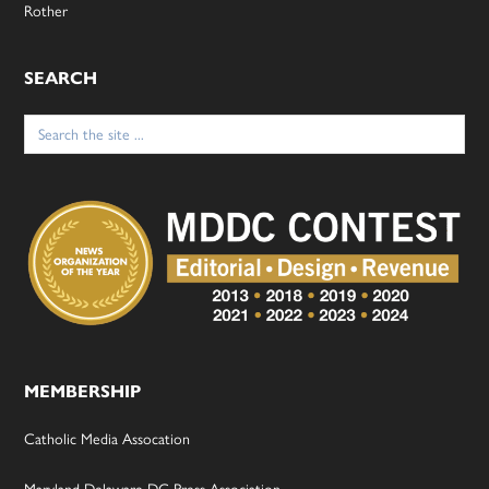
Rother
SEARCH
Search
for:
MEMBERSHIP
Catholic Media Assocation