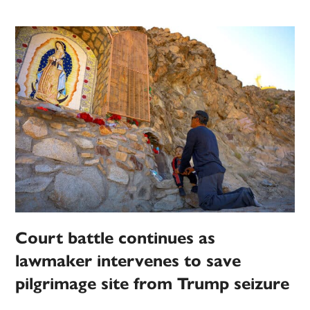
Court battle continues as
lawmaker intervenes to save
pilgrimage site from Trump seizure