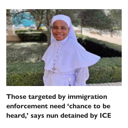
Those targeted by immigration
enforcement need ‘chance to be
heard,’ says nun detained by ICE