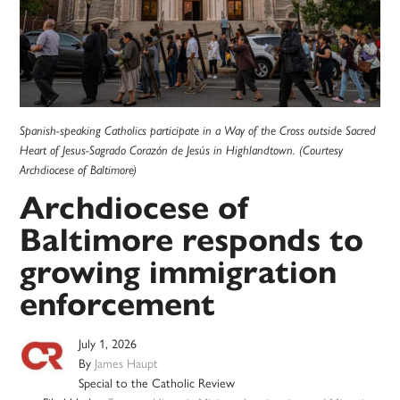
Spanish-speaking Catholics participate in a Way of the Cross outside Sacred
Heart of Jesus-Sagrado Corazón de Jesús in Highlandtown. (Courtesy
Archdiocese of Baltimore)
Archdiocese of
Baltimore responds to
growing immigration
enforcement
July 1, 2026
By
James Haupt
Special to the Catholic Review