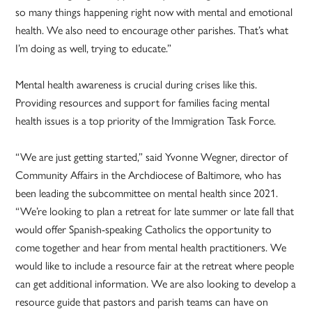
so many things happening right now with mental and emotional
health. We also need to encourage other parishes. That’s what
I’m doing as well, trying to educate.”
Mental health awareness is crucial during crises like this.
Providing resources and support for families facing mental
health issues is a top priority of the Immigration Task Force.
“We are just getting started,” said Yvonne Wegner, director of
Community Affairs in the Archdiocese of Baltimore, who has
been leading the subcommittee on mental health since 2021.
“We’re looking to plan a retreat for late summer or late fall that
would offer Spanish-speaking Catholics the opportunity to
come together and hear from mental health practitioners. We
would like to include a resource fair at the retreat where people
can get additional information. We are also looking to develop a
resource guide that pastors and parish teams can have on