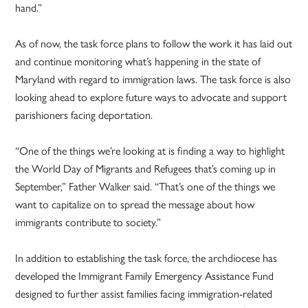
hand.”
As of now, the task force plans to follow the work it has laid out
and continue monitoring what’s happening in the state of
Maryland with regard to immigration laws. The task force is also
looking ahead to explore future ways to advocate and support
parishioners facing deportation.
“One of the things we’re looking at is finding a way to highlight
the World Day of Migrants and Refugees that’s coming up in
September,” Father Walker said. “That’s one of the things we
want to capitalize on to spread the message about how
immigrants contribute to society.”
In addition to establishing the task force, the archdiocese has
developed the Immigrant Family Emergency Assistance Fund
designed to further assist families facing immigration-related