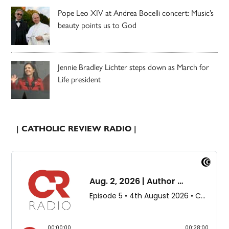
Pope Leo XIV at Andrea Bocelli concert: Music’s
beauty points us to God
Jennie Bradley Lichter steps down as March for
Life president
| CATHOLIC REVIEW RADIO |