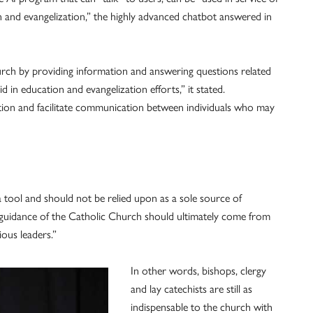
n and evangelization,” the highly advanced chatbot answered in
urch by providing information and answering questions related
d in education and evangelization efforts,” it stated.
ation and facilitate communication between individuals who may
 tool and should not be relied upon as a sole source of
d guidance of the Catholic Church should ultimately come from
ious leaders.”
In other words, bishops, clergy
and lay catechists are still as
indispensable to the church with