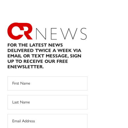
FOR THE LATEST NEWS
DELIVERED TWICE A WEEK VIA
EMAIL OR TEXT MESSAGE, SIGN
UP TO RECEIVE OUR FREE
ENEWSLETTER.