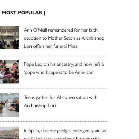
| MOST POPULAR |
Ann O’Neill remembered for her faith,
devotion to Mother Seton as Archbishop
Lori offers her funeral Mass
Pope Leo on his ancestry, and how he’s a
‘pope who happens to be American’
Teens gather for AI conversation with
Archbishop Lori
In Spain, diocese pledges emergency aid as
death toll rises in enclave’s border crisis