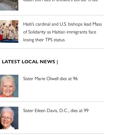
Haiti’s cardinal and U.S. bishops lead Mass
of Solidarity as Haitian immigrants face
losing their TPS status
| LATEST LOCAL NEWS |
Sister Marie Olwell dies at 96
Sister Eileen Davis, D.C., dies at 99