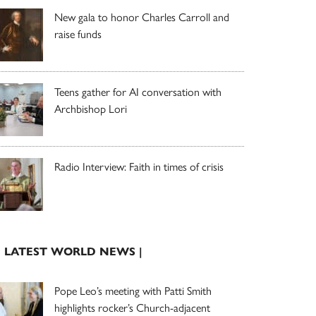
New gala to honor Charles Carroll and
raise funds
Teens gather for AI conversation with
Archbishop Lori
Radio Interview: Faith in times of crisis
| LATEST WORLD NEWS |
Pope Leo’s meeting with Patti Smith
highlights rocker’s Church-adjacent