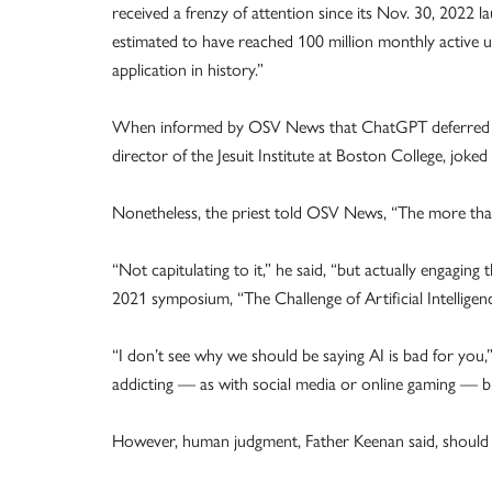
received a frenzy of attention since its Nov. 30, 2022 
estimated to have reached 100 million monthly active 
application in history.”
When informed by OSV News that ChatGPT deferred to 
director of the Jesuit Institute at Boston College, joked
Nonetheless, the priest told OSV News, “The more that 
“Not capitulating to it,” he said, “but actually engaging
2021 symposium, “The Challenge of Artificial Intellig
“I don’t see why we should be saying AI is bad for you
addicting — as with social media or online gaming — but
However, human judgment, Father Keenan said, should n