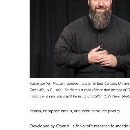
Father Ian Van Heusen, campus minister at East Carolina Univer
Greenville, N.C., said: “So there’s a good chance that instead of 
months or a year, you might be using ChatGPT.” (OSV News photo
essays, compose emails, and even produce poetry.
Developed by OpenAI, a for-profit research foundation in