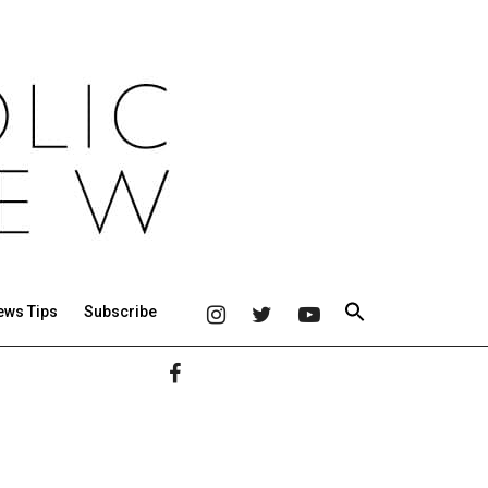
ews Tips
Subscribe