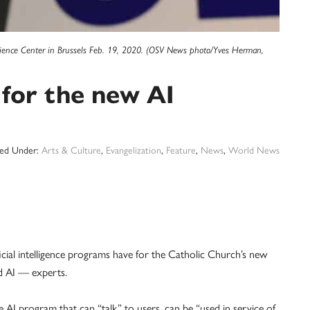
Xperience Center in Brussels Feb. 19, 2020. (OSV News photo/Yves Herman,
 for the new AI
led Under:
Arts & Culture
,
Evangelization
,
Feature
,
News
,
World News
al intelligence programs have for the Catholic Church’s new
d AI — experts.
 program that can “talk” to users, can be “used in service of