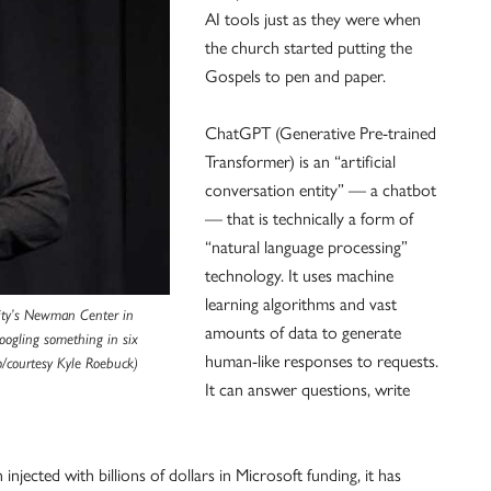
AI tools just as they were when
the church started putting the
Gospels to pen and paper.
ChatGPT (Generative Pre-trained
Transformer) is an “artificial
conversation entity” — a chatbot
— that is technically a form of
“natural language processing”
technology. It uses machine
learning algorithms and vast
sity’s Newman Center in
amounts of data to generate
Googling something in six
human-like responses to requests.
/courtesy Kyle Roebuck)
It can answer questions, write
jected with billions of dollars in Microsoft funding, it has