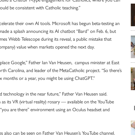
would be consistent with Catholic teaching.”
lerate their own AI tools. Microsoft has begun beta-testing an
made a splash announcing its AI chatbot “Bard” on Feb. 6, but
mes Webb Telescope during its reveal, a public mistake that
 company) value when markets opened the next day.
eplace Google,” Father Ian Van Heusen, campus minister at East
th Carolina, and leader of the MetaCatholic project. “So there’s
ix months or a year, you might be using ChatGPT.”
d technology in the near future,” Father Van Heusen said.
as its VR (virtual reality) rosary — available on the YouTube
“you are there” environment using an Oculus headset and
es also can be seen on Father Van Heusen’s YouTube channel.