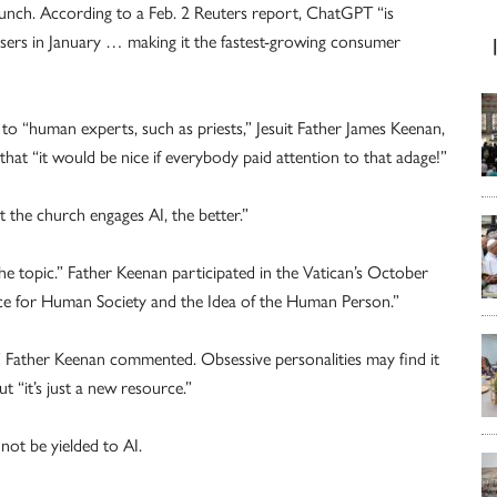
launch. According to a Feb. 2 Reuters report, ChatGPT “is
users in January … making it the fastest-growing consumer
“human experts, such as priests,” Jesuit Father James Keenan,
 that “it would be nice if everybody paid attention to that adage!”
the church engages AI, the better.”
 the topic.” Father Keenan participated in the Vatican’s October
ence for Human Society and the Idea of the Human Person.”
,” Father Keenan commented. Obsessive personalities may find it
 “it’s just a new resource.”
ot be yielded to AI.