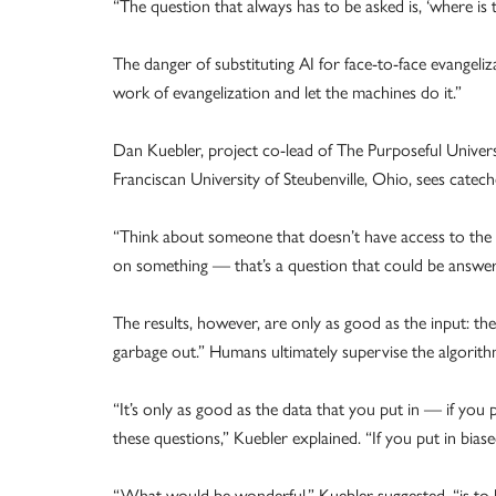
“The question that always has to be asked is, ‘where is t
The danger of substituting AI for face-to-face evangeli
work of evangelization and let the machines do it.”
Dan Kuebler, project co-lead of The Purposeful Univers
Franciscan University of Steubenville, Ohio, sees cateche
“Think about someone that doesn’t have access to the 
on something — that’s a question that could be answere
The results, however, are only as good as the input: 
garbage out.” Humans ultimately supervise the algorit
“It’s only as good as the data that you put in — if you
these questions,” Kuebler explained. “If you put in bias
“What would be wonderful,” Kuebler suggested, “is to