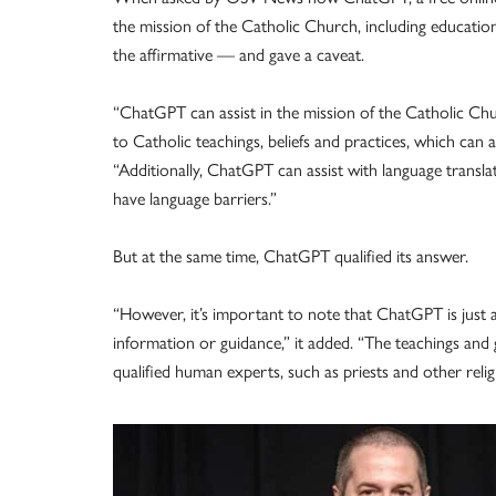
the mission of the Catholic Church, including educatio
the affirmative — and gave a caveat.
“ChatGPT can assist in the mission of the Catholic Ch
to Catholic teachings, beliefs and practices, which can ai
“Additionally, ChatGPT can assist with language transl
have language barriers.”
But at the same time, ChatGPT qualified its answer.
“However, it’s important to note that ChatGPT is just a
information or guidance,” it added. “The teachings an
qualified human experts, such as priests and other relig