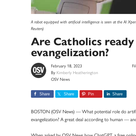
A robot equipped with artificial intelligence is seen at the AI 
Reuters)
Are Catholics ready
evangelization?
February 18, 2023
Fi
By
Kimberly Heatherington
OSV News
Share
Share
Pin
Share
BOSTON (OSV News) — What potential role do artifici
evangelization? A great deal according to human — an
When asked by OSV News how ChatGPT, a free online AI