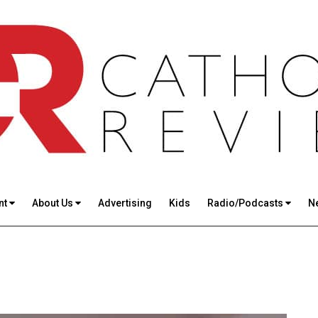
nt
About Us
Advertising
Kids
Radio/Podcasts
N