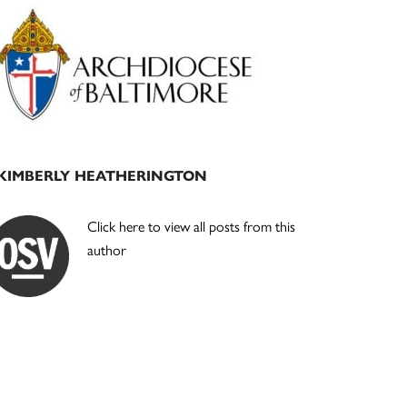
Primary
Sidebar
KIMBERLY HEATHERINGTON
Click here to view all posts from this
author