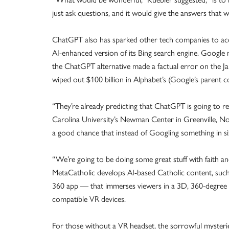
just ask questions, and it would give the answers that 
ChatGPT also has sparked other tech companies to acce
AI-enhanced version of its Bing search engine. Google 
the ChatGPT alternative made a factual error on the Ja
wiped out $100 billion in Alphabet’s (Google’s parent
“They’re already predicting that ChatGPT is going to r
Carolina University’s Newman Center in Greenville, Nor
a good chance that instead of Googling something in s
“We’re going to be doing some great stuff with faith an
MetaCatholic develops AI-based Catholic content, such 
360 app — that immerses viewers in a 3D, 360-degree 
compatible VR devices.
For those without a VR headset, the sorrowful mysteri