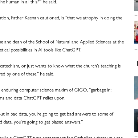
he human in all this?'” he said.
zation, Father Keenan cautioned, is “that we atrophy in doing the
e and dean of the School of Natural and Applied Sciences at the
tical possibilities in AI tools like ChatGPT.
catechism, or just wants to know what the church’s teaching is
d by one of these,” he said.
the enduring computer science maxim of GIGO, “garbage in;
hms and data ChatGPT relies upon.
 put in bad data, you’re going to get bad answers to some of
ed data, you’re going to get biased answers.”
 build a ChatGPT-type engagement for Catholics, where you can