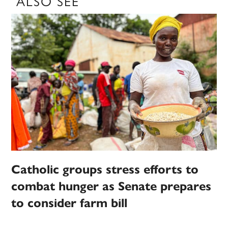
ALSO SEE
Catholic groups stress efforts to
combat hunger as Senate prepares
to consider farm bill