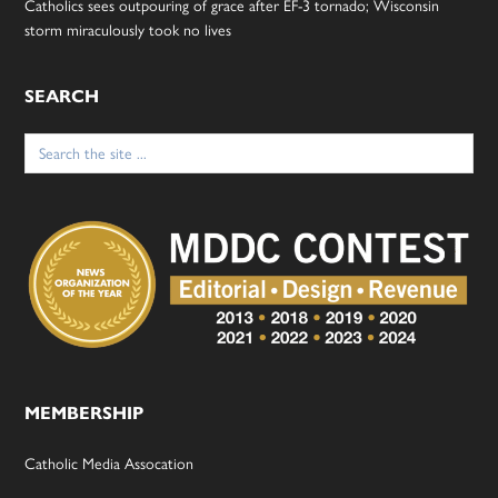
Catholics sees outpouring of grace after EF-3 tornado; Wisconsin
storm miraculously took no lives
SEARCH
Search
for:
MEMBERSHIP
Catholic Media Assocation