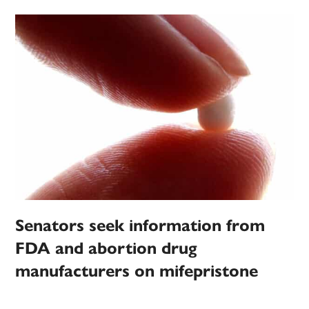
Senators seek information from
FDA and abortion drug
manufacturers on mifepristone