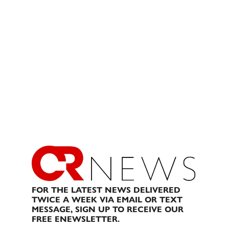
FOR THE LATEST NEWS DELIVERED
TWICE A WEEK VIA EMAIL OR TEXT
MESSAGE, SIGN UP TO RECEIVE OUR
FREE ENEWSLETTER.