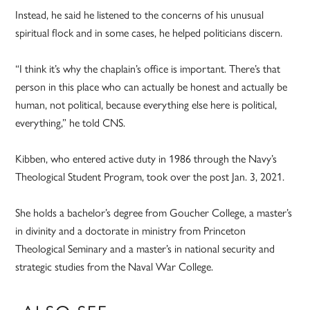
Instead, he said he listened to the concerns of his unusual
spiritual flock and in some cases, he helped politicians discern.
“I think it’s why the chaplain’s office is important. There’s that
person in this place who can actually be honest and actually be
human, not political, because everything else here is political,
everything,” he told CNS.
Kibben, who entered active duty in 1986 through the Navy’s
Theological Student Program, took over the post Jan. 3, 2021.
She holds a bachelor’s degree from Goucher College, a master’s
in divinity and a doctorate in ministry from Princeton
Theological Seminary and a master’s in national security and
strategic studies from the Naval War College.