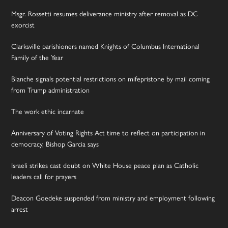
Msgr. Rossetti resumes deliverance ministry after removal as DC
exorcist
Clarksville parishioners named Knights of Columbus International
Family of the Year
Blanche signals potential restrictions on mifepristone by mail coming
from Trump administration
The work ethic incarnate
Anniversary of Voting Rights Act time to reflect on participation in
democracy, Bishop Garcia says
Israeli strikes cast doubt on White House peace plan as Catholic
leaders call for prayers
Deacon Goedeke suspended from ministry and employment following
arrest