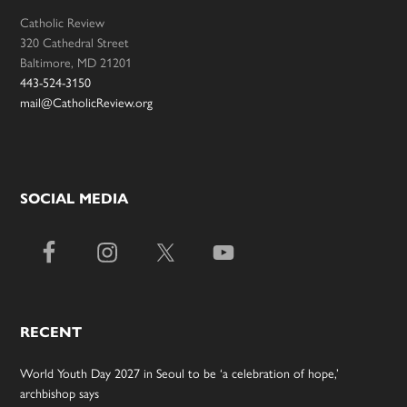
Catholic Review
320 Cathedral Street
Baltimore, MD 21201
443-524-3150
mail@CatholicReview.org
SOCIAL MEDIA
RECENT
World Youth Day 2027 in Seoul to be ‘a celebration of hope,’
archbishop says