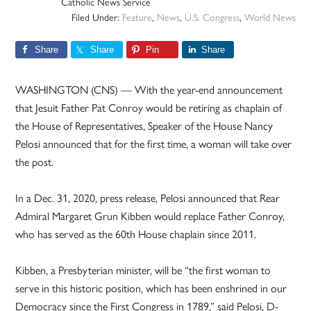
Catholic News Service
Filed Under:
Feature
,
News
,
U.S. Congress
,
World News
Share
Share
Pin
Share
WASHINGTON (CNS) — With the year-end announcement
that Jesuit Father Pat Conroy would be retiring as chaplain of
the House of Representatives, Speaker of the House Nancy
Pelosi announced that for the first time, a woman will take over
the post.
In a Dec. 31, 2020, press release, Pelosi announced that Rear
Admiral Margaret Grun Kibben would replace Father Conroy,
who has served as the 60th House chaplain since 2011.
Kibben, a Presbyterian minister, will be “the first woman to
serve in this historic position, which has been enshrined in our
Democracy since the First Congress in 1789,” said Pelosi, D-