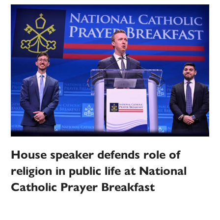
House speaker defends role of
religion in public life at National
Catholic Prayer Breakfast