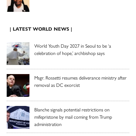
| LATEST WORLD NEWS |
World Youth Day 2027 in Seoul to be ‘a
celebration of hope,’ archbishop says
Msgr. Rossetti resumes deliverance ministry after
removal as DC exorcist
Blanche signals potential restrictions on
mifepristone by mail coming from Trump
administration