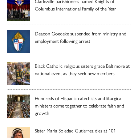
Clarksville parishioners named Knights of
Columbus International Family of the Year
Deacon Goedeke suspended from ministry and
employment following arrest
Black Catholic religious sisters grace Baltimore at
national event as they seek new members
Hundreds of Hispanic catechists and liturgical
ministers come together to celebrate faith and
growth
Sister Maria Soledad Gutierrez dies at 101