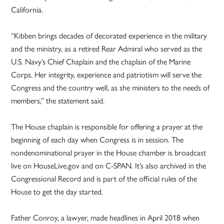
California.
“Kibben brings decades of decorated experience in the military
and the ministry, as a retired Rear Admiral who served as the
U.S. Navy’s Chief Chaplain and the chaplain of the Marine
Corps. Her integrity, experience and patriotism will serve the
Congress and the country well, as she ministers to the needs of
members,” the statement said.
The House chaplain is responsible for offering a prayer at the
beginning of each day when Congress is in session. The
nondenominational prayer in the House chamber is broadcast
live on HouseLive.gov and on C-SPAN. It’s also archived in the
Congressional Record and is part of the official rules of the
House to get the day started.
Father Conroy, a lawyer, made headlines in April 2018 when