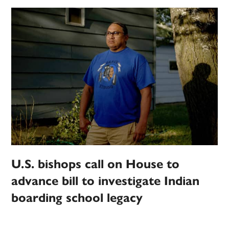
U.S. bishops call on House to
advance bill to investigate Indian
boarding school legacy