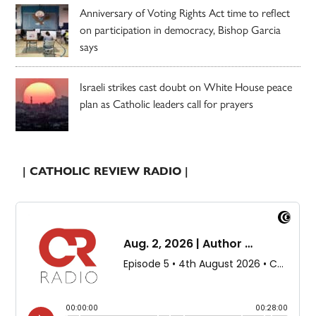
Anniversary of Voting Rights Act time to reflect
on participation in democracy, Bishop Garcia
says
Israeli strikes cast doubt on White House peace
plan as Catholic leaders call for prayers
| CATHOLIC REVIEW RADIO |