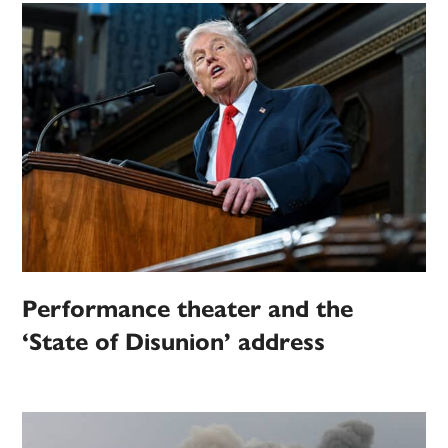
Performance theater and the
‘State of Disunion’ address