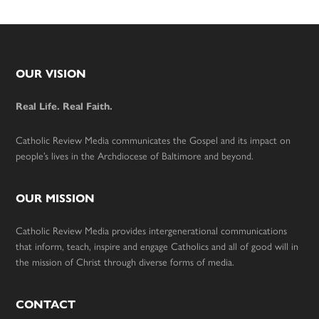
Footer
OUR VISION
Real Life. Real Faith.
Catholic Review Media communicates the Gospel and its impact on
people’s lives in the Archdiocese of Baltimore and beyond.
OUR MISSION
Catholic Review Media provides intergenerational communications
that inform, teach, inspire and engage Catholics and all of good will in
the mission of Christ through diverse forms of media.
CONTACT