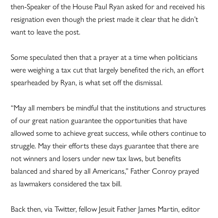
then-Speaker of the House Paul Ryan asked for and received his
resignation even though the priest made it clear that he didn’t
want to leave the post.
Some speculated then that a prayer at a time when politicians
were weighing a tax cut that largely benefited the rich, an effort
spearheaded by Ryan, is what set off the dismissal.
“May all members be mindful that the institutions and structures
of our great nation guarantee the opportunities that have
allowed some to achieve great success, while others continue to
struggle. May their efforts these days guarantee that there are
not winners and losers under new tax laws, but benefits
balanced and shared by all Americans,” Father Conroy prayed
as lawmakers considered the tax bill.
Back then, via Twitter, fellow Jesuit Father James Martin, editor