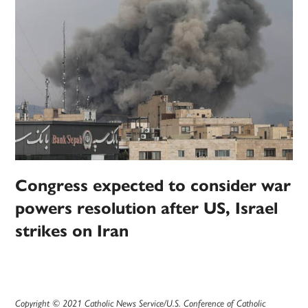
Congress expected to consider war
powers resolution after US, Israel
strikes on Iran
Copyright © 2021 Catholic News Service/U.S. Conference of Catholic