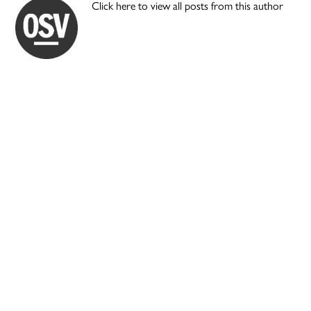
Click here to view all posts from this author