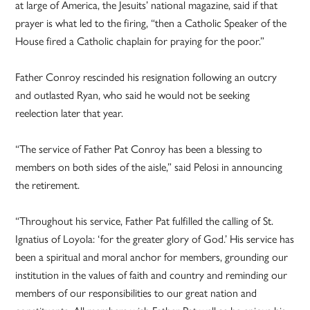
at large of America, the Jesuits’ national magazine, said if that
prayer is what led to the firing, “then a Catholic Speaker of the
House fired a Catholic chaplain for praying for the poor.”
Father Conroy rescinded his resignation following an outcry
and outlasted Ryan, who said he would not be seeking
reelection later that year.
“The service of Father Pat Conroy has been a blessing to
members on both sides of the aisle,” said Pelosi in announcing
the retirement.
“Throughout his service, Father Pat fulfilled the calling of St.
Ignatius of Loyola: ‘for the greater glory of God.’ His service has
been a spiritual and moral anchor for members, grounding our
institution in the values of faith and country and reminding our
members of our responsibilities to our great nation and