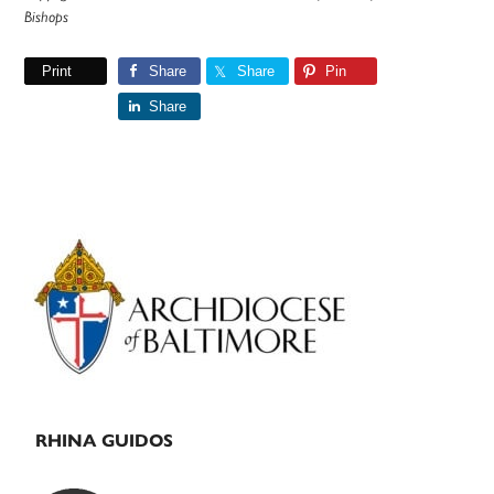
Bishops
Print
Share
Share
Pin
Share
Primary
Sidebar
RHINA GUIDOS