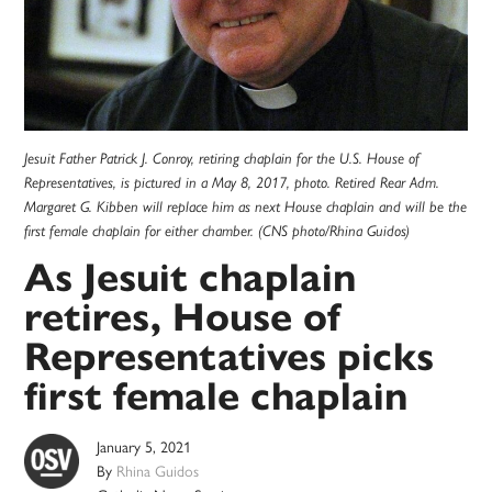
Jesuit Father Patrick J. Conroy, retiring chaplain for the U.S. House of
Representatives, is pictured in a May 8, 2017, photo. Retired Rear Adm.
Margaret G. Kibben will replace him as next House chaplain and will be the
first female chaplain for either chamber. (CNS photo/Rhina Guidos)
As Jesuit chaplain
retires, House of
Representatives picks
first female chaplain
January 5, 2021
By
Rhina Guidos