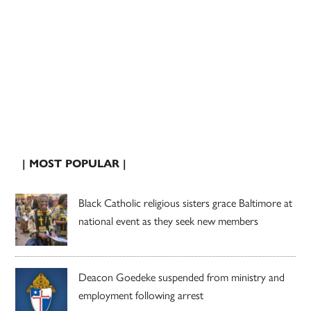
| MOST POPULAR |
Black Catholic religious sisters grace Baltimore at
national event as they seek new members
Deacon Goedeke suspended from ministry and
employment following arrest