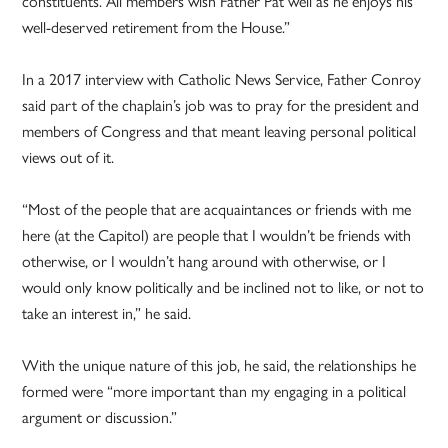
constituents. All members wish Father Pat well as he enjoys his
well-deserved retirement from the House.”
In a 2017 interview with Catholic News Service, Father Conroy
said part of the chaplain’s job was to pray for the president and
members of Congress and that meant leaving personal political
views out of it.
“Most of the people that are acquaintances or friends with me
here (at the Capitol) are people that I wouldn’t be friends with
otherwise, or I wouldn’t hang around with otherwise, or I
would only know politically and be inclined not to like, or not to
take an interest in,” he said.
With the unique nature of this job, he said, the relationships he
formed were “more important than my engaging in a political
argument or discussion.”