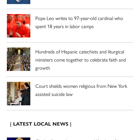
Pope Leo writes to 97-year-old cardinal who
spent 18 years in labor camps
Hundreds of Hispanic catechists and liturgical
ministers come together to celebrate faith and
growth
Court shields women religious from New York
assisted suicide law
| LATEST LOCAL NEWS |