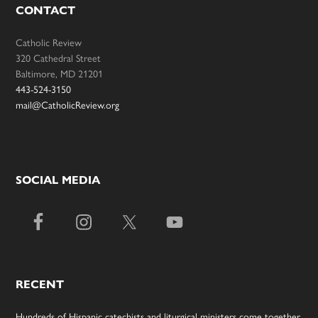
CONTACT
Catholic Review
320 Cathedral Street
Baltimore, MD 21201
443-524-3150
mail@CatholicReview.org
SOCIAL MEDIA
RECENT
Hundreds of Hispanic catechists and liturgical ministers come together