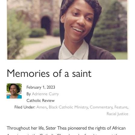
Memories of a saint
February 1, 2023
By
Adrienne Curry
Catholic Review
Filed Under:
Amen
,
Black Catholic Ministry
,
Commentary
,
Feature
,
Racial Justice
Throughout her life, Sister Thea pioneered the rights of African