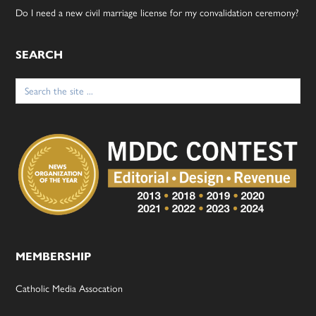
Do I need a new civil marriage license for my convalidation ceremony?
SEARCH
Search
for:
MEMBERSHIP
Catholic Media Assocation