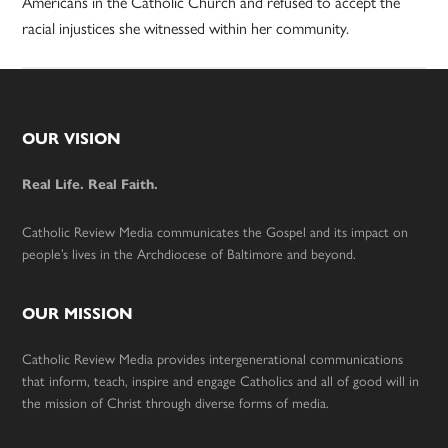
Americans in the Catholic Church and refused to accept the
racial injustices she witnessed within her community.
Footer
OUR VISION
Real Life. Real Faith.
Catholic Review Media communicates the Gospel and its impact on
people’s lives in the Archdiocese of Baltimore and beyond.
OUR MISSION
Catholic Review Media provides intergenerational communications
that inform, teach, inspire and engage Catholics and all of good will in
the mission of Christ through diverse forms of media.