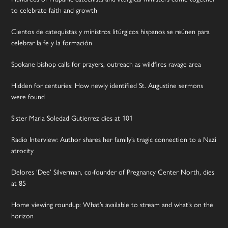
to celebrate faith and growth
Cientos de catequistas y ministros litúrgicos hispanos se reúnen para
celebrar la fe y la formación
Spokane bishop calls for prayers, outreach as wildfires ravage area
Hidden for centuries: How newly identified St. Augustine sermons
were found
Sister Maria Soledad Gutierrez dies at 101
Radio Interview: Author shares her family’s tragic connection to a Nazi
atrocity
Delores ‘Dee’ Silverman, co-founder of Pregnancy Center North, dies
at 85
Home viewing roundup: What’s available to stream and what’s on the
horizon