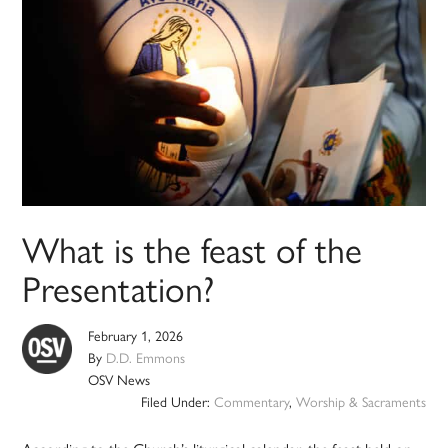
What is the feast of the
Presentation?
February 1, 2026
By
D.D. Emmons
OSV News
Filed Under:
Commentary
,
Worship & Sacraments