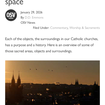
space
January 29, 2026
By
D.D. Emmons
OSV News
Filed Under:
Commentary
,
Worship & Sacraments
Each of the objects, the surroundings in our Catholic churches,
has a purpose and a history. Here is an overview of some of
those sacred areas, objects and surroundings.