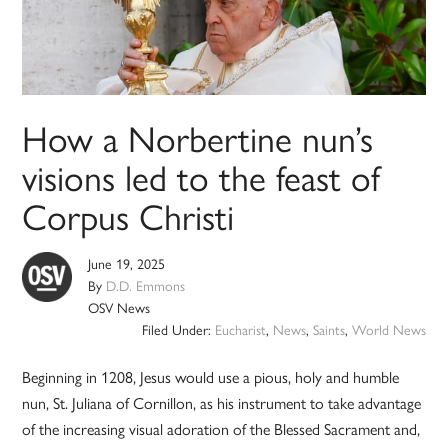
How a Norbertine nun’s
visions led to the feast of
Corpus Christi
June 19, 2025
By
D.D. Emmons
OSV News
Filed Under:
Eucharist
,
News
,
Saints
,
World News
Beginning in 1208, Jesus would use a pious, holy and humble
nun, St. Juliana of Cornillon, as his instrument to take advantage
of the increasing visual adoration of the Blessed Sacrament and,