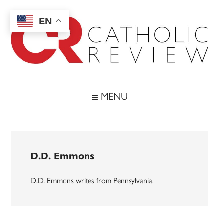
Skip
Skip
Skip
to
to
to
EN
main
secondary
footer
content
menu
Catholic
Inspiring
the
Review
MENU
Archdiocese
of
Baltimore
D.D. Emmons
D.D. Emmons writes from Pennsylvania.