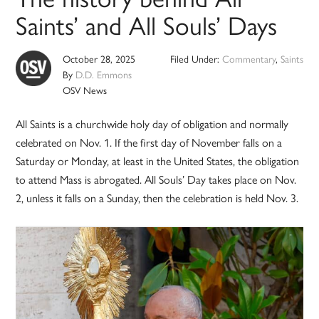
Saints’ and All Souls’ Days
October 28, 2025
Filed Under:
Commentary
,
Saints
By
D.D. Emmons
OSV News
All Saints is a churchwide holy day of obligation and normally
celebrated on Nov. 1. If the first day of November falls on a
Saturday or Monday, at least in the United States, the obligation
to attend Mass is abrogated. All Souls’ Day takes place on Nov.
2, unless it falls on a Sunday, then the celebration is held Nov. 3.