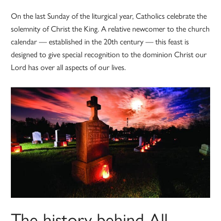
On the last Sunday of the liturgical year, Catholics celebrate the
solemnity of Christ the King. A relative newcomer to the church
calendar — established in the 20th century — this feast is
designed to give special recognition to the dominion Christ our
Lord has over all aspects of our lives.
The history behind All