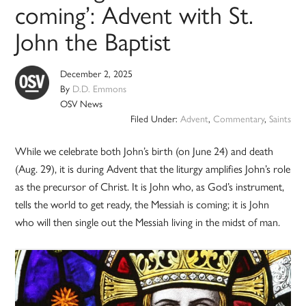
coming’: Advent with St.
John the Baptist
December 2, 2025
By
D.D. Emmons
OSV News
Filed Under:
Advent
,
Commentary
,
Saints
While we celebrate both John’s birth (on June 24) and death
(Aug. 29), it is during Advent that the liturgy amplifies John’s role
as the precursor of Christ. It is John who, as God’s instrument,
tells the world to get ready, the Messiah is coming; it is John
who will then single out the Messiah living in the midst of man.