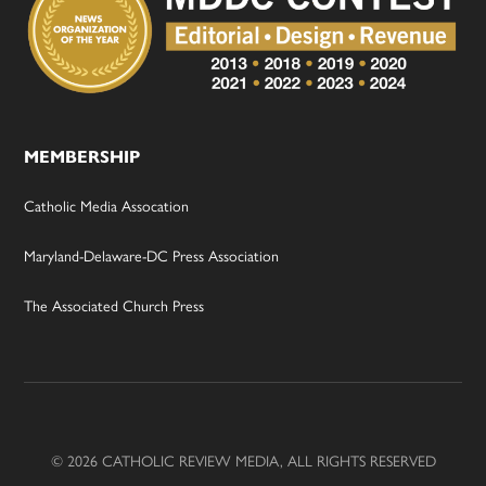
MEMBERSHIP
Catholic Media Assocation
Maryland-Delaware-DC Press Association
The Associated Church Press
© 2026 CATHOLIC REVIEW MEDIA, ALL RIGHTS RESERVED