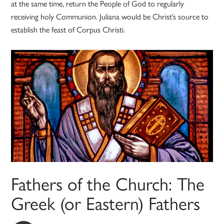
at the same time, return the People of God to regularly
receiving holy Communion. Juliana would be Christ’s source to
establish the feast of Corpus Christi.
Fathers of the Church: The
Greek (or Eastern) Fathers