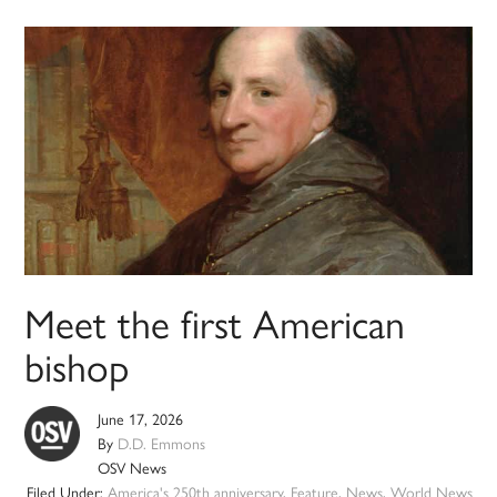
Meet the first American
bishop
June 17, 2026
By
D.D. Emmons
OSV News
Filed Under:
America's 250th anniversary
,
Feature
,
News
,
World News