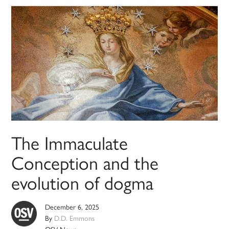
The Immaculate
Conception and the
evolution of dogma
December 6, 2025
By
D.D. Emmons