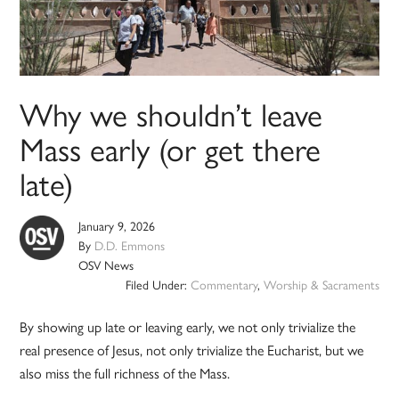
Why we shouldn’t leave
Mass early (or get there
late)
January 9, 2026
By
D.D. Emmons
OSV News
Filed Under:
Commentary
,
Worship & Sacraments
By showing up late or leaving early, we not only trivialize the
real presence of Jesus, not only trivialize the Eucharist, but we
also miss the full richness of the Mass.