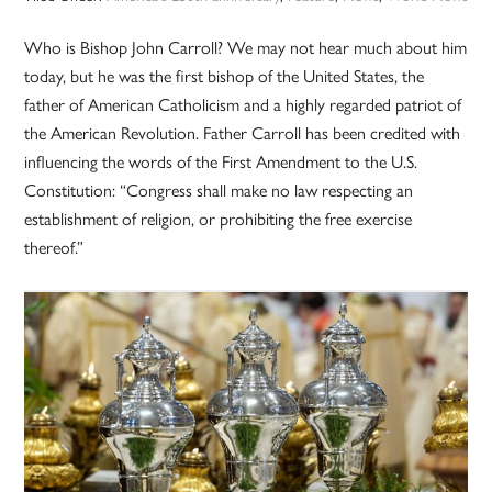
Who is Bishop John Carroll? We may not hear much about him
today, but he was the first bishop of the United States, the
father of American Catholicism and a highly regarded patriot of
the American Revolution. Father Carroll has been credited with
influencing the words of the First Amendment to the U.S.
Constitution: “Congress shall make no law respecting an
establishment of religion, or prohibiting the free exercise
thereof.”