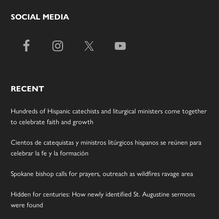
SOCIAL MEDIA
RECENT
Hundreds of Hispanic catechists and liturgical ministers come together
to celebrate faith and growth
Cientos de catequistas y ministros litúrgicos hispanos se reúnen para
celebrar la fe y la formación
Spokane bishop calls for prayers, outreach as wildfires ravage area
Hidden for centuries: How newly identified St. Augustine sermons
were found