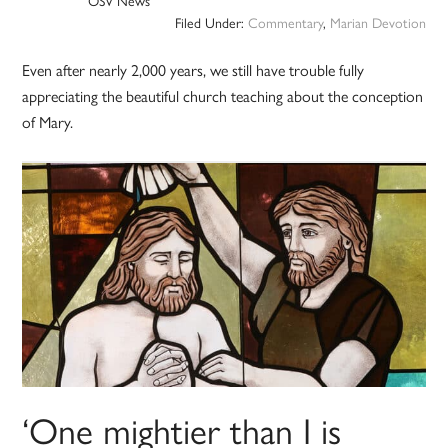
OSV News
Filed Under:
Commentary
,
Marian Devotion
Even after nearly 2,000 years, we still have trouble fully
appreciating the beautiful church teaching about the conception
of Mary.
‘One mightier than I is