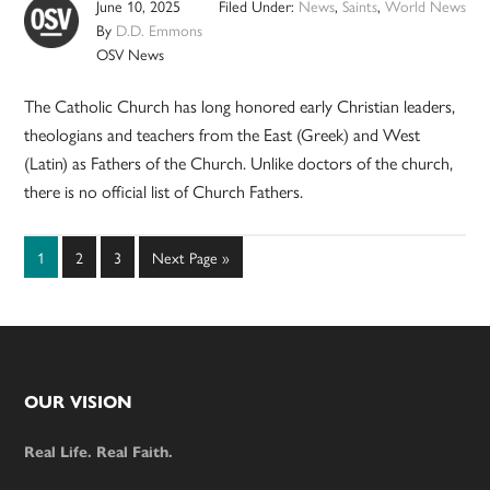
June 10, 2025
Filed Under:
News
,
Saints
,
World News
By
D.D. Emmons
OSV News
The Catholic Church has long honored early Christian leaders,
theologians and teachers from the East (Greek) and West
(Latin) as Fathers of the Church. Unlike doctors of the church,
there is no official list of Church Fathers.
Page
Page
Page
Go
1
2
3
Next Page »
to
Footer
OUR VISION
Real Life. Real Faith.