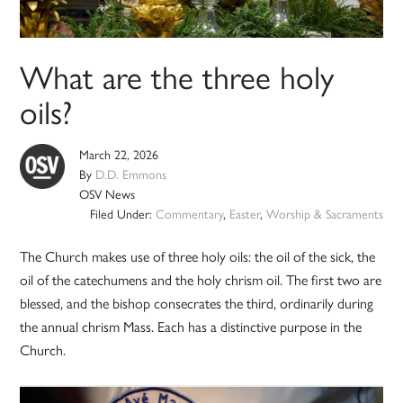
What are the three holy
oils?
March 22, 2026
By
D.D. Emmons
OSV News
Filed Under:
Commentary
,
Easter
,
Worship & Sacraments
The Church makes use of three holy oils: the oil of the sick, the
oil of the catechumens and the holy chrism oil. The first two are
blessed, and the bishop consecrates the third, ordinarily during
the annual chrism Mass. Each has a distinctive purpose in the
Church.