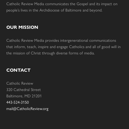
Catholic Review Media communicates the Gospel and its impact on
people’s lives in the Archdiocese of Baltimore and beyond.
OUR MISSION
Catholic Review Media provides intergenerational communications
that inform, teach, inspire and engage Catholics and all of good will in
the mission of Christ through diverse forms of media.
CONTACT
Catholic Review
320 Cathedral Street
Baltimore, MD 21201
443-524-3150
mail@CatholicReview.org