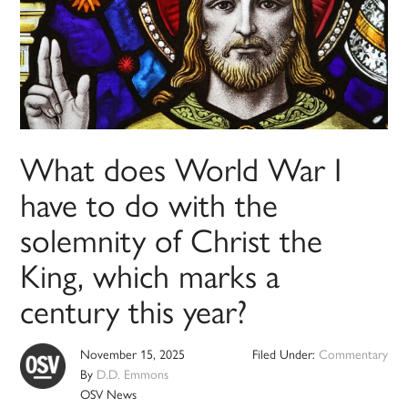
What does World War I
have to do with the
solemnity of Christ the
King, which marks a
century this year?
November 15, 2025
Filed Under:
Commentary
By
D.D. Emmons
OSV News