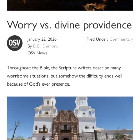
Worry vs. divine providence
January 22, 2026
Filed Under:
Commentary
By
D.D. Emmons
OSV News
Throughout the Bible, the Scripture writers describe many
worrisome situations, but somehow the difficulty ends well
because of God’s ever presence.