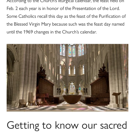
According to the Church’s liturgical calendar, the feast held on
Feb. 2 each year is in honor of the Presentation of the Lord.
Some Catholics recall this day as the feast of the Purification of
the Blessed Virgin Mary because such was the feast day named
until the 1969 changes in the Church’s calendar.
Getting to know our sacred