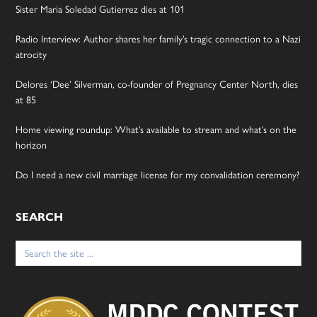
Sister Maria Soledad Gutierrez dies at 101
Radio Interview: Author shares her family’s tragic connection to a Nazi
atrocity
Delores ‘Dee’ Silverman, co-founder of Pregnancy Center North, dies
at 85
Home viewing roundup: What’s available to stream and what’s on the
horizon
Do I need a new civil marriage license for my convalidation ceremony?
SEARCH
Search
for: