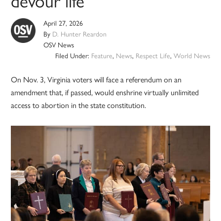
devour life’
April 27, 2026
By
D. Hunter Reardon
OSV News
Filed Under:
Feature
,
News
,
Respect Life
,
World News
On Nov. 3, Virginia voters will face a referendum on an
amendment that, if passed, would enshrine virtually unlimited
access to abortion in the state constitution.