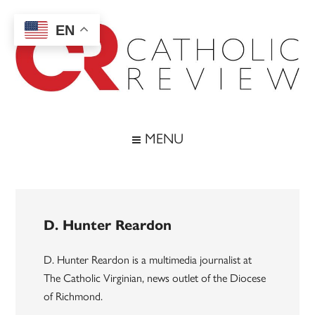
Skip
Skip
Skip
to
to
to
EN
main
secondary
footer
content
menu
Catholic
Inspiring
the
Review
MENU
Archdiocese
of
Baltimore
D. Hunter Reardon
D. Hunter Reardon is a multimedia journalist at
The Catholic Virginian, news outlet of the Diocese
of Richmond.