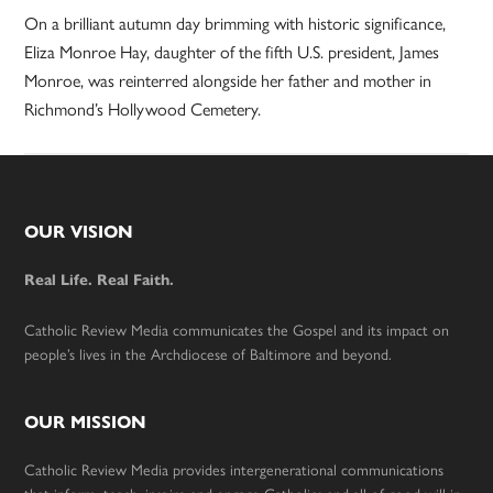
On a brilliant autumn day brimming with historic significance,
Eliza Monroe Hay, daughter of the fifth U.S. president, James
Monroe, was reinterred alongside her father and mother in
Richmond’s Hollywood Cemetery.
Footer
OUR VISION
Real Life. Real Faith.
Catholic Review Media communicates the Gospel and its impact on
people’s lives in the Archdiocese of Baltimore and beyond.
OUR MISSION
Catholic Review Media provides intergenerational communications