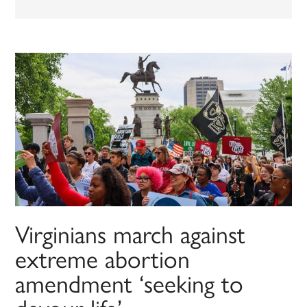
Virginians march against
extreme abortion
amendment ‘seeking to