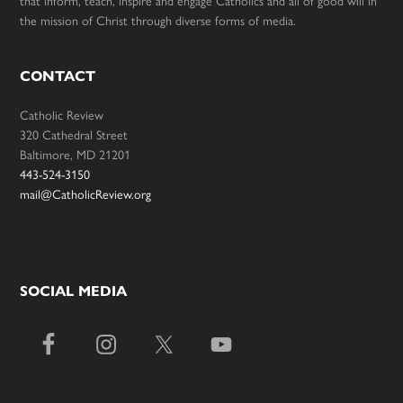
that inform, teach, inspire and engage Catholics and all of good will in
the mission of Christ through diverse forms of media.
CONTACT
Catholic Review
320 Cathedral Street
Baltimore, MD 21201
443-524-3150
mail@CatholicReview.org
SOCIAL MEDIA