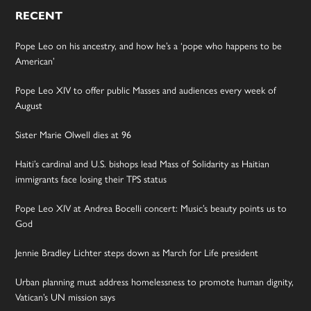
RECENT
Pope Leo on his ancestry, and how he’s a ‘pope who happens to be
American’
Pope Leo XIV to offer public Masses and audiences every week of
August
Sister Marie Olwell dies at 96
Haiti’s cardinal and U.S. bishops lead Mass of Solidarity as Haitian
immigrants face losing their TPS status
Pope Leo XIV at Andrea Bocelli concert: Music’s beauty points us to
God
Jennie Bradley Lichter steps down as March for Life president
Urban planning must address homelessness to promote human dignity,
Vatican’s UN mission says