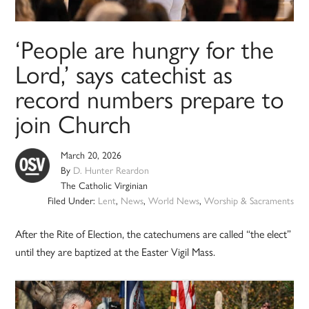
‘People are hungry for the
Lord,’ says catechist as
record numbers prepare to
join Church
March 20, 2026
By
D. Hunter Reardon
The Catholic Virginian
Filed Under:
Lent
,
News
,
World News
,
Worship & Sacraments
After the Rite of Election, the catechumens are called “the elect”
until they are baptized at the Easter Vigil Mass.