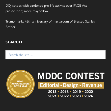
DOJ settles with pardoned pro-life activist over FACE Act
prosecution; more may follow
Trump marks 45th anniversary of martyrdom of Blessed Stanley
Rother
SEARCH
Search
for: