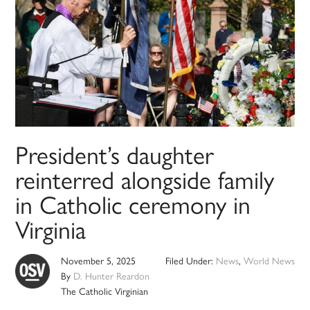
President’s daughter
reinterred alongside family
in Catholic ceremony in
Virginia
November 5, 2025
Filed Under:
News
,
World News
By
D. Hunter Reardon
The Catholic Virginian