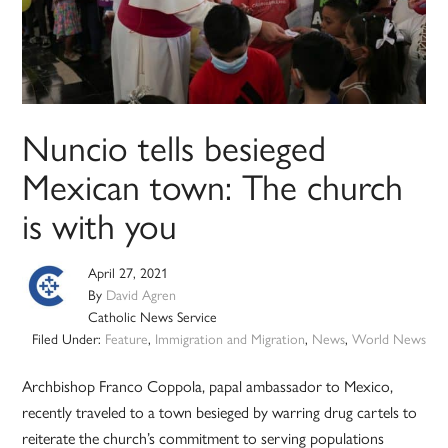
Nuncio tells besieged
Mexican town: The church
is with you
April 27, 2021
By
David Agren
Catholic News Service
Filed Under:
Feature
,
Immigration and Migration
,
News
,
World News
Archbishop Franco Coppola, papal ambassador to Mexico,
recently traveled to a town besieged by warring drug cartels to
reiterate the church’s commitment to serving populations