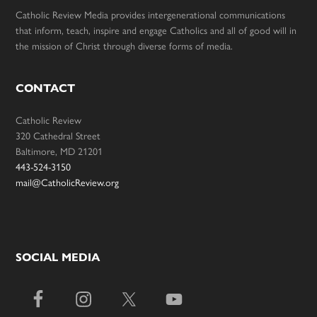
Catholic Review Media provides intergenerational communications
that inform, teach, inspire and engage Catholics and all of good will in
the mission of Christ through diverse forms of media.
CONTACT
Catholic Review
320 Cathedral Street
Baltimore, MD 21201
443-524-3150
mail@CatholicReview.org
SOCIAL MEDIA