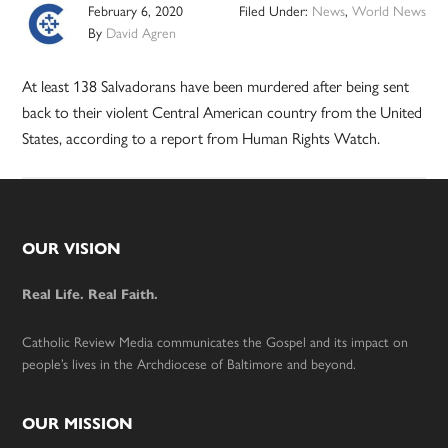
February 6, 2020
Filed Under:
News
,
World News
By
David Agren
At least 138 Salvadorans have been murdered after being sent
back to their violent Central American country from the United
States, according to a report from Human Rights Watch.
Footer
OUR VISION
Real Life. Real Faith.
Catholic Review Media communicates the Gospel and its impact on
people’s lives in the Archdiocese of Baltimore and beyond.
OUR MISSION