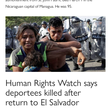
Nicaraguan capital of Managua. He was 95.
Human Rights Watch says
deportees killed after
return to El Salvador