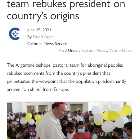
team rebukes president on
country’s origins
June 15, 2021
By
David Agren
Catholic News Service
Filed Under:
Feature
,
News
,
World News
The Argentine bishops’ pastoral team for aboriginal peoples
rebuked comments from the country’s president that
perpetuated the viewpoint that the population predominantly
arrived “on ships” from Europe.