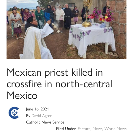
Mexican priest killed in
crossfire in north-central
Mexico
June 16, 2021
By
David Agren
Catholic News Service
Filed Under:
Feature
,
News
,
World News