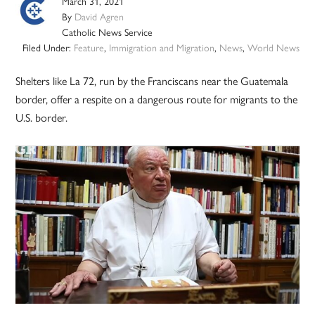
March 31, 2021
By
David Agren
Catholic News Service
Filed Under:
Feature
,
Immigration and Migration
,
News
,
World News
Shelters like La 72, run by the Franciscans near the Guatemala
border, offer a respite on a dangerous route for migrants to the
U.S. border.