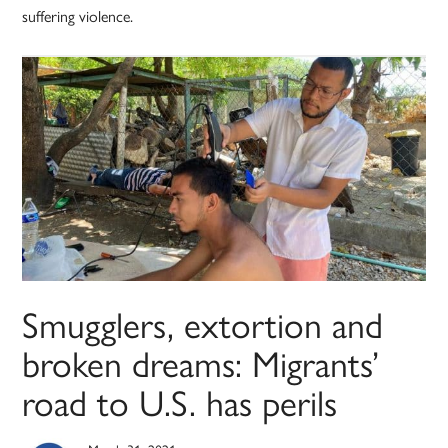
suffering violence.
Smugglers, extortion and
broken dreams: Migrants’
road to U.S. has perils