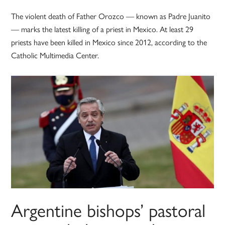
The violent death of Father Orozco — known as Padre Juanito
— marks the latest killing of a priest in Mexico. At least 29
priests have been killed in Mexico since 2012, according to the
Catholic Multimedia Center.
Argentine bishops’ pastoral