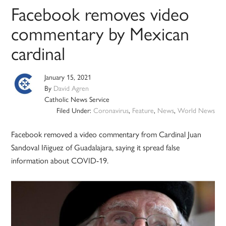
Facebook removes video
commentary by Mexican
cardinal
January 15, 2021
By
David Agren
Catholic News Service
Filed Under:
Coronavirus
,
Feature
,
News
,
World News
Facebook removed a video commentary from Cardinal Juan
Sandoval Iñiguez of Guadalajara, saying it spread false
information about COVID-19.