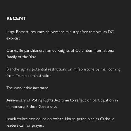
RECENT
Msgr. Rossetti resumes deliverance ministry after removal as DC
exorcist
Clarksville parishioners named Knights of Columbus International
Family of the Year
Blanche signals potential restrictions on mifepristone by mail coming
from Trump administration
The work ethic incarnate
Anniversary of Voting Rights Act time to reflect on participation in
democracy, Bishop Garcia says
Israeli strikes cast doubt on White House peace plan as Catholic
leaders call for prayers