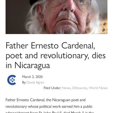
Father Ernesto Cardenal,
poet and revolutionary, dies
in Nicaragua
March 2, 2020
By
David Agren
Filed Under:
News
,
Obituaries
,
World News
Father Ernesto Cardenal, the Nicaraguan poet and
revolutionary whose political work earned him a public
admonishment from St. John Paul II, died March 1 in the