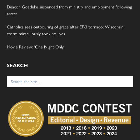
Deacon Goedeke suspended from ministry and employment following
arrest
Catholics sees outpouring of grace after EF-3 tornado; Wisconsin
storm miraculously took no lives
Movie Review: ‘One Night Only’
SEARCH
Search
for: