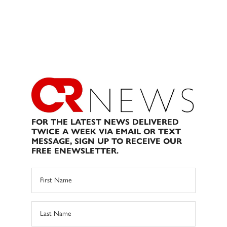
FOR THE LATEST NEWS DELIVERED
TWICE A WEEK VIA EMAIL OR TEXT
MESSAGE, SIGN UP TO RECEIVE OUR
FREE ENEWSLETTER.