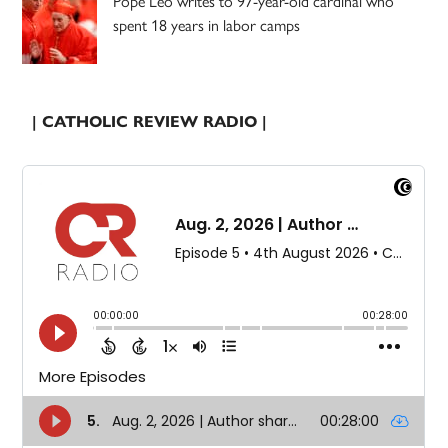
Pope Leo writes to 97-year-old cardinal who
spent 18 years in labor camps
| CATHOLIC REVIEW RADIO |