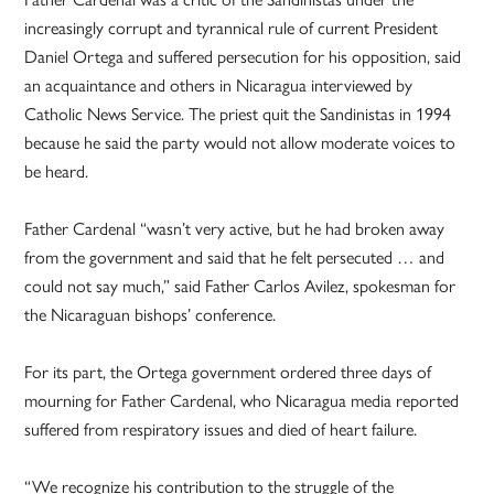
increasingly corrupt and tyrannical rule of current President
Daniel Ortega and suffered persecution for his opposition, said
an acquaintance and others in Nicaragua interviewed by
Catholic News Service. The priest quit the Sandinistas in 1994
because he said the party would not allow moderate voices to
be heard.
Father Cardenal “wasn’t very active, but he had broken away
from the government and said that he felt persecuted … and
could not say much,” said Father Carlos Avilez, spokesman for
the Nicaraguan bishops’ conference.
For its part, the Ortega government ordered three days of
mourning for Father Cardenal, who Nicaragua media reported
suffered from respiratory issues and died of heart failure.
“We recognize his contribution to the struggle of the