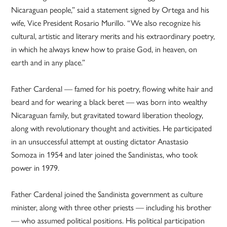
Nicaraguan people,” said a statement signed by Ortega and his
wife, Vice President Rosario Murillo. “We also recognize his
cultural, artistic and literary merits and his extraordinary poetry,
in which he always knew how to praise God, in heaven, on
earth and in any place.”
Father Cardenal — famed for his poetry, flowing white hair and
beard and for wearing a black beret — was born into wealthy
Nicaraguan family, but gravitated toward liberation theology,
along with revolutionary thought and activities. He participated
in an unsuccessful attempt at ousting dictator Anastasio
Somoza in 1954 and later joined the Sandinistas, who took
power in 1979.
Father Cardenal joined the Sandinista government as culture
minister, along with three other priests — including his brother
— who assumed political positions. His political participation