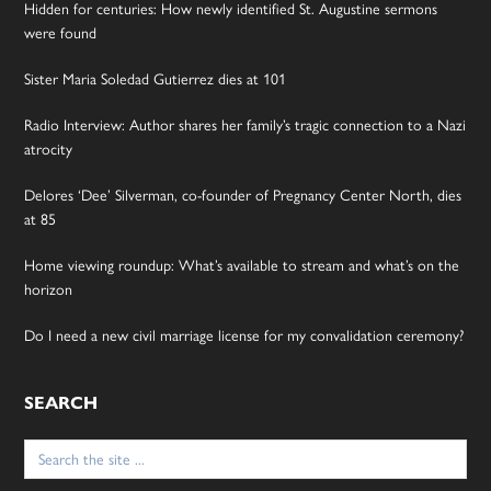
Hidden for centuries: How newly identified St. Augustine sermons
were found
Sister Maria Soledad Gutierrez dies at 101
Radio Interview: Author shares her family’s tragic connection to a Nazi
atrocity
Delores ‘Dee’ Silverman, co-founder of Pregnancy Center North, dies
at 85
Home viewing roundup: What’s available to stream and what’s on the
horizon
Do I need a new civil marriage license for my convalidation ceremony?
SEARCH
Search
for: