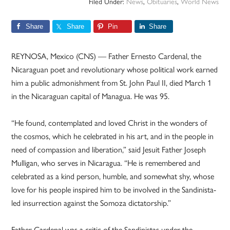
Filed Under:
News
,
Obituaries
,
World News
Share
Share
Pin
Share
REYNOSA, Mexico (CNS) — Father Ernesto Cardenal, the
Nicaraguan poet and revolutionary whose political work earned
him a public admonishment from St. John Paul II, died March 1
in the Nicaraguan capital of Managua. He was 95.
“He found, contemplated and loved Christ in the wonders of
the cosmos, which he celebrated in his art, and in the people in
need of compassion and liberation,” said Jesuit Father Joseph
Mulligan, who serves in Nicaragua. “He is remembered and
celebrated as a kind person, humble, and somewhat shy, whose
love for his people inspired him to be involved in the Sandinista-
led insurrection against the Somoza dictatorship.”
Father Cardenal was a critic of the Sandinistas under the