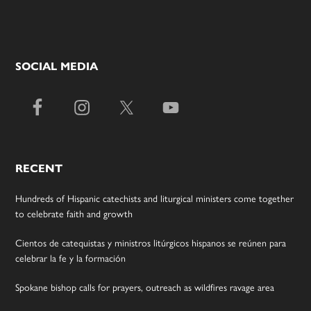
SOCIAL MEDIA
RECENT
Hundreds of Hispanic catechists and liturgical ministers come together
to celebrate faith and growth
Cientos de catequistas y ministros litúrgicos hispanos se reúnen para
celebrar la fe y la formación
Spokane bishop calls for prayers, outreach as wildfires ravage area