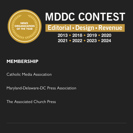
MEMBERSHIP
Catholic Media Assocation
Maryland-Delaware-DC Press Association
The Associated Church Press