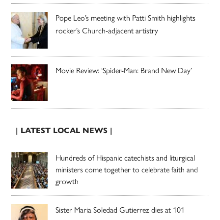
Pope Leo’s meeting with Patti Smith highlights
rocker’s Church-adjacent artistry
Movie Review: ‘Spider-Man: Brand New Day’
| LATEST LOCAL NEWS |
Hundreds of Hispanic catechists and liturgical
ministers come together to celebrate faith and
growth
Sister Maria Soledad Gutierrez dies at 101