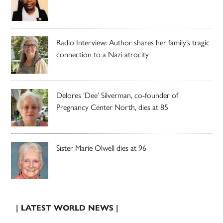
Radio Interview: Author shares her family’s tragic
connection to a Nazi atrocity
Delores ‘Dee’ Silverman, co-founder of
Pregnancy Center North, dies at 85
Sister Marie Olwell dies at 96
| LATEST WORLD NEWS |