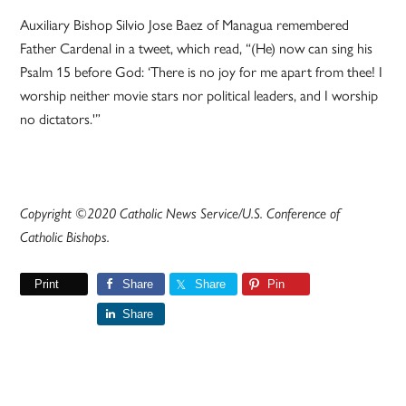
Auxiliary Bishop Silvio Jose Baez of Managua remembered
Father Cardenal in a tweet, which read, “(He) now can sing his
Psalm 15 before God: ‘There is no joy for me apart from thee! I
worship neither movie stars nor political leaders, and I worship
no dictators.'”
Copyright ©2020 Catholic News Service/U.S. Conference of
Catholic Bishops.
Print
Share
Share
Pin
Share