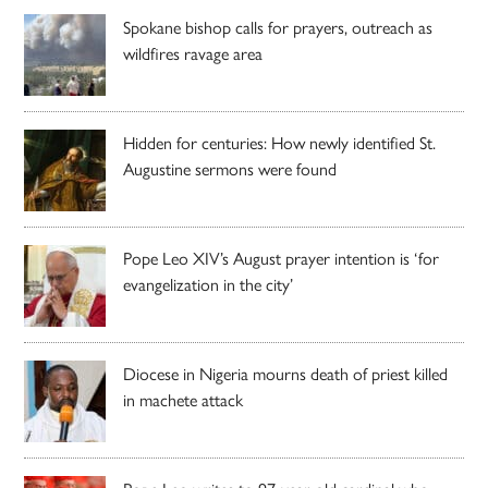
Spokane bishop calls for prayers, outreach as
wildfires ravage area
Hidden for centuries: How newly identified St.
Augustine sermons were found
Pope Leo XIV’s August prayer intention is ‘for
evangelization in the city’
Diocese in Nigeria mourns death of priest killed
in machete attack