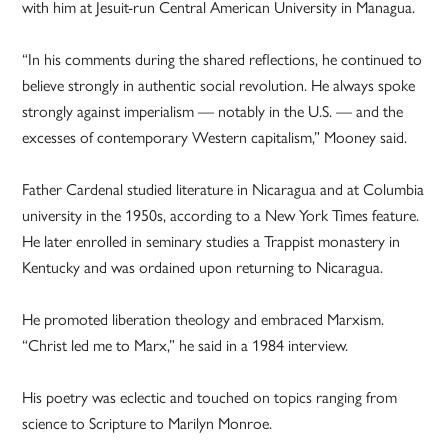
with him at Jesuit-run Central American University in Managua.
“In his comments during the shared reflections, he continued to
believe strongly in authentic social revolution. He always spoke
strongly against imperialism — notably in the U.S. — and the
excesses of contemporary Western capitalism,” Mooney said.
Father Cardenal studied literature in Nicaragua and at Columbia
university in the 1950s, according to a New York Times feature.
He later enrolled in seminary studies a Trappist monastery in
Kentucky and was ordained upon returning to Nicaragua.
He promoted liberation theology and embraced Marxism.
“Christ led me to Marx,” he said in a 1984 interview.
His poetry was eclectic and touched on topics ranging from
science to Scripture to Marilyn Monroe.