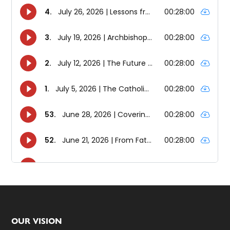
Footer
OUR VISION