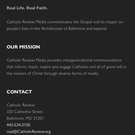
Real Life. Real Faith.
Catholic Review Media communicates the Gospel and its impact on
people’s lives in the Archdiocese of Baltimore and beyond.
OUR MISSION
Catholic Review Media provides intergenerational communications
that inform, teach, inspire and engage Catholics and all of good will in
the mission of Christ through diverse forms of media.
CONTACT
Catholic Review
320 Cathedral Street
Baltimore, MD 21201
443-524-3150
mail@CatholicReview.org