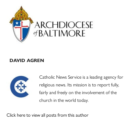
Primary
Sidebar
DAVID AGREN
Catholic News Service is a leading agency for
religious news. Its mission is to report fully,
fairly and freely on the involvement of the
church in the world today.
Click here to view all posts from this author