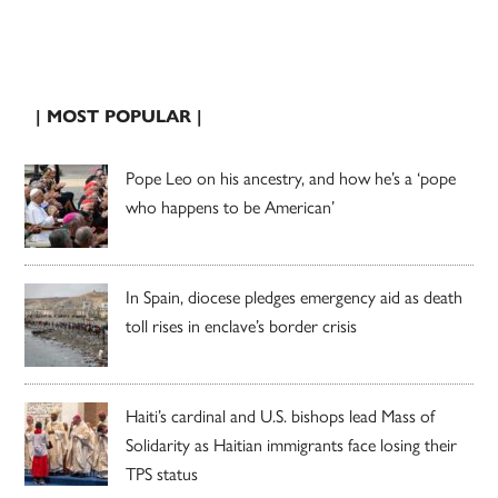
| MOST POPULAR |
Pope Leo on his ancestry, and how he’s a ‘pope
who happens to be American’
In Spain, diocese pledges emergency aid as death
toll rises in enclave’s border crisis
Haiti’s cardinal and U.S. bishops lead Mass of
Solidarity as Haitian immigrants face losing their
TPS status