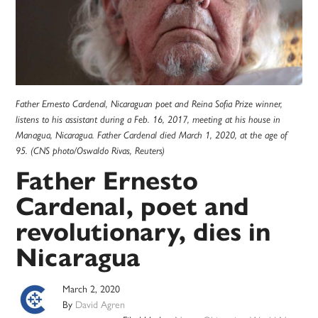
Father Ernesto Cardenal, Nicaraguan poet and Reina Sofia Prize winner,
listens to his assistant during a Feb. 16, 2017, meeting at his house in
Managua, Nicaragua. Father Cardenal died March 1, 2020, at the age of
95. (CNS photo/Oswaldo Rivas, Reuters)
Father Ernesto
Cardenal, poet and
revolutionary, dies in
Nicaragua
March 2, 2020
By
David Agren