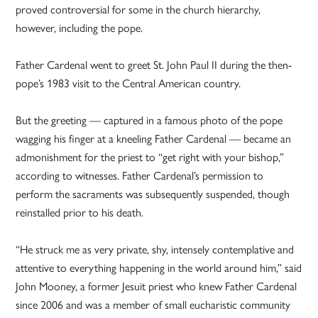
proved controversial for some in the church hierarchy,
however, including the pope.
Father Cardenal went to greet St. John Paul II during the then-
pope’s 1983 visit to the Central American country.
But the greeting — captured in a famous photo of the pope
wagging his finger at a kneeling Father Cardenal — became an
admonishment for the priest to “get right with your bishop,”
according to witnesses. Father Cardenal’s permission to
perform the sacraments was subsequently suspended, though
reinstalled prior to his death.
“He struck me as very private, shy, intensely contemplative and
attentive to everything happening in the world around him,” said
John Mooney, a former Jesuit priest who knew Father Cardenal
since 2006 and was a member of small eucharistic community