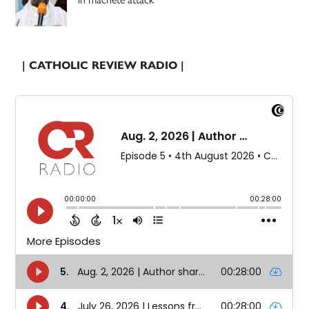
| CATHOLIC REVIEW RADIO |