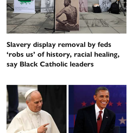
Slavery display removal by feds
‘robs us’ of history, racial healing,
say Black Catholic leaders