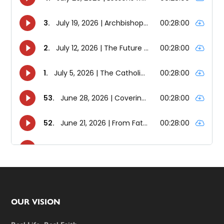
Footer
OUR VISION