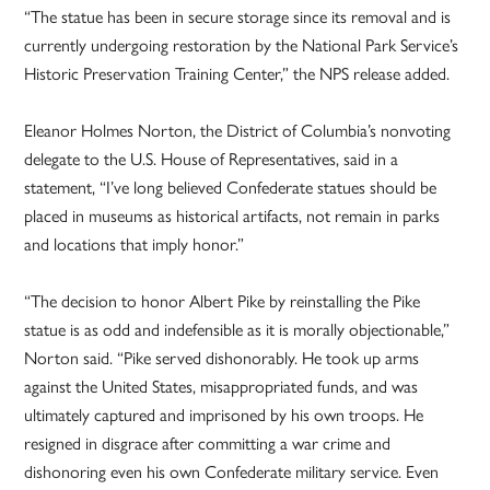
“The statue has been in secure storage since its removal and is
currently undergoing restoration by the National Park Service’s
Historic Preservation Training Center,” the NPS release added.
Eleanor Holmes Norton, the District of Columbia’s nonvoting
delegate to the U.S. House of Representatives, said in a
statement, “I’ve long believed Confederate statues should be
placed in museums as historical artifacts, not remain in parks
and locations that imply honor.”
“The decision to honor Albert Pike by reinstalling the Pike
statue is as odd and indefensible as it is morally objectionable,”
Norton said. “Pike served dishonorably. He took up arms
against the United States, misappropriated funds, and was
ultimately captured and imprisoned by his own troops. He
resigned in disgrace after committing a war crime and
dishonoring even his own Confederate military service. Even