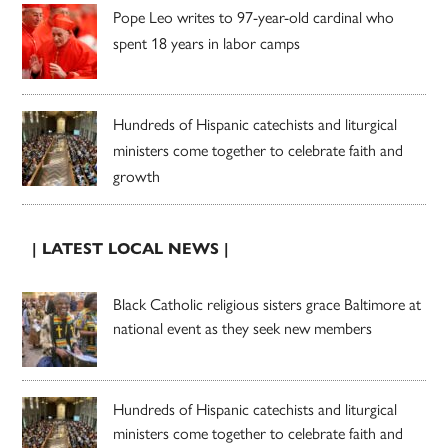
Pope Leo writes to 97-year-old cardinal who
spent 18 years in labor camps
Hundreds of Hispanic catechists and liturgical
ministers come together to celebrate faith and
growth
| LATEST LOCAL NEWS |
Black Catholic religious sisters grace Baltimore at
national event as they seek new members
Hundreds of Hispanic catechists and liturgical
ministers come together to celebrate faith and