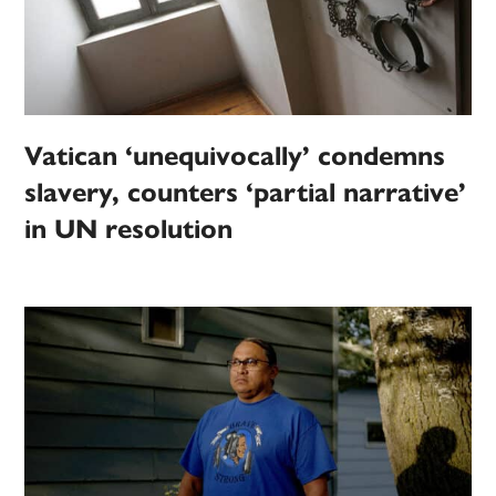
Vatican ‘unequivocally’ condemns
slavery, counters ‘partial narrative’
in UN resolution