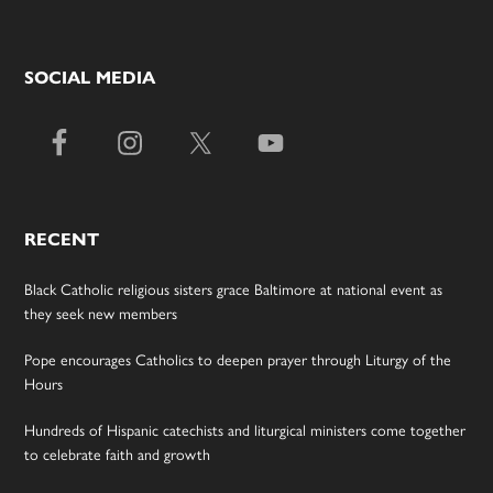
SOCIAL MEDIA
RECENT
Black Catholic religious sisters grace Baltimore at national event as
they seek new members
Pope encourages Catholics to deepen prayer through Liturgy of the
Hours
Hundreds of Hispanic catechists and liturgical ministers come together
to celebrate faith and growth