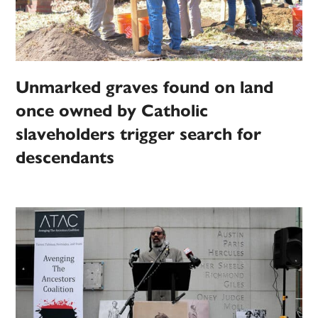
Unmarked graves found on land
once owned by Catholic
slaveholders trigger search for
descendants