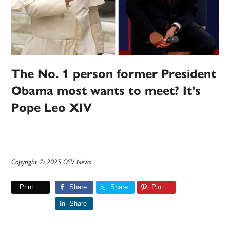
The No. 1 person former President
Obama most wants to meet? It’s
Pope Leo XIV
Copyright © 2025 OSV News
Print
Share
Share
Pin
Share