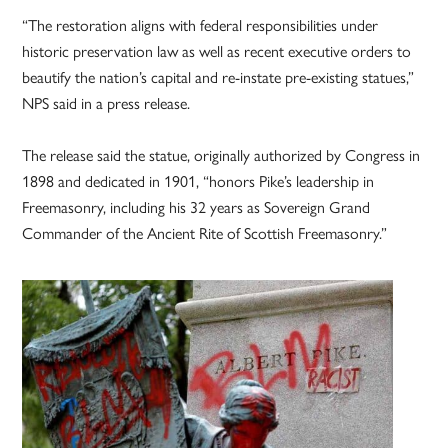
“The restoration aligns with federal responsibilities under
historic preservation law as well as recent executive orders to
beautify the nation’s capital and re-instate pre-existing statues,”
NPS said in a press release.
The release said the statue, originally authorized by Congress in
1898 and dedicated in 1901, “honors Pike’s leadership in
Freemasonry, including his 32 years as Sovereign Grand
Commander of the Ancient Rite of Scottish Freemasonry.”