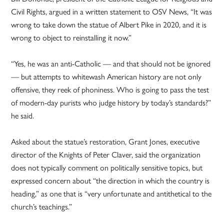
Civil Rights, argued in a written statement to OSV News, “It was
wrong to take down the statue of Albert Pike in 2020, and it is
wrong to object to reinstalling it now.”
“Yes, he was an anti-Catholic — and that should not be ignored
— but attempts to whitewash American history are not only
offensive, they reek of phoniness. Who is going to pass the test
of modern-day purists who judge history by today’s standards?”
he said.
Asked about the statue’s restoration, Grant Jones, executive
director of the Knights of Peter Claver, said the organization
does not typically comment on politically sensitive topics, but
expressed concern about “the direction in which the country is
heading,” as one that is “very unfortunate and antithetical to the
church’s teachings.”