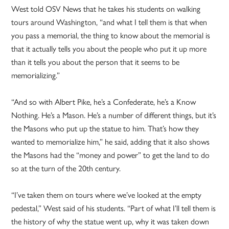
West told OSV News that he takes his students on walking
tours around Washington, “and what I tell them is that when
you pass a memorial, the thing to know about the memorial is
that it actually tells you about the people who put it up more
than it tells you about the person that it seems to be
memorializing.”
“And so with Albert Pike, he’s a Confederate, he’s a Know
Nothing. He’s a Mason. He’s a number of different things, but it’s
the Masons who put up the statue to him. That’s how they
wanted to memorialize him,” he said, adding that it also shows
the Masons had the “money and power” to get the land to do
so at the turn of the 20th century.
“I’ve taken them on tours where we’ve looked at the empty
pedestal,” West said of his students. “Part of what I’ll tell them is
the history of why the statue went up, why it was taken down