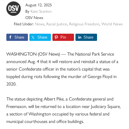
August 12, 2025
By
Kate Scanlon
OSV News
Filed Under:
News
,
Racial Justice
,
Religious Freedom
,
World News
Share
Share
Pin
Share
WASHINGTON (OSV News) — The National Park Service
announced Aug. 4 that it will restore and reinstall a statue of a
senior Confederate officer in the nation’s capital that was
toppled during riots following the murder of George Floyd in
2020.
The statue depicting Albert Pike, a Confederate general and
Freemason, will be returned to a location near Judiciary Square,
a section of Washington occupied by various federal and
municipal courthouses and office buildings.