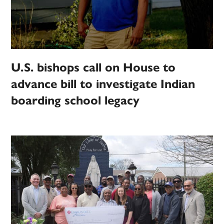
U.S. bishops call on House to
advance bill to investigate Indian
boarding school legacy