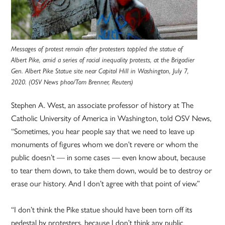
Messages of protest remain after protesters toppled the statue of
Albert Pike, amid a series of racial inequality protests, at the Brigadier
Gen. Albert Pike Statue site near Capitol Hill in Washington, July 7,
2020. (OSV News phoo/Tom Brenner, Reuters)
Stephen A. West, an associate professor of history at The
Catholic University of America in Washington, told OSV News,
“Sometimes, you hear people say that we need to leave up
monuments of figures whom we don’t revere or whom the
public doesn’t — in some cases — even know about, because
to tear them down, to take them down, would be to destroy or
erase our history. And I don’t agree with that point of view.”
“I don’t think the Pike statue should have been torn off its
pedestal by protesters, because I don’t think any public