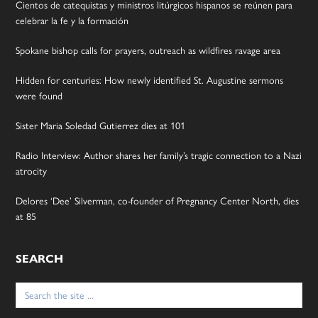
Cientos de catequistas y ministros litúrgicos hispanos se reúnen para
celebrar la fe y la formación
Spokane bishop calls for prayers, outreach as wildfires ravage area
Hidden for centuries: How newly identified St. Augustine sermons
were found
Sister Maria Soledad Gutierrez dies at 101
Radio Interview: Author shares her family’s tragic connection to a Nazi
atrocity
Delores ‘Dee’ Silverman, co-founder of Pregnancy Center North, dies
at 85
SEARCH
Search
for: