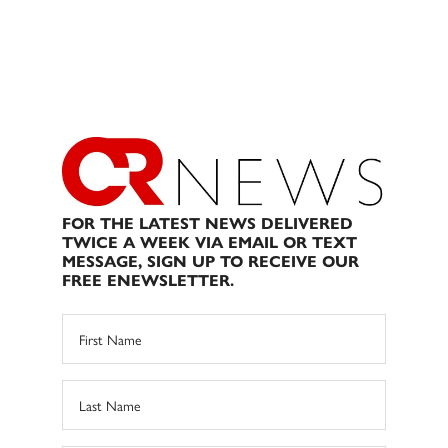
FOR THE LATEST NEWS DELIVERED
TWICE A WEEK VIA EMAIL OR TEXT
MESSAGE, SIGN UP TO RECEIVE OUR
FREE ENEWSLETTER.