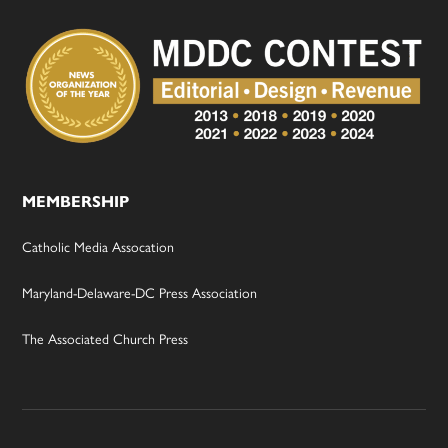
MEMBERSHIP
Catholic Media Assocation
Maryland-Delaware-DC Press Association
The Associated Church Press