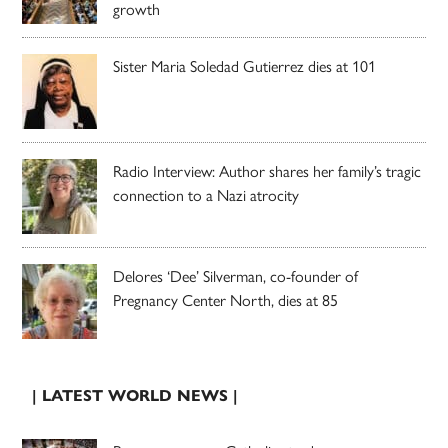
growth
Sister Maria Soledad Gutierrez dies at 101
Radio Interview: Author shares her family’s tragic
connection to a Nazi atrocity
Delores ‘Dee’ Silverman, co-founder of
Pregnancy Center North, dies at 85
| LATEST WORLD NEWS |