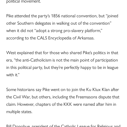
political movement.
Pike attended the party’s 1856 national convention, but “joined
other Southern delegates in walking out of the convention”
when it did not “adopt a strong pro-slavery platform,”
according to the CALS Encyclopedia of Arkansas.
West explained that for those who shared Pike’s politics in that
era, “the anti-Catholicism is not the main point of participation
in this political party, but they’re perfectly happy to be in league
with it.”
Some historians say Pike went on to join the Ku Klux Klan after
the Civil War, but others, including the Freemasons dispute that
claim. However, chapters of the KKK were named after him in
multiple states.
Bill Donohue, president of the Catholic League for Religious and