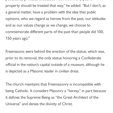
property should be treated that way,” he added. “But I don’t, as
a general matter, have a problem with the idea that public
opinions, who we regard as heroes from the past, our attitudes
and as our values change as we change, we choose to
commemorate different parts of the past than people did 100,
150 years ago.”
Freemasons were behind the erection of the statue, which was,
prior to its removal, the only statue honoring a Confederate
official in the nation’s capital outside of a museum, although he
is depicted as a Masonic leader in civilian dress.
The church maintains that Freemasonry is incompatible with
being Catholic. It considers Masonry a “heresy,” in part because
it defines the Supreme Being as “the Great Architect of the
Universe” and denies the divinity of Christ.