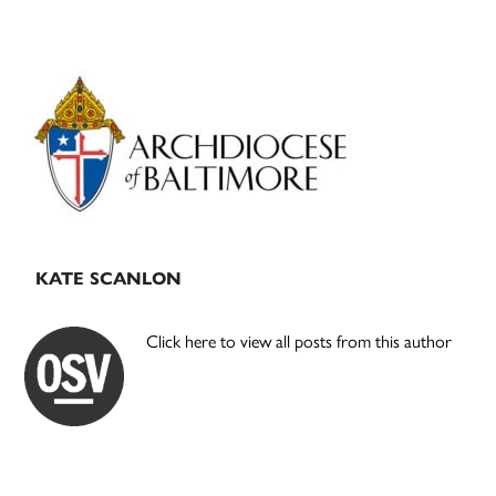
Primary
Sidebar
KATE SCANLON
Click here to view all posts from this author