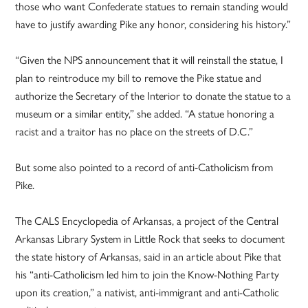
those who want Confederate statues to remain standing would
have to justify awarding Pike any honor, considering his history.”
“Given the NPS announcement that it will reinstall the statue, I
plan to reintroduce my bill to remove the Pike statue and
authorize the Secretary of the Interior to donate the statue to a
museum or a similar entity,” she added. “A statue honoring a
racist and a traitor has no place on the streets of D.C.”
But some also pointed to a record of anti-Catholicism from
Pike.
The CALS Encyclopedia of Arkansas, a project of the Central
Arkansas Library System in Little Rock that seeks to document
the state history of Arkansas, said in an article about Pike that
his “anti-Catholicism led him to join the Know-Nothing Party
upon its creation,” a nativist, anti-immigrant and anti-Catholic