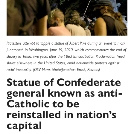
Protestors attempt to topple a statue of Albert Pike during an event to mark
Juneteenth in Washington, June 19, 2020, which commemorates the end of
slavery in Texas, two years after the 1863 Emancipation Proclamation freed
slaves elsewhere in the United States, amid nationwide protests against
racial inequality. (OSV News photo/Jonathan Ernst, Reuters)
Statue of Confederate
general known as anti-
Catholic to be
reinstalled in nation’s
capital