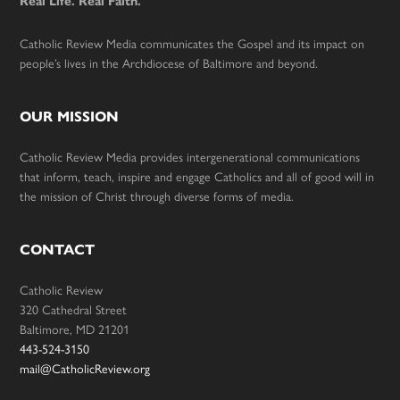
Real Life. Real Faith.
Catholic Review Media communicates the Gospel and its impact on
people’s lives in the Archdiocese of Baltimore and beyond.
OUR MISSION
Catholic Review Media provides intergenerational communications
that inform, teach, inspire and engage Catholics and all of good will in
the mission of Christ through diverse forms of media.
CONTACT
Catholic Review
320 Cathedral Street
Baltimore, MD 21201
443-524-3150
mail@CatholicReview.org