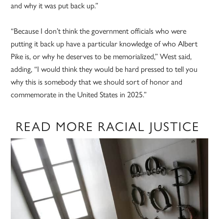
and why it was put back up.”
“Because I don’t think the government officials who were
putting it back up have a particular knowledge of who Albert
Pike is, or why he deserves to be memorialized,” West said,
adding, “I would think they would be hard pressed to tell you
why this is somebody that we should sort of honor and
commemorate in the United States in 2025.”
READ MORE RACIAL JUSTICE