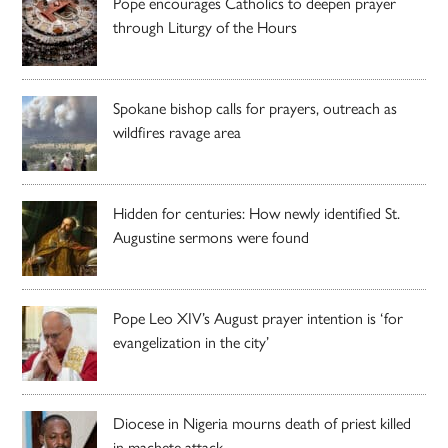
Pope encourages Catholics to deepen prayer
through Liturgy of the Hours
Spokane bishop calls for prayers, outreach as
wildfires ravage area
Hidden for centuries: How newly identified St.
Augustine sermons were found
Pope Leo XIV’s August prayer intention is ‘for
evangelization in the city’
Diocese in Nigeria mourns death of priest killed
in machete attack