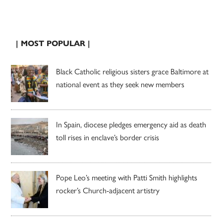
| MOST POPULAR |
Black Catholic religious sisters grace Baltimore at
national event as they seek new members
In Spain, diocese pledges emergency aid as death
toll rises in enclave’s border crisis
Pope Leo’s meeting with Patti Smith highlights
rocker’s Church-adjacent artistry