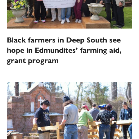
Black farmers in Deep South see
hope in Edmundites’ farming aid,
grant program