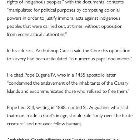
rights of indigenous peoples,” with the documents’ contents
“manipulated for political purposes by competing colonial
powers in order to justify immoral acts against indigenous
peoples that were carried out, at times, without opposition
from ecclesiastical authorities.”
In his address, Archbishop Caccia said the Church’s opposition
to slavery had been articulated “in numerous papal documents.”
He cited Pope Eugene IV, who in a 1435 apostolic letter
“condemned the enslavement of the inhabitants of the Canary
Islands and excommunicated those who refused to free them.”
Pope Leo XIII, writing in 1888, quoted St. Augustine, who said
that man, made in God’s image, should rule “only over the brute
creature” and not over fellow humans.
Archbishop Caccia affirmed that “under international law,