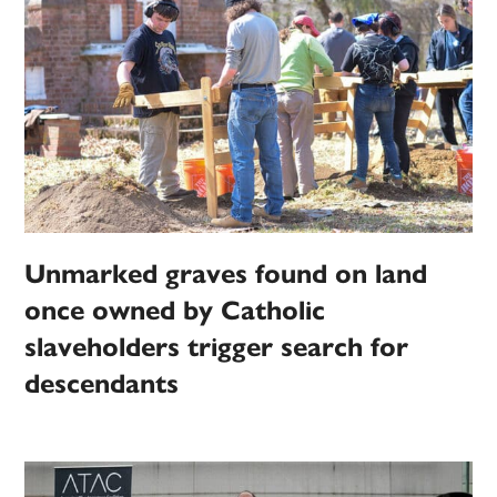
Unmarked graves found on land
once owned by Catholic
slaveholders trigger search for
descendants