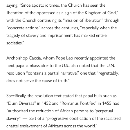
saying, “Since apostolic times, the Church has seen the
liberation of the oppressed as a sign of the Kingdom of God,”
with the Church continuing its “mission of liberation” through
“concrete actions” across the centuries, “especially when the
tragedy of slavery and imprisonment has marked entire
societies.”
Archbishop Caccia, whom Pope Leo recently appointed the
next papal ambassador to the U.S., also noted that the U.N.
resolution “contains a partial narrative,” one that “regrettably,
does not serve the cause of truth.”
Specifically, the resolution text stated that papal bulls such as
“Dum Diversas” in 1452 and “Romanus Pontifex” in 1455 had
“authorized the reduction of African persons to ‘perpetual
slavery'” — part of a “progressive codification of the racialized
chattel enslavement of Africans across the world.”