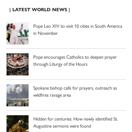
| LATEST WORLD NEWS |
Pope Leo XIV to visit 10 cities in South America
in November
Pope encourages Catholics to deepen prayer
through Liturgy of the Hours
Spokane bishop calls for prayers, outreach as
wildfires ravage area
Hidden for centuries: How newly identified St.
Augustine sermons were found