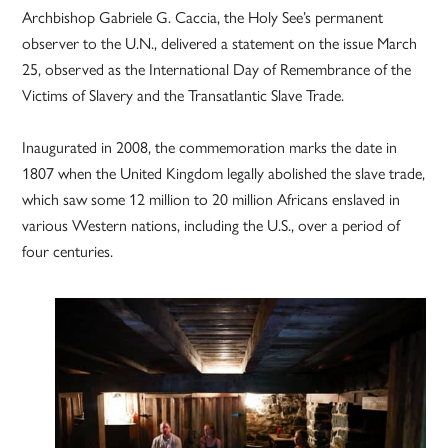
Archbishop Gabriele G. Caccia, the Holy See’s permanent
observer to the U.N., delivered a statement on the issue March
25, observed as the International Day of Remembrance of the
Victims of Slavery and the Transatlantic Slave Trade.
Inaugurated in 2008, the commemoration marks the date in
1807 when the United Kingdom legally abolished the slave trade,
which saw some 12 million to 20 million Africans enslaved in
various Western nations, including the U.S., over a period of
four centuries.