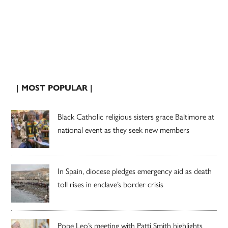
| MOST POPULAR |
Black Catholic religious sisters grace Baltimore at
national event as they seek new members
In Spain, diocese pledges emergency aid as death
toll rises in enclave’s border crisis
Pope Leo’s meeting with Patti Smith highlights