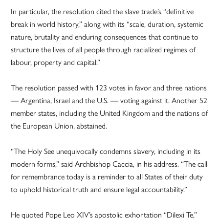
In particular, the resolution cited the slave trade’s “definitive
break in world history,” along with its “scale, duration, systemic
nature, brutality and enduring consequences that continue to
structure the lives of all people through racialized regimes of
labour, property and capital.”
The resolution passed with 123 votes in favor and three nations
— Argentina, Israel and the U.S. — voting against it. Another 52
member states, including the United Kingdom and the nations of
the European Union, abstained.
“The Holy See unequivocally condemns slavery, including in its
modern forms,” said Archbishop Caccia, in his address. “The call
for remembrance today is a reminder to all States of their duty
to uphold historical truth and ensure legal accountability.”
He quoted Pope Leo XIV’s apostolic exhortation “Dilexi Te,”