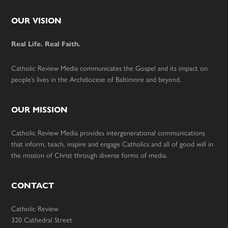
Footer
OUR VISION
Real Life. Real Faith.
Catholic Review Media communicates the Gospel and its impact on
people’s lives in the Archdiocese of Baltimore and beyond.
OUR MISSION
Catholic Review Media provides intergenerational communications
that inform, teach, inspire and engage Catholics and all of good will in
the mission of Christ through diverse forms of media.
CONTACT
Catholic Review
320 Cathedral Street