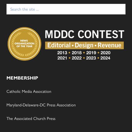
Search
for:
MEMBERSHIP
Catholic Media Assocation
Maryland-Delaware-DC Press Association
The Associated Church Press