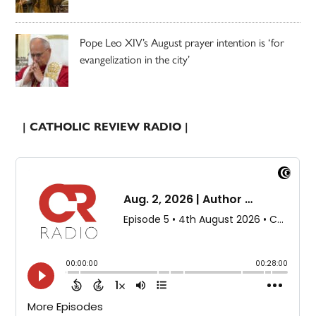
Pope Leo XIV’s August prayer intention is ‘for
evangelization in the city’
| CATHOLIC REVIEW RADIO |