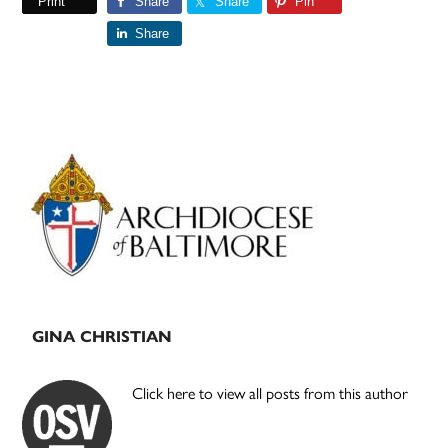
Print
Share
Share
Pin
Share
Primary
Sidebar
GINA CHRISTIAN
Click here to view all posts from this author