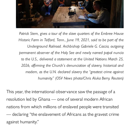
Patrick Stern, gives a tour of the slave quarters of the Embree House
Historic Farm in Telford, Tenn., June 19, 2021, said to be part of the
Underground Railroad. Archbishop Gabriele G. Caccia, outgoing
permanent observer of the Holy See and newly named papal nuncio
to the U.S., delivered a statement at the United Nations March 25,
2026, affirming the Church’s denunciation of slavery, historical and
modern, as the U.N. declared slavery the “greatest crime against
humanity.” (OSV News photo/Chris Aluka Berry, Reuters)
This year, the international observance saw the passage of a
resolution led by Ghana — one of several modern African
nations from which millions of enslaved people were transited
— declaring “the enslavement of Africans as the gravest crime
against humanity.”