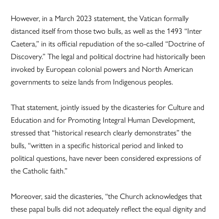
However, in a March 2023 statement, the Vatican formally
distanced itself from those two bulls, as well as the 1493 “Inter
Caetera,” in its official repudiation of the so-called “Doctrine of
Discovery.” The legal and political doctrine had historically been
invoked by European colonial powers and North American
governments to seize lands from Indigenous peoples.
That statement, jointly issued by the dicasteries for Culture and
Education and for Promoting Integral Human Development,
stressed that “historical research clearly demonstrates” the
bulls, “written in a specific historical period and linked to
political questions, have never been considered expressions of
the Catholic faith.”
Moreover, said the dicasteries, “the Church acknowledges that
these papal bulls did not adequately reflect the equal dignity and