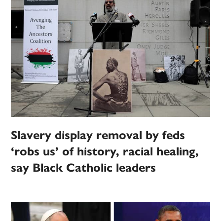
Slavery display removal by feds
‘robs us’ of history, racial healing,
say Black Catholic leaders