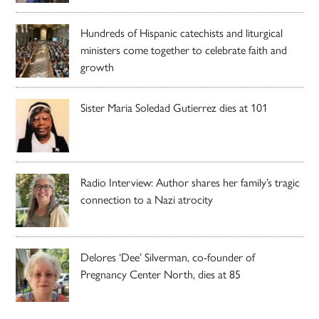
Hundreds of Hispanic catechists and liturgical
ministers come together to celebrate faith and
growth
Sister Maria Soledad Gutierrez dies at 101
Radio Interview: Author shares her family’s tragic
connection to a Nazi atrocity
Delores ‘Dee’ Silverman, co-founder of
Pregnancy Center North, dies at 85