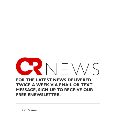
FOR THE LATEST NEWS DELIVERED
TWICE A WEEK VIA EMAIL OR TEXT
MESSAGE, SIGN UP TO RECEIVE OUR
FREE ENEWSLETTER.