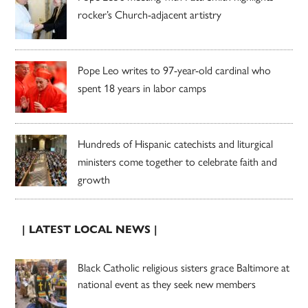
rocker’s Church-adjacent artistry
Pope Leo writes to 97-year-old cardinal who
spent 18 years in labor camps
Hundreds of Hispanic catechists and liturgical
ministers come together to celebrate faith and
growth
| LATEST LOCAL NEWS |
Black Catholic religious sisters grace Baltimore at
national event as they seek new members