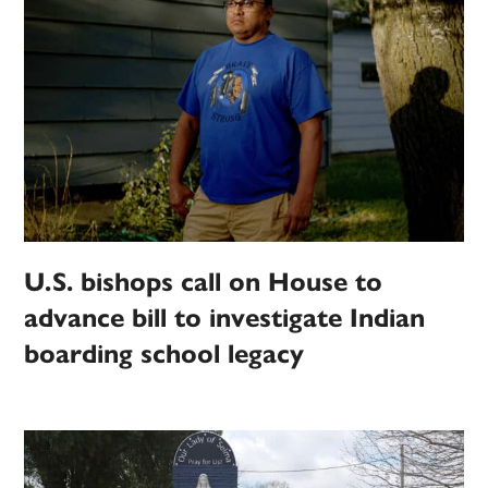
U.S. bishops call on House to
advance bill to investigate Indian
boarding school legacy