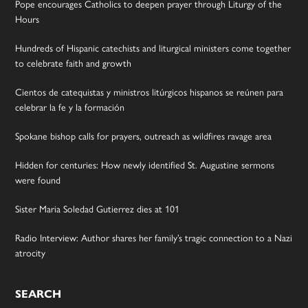
Pope encourages Catholics to deepen prayer through Liturgy of the
Hours
Hundreds of Hispanic catechists and liturgical ministers come together
to celebrate faith and growth
Cientos de catequistas y ministros litúrgicos hispanos se reúnen para
celebrar la fe y la formación
Spokane bishop calls for prayers, outreach as wildfires ravage area
Hidden for centuries: How newly identified St. Augustine sermons
were found
Sister Maria Soledad Gutierrez dies at 101
Radio Interview: Author shares her family’s tragic connection to a Nazi
atrocity
SEARCH