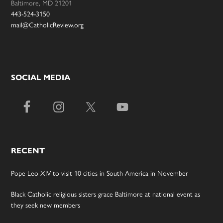
Baltimore, MD 21201
443-524-3150
mail@CatholicReview.org
SOCIAL MEDIA
RECENT
Pope Leo XIV to visit 10 cities in South America in November
Black Catholic religious sisters grace Baltimore at national event as
they seek new members