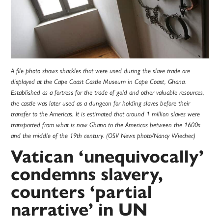
A file photo shows shackles that were used during the slave trade are
displayed at the Cape Coast Castle Museum in Cape Coast, Ghana.
Established as a fortress for the trade of gold and other valuable resources,
the castle was later used as a dungeon for holding slaves before their
transfer to the Americas. It is estimated that around 1 million slaves were
transported from what is now Ghana to the Americas between the 1600s
and the middle of the 19th century. (OSV News photo/Nancy Wiechec)
Vatican ‘unequivocally’
condemns slavery,
counters ‘partial
narrative’ in UN