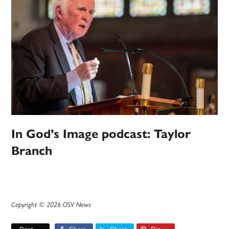
In God’s Image podcast: Taylor
Branch
Copyright © 2026 OSV News