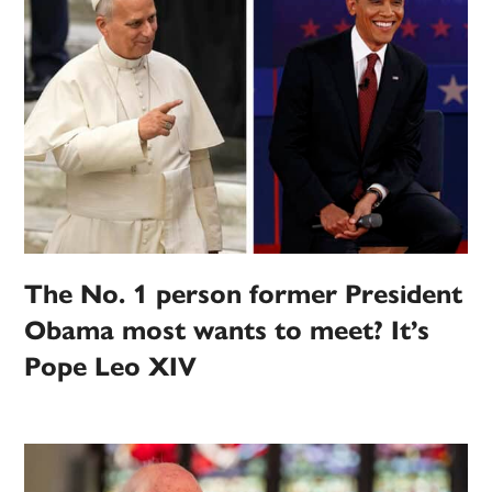
The No. 1 person former President
Obama most wants to meet? It’s
Pope Leo XIV