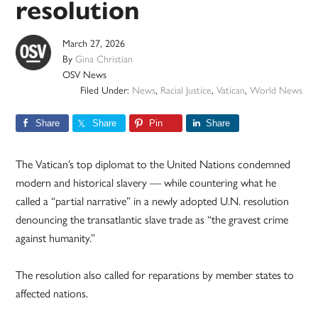
resolution
March 27, 2026
By
Gina Christian
OSV News
Filed Under:
News
,
Racial Justice
,
Vatican
,
World News
Share
Share
Pin
Share
The Vatican’s top diplomat to the United Nations condemned
modern and historical slavery — while countering what he
called a “partial narrative” in a newly adopted U.N. resolution
denouncing the transatlantic slave trade as “the gravest crime
against humanity.”
The resolution also called for reparations by member states to
affected nations.