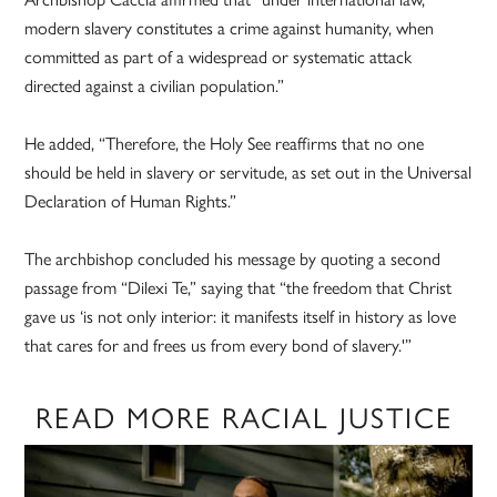
modern slavery constitutes a crime against humanity, when
committed as part of a widespread or systematic attack
directed against a civilian population.”
He added, “Therefore, the Holy See reaffirms that no one
should be held in slavery or servitude, as set out in the Universal
Declaration of Human Rights.”
The archbishop concluded his message by quoting a second
passage from “Dilexi Te,” saying that “the freedom that Christ
gave us ‘is not only interior: it manifests itself in history as love
that cares for and frees us from every bond of slavery.'”
READ MORE RACIAL JUSTICE