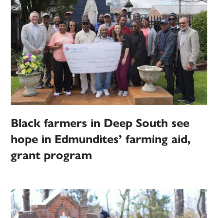
Black farmers in Deep South see
hope in Edmundites’ farming aid,
grant program