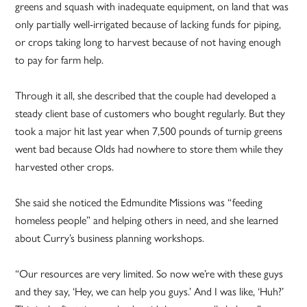
greens and squash with inadequate equipment, on land that was
only partially well-irrigated because of lacking funds for piping,
or crops taking long to harvest because of not having enough
to pay for farm help.
Through it all, she described that the couple had developed a
steady client base of customers who bought regularly. But they
took a major hit last year when 7,500 pounds of turnip greens
went bad because Olds had nowhere to store them while they
harvested other crops.
She said she noticed the Edmundite Missions was “feeding
homeless people” and helping others in need, and she learned
about Curry’s business planning workshops.
“Our resources are very limited. So now we’re with these guys
and they say, ‘Hey, we can help you guys.’ And I was like, ‘Huh?’