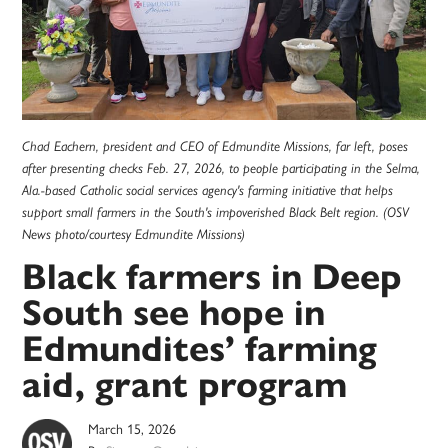
Chad Eachern, president and CEO of Edmundite Missions, far left, poses
after presenting checks Feb. 27, 2026, to people participating in the Selma,
Ala.-based Catholic social services agency's farming initiative that helps
support small farmers in the South's impoverished Black Belt region. (OSV
News photo/courtesy Edmundite Missions)
Black farmers in Deep
South see hope in
Edmundites’ farming
aid, grant program
March 15, 2026