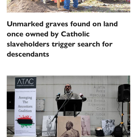
Unmarked graves found on land
once owned by Catholic
slaveholders trigger search for
descendants