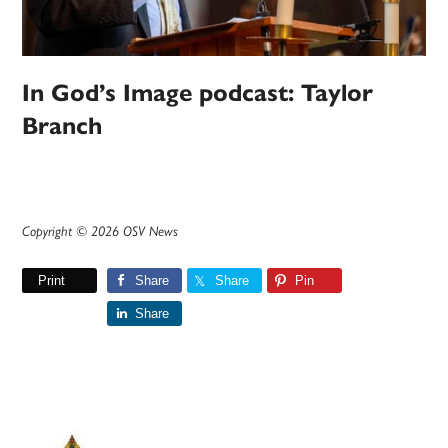
In God’s Image podcast: Taylor
Branch
Copyright © 2026 OSV News
Print
Share
Share
Pin
Share
Primary