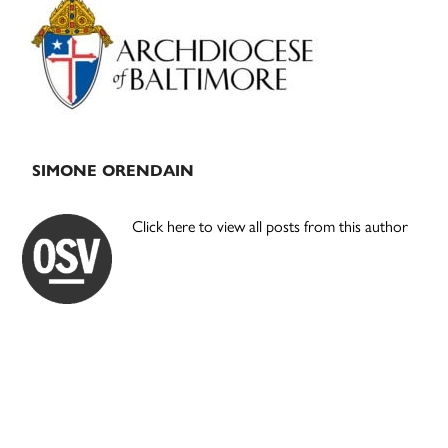
Sidebar
SIMONE ORENDAIN
Click here to view all posts from this author