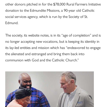
other donors pitched in for the $78,000 Rural Farmers Initiative
donation to the Edmundite Missions, a 90-year old Catholic
social services agency, which is run by the Society of St.
Edmund.
The society, its website notes, is in its “age of completion” and is
no longer accepting new vocations, but is keeping its identity in
its lay-led entities and mission which has “endeavored to engage
the alienated and estranged and bring them back into
communion with God and the Catholic Church.”