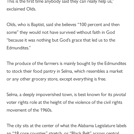
This is the first time anybody said they can really help us,”
exclaimed Olds.
Olds, who is Baptist, said she believes “100 percent and then
some” they would not have survived without faith in God
“because it was nothing but God’s grace that led us to the
Edmundites.”
The produce of the farmers is mainly bought by the Edmundites
to stock their food pantry in Selma, which resembles a market
or any other grocery store, except everything is free.
Selma, a deeply impoverished town, is best known for its pivotal
voter rights role at the height of the violence of the civil rights
movement of the 1960s.
The city sits at the center of what the Alabama Legislature labels
an “18 core counties” stretch, or “Black Belt” across central