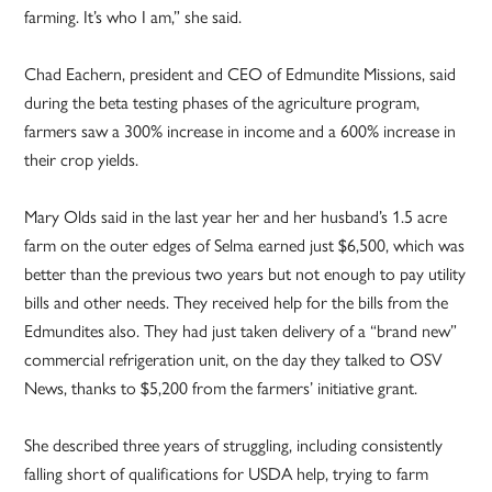
farming. It’s who I am,” she said.
Chad Eachern, president and CEO of Edmundite Missions, said
during the beta testing phases of the agriculture program,
farmers saw a 300% increase in income and a 600% increase in
their crop yields.
Mary Olds said in the last year her and her husband’s 1.5 acre
farm on the outer edges of Selma earned just $6,500, which was
better than the previous two years but not enough to pay utility
bills and other needs. They received help for the bills from the
Edmundites also. They had just taken delivery of a “brand new”
commercial refrigeration unit, on the day they talked to OSV
News, thanks to $5,200 from the farmers’ initiative grant.
She described three years of struggling, including consistently
falling short of qualifications for USDA help, trying to farm