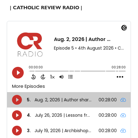
| CATHOLIC REVIEW RADIO |