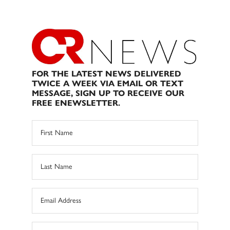
FOR THE LATEST NEWS DELIVERED
TWICE A WEEK VIA EMAIL OR TEXT
MESSAGE, SIGN UP TO RECEIVE OUR
FREE ENEWSLETTER.