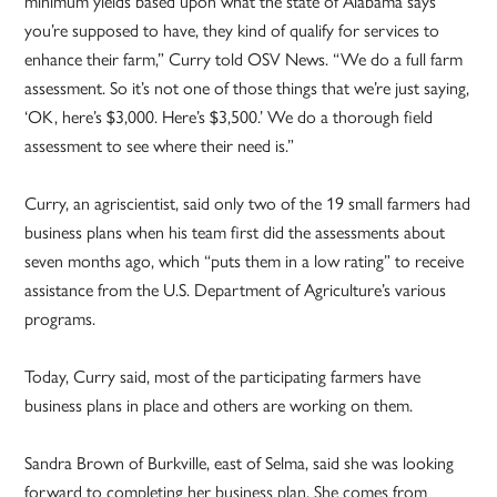
minimum yields based upon what the state of Alabama says
you’re supposed to have, they kind of qualify for services to
enhance their farm,” Curry told OSV News. “We do a full farm
assessment. So it’s not one of those things that we’re just saying,
‘OK, here’s $3,000. Here’s $3,500.’ We do a thorough field
assessment to see where their need is.”
Curry, an agriscientist, said only two of the 19 small farmers had
business plans when his team first did the assessments about
seven months ago, which “puts them in a low rating” to receive
assistance from the U.S. Department of Agriculture’s various
programs.
Today, Curry said, most of the participating farmers have
business plans in place and others are working on them.
Sandra Brown of Burkville, east of Selma, said she was looking
forward to completing her business plan. She comes from