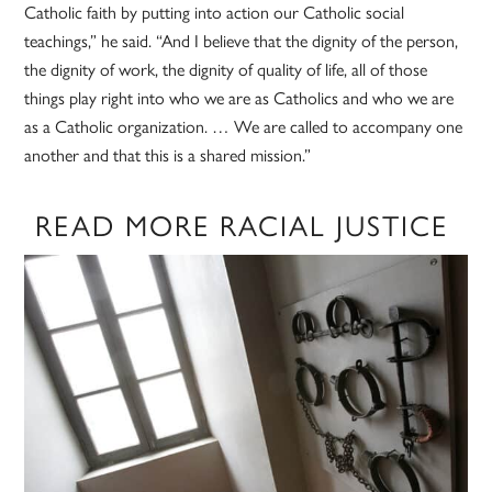
Catholic faith by putting into action our Catholic social
teachings,” he said. “And I believe that the dignity of the person,
the dignity of work, the dignity of quality of life, all of those
things play right into who we are as Catholics and who we are
as a Catholic organization. … We are called to accompany one
another and that this is a shared mission.”
READ MORE RACIAL JUSTICE