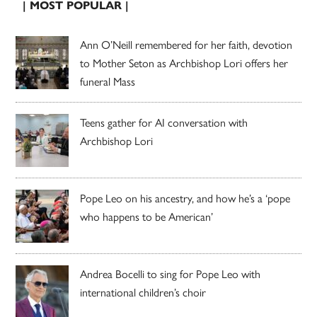
| MOST POPULAR |
Ann O’Neill remembered for her faith, devotion
to Mother Seton as Archbishop Lori offers her
funeral Mass
Teens gather for AI conversation with
Archbishop Lori
Pope Leo on his ancestry, and how he’s a ‘pope
who happens to be American’
Andrea Bocelli to sing for Pope Leo with
international children’s choir