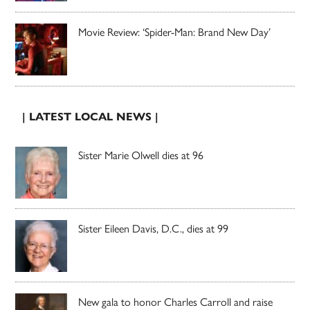
Movie Review: ‘Spider-Man: Brand New Day’
| LATEST LOCAL NEWS |
Sister Marie Olwell dies at 96
Sister Eileen Davis, D.C., dies at 99
New gala to honor Charles Carroll and raise