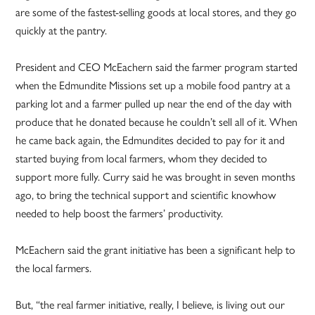
are some of the fastest-selling goods at local stores, and they go
quickly at the pantry.
President and CEO McEachern said the farmer program started
when the Edmundite Missions set up a mobile food pantry at a
parking lot and a farmer pulled up near the end of the day with
produce that he donated because he couldn’t sell all of it. When
he came back again, the Edmundites decided to pay for it and
started buying from local farmers, whom they decided to
support more fully. Curry said he was brought in seven months
ago, to bring the technical support and scientific knowhow
needed to help boost the farmers’ productivity.
McEachern said the grant initiative has been a significant help to
the local farmers.
But, “the real farmer initiative, really, I believe, is living out our