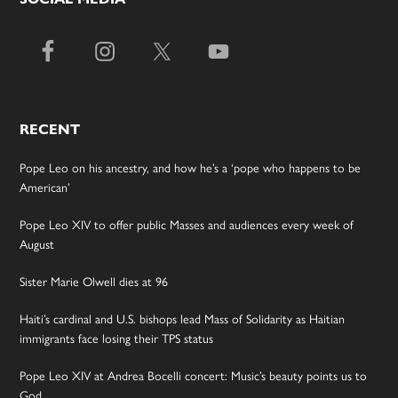
RECENT
Pope Leo on his ancestry, and how he’s a ‘pope who happens to be
American’
Pope Leo XIV to offer public Masses and audiences every week of
August
Sister Marie Olwell dies at 96
Haiti’s cardinal and U.S. bishops lead Mass of Solidarity as Haitian
immigrants face losing their TPS status
Pope Leo XIV at Andrea Bocelli concert: Music’s beauty points us to
God