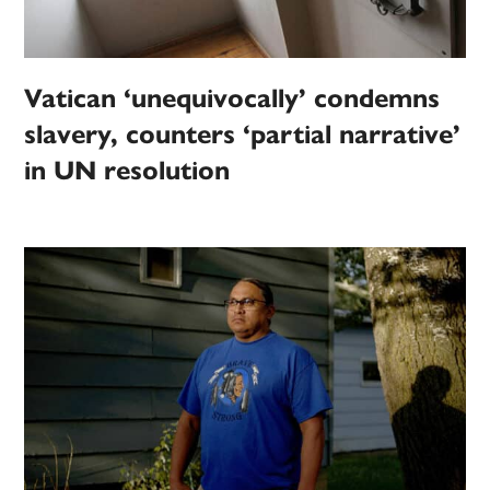
Vatican ‘unequivocally’ condemns
slavery, counters ‘partial narrative’
in UN resolution