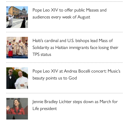
Pope Leo XIV to offer public Masses and
audiences every week of August
Haiti’s cardinal and U.S. bishops lead Mass of
Solidarity as Haitian immigrants face losing their
TPS status
Pope Leo XIV at Andrea Bocelli concert: Music’s
beauty points us to God
Jennie Bradley Lichter steps down as March for
Life president