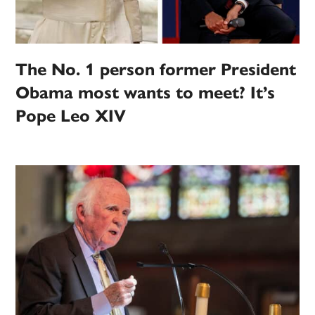
The No. 1 person former President
Obama most wants to meet? It’s
Pope Leo XIV