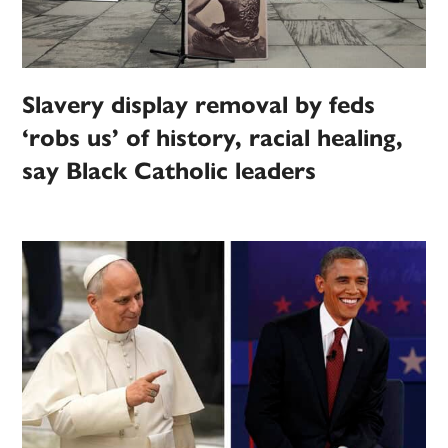
Slavery display removal by feds
‘robs us’ of history, racial healing,
say Black Catholic leaders