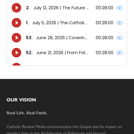
Footer
OUR VISION
Real Life. Real Faith.
Catholic Review Media communicates the Gospel and its impact on
people’s lives in the Archdiocese of Baltimore and beyond.