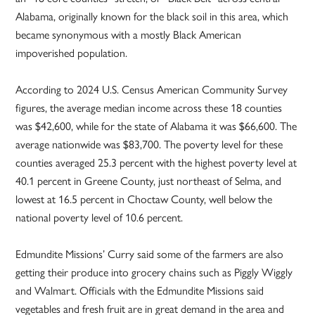
Alabama, originally known for the black soil in this area, which
became synonymous with a mostly Black American
impoverished population.
According to 2024 U.S. Census American Community Survey
figures, the average median income across these 18 counties
was $42,600, while for the state of Alabama it was $66,600. The
average nationwide was $83,700. The poverty level for these
counties averaged 25.3 percent with the highest poverty level at
40.1 percent in Greene County, just northeast of Selma, and
lowest at 16.5 percent in Choctaw County, well below the
national poverty level of 10.6 percent.
Edmundite Missions’ Curry said some of the farmers are also
getting their produce into grocery chains such as Piggly Wiggly
and Walmart. Officials with the Edmundite Missions said
vegetables and fresh fruit are in great demand in the area and