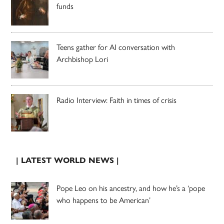
funds
Teens gather for AI conversation with
Archbishop Lori
Radio Interview: Faith in times of crisis
| LATEST WORLD NEWS |
Pope Leo on his ancestry, and how he’s a ‘pope
who happens to be American’