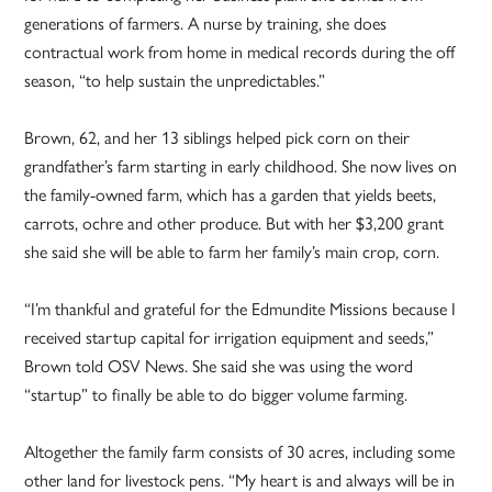
generations of farmers. A nurse by training, she does
contractual work from home in medical records during the off
season, “to help sustain the unpredictables.”
Brown, 62, and her 13 siblings helped pick corn on their
grandfather’s farm starting in early childhood. She now lives on
the family-owned farm, which has a garden that yields beets,
carrots, ochre and other produce. But with her $3,200 grant
she said she will be able to farm her family’s main crop, corn.
“I’m thankful and grateful for the Edmundite Missions because I
received startup capital for irrigation equipment and seeds,”
Brown told OSV News. She said she was using the word
“startup” to finally be able to do bigger volume farming.
Altogether the family farm consists of 30 acres, including some
other land for livestock pens. “My heart is and always will be in