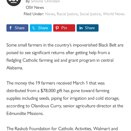
By
Simone Orendain
OSV News
Filed Under:
News
,
Racial Justice
,
Social Justice
,
World News
Share
Share
Pin
Share
Some small farmers in the country’s impoverished Black Belt are
poised to see significant returns after getting help from a
fledgling Catholic farming aid and grant program in central
Alabama.
The money the 19 farmers received March 1 that was
distributed from a $78,000 gift has gone toward farming
supplies including seeds, piping for irrigation and cold storage,
according to Olandous Curry, senior agriculture director at the
Edmundite Missions.
The Raskob Foundation for Catholic Activities, Walmart and