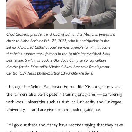
Chad Eachern, president and CEO of Edmundite Missions, presents a
check to Eloise Ravioree Feb. 27, 2026, who is participating in the
Selma, Ala.-based Catholic social services agency’s farming initiative
that helps support small farmers in the South’s impoverished Black
Belt region. Smiling in back is Olandous Curry, senior agriculture
director for the Edmundite Missions’ Rural Economic Development
Center. (OSV News photo/courtesy Edmundite Missions)
Through the Selma, Ala.-based Edmundite Missions, Curry said,
the farmers also participate in training programs — partnering
with local universities such as Auburn University and Tuskegee
University — and are given much needed guidance.
“If I go out there and if they have records saying that they have