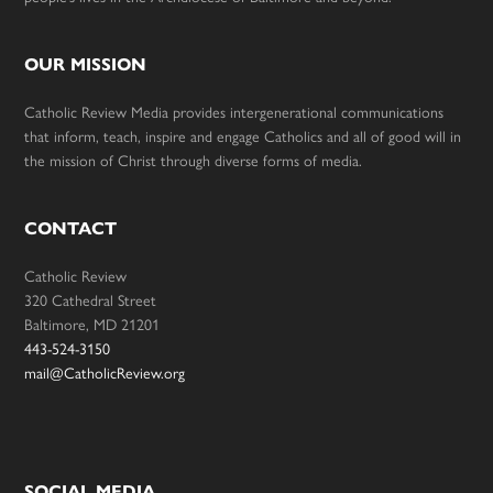
OUR MISSION
Catholic Review Media provides intergenerational communications
that inform, teach, inspire and engage Catholics and all of good will in
the mission of Christ through diverse forms of media.
CONTACT
Catholic Review
320 Cathedral Street
Baltimore, MD 21201
443-524-3150
mail@CatholicReview.org
SOCIAL MEDIA