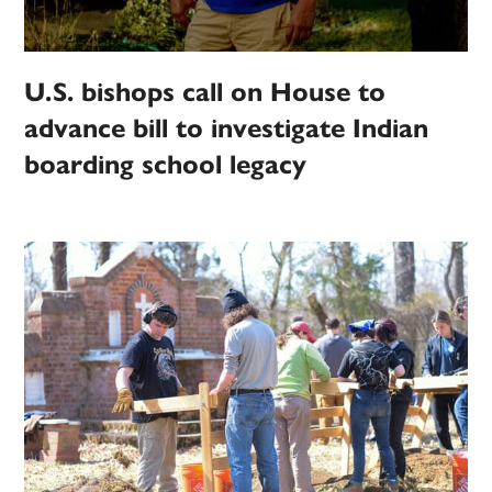
U.S. bishops call on House to
advance bill to investigate Indian
boarding school legacy