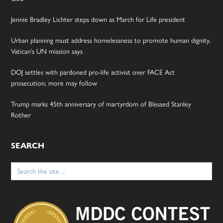
Jennie Bradley Lichter steps down as March for Life president
Urban planning must address homelessness to promote human dignity,
Vatican’s UN mission says
DOJ settles with pardoned pro-life activist over FACE Act
prosecution; more may follow
Trump marks 45th anniversary of martyrdom of Blessed Stanley
Rother
SEARCH
Search
for: