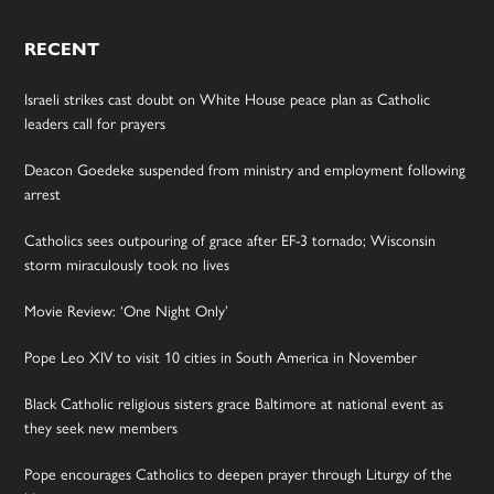
RECENT
Israeli strikes cast doubt on White House peace plan as Catholic
leaders call for prayers
Deacon Goedeke suspended from ministry and employment following
arrest
Catholics sees outpouring of grace after EF-3 tornado; Wisconsin
storm miraculously took no lives
Movie Review: ‘One Night Only’
Pope Leo XIV to visit 10 cities in South America in November
Black Catholic religious sisters grace Baltimore at national event as
they seek new members
Pope encourages Catholics to deepen prayer through Liturgy of the