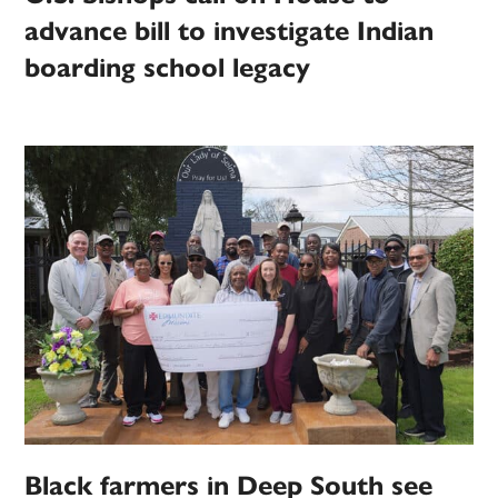
advance bill to investigate Indian
boarding school legacy
Black farmers in Deep South see