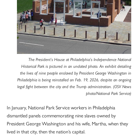
The President’s House at Philadelphia’s Independence National
Historical Park is pictured in an undated photo. An exhibit detailing
the lives of nine people enslaved by President George Washington in
Philadelphia is being reinstalled on Feb. 19, 2026, despite an ongoing
legal fight between the city and the Trump administration. (OSV News
photo/National Park Service)
In January, National Park Service workers in Philadelphia
dismantled panels commemorating nine slaves owned by
President George Washington and his wife, Martha, when they
lived in that city, then the nation’s capital.