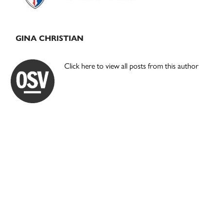
GINA CHRISTIAN
Click here to view all posts from this author