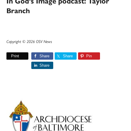
In God’s Image podcast: Taylor
Branch
Copyright © 2026 OSV News
Print
Share
Share
Pin
Share
Primary
Sidebar