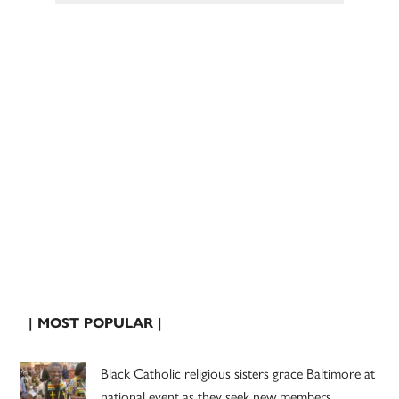
| MOST POPULAR |
Black Catholic religious sisters grace Baltimore at
national event as they seek new members