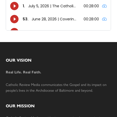
Footer
OUR VISION
Real Life. Real Faith.
Catholic Review Media communicates the Gospel and its impact on
people’s lives in the Archdiocese of Baltimore and beyond.
OUR MISSION