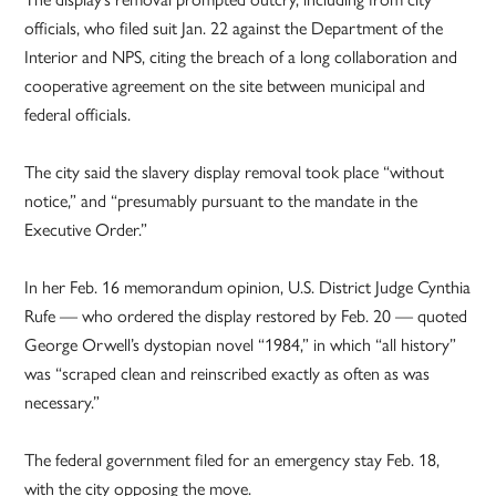
officials, who filed suit Jan. 22 against the Department of the
Interior and NPS, citing the breach of a long collaboration and
cooperative agreement on the site between municipal and
federal officials.
The city said the slavery display removal took place “without
notice,” and “presumably pursuant to the mandate in the
Executive Order.”
In her Feb. 16 memorandum opinion, U.S. District Judge Cynthia
Rufe — who ordered the display restored by Feb. 20 — quoted
George Orwell’s dystopian novel “1984,” in which “all history”
was “scraped clean and reinscribed exactly as often as was
necessary.”
The federal government filed for an emergency stay Feb. 18,
with the city opposing the move.