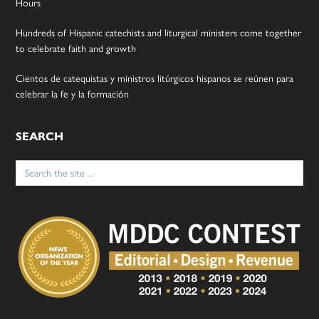
Hours
Hundreds of Hispanic catechists and liturgical ministers come together
to celebrate faith and growth
Cientos de catequistas y ministros litúrgicos hispanos se reúnen para
celebrar la fe y la formación
SEARCH
Search
for: