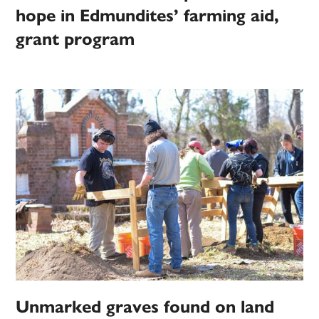
hope in Edmundites’ farming aid,
grant program
Unmarked graves found on land