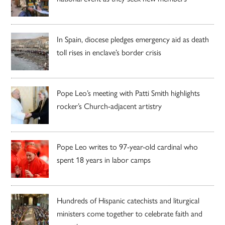
In Spain, diocese pledges emergency aid as death
toll rises in enclave’s border crisis
Pope Leo’s meeting with Patti Smith highlights
rocker’s Church-adjacent artistry
Pope Leo writes to 97-year-old cardinal who
spent 18 years in labor camps
Hundreds of Hispanic catechists and liturgical
ministers come together to celebrate faith and