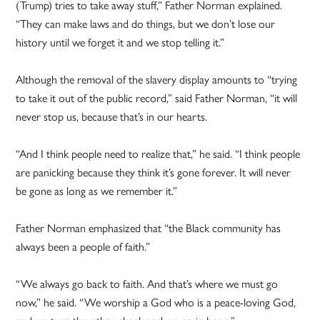
(Trump) tries to take away stuff,” Father Norman explained.
“They can make laws and do things, but we don’t lose our
history until we forget it and we stop telling it.”
Although the removal of the slavery display amounts to “trying
to take it out of the public record,” said Father Norman, “it will
never stop us, because that’s in our hearts.
“And I think people need to realize that,” he said. “I think people
are panicking because they think it’s gone forever. It will never
be gone as long as we remember it.”
Father Norman emphasized that “the Black community has
always been a people of faith.”
“We always go back to faith. And that’s where we must go
now,” he said. “We worship a God who is a peace-loving God,