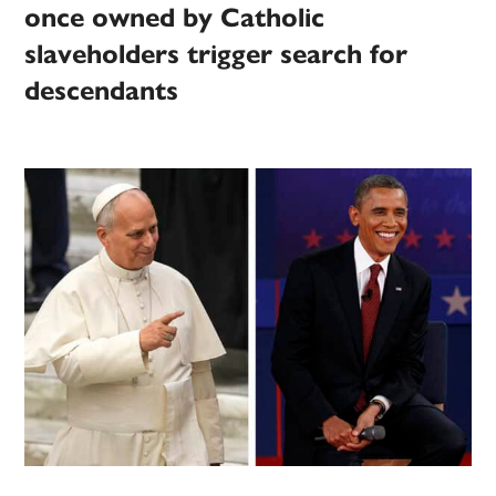
once owned by Catholic
slaveholders trigger search for
descendants