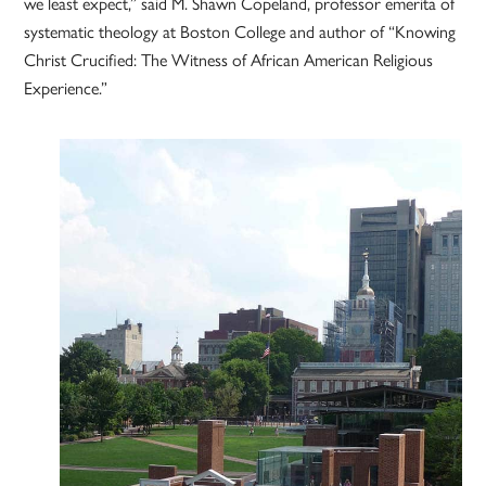
we least expect,” said M. Shawn Copeland, professor emerita of
systematic theology at Boston College and author of “Knowing
Christ Crucified: The Witness of African American Religious
Experience.”