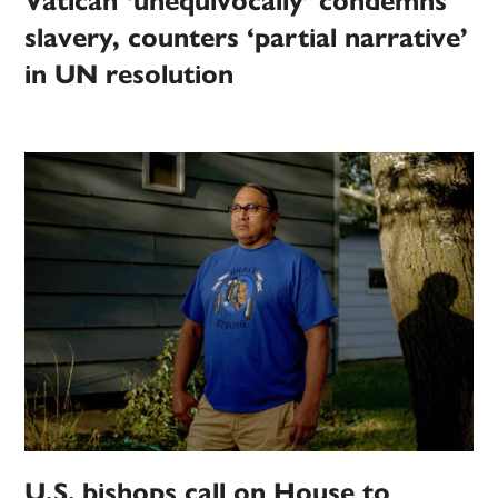
Vatican ‘unequivocally’ condemns
slavery, counters ‘partial narrative’
in UN resolution
U.S. bishops call on House to