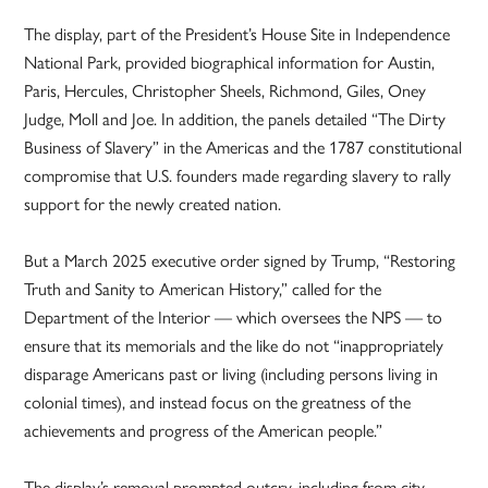
The display, part of the President’s House Site in Independence
National Park, provided biographical information for Austin,
Paris, Hercules, Christopher Sheels, Richmond, Giles, Oney
Judge, Moll and Joe. In addition, the panels detailed “The Dirty
Business of Slavery” in the Americas and the 1787 constitutional
compromise that U.S. founders made regarding slavery to rally
support for the newly created nation.
But a March 2025 executive order signed by Trump, “Restoring
Truth and Sanity to American History,” called for the
Department of the Interior — which oversees the NPS — to
ensure that its memorials and the like do not “inappropriately
disparage Americans past or living (including persons living in
colonial times), and instead focus on the greatness of the
achievements and progress of the American people.”
The display’s removal prompted outcry, including from city