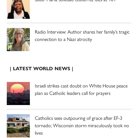
Radio Interview: Author shares her family’s tragic
connection to a Nazi atrocity
| LATEST WORLD NEWS |
Israeli strikes cast doubt on White House peace
plan as Catholic leaders call for prayers
Catholics sees outpouring of grace after EF-3
tornado; Wisconsin storm miraculously took no
lives