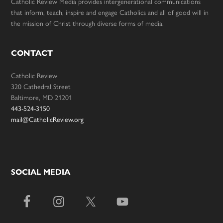
Catholic Review Media provides intergenerational communications
that inform, teach, inspire and engage Catholics and all of good will in
the mission of Christ through diverse forms of media.
CONTACT
Catholic Review
320 Cathedral Street
Baltimore, MD 21201
443-524-3150
mail@CatholicReview.org
SOCIAL MEDIA