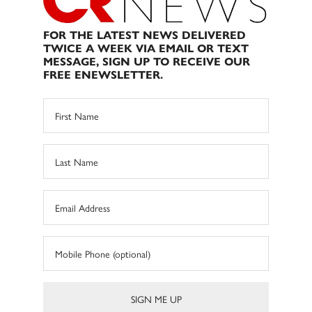
FOR THE LATEST NEWS DELIVERED
TWICE A WEEK VIA EMAIL OR TEXT
MESSAGE, SIGN UP TO RECEIVE OUR
FREE ENEWSLETTER.