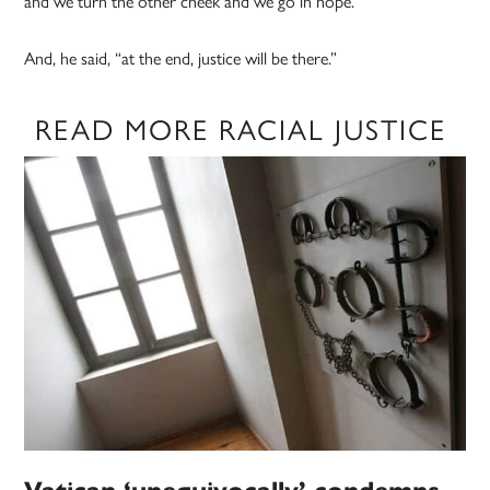
and we turn the other cheek and we go in hope.”
And, he said, “at the end, justice will be there.”
READ MORE RACIAL JUSTICE