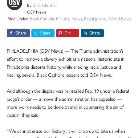
By
Gina Christian
OSV News
Filed Under:
Black Catholic Ministry
,
News
,
Racial Justice
,
World News
Share
Share
Pin
Share
PHILADELPHIA (OSV News) — The Trump administration’s
effort to remove a slavery exhibit at a national historic site in
Philadelphia distorts history, while eroding racial justice and
healing, several Black Catholic leaders told OSV News.
And although the display was reinstalled Feb. 19 under a federal
judge’s order — a move the administration has appealed —
more work needs to be done overall in countering the sin of
racism, they said.
“We cannot erase our history; it will crop up to bite us when