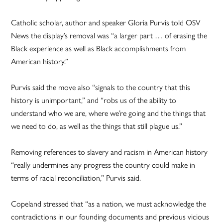
Catholic scholar, author and speaker Gloria Purvis told OSV
News the display’s removal was “a larger part … of erasing the
Black experience as well as Black accomplishments from
American history.”
Purvis said the move also “signals to the country that this
history is unimportant,” and “robs us of the ability to
understand who we are, where we’re going and the things that
we need to do, as well as the things that still plague us.”
Removing references to slavery and racism in American history
“really undermines any progress the country could make in
terms of racial reconciliation,” Purvis said.
Copeland stressed that “as a nation, we must acknowledge the
contradictions in our founding documents and previous vicious