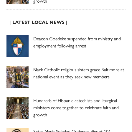
growth
| LATEST LOCAL NEWS |
Deacon Goedeke suspended from ministry and
employment following arrest
Black Catholic religious sisters grace Baltimore at
national event as they seek new members
Hundreds of Hispanic catechists and liturgical
ministers come together to celebrate faith and
growth
Sister Maria Soledad Gutierrez dies at 101