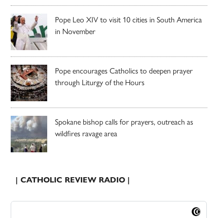
Pope Leo XIV to visit 10 cities in South America
in November
Pope encourages Catholics to deepen prayer
through Liturgy of the Hours
Spokane bishop calls for prayers, outreach as
wildfires ravage area
| CATHOLIC REVIEW RADIO |