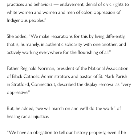
practices and behaviors — enslavement, denial of civic rights to
white women and women and men of color, oppression of
Indigenous peoples.”
She added, “We make reparations for this by living differently,
that is, humanely, in authentic solidarity with one another, and
actively working everywhere for the flourishing of all.”
Father Reginald Norman, president of the National Association
of Black Catholic Administrators and pastor of St. Mark Parish
in Stratford, Connecticut, described the display removal as “very
oppressive.”
But, he added, “we will march on and we’ll do the work” of
healing racial injustice.
“We have an obligation to tell our history properly, even if he