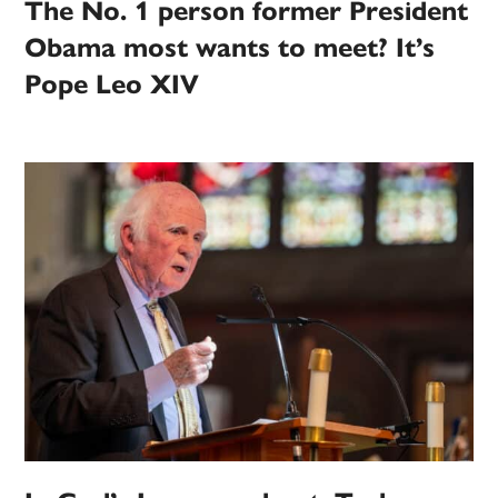
The No. 1 person former President
Obama most wants to meet? It’s
Pope Leo XIV