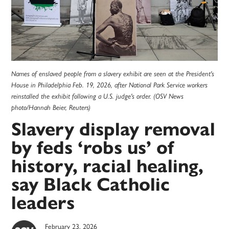
Names of enslaved people from a slavery exhibit are seen at the President's
House in Philadelphia Feb. 19, 2026, after National Park Service workers
reinstalled the exhibit following a U.S. judge's order. (OSV News
photo/Hannah Beier, Reuters)
Slavery display removal
by feds ‘robs us’ of
history, racial healing,
say Black Catholic
leaders
February 23, 2026