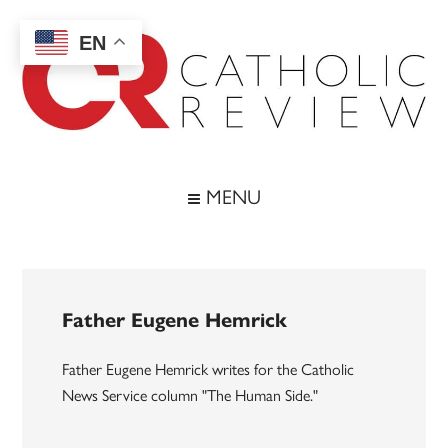
Skip
Skip
Skip
to
to
to
EN
main
secondary
footer
content
menu
Catholic
Inspiring
the
Review
MENU
Archdiocese
of
Baltimore
Father Eugene Hemrick
Father Eugene Hemrick writes for the Catholic
News Service column "The Human Side."