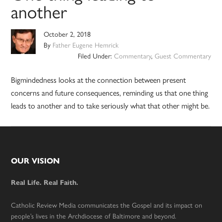
another
October 2, 2018
By
Father Eugene Hemrick
Filed Under:
Commentary
,
Guest Commentary
Bigmindedness looks at the connection between present
concerns and future consequences, reminding us that one thing
leads to another and to take seriously what that other might be.
Footer
OUR VISION
Real Life. Real Faith.
Catholic Review Media communicates the Gospel and its impact on
people’s lives in the Archdiocese of Baltimore and beyond.