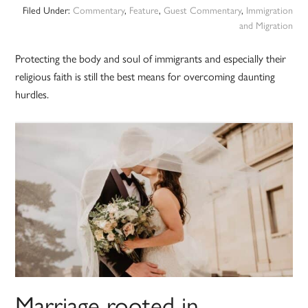
Filed Under:
Commentary
,
Feature
,
Guest Commentary
,
Immigration
and Migration
Protecting the body and soul of immigrants and especially their
religious faith is still the best means for overcoming daunting
hurdles.
Marriage rooted in