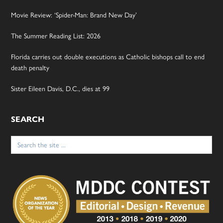
Movie Review: ‘Spider-Man: Brand New Day’
The Summer Reading List: 2026
Florida carries out double executions as Catholic bishops call to end
death penalty
Sister Eileen Davis, D.C., dies at 99
SEARCH
Search
for: