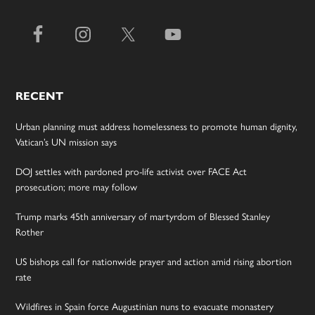
RECENT
Urban planning must address homelessness to promote human dignity,
Vatican’s UN mission says
DOJ settles with pardoned pro-life activist over FACE Act
prosecution; more may follow
Trump marks 45th anniversary of martyrdom of Blessed Stanley
Rother
US bishops call for nationwide prayer and action amid rising abortion
rate
Wildfires in Spain force Augustinian nuns to evacuate monastery