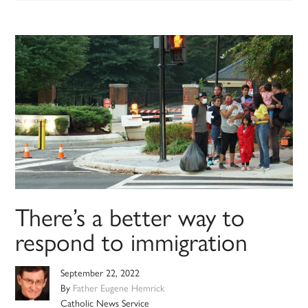
There’s a better way to
respond to immigration
September 22, 2022
By
Father Eugene Hemrick
Catholic News Service