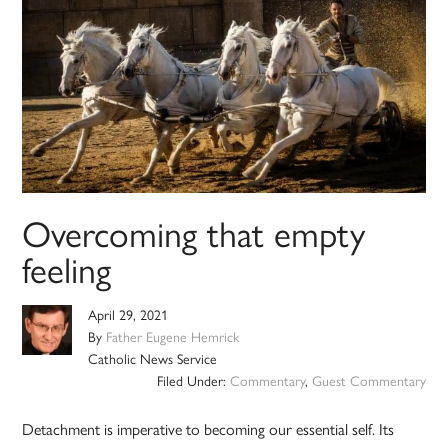
Overcoming that empty
feeling
April 29, 2021
By
Father Eugene Hemrick
Catholic News Service
Filed Under:
Commentary
,
Guest Commentary
Detachment is imperative to becoming our essential self. Its