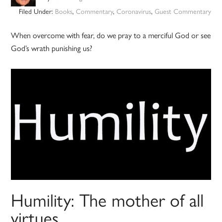
Filed Under:
Books
,
Commentary
,
Coronavirus
,
Guest Commentary
When overcome with fear, do we pray to a merciful God or see
God’s wrath punishing us?
Humility: The mother of all
virtues