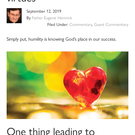
September 12, 2019
By
Father Eugene Hemrick
Filed Under:
Commentary
,
Guest Commentary
Simply put, humility is knowing God’s place in our success.
One thing leading to