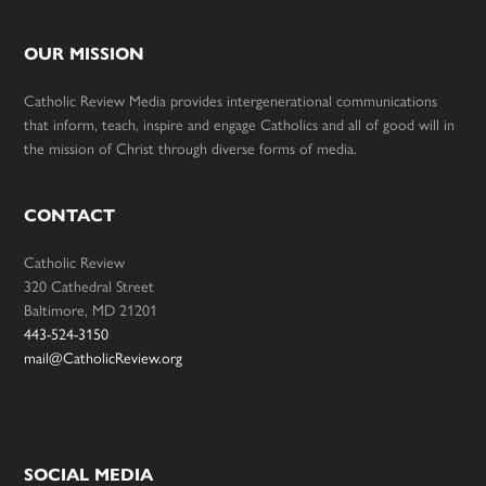
OUR MISSION
Catholic Review Media provides intergenerational communications
that inform, teach, inspire and engage Catholics and all of good will in
the mission of Christ through diverse forms of media.
CONTACT
Catholic Review
320 Cathedral Street
Baltimore, MD 21201
443-524-3150
mail@CatholicReview.org
SOCIAL MEDIA