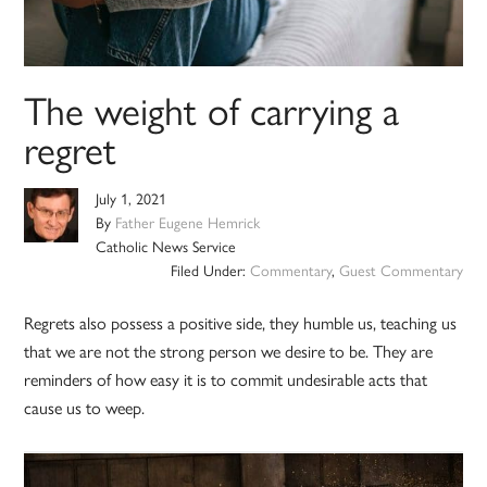
The weight of carrying a
regret
July 1, 2021
By
Father Eugene Hemrick
Catholic News Service
Filed Under:
Commentary
,
Guest Commentary
Regrets also possess a positive side, they humble us, teaching us
that we are not the strong person we desire to be. They are
reminders of how easy it is to commit undesirable acts that
cause us to weep.