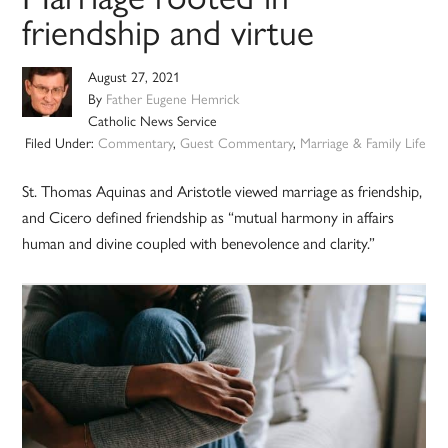
friendship and virtue
August 27, 2021
By
Father Eugene Hemrick
Catholic News Service
Filed Under:
Commentary
,
Guest Commentary
,
Marriage & Family Life
St. Thomas Aquinas and Aristotle viewed marriage as friendship,
and Cicero defined friendship as “mutual harmony in affairs
human and divine coupled with benevolence and clarity.”