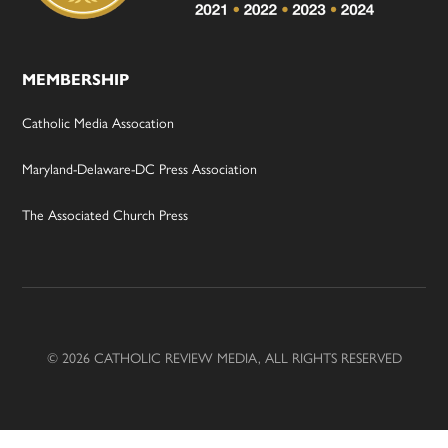
MEMBERSHIP
Catholic Media Assocation
Maryland-Delaware-DC Press Association
The Associated Church Press
© 2026 CATHOLIC REVIEW MEDIA, ALL RIGHTS RESERVED