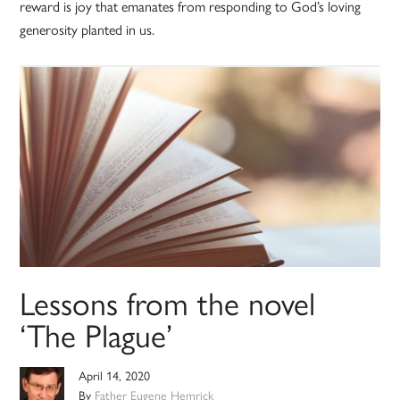
reward is joy that emanates from responding to God’s loving
generosity planted in us.
Lessons from the novel
‘The Plague’
April 14, 2020
By
Father Eugene Hemrick