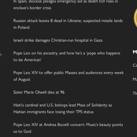
In Spain, diocese pledges emergency aid as death toll rises in
enclave’s border crisis
Russian attack leaves 8 dead in Ukraine; suspected missile lands
in Poland
Israeli strike damages Christian-run hospital in Gaza
M
Pope Leo on his ancestry, and how he’s a ‘pope who happens
gh
to be American’
Ca
Pope Leo XIV to offer public Masses and audiences every week
of August
Ma
Sister Marie Olwell dies at 96
Th
Haiti’s cardinal and U.S. bishops lead Mass of Solidarity as
Haitian immigrants face losing their TPS status
Pope Leo XIV at Andrea Bocelli concert: Music’s beauty points
us to God