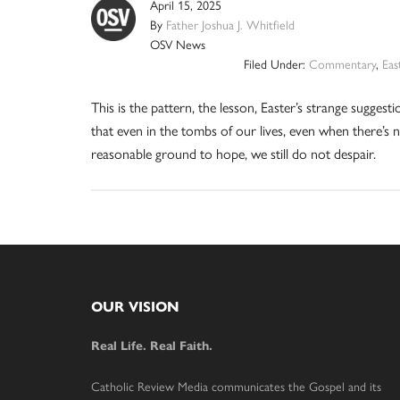
April 15, 2025
By
Father Joshua J. Whitfield
OSV News
Filed Under:
Commentary
,
Eas
This is the pattern, the lesson, Easter’s strange suggesti
that even in the tombs of our lives, even when there’s 
reasonable ground to hope, we still do not despair.
Footer
OUR VISION
Real Life. Real Faith.
Catholic Review Media communicates the Gospel and its