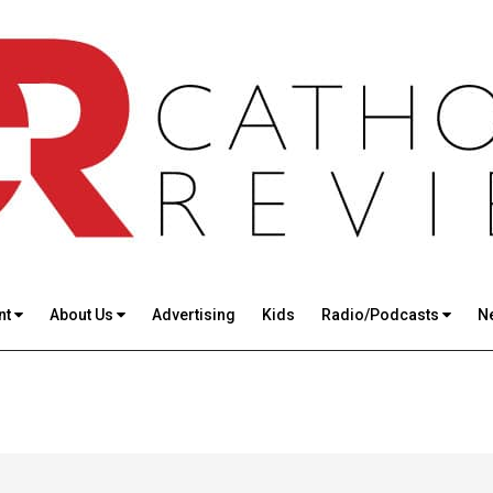
nt
About Us
Advertising
Kids
Radio/Podcasts
N