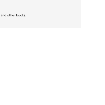
" and other books.