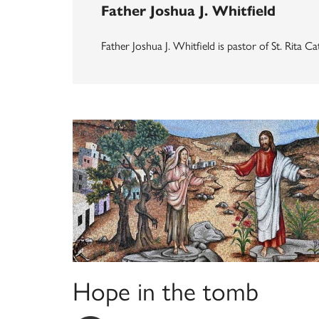
Father Joshua J. Whitfield
Father Joshua J. Whitfield is pastor of St. Rita
Hope in the tomb