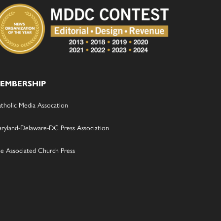
EMBERSHIP
tholic Media Assocation
ryland-Delaware-DC Press Association
e Associated Church Press