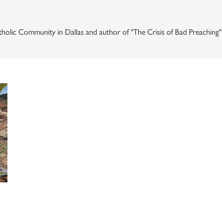
 Catholic Community in Dallas and author of "The Crisis of Bad Preaching