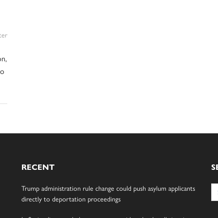
ter
on,
no
RECENT
S
Se
Trump administration rule change could push asylum applicants
for
directly to deportation proceedings