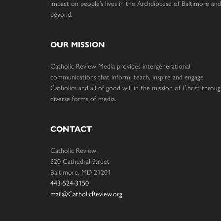
impact on people’s lives in the Archdiocese of Baltimore and
beyond.
OUR MISSION
Catholic Review Media provides intergenerational
communications that inform, teach, inspire and engage
Catholics and all of good will in the mission of Christ throu
diverse forms of media.
CONTACT
Catholic Review
320 Cathedral Street
Baltimore, MD 21201
443-524-3150
mail@CatholicReview.org