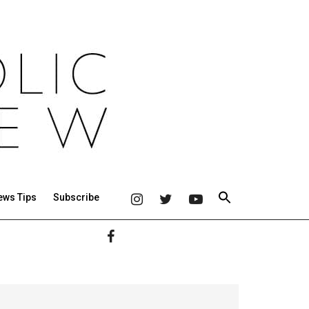
ews Tips
Subscribe