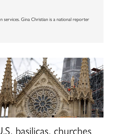
n services. Gina Christian is a national reporter
.S. basilicas, churches