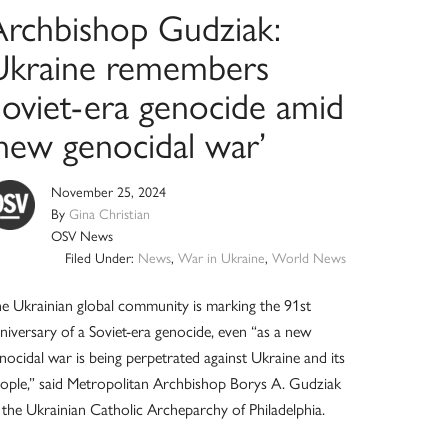
Archbishop Gudziak:
Ukraine remembers
Soviet-era genocide amid
‘new genocidal war’
November 25, 2024
By
Gina Christian
OSV News
Filed Under:
News
,
War in Ukraine
,
World News
e Ukrainian global community is marking the 91st
niversary of a Soviet-era genocide, even “as a new
nocidal war is being perpetrated against Ukraine and its
ople,” said Metropolitan Archbishop Borys A. Gudziak
 the Ukrainian Catholic Archeparchy of Philadelphia.