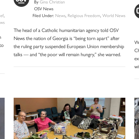
By
Gina Christian
OSV News
ief
,
Filed Under:
News
,
Religious Freedom
,
World News
ws
The head of a Catholic humanitarian agency told OSV
n
News the nation of Georgia is “being torn apart” after
Wi
to
the ruling party suspended European Union membership
Ch
talks — and “the poor will remain hungry,” she warned.
ex
wi