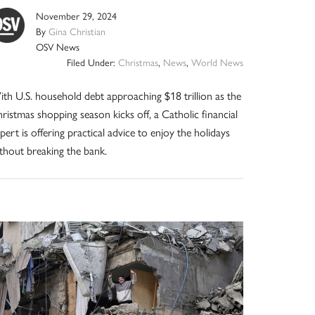
November 29, 2024
By
Gina Christian
OSV News
Filed Under:
Christmas
,
News
,
World News
th U.S. household debt approaching $18 trillion as the
ristmas shopping season kicks off, a Catholic financial
pert is offering practical advice to enjoy the holidays
thout breaking the bank.