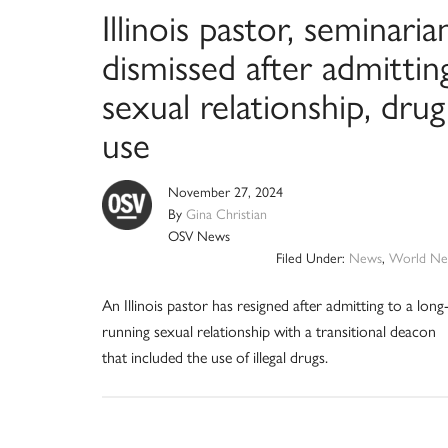
Illinois pastor, seminaria
dismissed after admittin
sexual relationship, drug
use
November 27, 2024
By
Gina Christian
OSV News
Filed Under:
News
,
World Ne
An Illinois pastor has resigned after admitting to a long
running sexual relationship with a transitional deacon
that included the use of illegal drugs.