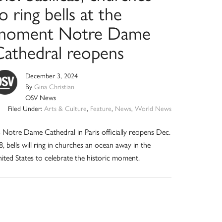
o ring bells at the
moment Notre Dame
Cathedral reopens
December 3, 2024
By
Gina Christian
OSV News
Filed Under:
Arts & Culture
,
Feature
,
News
,
World News
 Notre Dame Cathedral in Paris officially reopens Dec.
8, bells will ring in churches an ocean away in the
ited States to celebrate the historic moment.