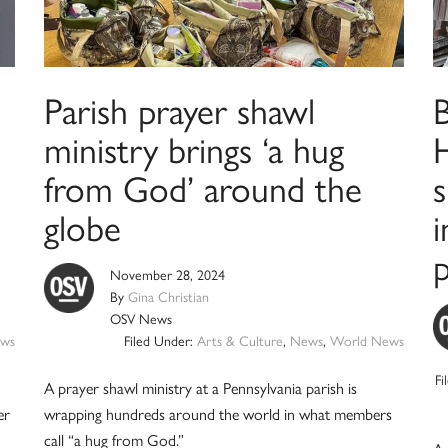
Parish prayer shawl
B
ministry brings ‘a hug
H
from God’ around the
s
globe
i
November 28, 2024
By
Gina Christian
OSV News
ws
Filed Under:
Arts & Culture
,
News
,
World News
Fi
A prayer shawl ministry at a Pennsylvania parish is
er
wrapping hundreds around the world in what members
call “a hug from God.”