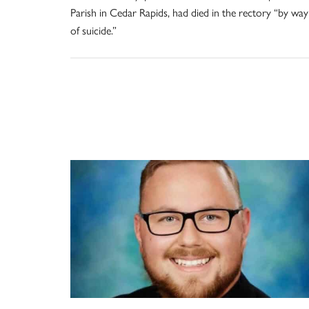
Parish in Cedar Rapids, had died in the rectory “by way
of suicide.”