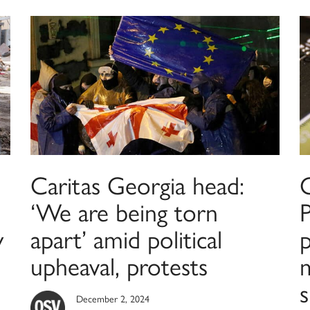
Caritas Georgia head:
C
‘We are being torn
P
y
apart’ amid political
p
upheaval, protests
December 2, 2024