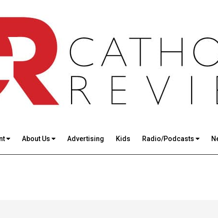
nt
About Us
Advertising
Kids
Radio/Podcasts
N