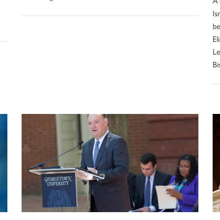
A 
Is
be
El
Le
Bi