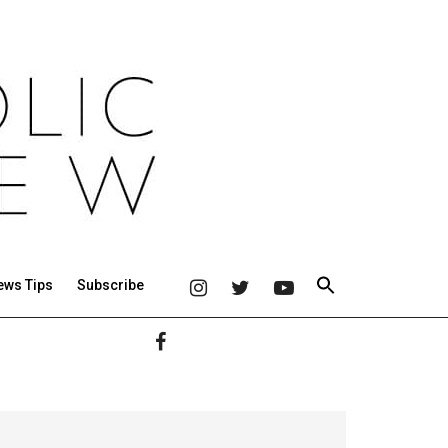
ews Tips
Subscribe