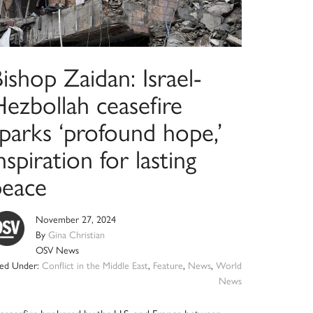
ishop Zaidan: Israel-
ezbollah ceasefire
parks ‘profound hope,’
nspiration for lasting
peace
November 27, 2024
By
Gina Christian
OSV News
led Under:
Conflict in the Middle East
,
Feature
,
News
,
World
News