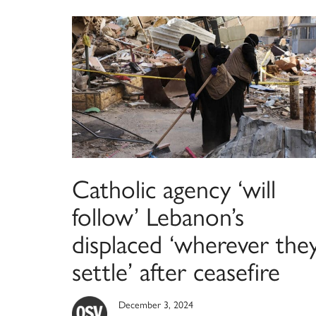
Catholic agency ‘will
follow’ Lebanon’s
displaced ‘wherever the
settle’ after ceasefire
December 3, 2024