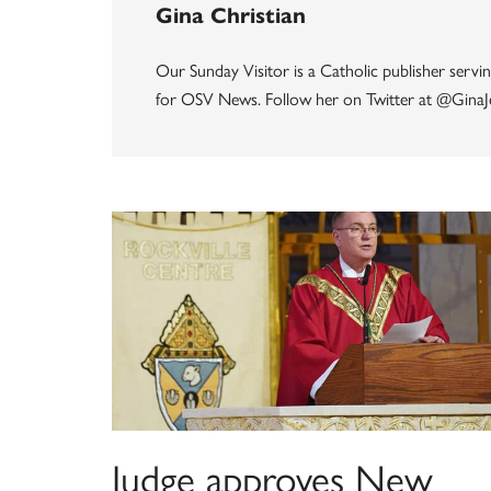
Gina Christian
Our Sunday Visitor is a Catholic publisher servin
for OSV News. Follow her on Twitter at @GinaJ
Judge approves New