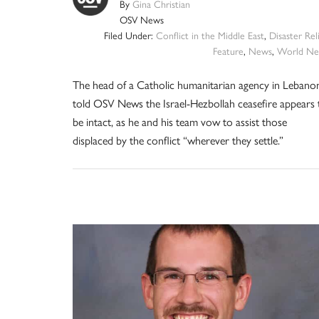
By
Gina Christian
OSV News
Filed Under:
Conflict in the Middle East
,
Disaster Rel
Feature
,
News
,
World Ne
The head of a Catholic humanitarian agency in Lebano
told OSV News the Israel-Hezbollah ceasefire appears 
be intact, as he and his team vow to assist those
displaced by the conflict “wherever they settle.”