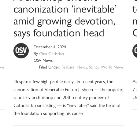
canonization ‘inevitable’
t
amid growing devotion,
says foundation head
December 4, 2024
By
Gina Christian
OSV News
ws
Filed Under:
Feature
,
News
,
Saints
,
World News
n
Despite a few high-profile delays in recent years, the
As
canonization of Venerable Fulton J. Sheen — the popular,
7-
scholarly archbishop and 20th-century pioneer of
Un
Catholic broadcasting — is “inevitable,” said the head of
the foundation supporting his cause.