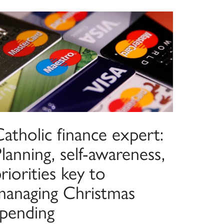
atholic finance expert:
lanning, self-awareness,
riorities key to
managing Christmas
spending