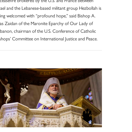
ceasefire brokered by the U.S. and France between
rael and the Lebanese-based militant group Hezbollah is
ing welcomed with “profound hope,” said Bishop A.
ias Zaidan of the Maronite Eparchy of Our Lady of
banon, chairman of the U.S. Conference of Catholic
shops’ Committee on International Justice and Peace.