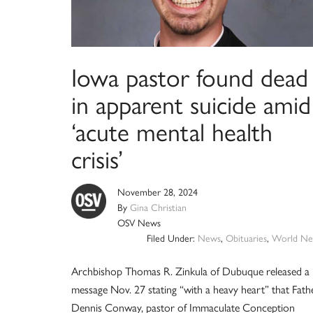
Iowa pastor found dead
in apparent suicide amid
‘acute mental health
crisis’
November 28, 2024
By
Gina Christian
OSV News
Filed Under:
News
,
Obituaries
,
World Ne
Archbishop Thomas R. Zinkula of Dubuque released a
message Nov. 27 stating “with a heavy heart” that Fath
Dennis Conway, pastor of Immaculate Conception