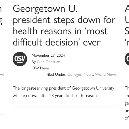
n
Georgetown U.
g
president steps down for
health reasons in ‘most
difficult decision’ ever
November 27, 2024
By
Gina Christian
OSV News
ws
Filed Under:
Colleges
,
News
,
World News
-
The longest-serving president of Georgetown University
Th
will step down after 23 years for health reasons.
an
ge
pe
of