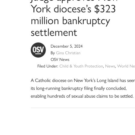
York diocese’s $323
million bankruptcy
settlement
December 5, 2024
By
Gina Christian
OSV News
Filed Under:
Child & Youth Protection
,
News
,
World Ne
A Catholic diocese on New York’s Long Island has see
its long-running bankruptcy filing finally concluded,
enabling hundreds of sexual abuse claims to be settled.