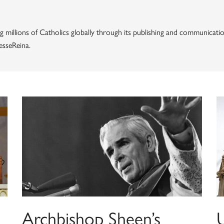
g millions of Catholics globally through its publishing and communicatio
esseReina.
Archbishop Sheen’s
U