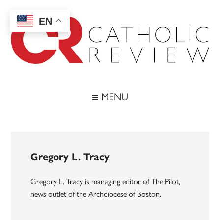
Skip
Skip
Skip
to
to
to
EN
main
secondary
footer
content
menu
Catholic
Inspiring
the
Review
MENU
Archdiocese
of
Baltimore
Gregory L. Tracy
Gregory L. Tracy is managing editor of The Pilot,
news outlet of the Archdiocese of Boston.