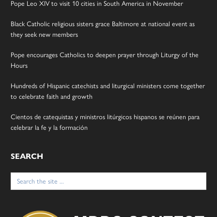
Pope Leo XIV to visit 10 cities in South America in November
Black Catholic religious sisters grace Baltimore at national event as
they seek new members
Pope encourages Catholics to deepen prayer through Liturgy of the
Hours
Hundreds of Hispanic catechists and liturgical ministers come together
to celebrate faith and growth
Cientos de catequistas y ministros litúrgicos hispanos se reúnen para
celebrar la fe y la formación
SEARCH
Search
for: