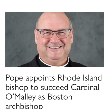
Pope appoints Rhode Island
bishop to succeed Cardinal
O’Malley as Boston
archbishop