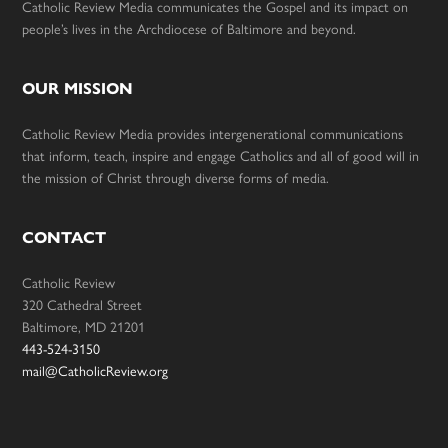
Catholic Review Media communicates the Gospel and its impact on
people’s lives in the Archdiocese of Baltimore and beyond.
OUR MISSION
Catholic Review Media provides intergenerational communications
that inform, teach, inspire and engage Catholics and all of good will in
the mission of Christ through diverse forms of media.
CONTACT
Catholic Review
320 Cathedral Street
Baltimore, MD 21201
443-524-3150
mail@CatholicReview.org