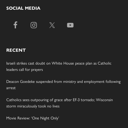
SOCIAL MEDIA
RECENT
Israeli strikes cast doubt on White House peace plan as Catholic
leaders call for prayers
Deacon Goedeke suspended from ministry and employment following
arrest
Catholics sees outpouring of grace after EF-3 tornado; Wisconsin
storm miraculously took no lives
Movie Review: ‘One Night Only’