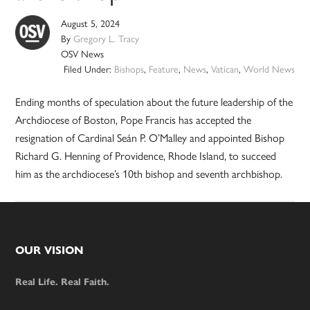
August 5, 2024
By
Gregory L. Tracy
OSV News
Filed Under:
Bishops
,
Feature
,
News
,
Vatican
,
World News
Ending months of speculation about the future leadership of the
Archdiocese of Boston, Pope Francis has accepted the
resignation of Cardinal Seán P. O’Malley and appointed Bishop
Richard G. Henning of Providence, Rhode Island, to succeed
him as the archdiocese’s 10th bishop and seventh archbishop.
Footer
OUR VISION
Real Life. Real Faith.