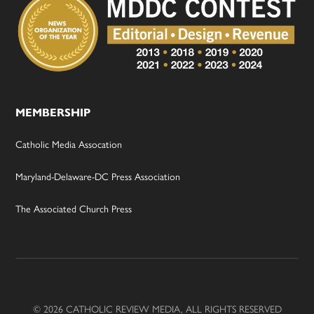
MEMBERSHIP
Catholic Media Assocation
Maryland-Delaware-DC Press Association
The Associated Church Press
© 2026 CATHOLIC REVIEW MEDIA, ALL RIGHTS RESERVED